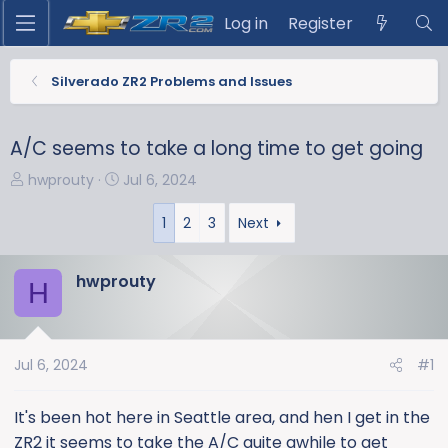
Log in
Register
Silverado ZR2 Problems and Issues
A/C seems to take a long time to get going
T
S
hwprouty
Jul 6, 2024
h
t
r
a
1
2
3
Next
e
r
a
t
hwprouty
H
d
d
s
a
t
t
a
e
Jul 6, 2024
#1
r
t
It's been hot here in Seattle area, and hen I get in the
e
ZR2 it seems to take the A/C quite awhile to get
r