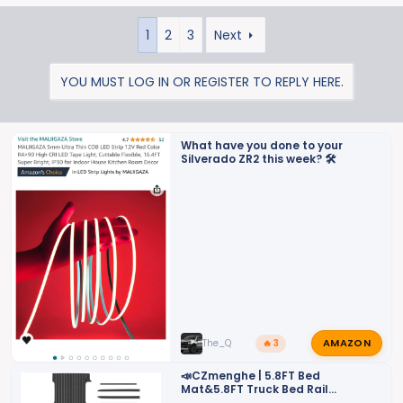
e
a
1
2
3
Next
c
t
i
YOU MUST LOG IN OR REGISTER TO REPLY HERE.
o
n
s
What have you done to your
:
Silverado ZR2 this week? 🛠️
AMAZON
The_Q
🔥 3
📣CZmenghe | 5.8FT Bed
Mat&5.8FT Truck Bed Rail
Cap&Bed Rail Stake Pocket Cover