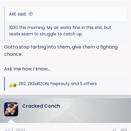
s
:
AXE said:
1030 this morning. My air works fine in this shit, but
seats seem to struggle to catch up.
Gotta stop farting into them, give them a fighting
chance.
Ask me how I know…
ZR2
,
ZR2xBIZON
,
hwprouty
and 5 others
R
e
a
Cracked Conch
c
t
i
o
Jul 7, 2024
#9