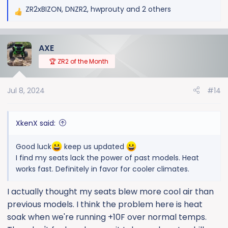
ZR2xBIZON
,
DNZR2
,
hwprouty
and 2 others
R
e
a
AXE
c
t
🏆 ZR2 of the Month
i
o
Jul 8, 2024
#14
n
s
:
XkenX said:
Good luck
keep us updated
I find my seats lack the power of past models. Heat
works fast. Definitely in favor for cooler climates.
I actually thought my seats blew more cool air than
previous models. I think the problem here is heat
soak when we're running +10F over normal temps.