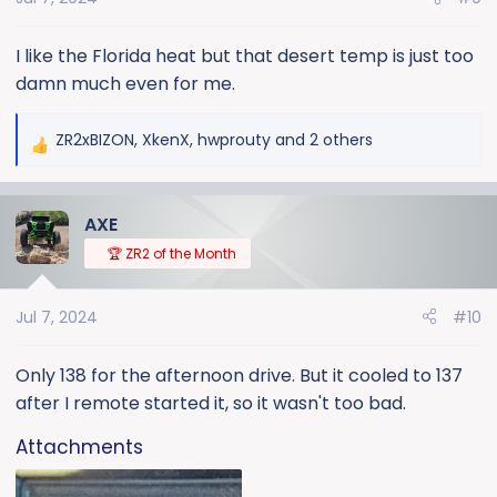
n
s
:
I like the Florida heat but that desert temp is just too
damn much even for me.
ZR2xBIZON
,
XkenX
,
hwprouty
and 2 others
R
e
a
AXE
c
t
🏆 ZR2 of the Month
i
o
Jul 7, 2024
#10
n
s
:
Only 138 for the afternoon drive. But it cooled to 137
after I remote started it, so it wasn't too bad.
Attachments