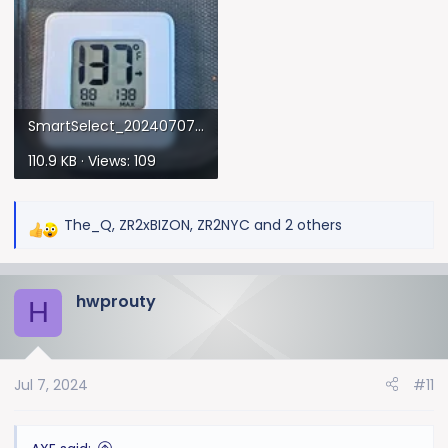
SmartSelect_20240707_172947_Gallery.webp
110.9 KB · Views: 109
The_Q
,
ZR2xBIZON
,
ZR2NYC
and 2 others
R
e
a
hwprouty
c
H
t
i
o
Jul 7, 2024
#11
n
s
: