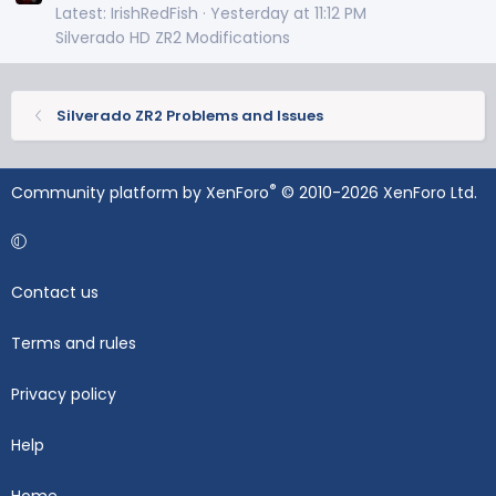
Latest: IrishRedFish
Yesterday at 11:12 PM
Silverado HD ZR2 Modifications
Silverado ZR2 Problems and Issues
®
Community platform by XenForo
© 2010-2026 XenForo Ltd.
Contact us
Terms and rules
Privacy policy
Help