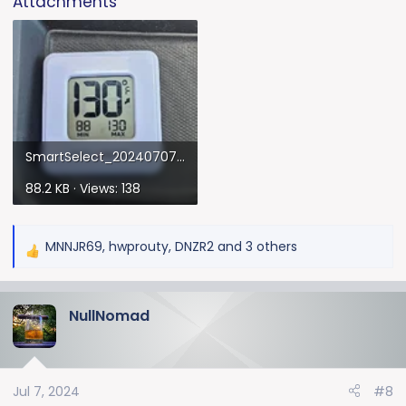
Attachments
SmartSelect_20240707_140044_Gallery.webp
88.2 KB · Views: 138
MNNJR69
,
hwprouty
,
DNZR2
and 3 others
R
e
a
NullNomad
c
t
i
o
Jul 7, 2024
#8
n