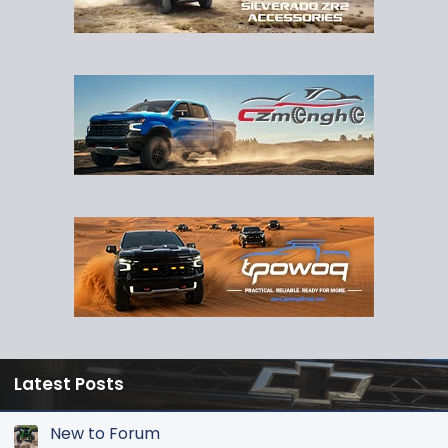
Latest Posts
New to Forum