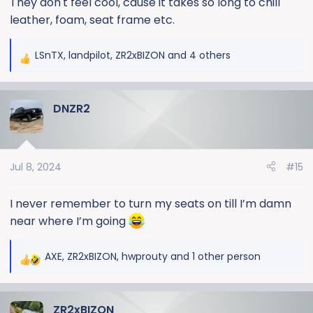
They don't feel cool, cause it takes so long to chill
leather, foam, seat frame etc.
LSnTX
,
landpilot
,
ZR2xBIZON
and 4 others
R
e
a
DNZR2
c
t
i
o
Jul 8, 2024
#15
n
s
:
I never remember to turn my seats on till I’m damn
near where I’m going
AXE
,
ZR2xBIZON
,
hwprouty
and 1 other person
R
e
a
ZR2xBIZON
c