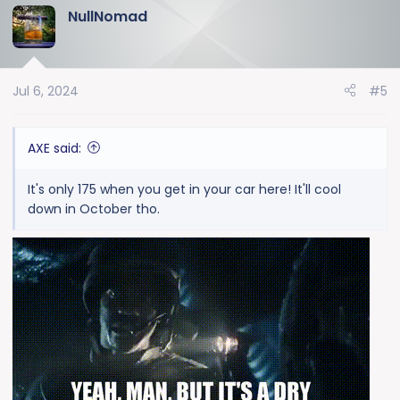
NullNomad
c
t
i
o
Jul 6, 2024
#5
n
s
:
AXE said:
It's only 175 when you get in your car here! It'll cool
down in October tho.