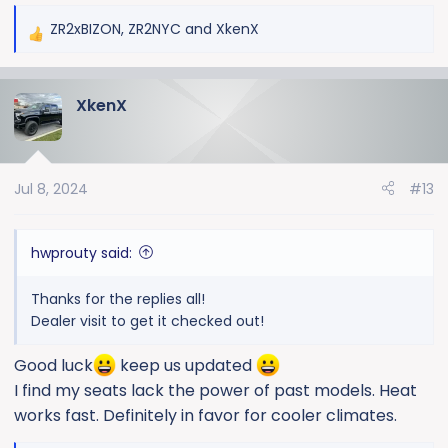
ZR2xBIZON
,
ZR2NYC
and
XkenX
R
e
a
XkenX
c
t
i
o
Jul 8, 2024
#13
n
s
:
hwprouty said:
Thanks for the replies all!
Dealer visit to get it checked out!
Good luck
keep us updated
I find my seats lack the power of past models. Heat
works fast. Definitely in favor for cooler climates.