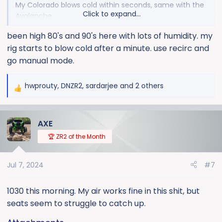
My Colorado blows cold within seconds, same with the
Click to expand...
Avalanche..
I understand airflow and cooling, and know that until
been high 80's and 90's here with lots of humidity. my
you get air flow across the radiator it cant shed much
rig starts to blow cold after a minute. use recirc and
heat....
I seem to remember a setting in the menu options of
go manual mode.
'fan on low when radio? something was on? Am I
hallucinating?!
hwprouty
,
DNZR2
,
sardarjee
and 2 others
R
Thanks for the advice in advance!
e
a
AXE
c
t
🏆 ZR2 of the Month
i
o
Jul 7, 2024
#7
n
s
:
1030 this morning. My air works fine in this shit, but
seats seem to struggle to catch up.