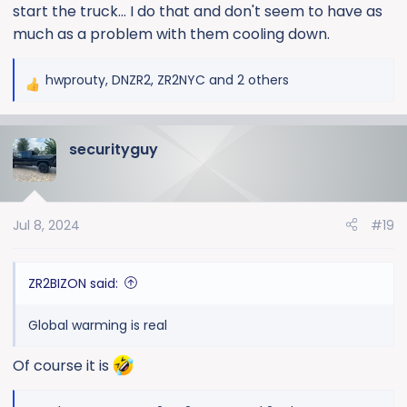
start the truck... I do that and don't seem to have as
much as a problem with them cooling down.
hwprouty
,
DNZR2
,
ZR2NYC
and 2 others
R
e
a
securityguy
c
t
i
o
Jul 8, 2024
#19
n
s
:
ZR2BIZON said:
Global warming is real
Of course it is