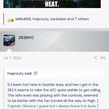
MNNJR69
,
hwprouty
,
sardarjee
and 7 others
R
e
a
ZR2NYC
c
t
i
o
Jul 7, 2024
#6
n
s
:
hwprouty said:
It's been hot here in Seattle area, and hen I get in the
ZR2 it seems to take the A/C quite awhile to get rolling.
The wife even was playing with the controls, seemed
to be better with the fan turned all the way on high. (
Captain Obvious I guess but I always leave it in Auto )