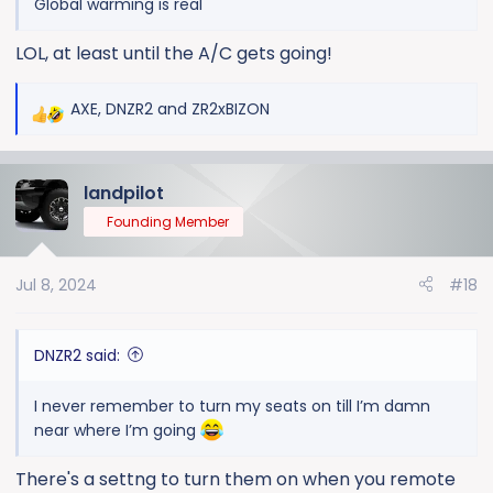
Global warming is real
LOL, at least until the A/C gets going!
AXE
,
DNZR2
and
ZR2xBIZON
R
e
a
landpilot
c
t
Founding Member
i
o
Jul 8, 2024
#18
n
s
:
DNZR2 said:
I never remember to turn my seats on till I’m damn
near where I’m going
There's a settng to turn them on when you remote