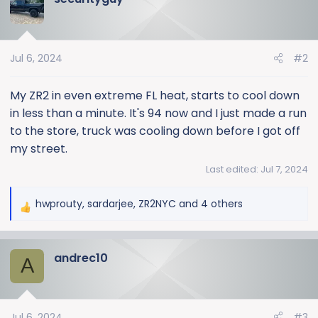
t
i
o
Jul 6, 2024
#2
n
s
:
My ZR2 in even extreme FL heat, starts to cool down
in less than a minute. It's 94 now and I just made a run
to the store, truck was cooling down before I got off
my street.
Last edited:
Jul 7, 2024
hwprouty
,
sardarjee
,
ZR2NYC
and 4 others
R
e
a
andrec10
c
A
t
i
o
Jul 6, 2024
#3