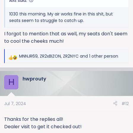
AXE said:
1030 this morning. My air works fine in this shit, but
seats seem to struggle to catch up.
I forgot to mention that as well, my seats don't seem
to cool the cheeks much!
MNNJR69
,
ZR2xBIZON
,
ZR2NYC
and 1 other person
R
e
a
hwprouty
c
H
t
i
o
Jul 7, 2024
#12
n
s
:
Thanks for the replies all!
Dealer visit to get it checked out!