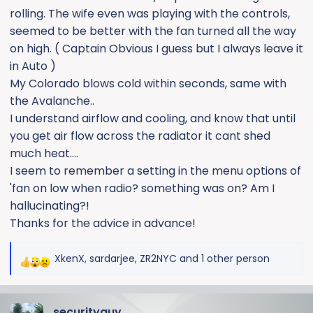
rolling. The wife even was playing with the controls,
seemed to be better with the fan turned all the way
on high. ( Captain Obvious I guess but I always leave it
in Auto )
My Colorado blows cold within seconds, same with
the Avalanche..
I understand airflow and cooling, and know that until
you get air flow across the radiator it cant shed
much heat....
I seem to remember a setting in the menu options of
'fan on low when radio? something was on? Am I
hallucinating?!
Thanks for the advice in advance!
XkenX
,
sardarjee
,
ZR2NYC
and 1 other person
R
e
a
securityguy
c