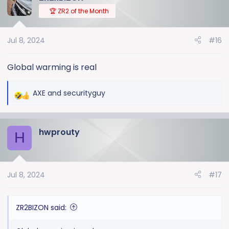
t
🏆 ZR2 of the Month
i
o
Jul 8, 2024
#16
n
s
:
Global warming is real
AXE
and
securityguy
R
e
a
hwprouty
c
H
t
i
o
Jul 8, 2024
#17
n
s
:
ZR2BIZON said: