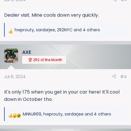
n
s
:
Dealer visit. Mine cools down very quickly.
hwprouty
,
sardarjee
,
ZR2NYC
and 4 others
R
e
a
AXE
c
t
🏆 ZR2 of the Month
i
o
Jul 6, 2024
#4
n
s
:
It's only 175 when you get in your car here! It'll cool
down in October tho.
MNNJR69
,
hwprouty
,
sardarjee
and 4 others
R
e
a