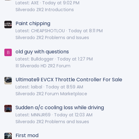
Latest: AXE
Today at 9:02 PM
Silverado ZR2 Introductions
Paint chipping
Latest: CHEAPSHOTLOU
Today at 8:11 PM
Silverado ZR2 Problems and Issues
old guy with questions
B
Latest: Bulldogger
Today at 1:27 PM
⛓️ Silverado HD ZR2 Forum
Ultimate9 EVCX Throttle Controller For Sale
Latest: laibal
Today at 8:59 AM
Silverado ZR2 Forum Marketplace
Sudden a/c cooling loss while driving
Latest: MNNJR69
Today at 12:03 AM
Silverado ZR2 Problems and Issues
First mod