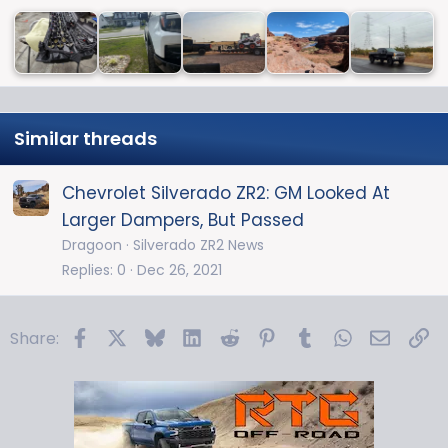
Similar threads
Chevrolet Silverado ZR2: GM Looked At
Larger Dampers, But Passed
Dragoon
Silverado ZR2 News
Replies
0
Dec 26, 2021
Facebook
X
Bluesky
LinkedIn
Reddit
Pinterest
Tumblr
WhatsApp
Email
Li
Share: