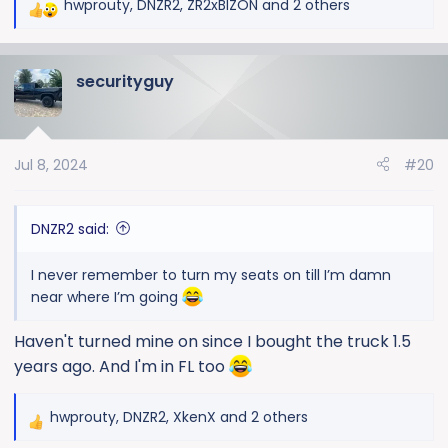
hwprouty
,
DNZR2
,
ZR2xBIZON
and 2 others
R
e
a
securityguy
c
t
i
o
Jul 8, 2024
#20
n
s
:
DNZR2 said:
I never remember to turn my seats on till I’m damn
near where I’m going
Haven't turned mine on since I bought the truck 1.5
years ago. And I'm in FL too
hwprouty
,
DNZR2
,
XkenX
and 2 others
R