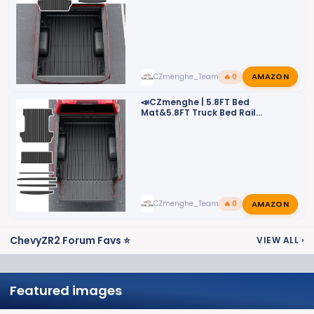
📣
AMAZON
CZmenghe_Team_John
🔥 0
📣CZmenghe | 5.8FT Bed
Mat&5.8FT Truck Bed Rail
Cap&Bed Rail Stake Pocket Cover
📣
AMAZON
CZmenghe_Team_John
🔥 0
ChevyZR2 Forum Favs ⭐
VIEW ALL
›
Featured images