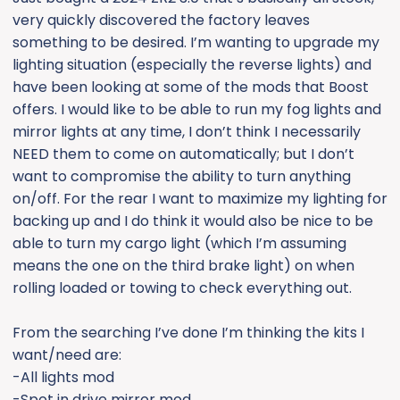
e
very quickly discovered the factory leaves
r
something to be desired. I’m wanting to upgrade my
lighting situation (especially the reverse lights) and
have been looking at some of the mods that Boost
offers. I would like to be able to run my fog lights and
mirror lights at any time, I don’t think I necessarily
NEED them to come on automatically; but I don’t
want to compromise the ability to turn anything
on/off. For the rear I want to maximize my lighting for
backing up and I do think it would also be nice to be
able to turn my cargo light (which I’m assuming
means the one on the third brake light) on when
rolling loaded or towing to check everything out.
From the searching I’ve done I’m thinking the kits I
want/need are:
-All lights mod
-Spot in drive mirror mod