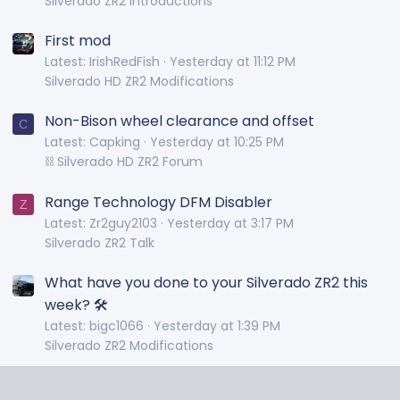
Silverado ZR2 Introductions
First mod
Latest: IrishRedFish
Yesterday at 11:12 PM
Silverado HD ZR2 Modifications
Non-Bison wheel clearance and offset
C
Latest: Capking
Yesterday at 10:25 PM
⛓️ Silverado HD ZR2 Forum
Range Technology DFM Disabler
Z
Latest: Zr2guy2103
Yesterday at 3:17 PM
Silverado ZR2 Talk
What have you done to your Silverado ZR2 this
week? 🛠️
Latest: bigc1066
Yesterday at 1:39 PM
Silverado ZR2 Modifications