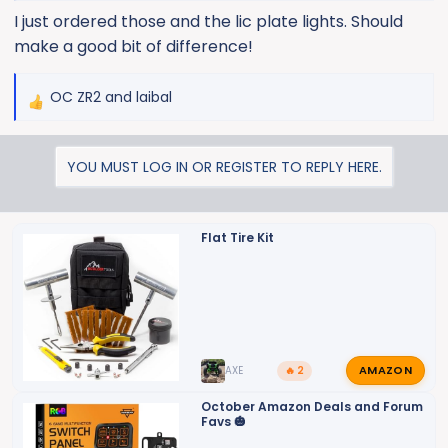
I just ordered those and the lic plate lights. Should
make a good bit of difference!
OC ZR2
and
laibal
R
e
a
YOU MUST LOG IN OR REGISTER TO REPLY HERE.
c
t
i
o
Flat Tire Kit
n
s
:
AMAZON
AXE
🔥 2
October Amazon Deals and Forum
Favs 🎃