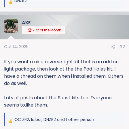
DNZR2
R
e
a
AXE
c
t
🏆 ZR2 of the Month
i
o
Oct 14, 2025
#2
n
s
:
If you want a nice reverse light kit that is an add on
light package, then look at the the Pod Holes kit. I
have a thread on them when i installed them. Others
do as well.
Lots of posts about the Boost kits too. Everyone
seems to.like them.
OC ZR2
,
laibal
,
DNZR2
and 1 other person
R
e