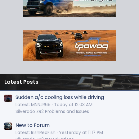
Latest Posts
Sudden a/c cooling loss while driving
Latest: MNNJR69
Today at 12:03 AM
Silverado ZR2 Problems and Issues
New to Forum
Latest: IrishRedFish
Yesterday at 11:17 PM