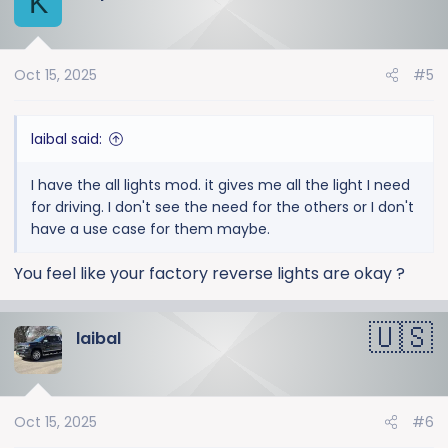
K
Oct 15, 2025
#5
laibal said:
I have the all lights mod. it gives me all the light I need
for driving. I don't see the need for the others or I don't
have a use case for them maybe.
You feel like your factory reverse lights are okay ?
laibal
Oct 15, 2025
#6