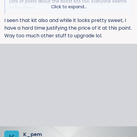
Lots of posts about the Boost kits too. Everyone seems
Click to expand...
to.like them.
I seen that kit also and while it looks pretty sweet, I
have a hard time justifying the price of it at this point.
Way too much other stuff to upgrade lol.
K_pem