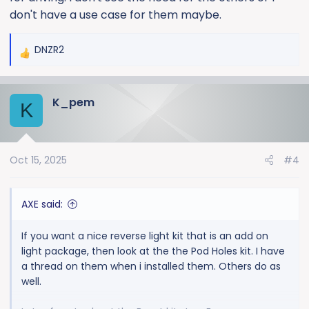
don't have a use case for them maybe.
DNZR2
R
e
a
K_pem
c
K
t
i
o
Oct 15, 2025
#4
n
s
:
AXE said:
If you want a nice reverse light kit that is an add on
light package, then look at the the Pod Holes kit. I have
a thread on them when i installed them. Others do as
well.