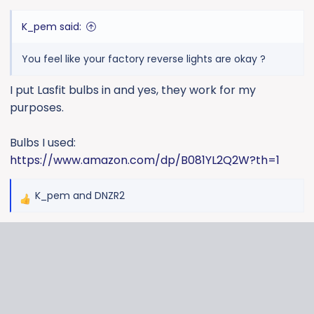
K_pem said:
You feel like your factory reverse lights are okay ?
I put Lasfit bulbs in and yes, they work for my
purposes.
Bulbs I used:
https://www.amazon.com/dp/B081YL2Q2W?th=1
K_pem
and
DNZR2
R
e
a
c
t
i
o
n