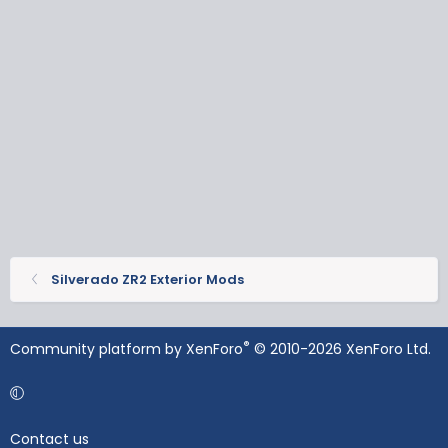
Silverado ZR2 Exterior Mods
®
Community platform by XenForo
© 2010-2026 XenForo Ltd.
Contact us