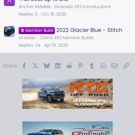
A
Anchor Reliable
Silverado ZR2 Introductions
Replies
5
Oct 18, 2025
2022 Glacier Blue - Stitch
🛠️ Member Build
Graidian
Chevy ZR2 Member Builds
Replies
24
Apr 13, 2026
Facebook
X
Bluesky
LinkedIn
Reddit
Pinterest
Tumblr
WhatsApp
Email
Li
Share: