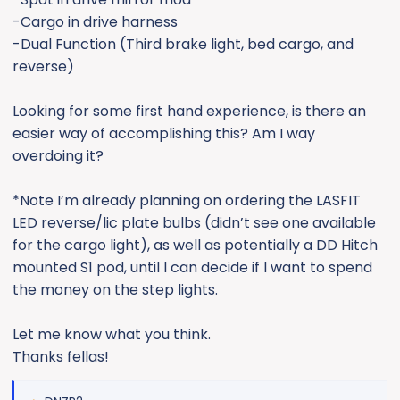
-Cargo in drive harness
-Dual Function (Third brake light, bed cargo, and
reverse)
Looking for some first hand experience, is there an
easier way of accomplishing this? Am I way
overdoing it?
*Note I’m already planning on ordering the LASFIT
LED reverse/lic plate bulbs (didn’t see one available
for the cargo light), as well as potentially a DD Hitch
mounted S1 pod, until I can decide if I want to spend
the money on the step lights.
Let me know what you think.
Thanks fellas!