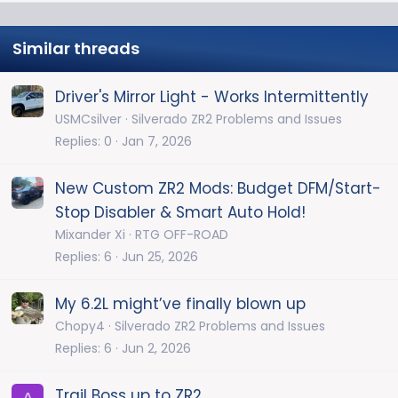
Similar threads
Driver's Mirror Light - Works Intermittently
USMCsilver
Silverado ZR2 Problems and Issues
Replies
0
Jan 7, 2026
New Custom ZR2 Mods: Budget DFM/Start-
Stop Disabler & Smart Auto Hold!
Mixander Xi
RTG OFF-ROAD
Replies
6
Jun 25, 2026
My 6.2L might’ve finally blown up
Chopy4
Silverado ZR2 Problems and Issues
Replies
6
Jun 2, 2026
Trail Boss up to ZR2