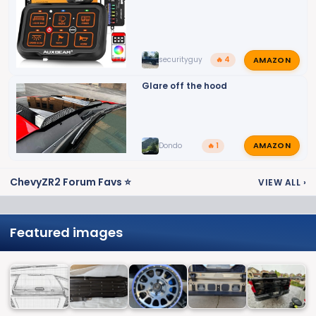
AMAZON
securityguy
🔥 4
Glare off the hood
AMAZON
Dondo
🔥 1
ChevyZR2 Forum Favs ⭐
VIEW ALL
›
Featured images