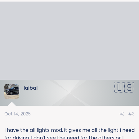
a
c
t
i
o
n
s
:
laibal
Oct 14, 2025
#3
I have the all lights mod. it gives me all the light I need
for driving. I don't see the need for the others or I