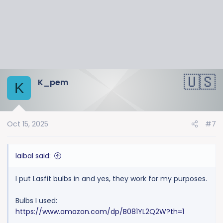
s
:
K_pem
K
Oct 15, 2025
#7
laibal said:
I put Lasfit bulbs in and yes, they work for my purposes.
Bulbs I used:
https://www.amazon.com/dp/B081YL2Q2W?th=1