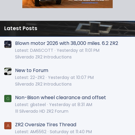
Latest Posts
Blown motor 2026 with 38,000 miles. 6.2 ZR2
Latest: DANSCOTT
Yesterday at 11:01 PM
Silverado ZR2 Introductions
New to Forum
Latest: 22-ZR2
Yesterday at 10:07 PM
Silverado ZR2 Introductions
Non-Bison wheel clearance and offset
G
Latest: gbsteel
Yesterday at 8:31 AM
⛓️ Silverado HD ZR2 Forum
ZR2 Oversize Tires Thread
A
Latest: AM5562
Saturday at 11:40 PM