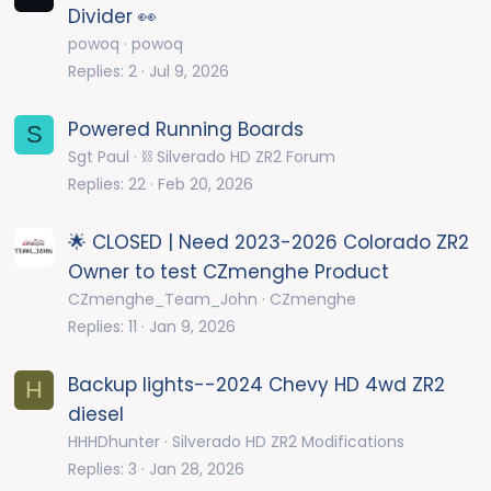
Divider 👀
powoq
powoq
Replies
2
Jul 9, 2026
Powered Running Boards
S
Sgt Paul
⛓️ Silverado HD ZR2 Forum
Replies
22
Feb 20, 2026
🌟 CLOSED | Need 2023-2026 Colorado ZR2
Owner to test CZmenghe Product
CZmenghe_Team_John
CZmenghe
Replies
11
Jan 9, 2026
Backup lights--2024 Chevy HD 4wd ZR2
H
diesel
HHHDhunter
Silverado HD ZR2 Modifications
Replies
3
Jan 28, 2026