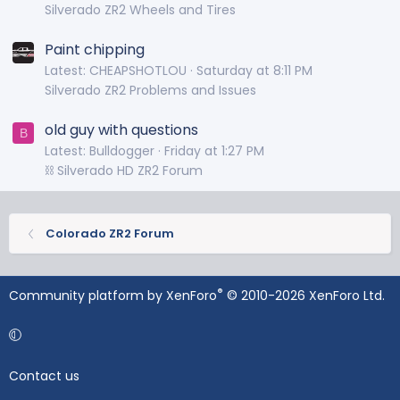
Silverado ZR2 Wheels and Tires
Paint chipping
Latest: CHEAPSHOTLOU
Saturday at 8:11 PM
Silverado ZR2 Problems and Issues
old guy with questions
B
Latest: Bulldogger
Friday at 1:27 PM
⛓️ Silverado HD ZR2 Forum
Colorado ZR2 Forum
®
Community platform by XenForo
© 2010-2026 XenForo Ltd.
Contact us