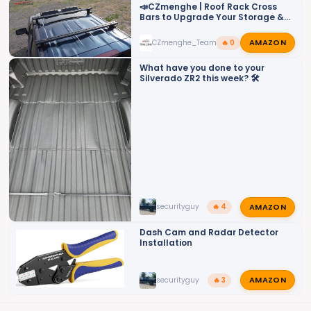
o
📣CZmenghe | Roof Rack Cross
Bars to Upgrade Your Storage &
n
Utility📣
s
AMAZON
CZmenghe_Team_John
🔥 0
:
What have you done to your
Silverado ZR2 this week? 🛠️
AMAZON
securityguy
🔥 4
Dash Cam and Radar Detector
Installation
AMAZON
securityguy
🔥 3