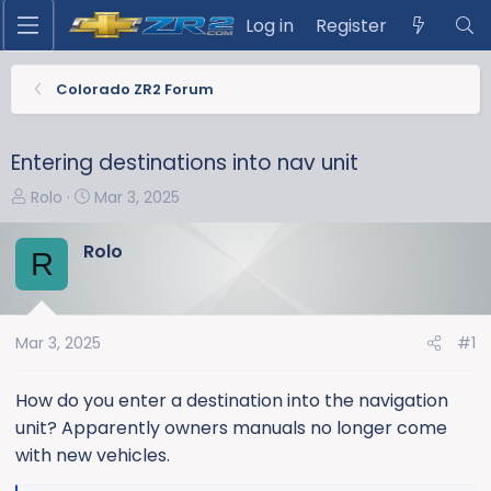
Log in
Register
Colorado ZR2 Forum
Entering destinations into nav unit
T
S
Rolo
Mar 3, 2025
h
t
r
a
Rolo
R
e
r
a
t
d
d
s
a
Mar 3, 2025
#1
t
t
a
e
How do you enter a destination into the navigation
r
unit? Apparently owners manuals no longer come
t
with new vehicles.
e
r