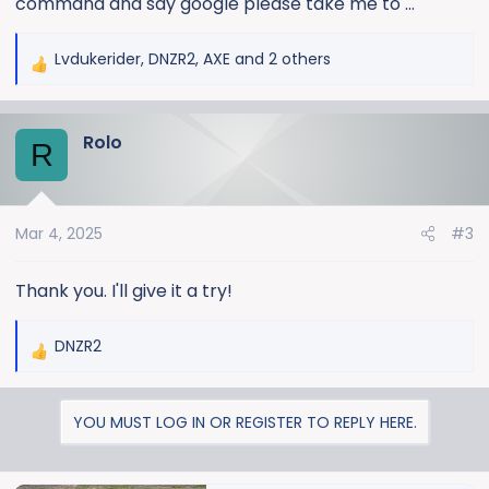
command and say google please take me to …
Lvdukerider
,
DNZR2
,
AXE
and 2 others
R
e
a
Rolo
c
R
t
i
o
Mar 4, 2025
#3
n
s
:
Thank you. I'll give it a try!
DNZR2
R
e
a
YOU MUST LOG IN OR REGISTER TO REPLY HERE.
c
t
i