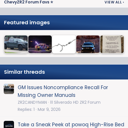
ChevyZR2 Forum Favs ⭐
VIEW ALL
›
Featured images
Similar threads
GM Issues Noncompliance Recall For
Missing Owner Manuals
ZR2CANDYMAN
⛓️ Silverado HD ZR2 Forum
Replies
1
Mar 9, 2026
Take a Sneak Peek at powoq High-Rise Bed