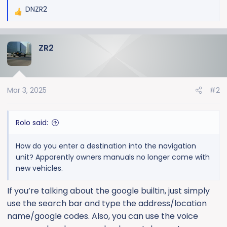
DNZR2
R
e
a
ZR2
c
t
i
o
Mar 3, 2025
#2
n
s
:
Rolo said:
How do you enter a destination into the navigation
unit? Apparently owners manuals no longer come with
new vehicles.
If you’re talking about the google builtin, just simply
use the search bar and type the address/location
name/google codes. Also, you can use the voice