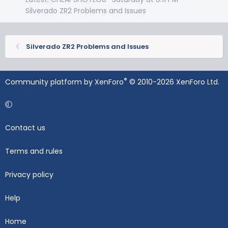
Silverado ZR2 Problems and Issues
Silverado ZR2 Problems and Issues
®
Community platform by XenForo
© 2010-2026 XenForo Ltd.
Contact us
Terms and rules
Privacy policy
Help
Home