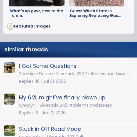
What's up guys, new to the
Guess Which State Is
Alri
forum.
Exploring Replacing Gas
trai
Taxes With Surveillance?
my 
Featured images
Similar threads
I Got Some Questions
Zee-Are-Deuce
Silverado ZR2 Problems and Issues
Replies
16
Jul 21, 2026
My 6.2L might’ve finally blown up
Chopy4
Silverado ZR2 Problems and Issues
Replies
6
Jun 2, 2026
Stuck in Off Road Mode
pcarpenter
Silverado ZR2 Talk