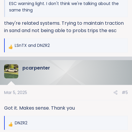
ESC warning light. I don't think we're talking about the
same thing
they're related systems. Trying to maintain traction
in sand and not being able to probs trips the esc
LSnTX
and
DNZR2
R
e
a
pcarpenter
c
t
i
o
Mar 5, 2025
#5
n
s
:
Got it. Makes sense. Thank you
DNZR2
R