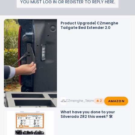
YOU MUST LOG IN OR REGISTER TO REPLY HERE.
c
t
i
o
Product Upgrade| CZmenghe
Tailgate Bed Extender 2.0
n
s
:
AMAZON
CZmenghe_Team_John
🔥 2
What have you done to your
Silverado ZR2 this week? 🛠️