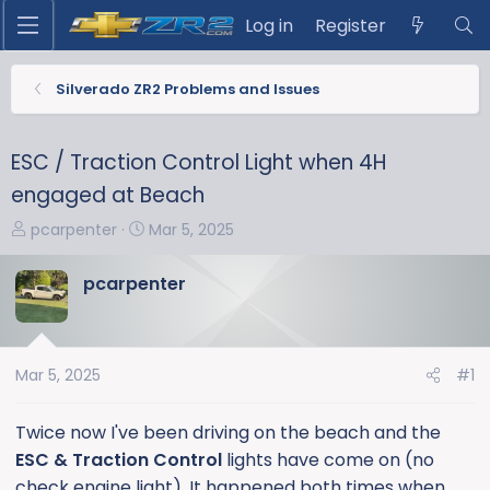
Log in
Register
Silverado ZR2 Problems and Issues
ESC / Traction Control Light when 4H
engaged at Beach
T
S
pcarpenter
Mar 5, 2025
h
t
r
a
pcarpenter
e
r
a
t
d
d
s
a
Mar 5, 2025
#1
t
t
a
e
Twice now I've been driving on the beach and the
r
ESC & Traction Control
lights have come on (no
t
check engine light). It happened both times when