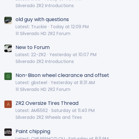
Silverado ZR2 Introductions
old guy with questions
Latest: Truckie
Today at 12:09 PM
⛓️ Silverado HD ZR2 Forum
New to Forum
Latest: 22-ZR2
Yesterday at 10:07 PM
Silverado ZR2 Introductions
Non-Bison wheel clearance and offset
G
Latest: gbsteel
Yesterday at 8:31 AM
⛓️ Silverado HD ZR2 Forum
ZR2 Oversize Tires Thread
A
Latest: AM5562
Saturday at 11:40 PM
Silverado ZR2 Wheels and Tires
Paint chipping
Latest: CHEAPSHOTLOU
Saturday at 8:11 PM