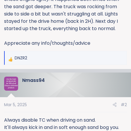
e
the sand got deeper. The truck was rocking from
r
side to side a bit but wasn't struggling at all. Lights
stayed for the drive home (back in 2H). Next day I
started up the truck, everything back to normal.
Appreciate any info/thoughts/advice
DNZR2
R
e
a
Nmass94
c
t
i
o
Mar 5, 2025
#2
n
s
:
Always disable TC when driving on sand.
It'll always kick in and in soft enough sand bog you.