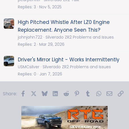
Replies
3
Nov 5, 2025
High Pitched Whistle After LZ0 Engine
Replacement. Anyone Seen This?
johnjohn722
Silverado ZR2 Problems and Issues
Replies
2
Mar 29, 2026
Driver's Mirror Light - Works Intermittently
USMCsilver
Silverado ZR2 Problems and Issues
Replies
0
Jan 7, 2026
Facebook
X
Bluesky
LinkedIn
Reddit
Pinterest
Tumblr
WhatsApp
Email
Li
Share: