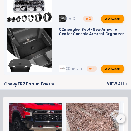
AMAZON
The_Q
🔥 2
CZmenghe| Sept-New Arrival of
Center Console Armrest Organizer
AMAZON
CZmenghe
🔥 4
ChevyZR2 Forum Favs ⭐
VIEW ALL
›