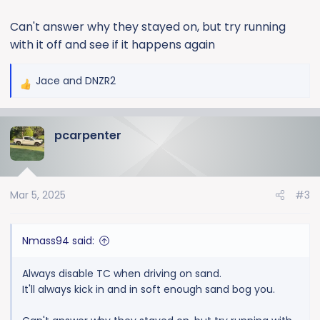
Can't answer why they stayed on, but try running
with it off and see if it happens again
Jace
and
DNZR2
R
e
a
pcarpenter
c
t
i
o
Mar 5, 2025
#3
n
s
:
Nmass94 said:
Always disable TC when driving on sand.
It'll always kick in and in soft enough sand bog you.