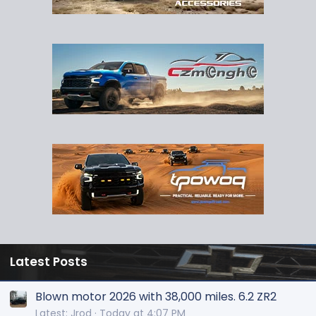
Latest Posts
Blown motor 2026 with 38,000 miles. 6.2 ZR2
Latest: Jrod
Today at 4:07 PM