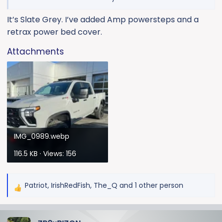
It’s Slate Grey. I’ve added Amp powersteps and a
retrax power bed cover.
Attachments
IMG_0989.webp
116.5 KB · Views: 156
Patriot
,
IrishRedFish
,
The_Q
and 1 other person
R
e
a