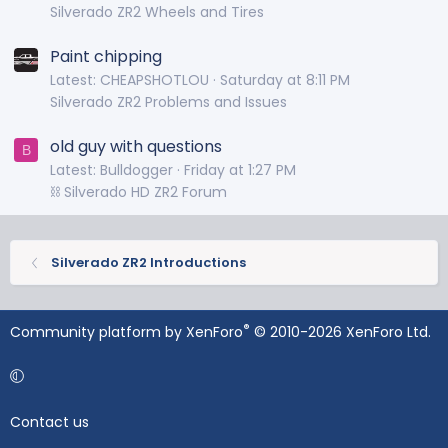
Silverado ZR2 Wheels and Tires
Paint chipping
Latest: CHEAPSHOTLOU
Saturday at 8:11 PM
Silverado ZR2 Problems and Issues
old guy with questions
B
Latest: Bulldogger
Friday at 1:27 PM
⛓️ Silverado HD ZR2 Forum
Silverado ZR2 Introductions
®
Community platform by XenForo
© 2010-2026 XenForo Ltd.
Contact us