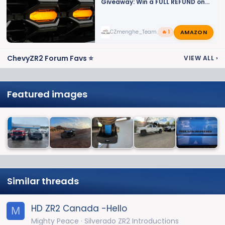
Giveaway: Win a FULL REFUND on
Your LED Grille Lights!
AMAZON
CZmenghe_Team_John
🔥 1
ChevyZR2 Forum Favs ⭐
VIEW ALL
›
Featured images
Similar threads
HD ZR2 Canada -Hello
M
Mighty Peace
Silverado ZR2 Introductions