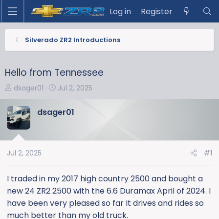
Log in
Register
Silverado ZR2 Introductions
Hello from Tennessee
T
S
dsager01
Jul 2, 2025
h
t
r
a
dsager01
e
r
a
t
d
d
s
a
Jul 2, 2025
#1
t
t
a
e
I traded in my 2017 high country 2500 and bought a
r
new 24 ZR2 2500 with the 6.6 Duramax April of 2024. I
t
have been very pleased so far It drives and rides so
e
much better than my old truck.
r