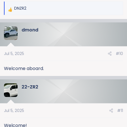
DNZR2
R
e
a
dmond
c
t
i
o
Jul 5, 2025
#10
n
s
:
Welcome aboard.
22-ZR2
Jul 5, 2025
#11
Welcome!