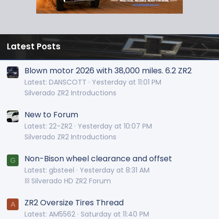
Latest Posts
Blown motor 2026 with 38,000 miles. 6.2 ZR2
Latest: DANSCOTT
Yesterday at 11:01 PM
Silverado ZR2 Introductions
New to Forum
Latest: 22-ZR2
Yesterday at 10:07 PM
Silverado ZR2 Introductions
Non-Bison wheel clearance and offset
G
Latest: gbsteel
Yesterday at 8:31 AM
⛓️ Silverado HD ZR2 Forum
ZR2 Oversize Tires Thread
A
Latest: AM5562
Saturday at 11:40 PM