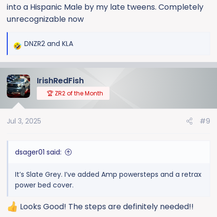
into a Hispanic Male by my late tweens. Completely
unrecognizable now
DNZR2
and
KLA
R
e
a
IrishRedFish
c
t
🏆 ZR2 of the Month
i
o
Jul 3, 2025
#9
n
s
:
dsager01 said:
It’s Slate Grey. I’ve added Amp powersteps and a retrax
power bed cover.
Looks Good! The steps are definitely needed!!