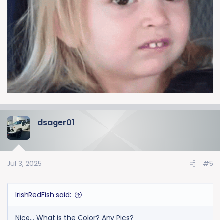
dsager01
Jul 3, 2025
#5
IrishRedFish said:
Nice... What is the Color? Any Pics?