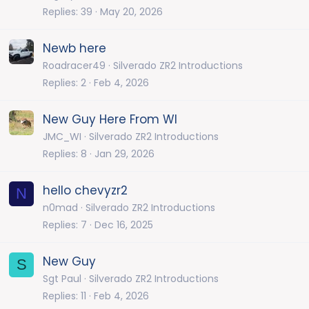
Replies
39
May 20, 2026
Newb here
Roadracer49
Silverado ZR2 Introductions
Replies
2
Feb 4, 2026
New Guy Here From WI
JMC_WI
Silverado ZR2 Introductions
Replies
8
Jan 29, 2026
hello chevyzr2
N
n0mad
Silverado ZR2 Introductions
Replies
7
Dec 16, 2025
New Guy
S
Sgt Paul
Silverado ZR2 Introductions
Replies
11
Feb 4, 2026