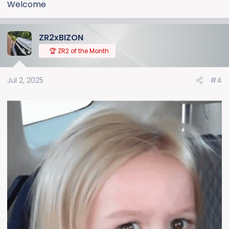
Welcome
ZR2xBIZON
🏆 ZR2 of the Month
Jul 2, 2025
#4