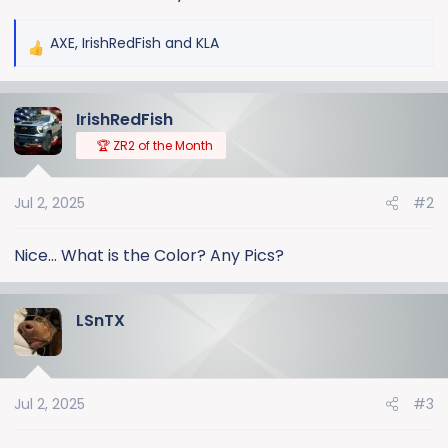
AXE
,
IrishRedFish
and
KLA
R
e
a
IrishRedFish
c
t
🏆 ZR2 of the Month
i
o
Jul 2, 2025
#2
n
s
:
Nice... What is the Color? Any Pics?
LSnTX
Jul 2, 2025
#3