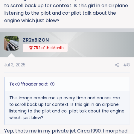
to scroll back up for context. Is this girl in an airplane
listening to the pilot and co-pilot talk about the
engine which just blew?
ZR2xBIZON
🏆 ZR2 of the Month
Jul 3, 2025
#8
TexOffroader said:
This image cracks me up every time and causes me
to scroll back up for context. Is this girl in an airplane
listening to the pilot and co-pilot talk about the engine
which just blew?
Yep, thats me in my private jet Circa 1990. I morphed