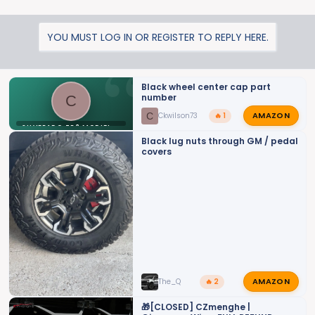
YOU MUST LOG IN OR REGISTER TO REPLY HERE.
Black wheel center cap part
number
C
AMAZON
C
Ckwilson73
🔥 1
SILVERADO ZR2 MODIFICATIONS
Black lug nuts through GM / pedal
covers
AMAZON
The_Q
🔥 2
🎁[CLOSED] CZmenghe |