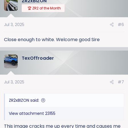
ZR2xBIZON
c
t
🏆 ZR2 of the Month
i
o
Jul 3, 2025
#6
n
s
:
Close enough to white. Welcome good Sire
TexOffroader
Jul 3, 2025
#7
ZR2xBIZON said:
View attachment 23155
This image cracks me up every time and causes me