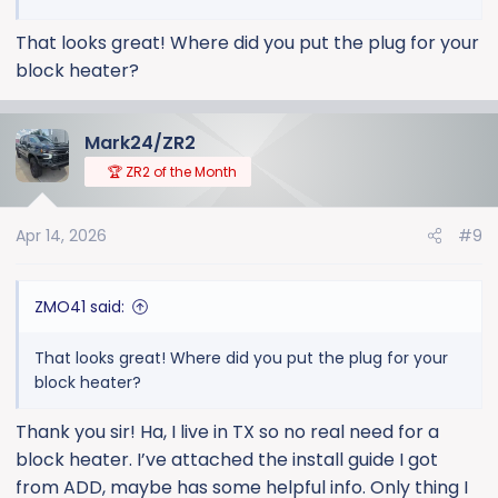
That looks great! Where did you put the plug for your
block heater?
Mark24/ZR2
🏆 ZR2 of the Month
Apr 14, 2026
#9
ZMO41 said:
That looks great! Where did you put the plug for your
block heater?
Thank you sir! Ha, I live in TX so no real need for a
block heater. I’ve attached the install guide I got
from ADD, maybe has some helpful info. Only thing I