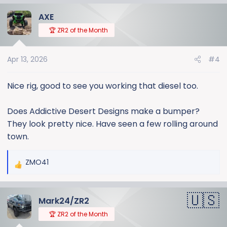
a
AXE
c
t
🏆 ZR2 of the Month
i
o
Apr 13, 2026
#4
n
s
:
Nice rig, good to see you working that diesel too.
Does Addictive Desert Designs make a bumper?
They look pretty nice. Have seen a few rolling around
town.
ZMO41
R
e
a
Mark24/ZR2
c
t
🏆 ZR2 of the Month
i