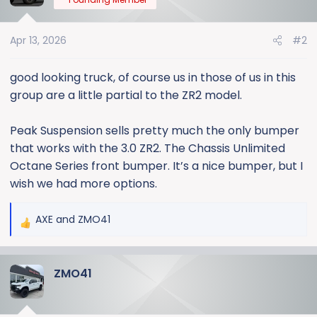
i
o
Apr 13, 2026
#2
n
s
:
good looking truck, of course us in those of us in this
group are a little partial to the ZR2 model.
Peak Suspension sells pretty much the only bumper
that works with the 3.0 ZR2. The Chassis Unlimited
Octane Series front bumper. It’s a nice bumper, but I
wish we had more options.
AXE
and
ZMO41
R
e
a
ZMO41
c
t
i