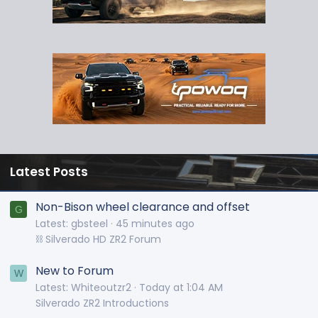
Latest Posts
Non-Bison wheel clearance and offset
G
Latest: gbsteel
45 minutes ago
⛓️ Silverado HD ZR2 Forum
New to Forum
W
Latest: Whiteoutzr2
Today at 1:04 AM
Silverado ZR2 Introductions