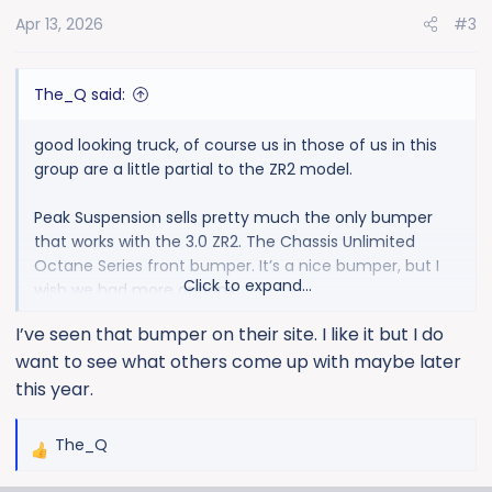
o
Apr 13, 2026
#3
n
s
:
The_Q said:
good looking truck, of course us in those of us in this
group are a little partial to the ZR2 model.
Peak Suspension sells pretty much the only bumper
that works with the 3.0 ZR2. The Chassis Unlimited
Octane Series front bumper. It’s a nice bumper, but I
Click to expand...
wish we had more options.
I’ve seen that bumper on their site. I like it but I do
want to see what others come up with maybe later
this year.
The_Q
R
e