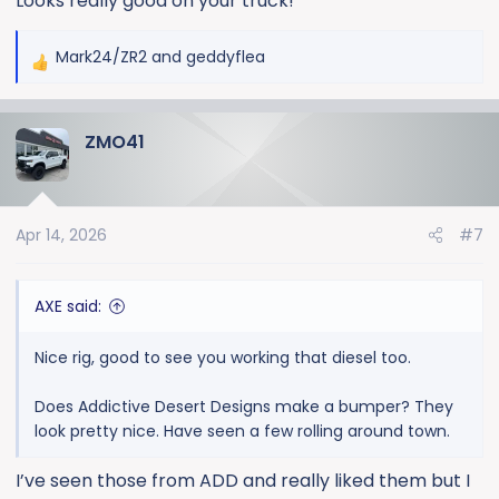
Looks really good on your truck!
Mark24/ZR2
and
geddyflea
R
e
a
ZMO41
c
t
i
o
Apr 14, 2026
#7
n
s
:
AXE said:
Nice rig, good to see you working that diesel too.
Does Addictive Desert Designs make a bumper? They
look pretty nice. Have seen a few rolling around town.
I’ve seen those from ADD and really liked them but I