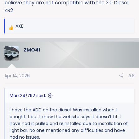
believe they are not compatible with the 3.0 Diesel
ZR2
AXE
R
e
a
ZMO41
c
t
i
o
Apr 14, 2026
#8
n
s
:
Mark24/ZR2 said:
I have the ADD on the diesel. Was installed when I
bought it but I know the website says it doesn’t fit. I
have had it pulled and reinstalled due to installation of
light bar. No one mentioned any difficulties and have
had no issues.