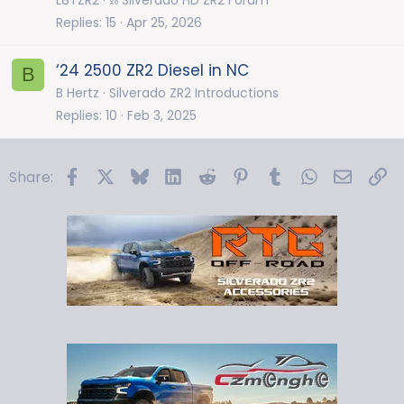
Replies
15
Apr 25, 2026
‘24 2500 ZR2 Diesel in NC
B
B Hertz
Silverado ZR2 Introductions
Replies
10
Feb 3, 2025
Facebook
X
Bluesky
LinkedIn
Reddit
Pinterest
Tumblr
WhatsApp
Email
Li
Share: