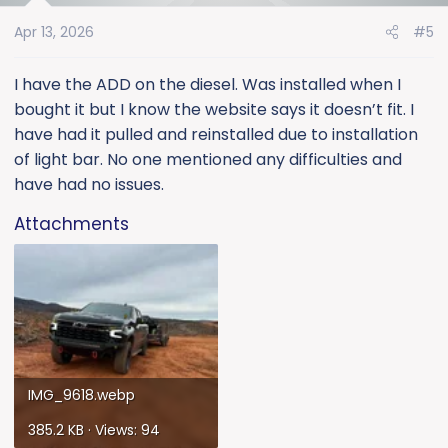
o
Apr 13, 2026
#5
n
s
:
I have the ADD on the diesel. Was installed when I
bought it but I know the website says it doesn’t fit. I
have had it pulled and reinstalled due to installation
of light bar. No one mentioned any difficulties and
have had no issues.
Attachments
IMG_9618.webp
385.2 KB · Views: 94