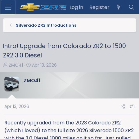
Log in
Register
Silverado ZR2 Introductions
Intro! Upgrade from Colorado ZR2 to 1500
ZR2 3.0 Diesel
T
S
ZMO41
Apr 13, 2026
h
t
r
a
ZMO41
e
r
a
t
d
d
s
a
Apr 13, 2026
#1
t
t
a
e
Recently upgraded from the 2023 Colorado ZR2
r
(which I loved) to the full size 2026 Silverado 1500 ZR2
t
with the 3.0 Diesel. 1000 miles on it so far. Just pulled