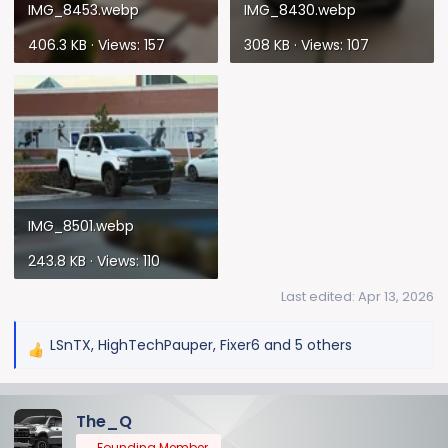
IMG_8453.webp
IMG_8430.webp
406.3 KB · Views: 157
308 KB · Views: 107
IMG_8501.webp
243.8 KB · Views: 110
Last edited:
Apr 13, 2026
LSnTX
,
HighTechPauper
,
Fixer6
and 5 others
R
e
a
The_Q
c
t
Founding Member