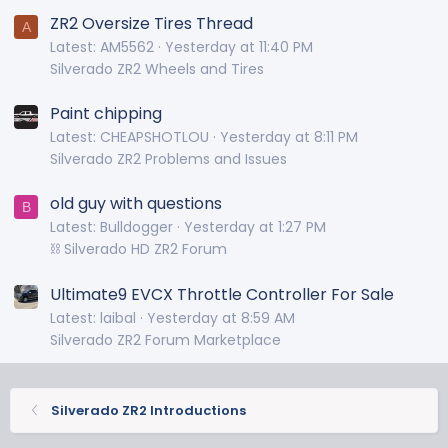
ZR2 Oversize Tires Thread
A
Latest: AM5562
Yesterday at 11:40 PM
Silverado ZR2 Wheels and Tires
Paint chipping
Latest: CHEAPSHOTLOU
Yesterday at 8:11 PM
Silverado ZR2 Problems and Issues
old guy with questions
B
Latest: Bulldogger
Yesterday at 1:27 PM
⛓️ Silverado HD ZR2 Forum
Ultimate9 EVCX Throttle Controller For Sale
Latest: laibal
Yesterday at 8:59 AM
Silverado ZR2 Forum Marketplace
Silverado ZR2 Introductions