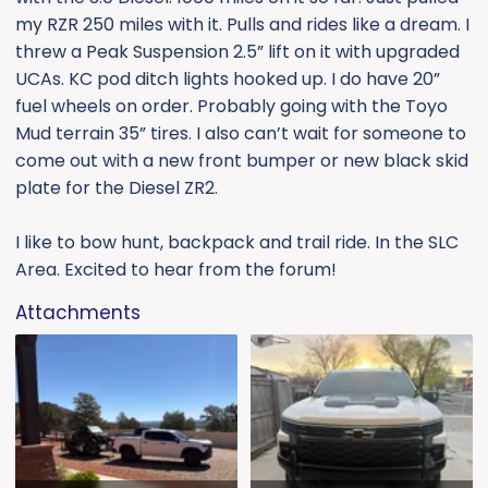
e
my RZR 250 miles with it. Pulls and rides like a dream. I
r
threw a Peak Suspension 2.5” lift on it with upgraded
UCAs. KC pod ditch lights hooked up. I do have 20”
fuel wheels on order. Probably going with the Toyo
Mud terrain 35” tires. I also can’t wait for someone to
come out with a new front bumper or new black skid
plate for the Diesel ZR2.
I like to bow hunt, backpack and trail ride. In the SLC
Area. Excited to hear from the forum!
Attachments