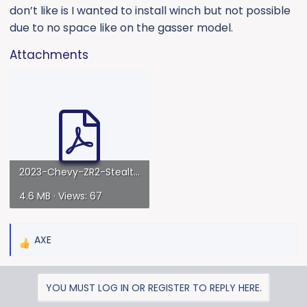
don’t like is I wanted to install winch but not possible
due to no space like on the gasser model.
Attachments
2023-Chevy-ZR2-StealthFighter-Front-WithWinch-installguide-version2.pdf
4.6 MB · Views: 67
AXE
R
e
a
YOU MUST LOG IN OR REGISTER TO REPLY HERE.
c
t