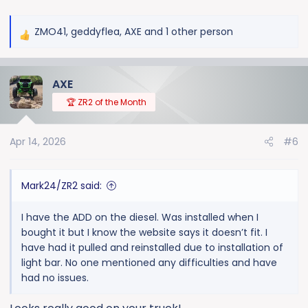
ZMO41
,
geddyflea
,
AXE
and 1 other person
R
e
a
AXE
c
t
🏆 ZR2 of the Month
i
o
Apr 14, 2026
#6
n
s
:
Mark24/ZR2 said:
I have the ADD on the diesel. Was installed when I
bought it but I know the website says it doesn’t fit. I
have had it pulled and reinstalled due to installation of
light bar. No one mentioned any difficulties and have
had no issues.