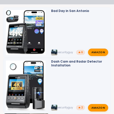
i
o
Bad Day in San Antonio
n
s
:
AMAZON
securityguy
🔥 6
Dash Cam and Radar Detector
Installation
AMAZON
securityguy
🔥 2