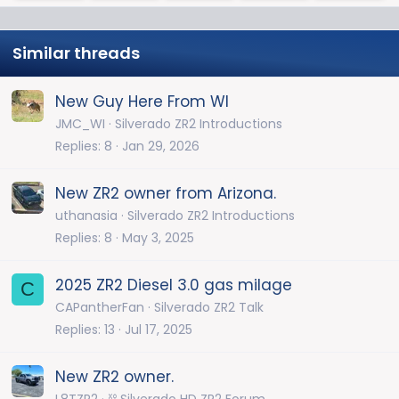
Similar threads
New Guy Here From WI
JMC_WI
Silverado ZR2 Introductions
Replies
8
Jan 29, 2026
New ZR2 owner from Arizona.
uthanasia
Silverado ZR2 Introductions
Replies
8
May 3, 2025
2025 ZR2 Diesel 3.0 gas milage
C
CAPantherFan
Silverado ZR2 Talk
Replies
13
Jul 17, 2025
New ZR2 owner.
L8TZR2
⛓️ Silverado HD ZR2 Forum