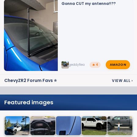
Gonna CUT my antenna!!??
AMAZON
geddyflea
🔥 4
ChevyZR2 Forum Favs ⭐
VIEW ALL
›
Featured images