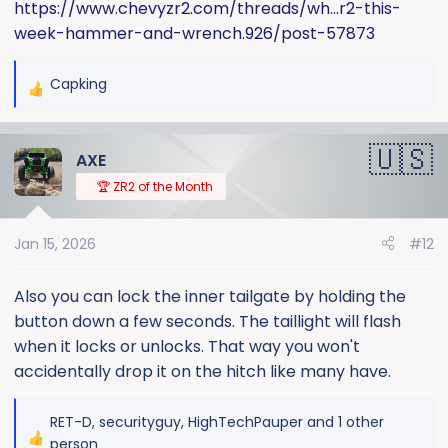
https://www.chevyzr2.com/threads/wh...r2-this-
week-hammer-and-wrench.926/post-57873
Capking
R
e
a
AXE
c
t
🏆 ZR2 of the Month
i
o
Jan 15, 2026
#12
n
s
:
Also you can lock the inner tailgate by holding the
button down a few seconds. The taillight will flash
when it locks or unlocks. That way you won't
accidentally drop it on the hitch like many have.
RET-D
,
securityguy
,
HighTechPauper
and 1 other
R
person