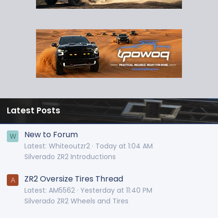
Latest Posts
New to Forum
W
Latest: Whiteoutzr2
Today at 1:04 AM
Silverado ZR2 Introductions
ZR2 Oversize Tires Thread
A
Latest: AM5562
Yesterday at 11:40 PM
Silverado ZR2 Wheels and Tires