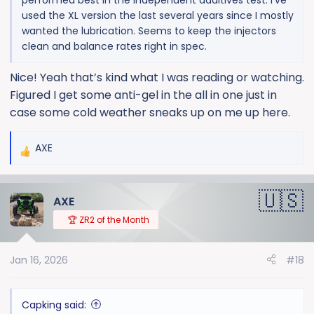
used the XL version the last several years since I mostly
wanted the lubrication. Seems to keep the injectors
clean and balance rates right in spec.
Nice! Yeah that’s kind what I was reading or watching.
Figured I get some anti-gel in the all in one just in
case some cold weather sneaks up on me up here.
AXE
R
e
a
AXE
c
t
🏆 ZR2 of the Month
i
o
Jan 16, 2026
#18
n
s
:
Capking said: