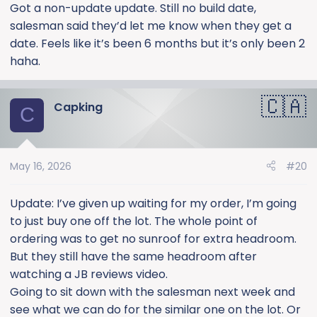
:
Got a non-update update. Still no build date,
salesman said they’d let me know when they get a
date. Feels like it’s been 6 months but it’s only been 2
haha.
Capking
C
May 16, 2026
#20
Update: I’ve given up waiting for my order, I’m going
to just buy one off the lot. The whole point of
ordering was to get no sunroof for extra headroom.
But they still have the same headroom after
watching a JB reviews video.
Going to sit down with the salesman next week and
see what we can do for the similar one on the lot. Or