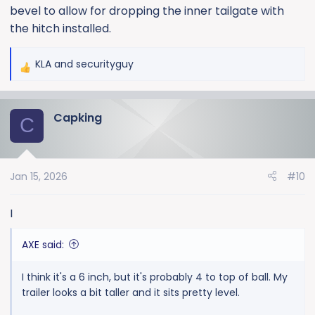
bevel to allow for dropping the inner tailgate with
the hitch installed.
KLA
and
securityguy
R
e
a
Capking
c
C
t
i
o
Jan 15, 2026
#10
n
s
:
I
AXE said:
I think it's a 6 inch, but it's probably 4 to top of ball. My
trailer looks a bit taller and it sits pretty level.