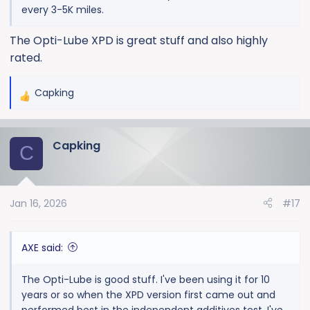
every 3-5K miles.
The Opti-Lube XPD is great stuff and also highly
rated.
Capking
R
e
a
Capking
c
C
t
i
o
Jan 16, 2026
#17
n
s
:
AXE said:
The Opti-Lube is good stuff. I've been using it for 10
years or so when the XPD version first came out and
performed best in the independent additives test. I've