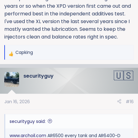
years or so when the XPD version first came out and
performed best in the independent additives test.
I've used the XL version the last several years since I
mostly wanted the lubrication. Seems to keep the
injectors clean and balance rates right in spec.
Capking
R
e
a
securityguy
c
t
i
o
Jan 16, 2026
#16
n
s
:
securityguy said:
www.archoil.com
AR6500 every tank and AR6400-D