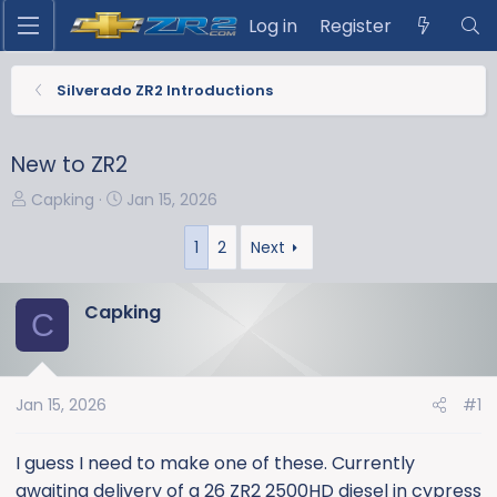
Log in
Register
Silverado ZR2 Introductions
New to ZR2
T
S
Capking
Jan 15, 2026
h
t
r
a
1
2
Next
e
r
a
t
Capking
C
d
d
s
a
t
t
a
e
Jan 15, 2026
#1
r
t
I guess I need to make one of these. Currently
e
awaiting delivery of a 26 ZR2 2500HD diesel in cypress
r