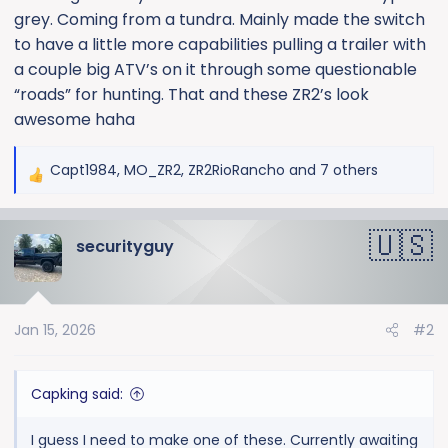
grey. Coming from a tundra. Mainly made the switch
to have a little more capabilities pulling a trailer with
a couple big ATV’s on it through some questionable
“roads” for hunting. That and these ZR2’s look
awesome haha
Capt1984
,
MO_ZR2
,
ZR2RioRancho
and 7 others
R
e
a
securityguy
c
t
i
o
Jan 15, 2026
#2
n
s
:
Capking said:
I guess I need to make one of these. Currently awaiting