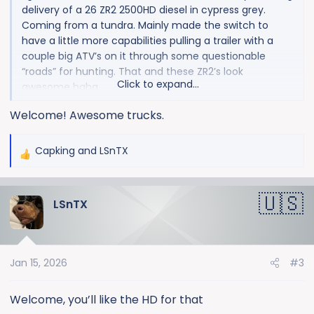
delivery of a 26 ZR2 2500HD diesel in cypress grey.
Coming from a tundra. Mainly made the switch to
have a little more capabilities pulling a trailer with a
couple big ATV’s on it through some questionable
“roads” for hunting. That and these ZR2’s look
Click to expand...
awesome haha
Welcome! Awesome trucks.
Capking
and
LSnTX
R
e
a
LSnTX
c
t
i
o
Jan 15, 2026
#3
n
s
:
Welcome, you’ll like the HD for that