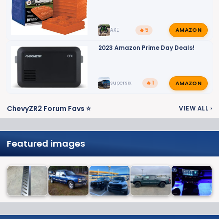
AMAZON
AXE
🔥 5
2023 Amazon Prime Day Deals!
AMAZON
supersix
🔥 1
ChevyZR2 Forum Favs ⭐
VIEW ALL
›
Featured images