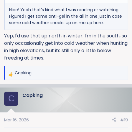
Nice! Yeah that’s kind what I was reading or watching.
Figured I get some anti-gel in the all in one just in case
some cold weather sneaks up on me up here.
Yep, I'd use that up north in winter. I'm in the south, so
only occasionally get into cold weather when hunting
in high elevations, but its still only a little below
freezing at times.
Capking
R
e
a
Capking
c
C
t
i
o
Mar 16, 2026
#19
n
s