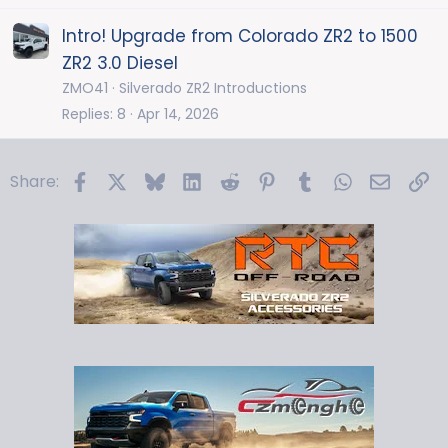
Intro! Upgrade from Colorado ZR2 to 1500
ZR2 3.0 Diesel
ZMO41
Silverado ZR2 Introductions
Replies
8
Apr 14, 2026
Facebook
X
Bluesky
LinkedIn
Reddit
Pinterest
Tumblr
WhatsApp
Email
Li
Share: