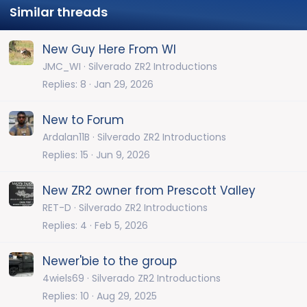
Similar threads
New Guy Here From WI
JMC_WI
Silverado ZR2 Introductions
Replies
8
Jan 29, 2026
New to Forum
Ardalan11B
Silverado ZR2 Introductions
Replies
15
Jun 9, 2026
New ZR2 owner from Prescott Valley
RET-D
Silverado ZR2 Introductions
Replies
4
Feb 5, 2026
Newer'bie to the group
4wiels69
Silverado ZR2 Introductions
Replies
10
Aug 29, 2025