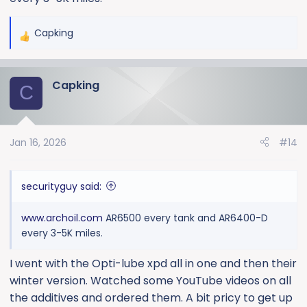
Capking
R
e
a
Capking
c
C
t
i
o
Jan 16, 2026
#14
n
s
:
securityguy said:
www.archoil.com
AR6500 every tank and AR6400-D
every 3-5K miles.
I went with the Opti-lube xpd all in one and then their
winter version. Watched some YouTube videos on all
the additives and ordered them. A bit pricy to get up