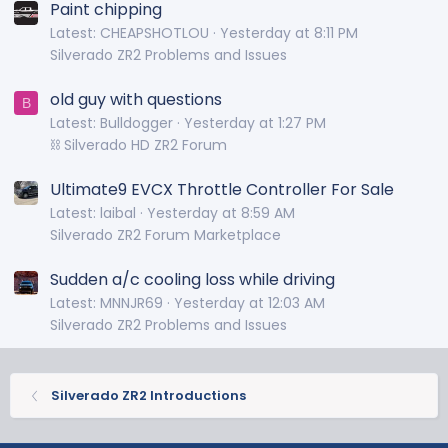
Paint chipping
Latest: CHEAPSHOTLOU
Yesterday at 8:11 PM
Silverado ZR2 Problems and Issues
old guy with questions
B
Latest: Bulldogger
Yesterday at 1:27 PM
⛓️ Silverado HD ZR2 Forum
Ultimate9 EVCX Throttle Controller For Sale
Latest: laibal
Yesterday at 8:59 AM
Silverado ZR2 Forum Marketplace
Sudden a/c cooling loss while driving
Latest: MNNJR69
Yesterday at 12:03 AM
Silverado ZR2 Problems and Issues
Silverado ZR2 Introductions