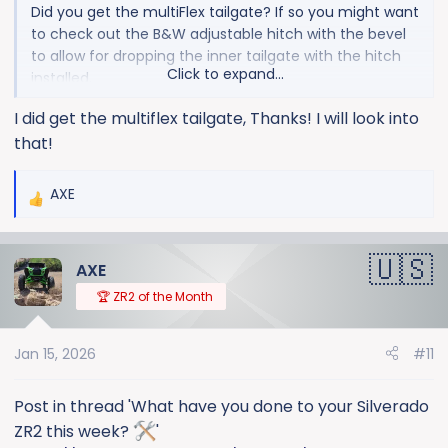
Did you get the multiFlex tailgate? If so you might want
to check out the B&W adjustable hitch with the bevel
to allow for dropping the inner tailgate with the hitch
Click to expand...
installed.
I did get the multiflex tailgate, Thanks! I will look into
that!
AXE
R
e
a
AXE
c
t
🏆 ZR2 of the Month
i
o
Jan 15, 2026
#11
n
s
:
Post in thread 'What have you done to your Silverado
ZR2 this week?
'