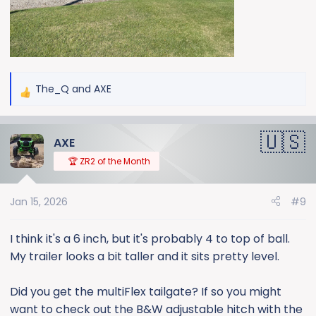
The_Q
and
AXE
R
e
a
AXE
c
t
🏆 ZR2 of the Month
i
o
Jan 15, 2026
#9
n
s
:
I think it's a 6 inch, but it's probably 4 to top of ball.
My trailer looks a bit taller and it sits pretty level.
Did you get the multiFlex tailgate? If so you might
want to check out the B&W adjustable hitch with the