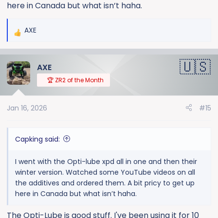
here in Canada but what isn’t haha.
AXE
R
e
a
AXE
c
t
🏆 ZR2 of the Month
i
o
Jan 16, 2026
#15
n
s
:
Capking said:
I went with the Opti-lube xpd all in one and then their
winter version. Watched some YouTube videos on all
the additives and ordered them. A bit pricy to get up
here in Canada but what isn’t haha.
The Opti-Lube is good stuff. I've been using it for 10