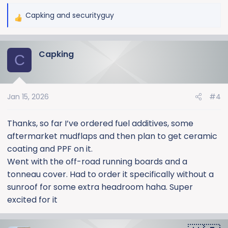
Capking
and
securityguy
R
e
a
Capking
c
C
t
i
o
Jan 15, 2026
#4
n
s
:
Thanks, so far I’ve ordered fuel additives, some
aftermarket mudflaps and then plan to get ceramic
coating and PPF on it.
Went with the off-road running boards and a
tonneau cover. Had to order it specifically without a
sunroof for some extra headroom haha. Super
excited for it