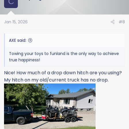
C
Jan 15, 2026
#8
AXE said:
Towing your toys to funland is the only way to achieve
true happiness!
Nice! How much of a drop down hitch are you using?
My hitch on my old/current truck has no drop.