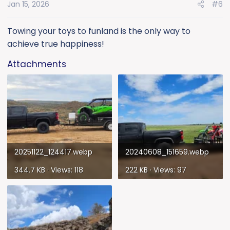
Jan 15, 2026
#6
n
s
:
Towing your toys to funland is the only way to
achieve true happiness!
Attachments
20251122_124417.webp
20240608_151659.webp
344.7 KB · Views: 118
222 KB · Views: 97