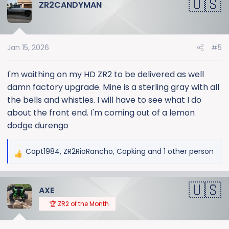
ZR2CANDYMAN
Jan 15, 2026
#5
I'm waithing on my HD ZR2 to be delivered as well
damn factory upgrade. Mine is a sterling gray with all
the bells and whistles. I will have to see what I do
about the front end. I'm coming out of a lemon
dodge durengo
Capt1984
,
ZR2RioRancho
,
Capking
and 1 other person
R
e
a
AXE
c
t
🏆 ZR2 of the Month
i
o