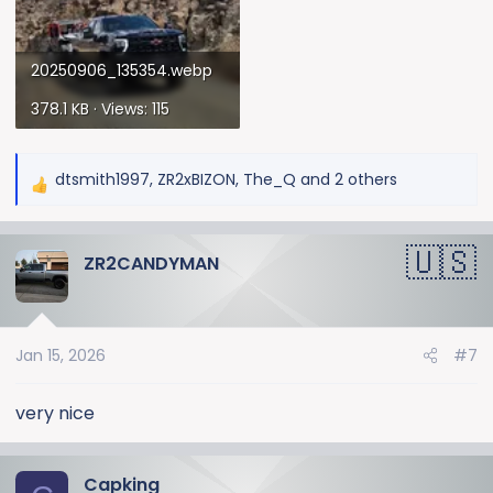
20250906_135354.webp
378.1 KB · Views: 115
dtsmith1997
,
ZR2xBIZON
,
The_Q
and 2 others
R
e
a
ZR2CANDYMAN
c
t
i
o
Jan 15, 2026
#7
n
s
:
very nice
Capking