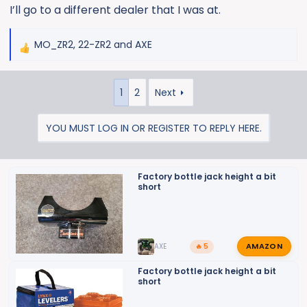
I’ll go to a different dealer that I was at.
MO_ZR2
,
22-ZR2
and
AXE
R
e
a
1
2
Next
c
t
i
YOU MUST LOG IN OR REGISTER TO REPLY HERE.
o
n
s
Factory bottle jack height a bit
:
short
AMAZON
AXE
🔥 5
Factory bottle jack height a bit
short