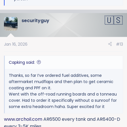
e
a
c
securityguy
t
i
o
n
Jan 16, 2026
#13
s
:
Capking said:
Thanks, so far I’ve ordered fuel additives, some
aftermarket mudflaps and then plan to get ceramic
coating and PPF on it.
Went with the off-road running boards and a tonneau
cover. Had to order it specifically without a sunroof for
some extra headroom haha. Super excited for it
www.archoil.com
AR6500 every tank and AR6400-D
every 3-5K miles.