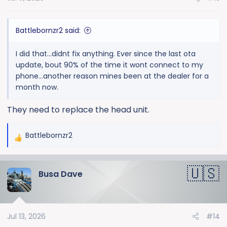
s
:
Battlebornzr2 said:
I did that...didnt fix anything. Ever since the last ota
update, bout 90% of the time it wont connect to my
phone...another reason mines been at the dealer for a
month now.
They need to replace the head unit.
Battlebornzr2
R
e
a
Busa Dave
c
t
i
o
Jul 13, 2026
#14
n