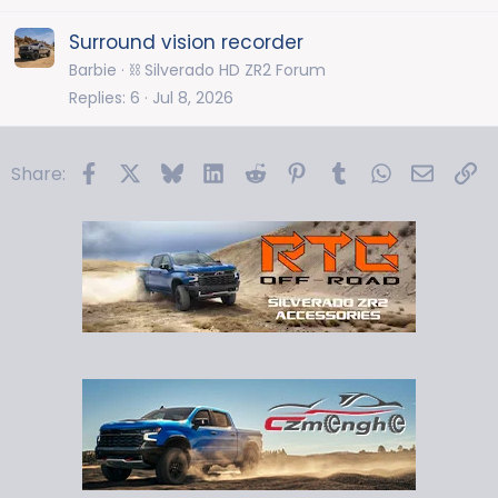
Surround vision recorder
Barbie
⛓️ Silverado HD ZR2 Forum
Replies
6
Jul 8, 2026
Facebook
X
Bluesky
LinkedIn
Reddit
Pinterest
Tumblr
WhatsApp
Email
Li
Share: