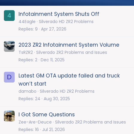
Infotainment System Shuts Off
4
44Eagle
Silverado HD ZR2 Problems
Replies
9
Apr 27, 2026
2023 ZR2 Infotainment System Volume
TsRZR2
Silverado ZR2 Problems and Issues
Replies
2
Dec 11, 2025
Latest GM OTA update failed and truck
D
won’t start
damabo
Silverado HD ZR2 Problems
Replies
24
Aug 30, 2025
I Got Some Questions
Zee-Are-Deuce
Silverado ZR2 Problems and Issues
Replies
16
Jul 21, 2026