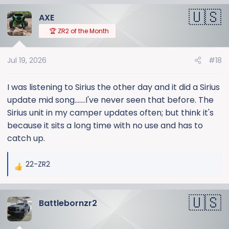
a
AXE
c
t
🏆 ZR2 of the Month
i
o
Jul 19, 2026
#18
n
s
:
I was listening to Sirius the other day and it did a Sirius
update mid song.......I've never seen that before. The
Sirius unit in my camper updates often; but think it's
because it sits a long time with no use and has to
catch up.
22-ZR2
R
e
a
Battlebornzr2
c
t
i