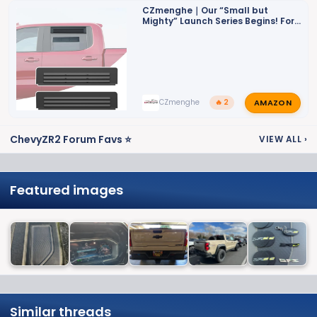
CZmenghe｜Our “Small but
Mighty” Launch Series Begins! For
ZR2
AMAZON
CZmenghe
🔥 2
ChevyZR2 Forum Favs ⭐
VIEW ALL
›
Featured images
Similar threads