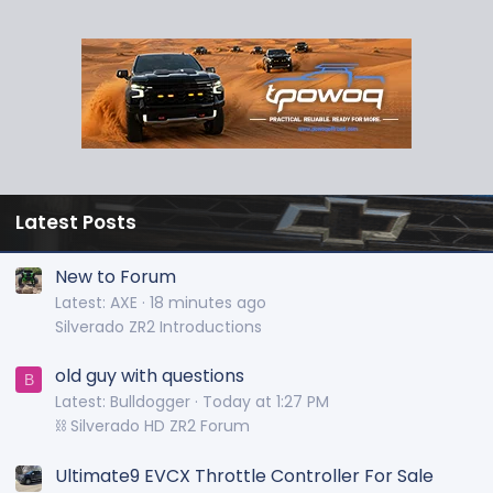
Latest Posts
New to Forum
Latest: AXE
18 minutes ago
Silverado ZR2 Introductions
old guy with questions
B
Latest: Bulldogger
Today at 1:27 PM
⛓️ Silverado HD ZR2 Forum
Ultimate9 EVCX Throttle Controller For Sale