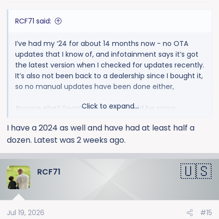
s
:
RCF71 said:
I’ve had my ‘24 for about 14 months now - no OTA
updates that I know of, and infotainment says it’s got
the latest version when I checked for updates recently.
It’s also not been back to a dealership since I bought it,
so no manual updates have been done either,
Click to expand...
Anyone else? Seems like there should be some
updates available based on several posts I’ve seen
I have a 2024 as well and have had at least half a
here about updates.
dozen. Latest was 2 weeks ago.
RCF71
Jul 19, 2026
#15