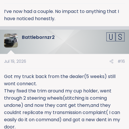
I’ve now had a couple. No impact to anything that I
have noticed honestly.
Battlebornzr2
Jul 19, 2026
#16
Got my truck back from the dealer(5 weeks) still
wont connect.
They fixed the trim around my cup holder, went
through 2 steering wheels(stitching is coming
undone) and now they cant get them,and they
couldnt replicate my transmission complaint( I can
easily do it on command) and got a new dent in my
door.