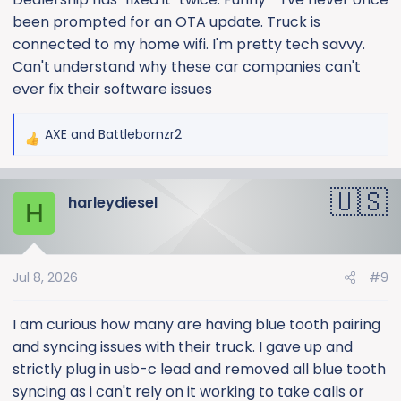
been prompted for an OTA update. Truck is
connected to my home wifi. I'm pretty tech savvy.
Can't understand why these car companies can't
ever fix their software issues
AXE
and
Battlebornzr2
R
e
a
harleydiesel
c
H
t
i
o
Jul 8, 2026
#9
n
s
:
I am curious how many are having blue tooth pairing
and syncing issues with their truck. I gave up and
strictly plug in usb-c lead and removed all blue tooth
syncing as i can't rely on it working to take calls or