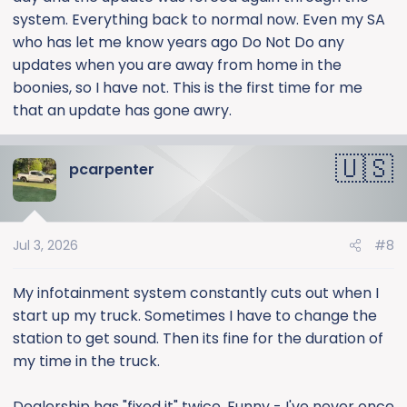
system. Everything back to normal now. Even my SA
who has let me know years ago Do Not Do any
updates when you are away from home in the
boonies, so I have not. This is the first time for me
that an update has gone awry.
pcarpenter
Jul 3, 2026
#8
My infotainment system constantly cuts out when I
start up my truck. Sometimes I have to change the
station to get sound. Then its fine for the duration of
my time in the truck.
Dealership has "fixed it" twice. Funny - I've never once