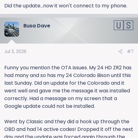
:
Did the update...now it won't connect to my phone.
Busa Dave
Jul 3, 2026
#7
Funny you mention the OTA issues. My 24 HD ZR2 has
had many and so has my 24 Colorado Bison until this
last Sunday. Did an update for the Colorado and it
went well and gave me the message it was installed
correctly. Had a message on my screen that a
Google update could not be installed.
Went by Classic and they did a hook up through the
OBD and had 14 active codes! Dropped it off the next
day and the update was forced again through the