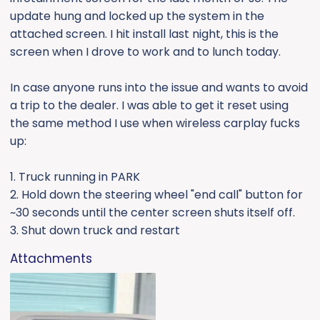
e
update hung and locked up the system in the
r
attached screen. I hit install last night, this is the
screen when I drove to work and to lunch today.
In case anyone runs into the issue and wants to avoid
a trip to the dealer. I was able to get it reset using
the same method I use when wireless carplay fucks
up:
1. Truck running in PARK
2. Hold down the steering wheel "end call" button for
~30 seconds until the center screen shuts itself off.
3. Shut down truck and restart
Attachments