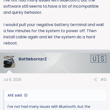
I've not had many issues with Bluetooth, but the
software still seems to.have a lot of incompatible
and quirky behavior.
I woukd pull your negative battery terminal and wait
a few minutes for the system to power off. Then
install cable again and let the system do a hard
reboot.
Battlebornzr2
Jul 9, 2026
#12
AXE said:
I've not had many issues with Bluetooth, but the