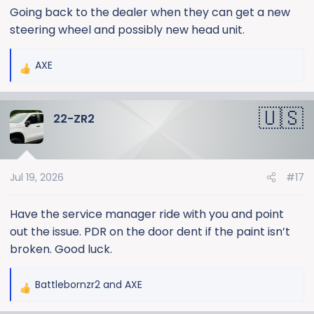
Going back to the dealer when they can get a new
steering wheel and possibly new head unit.
AXE
R
e
a
22-ZR2
c
t
i
o
Jul 19, 2026
#17
n
s
:
Have the service manager ride with you and point
out the issue. PDR on the door dent if the paint isn’t
broken. Good luck.
Battlebornzr2
and
AXE
R
e