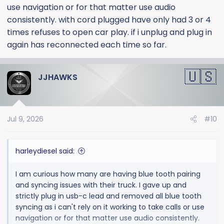
use navigation or for that matter use audio
consistently. with cord plugged have only had 3 or 4
times refuses to open car play. if i unplug and plug in
again has reconnected each time so far.
JJHAWKS
Jul 9, 2026
#10
harleydiesel said:
I am curious how many are having blue tooth pairing
and syncing issues with their truck. I gave up and
strictly plug in usb-c lead and removed all blue tooth
syncing as i can't rely on it working to take calls or use
navigation or for that matter use audio consistently.