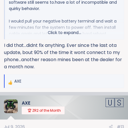
software still seems to.have a lot of incompatible and
quirky behavior.
I woukd pull your negative battery terminal and wait a
few minutes for the system to power off. Then install
Click to expand...
cable again and let the system do a hard reboot.
I did that...didnt fix anything. Ever since the last ota
update, bout 90% of the time it wont connect to my
phone...another reason mines been at the dealer for
a month now.
AXE
R
e
a
AXE
c
t
🏆 ZR2 of the Month
i
o
Jul 9, 2026
#13
n