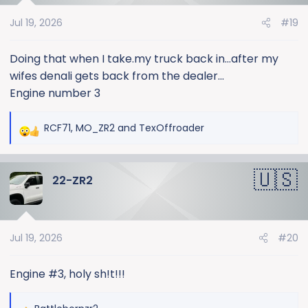
o
Jul 19, 2026
#19
n
s
:
Doing that when I take.my truck back in...after my
wifes denali gets back from the dealer...
Engine number 3
RCF71
,
MO_ZR2
and
TexOffroader
R
e
a
22-ZR2
c
t
i
o
Jul 19, 2026
#20
n
s
:
Engine #3, holy sh!t!!!