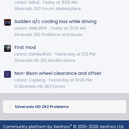
Latest: laibal
Today at 8:59 AM
Silverado ZR2 Forum Marketplace
Sudden a/c cooling loss while driving
Latest: MNNJR69
Today at 12:03 AM
Silverado ZR2 Problems and Issues
First mod
Latest: IrishRedFish
Yesterday at 11:12 PM
Silverado HD ZR2 Modifications
Non-Bison wheel clearance and offset
C
Latest: Capking
Yesterday at 10:25 PM
⛓️ Silverado HD ZR2 Forum
Silverado HD ZR2 Problems
®
Community platform by XenForo
© 2010-2026 XenForo Ltd.