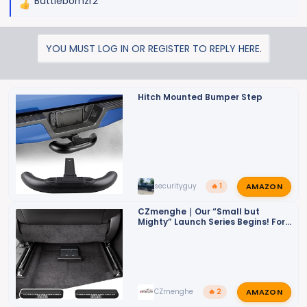
Battlebornzr2
R
e
a
YOU MUST LOG IN OR REGISTER TO REPLY HERE.
c
t
i
o
Hitch Mounted Bumper Step
n
s
:
AMAZON
securityguy
🔥 1
CZmenghe｜Our “Small but
Mighty” Launch Series Begins! For
ZR2
AMAZON
CZmenghe
🔥 2