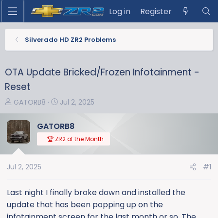
Log in
Register
Silverado HD ZR2 Problems
OTA Update Bricked/Frozen Infotainment -
Reset
T
S
GATORB8
Jul 2, 2025
h
t
r
a
GATORB8
e
r
🏆 ZR2 of the Month
a
t
d
d
s
a
Jul 2, 2025
#1
t
t
a
e
Last night I finally broke down and installed the
r
update that has been popping up on the
t
infotainment screen for the last month or so. The