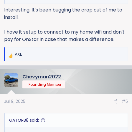
updates available based on several posts I’ve seen
Interesting. It's been bugging the crap out of me to
here about updates.
install.
I have it setup to connect to my home wifi and don't
pay for OnStar in case that makes a difference.
AXE
R
e
a
Chevyman2022
c
t
Founding Member
i
o
Jul 9, 2025
#5
n
s
:
GATORB8 said: