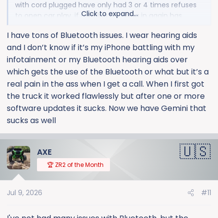
with cord plugged have only had 3 or 4 times refuses
Click to expand...
to open car play. if i unplug and plug in again has
reconnected each time so far.
I have tons of Bluetooth issues. I wear hearing aids
and I don’t know if it’s my iPhone battling with my
infotainment or my Bluetooth hearing aids over
which gets the use of the Bluetooth or what but it’s a
real pain in the ass when I get a call. When I first got
the truck it worked flawlessly but after one or more
software updates it sucks. Now we have Gemini that
sucks as well
AXE
🏆 ZR2 of the Month
Jul 9, 2026
#11