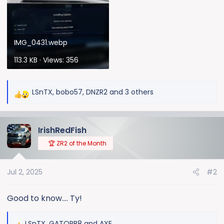
IMG_0431.webp
113.3 KB · Views: 356
LSnTX
,
bobo57
,
DNZR2
and 3 others
R
e
a
IrishRedFish
c
t
🏆 ZR2 of the Month
i
o
Jul 2, 2025
#2
n
s
:
Good to know.... Ty!
LSnTX
,
GATORB8
and
AXE