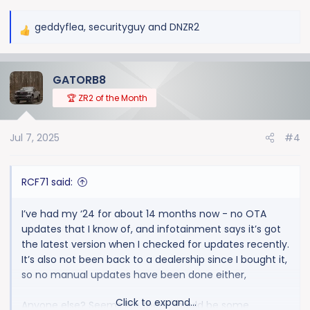
geddyflea
,
securityguy
and
DNZR2
R
e
a
GATORB8
c
t
🏆 ZR2 of the Month
i
o
Jul 7, 2025
#4
n
s
:
RCF71 said:
I’ve had my ‘24 for about 14 months now - no OTA
updates that I know of, and infotainment says it’s got
the latest version when I checked for updates recently.
It’s also not been back to a dealership since I bought it,
so no manual updates have been done either,
Click to expand...
Anyone else? Seems like there should be some