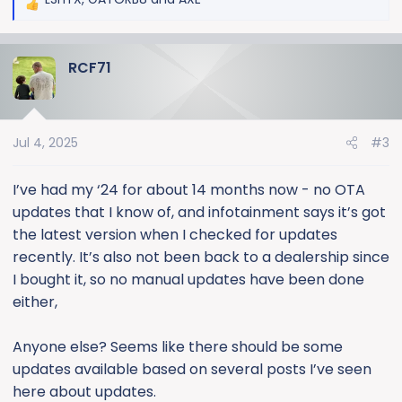
R
e
a
RCF71
c
t
i
o
Jul 4, 2025
#3
n
s
:
I’ve had my ‘24 for about 14 months now - no OTA
updates that I know of, and infotainment says it’s got
the latest version when I checked for updates
recently. It’s also not been back to a dealership since
I bought it, so no manual updates have been done
either,
Anyone else? Seems like there should be some
updates available based on several posts I’ve seen
here about updates.