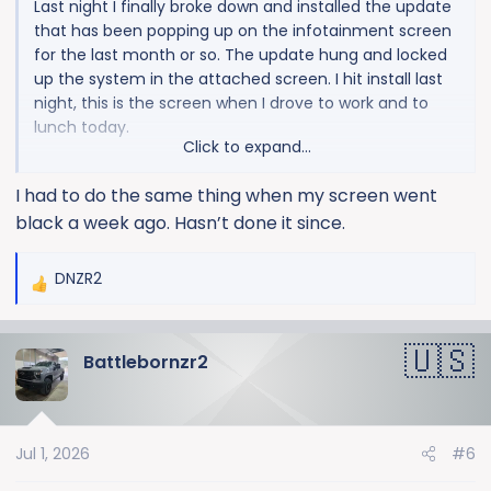
Last night I finally broke down and installed the update
that has been popping up on the infotainment screen
for the last month or so. The update hung and locked
up the system in the attached screen. I hit install last
night, this is the screen when I drove to work and to
lunch today.
Click to expand...
In case anyone runs into the issue and wants to avoid
I had to do the same thing when my screen went
a trip to the dealer. I was able to get it reset using the
black a week ago. Hasn’t done it since.
same method I use when wireless carplay fucks up:
1. Truck running in PARK
DNZR2
R
2. Hold down the steering wheel "end call" button for
e
~30 seconds until the center screen shuts itself off.
a
3. Shut down truck and restart
Battlebornzr2
c
t
i
o
Jul 1, 2026
#6
n
s