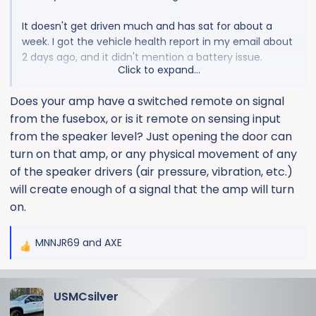
It doesn't get driven much and has sat for about a
week. I got the vehicle health report in my email about
2 days ago, and it didn't mention a battery issue.
Click to expand...
It was so dead, I had to pull the key outta the fob. And
Does your amp have a switched remote on signal
then, my jump pack wouldn't even budge the motor.
from the fusebox, or is it remote on sensing input
It's sitting on a charger, now....
from the speaker level? Just opening the door can
The only mods to the truck are power running boards
turn on that amp, or any physical movement of any
and an amp. I don't think either are the issue.
of the speaker drivers (air pressure, vibration, etc.)
will create enough of a signal that the amp will turn
Is is relatively easy (cheap) to find the battery
on.
gremlins, or am I better off just running the truck more
often?
MNNJR69
and
AXE
R
e
a
USMCsilver
c
t