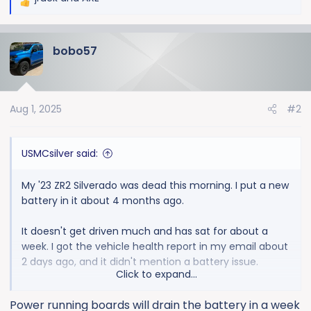
R
e
a
bobo57
c
t
i
o
Aug 1, 2025
#2
n
s
:
USMCsilver said:
My '23 ZR2 Silverado was dead this morning. I put a new
battery in it about 4 months ago.
It doesn't get driven much and has sat for about a
week. I got the vehicle health report in my email about
2 days ago, and it didn't mention a battery issue.
Click to expand...
It was so dead, I had to pull the key outta the fob. And
Power running boards will drain the battery in a week
then, my jump pack wouldn't even budge the motor.