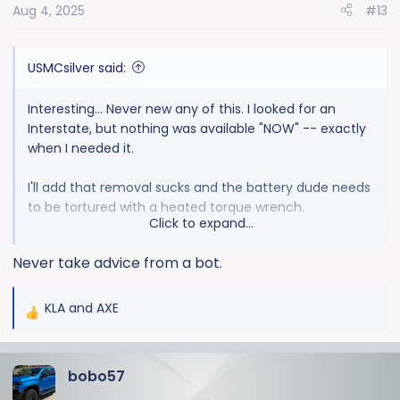
Aug 4, 2025
#13
USMCsilver said:
Interesting... Never new any of this. I looked for an
Interstate, but nothing was available "NOW" -- exactly
when I needed it.
I'll add that removal sucks and the battery dude needs
to be tortured with a heated torque wrench.
Click to expand...
So, next time, what do I get? Interstate or something
Never take advice from a bot.
else?
KLA
and
AXE
R
e
a
bobo57
c
t