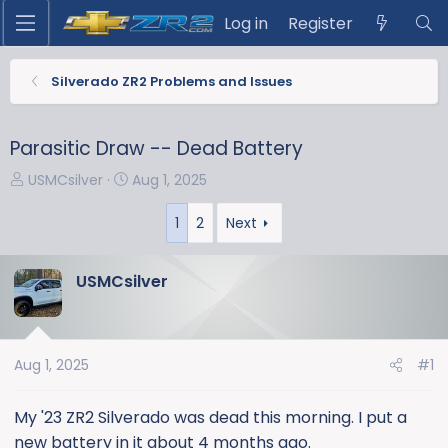
Log in
Register
Silverado ZR2 Problems and Issues
Parasitic Draw -- Dead Battery
T
S
USMCsilver
Aug 1, 2025
h
t
r
a
1
2
Next
e
r
a
t
USMCsilver
d
d
s
a
t
t
a
e
Aug 1, 2025
#1
r
t
My '23 ZR2 Silverado was dead this morning. I put a
e
new battery in it about 4 months ago.
r