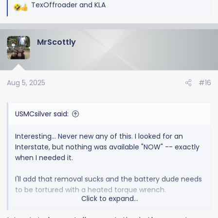
TexOffroader
and
KLA
R
e
a
MrScottly
c
t
i
o
Aug 5, 2025
#16
n
s
:
USMCsilver said:
Interesting... Never new any of this. I looked for an
Interstate, but nothing was available "NOW" -- exactly
when I needed it.
I'll add that removal sucks and the battery dude needs
to be tortured with a heated torque wrench.
Click to expand...
So, next time, what do I get? Interstate or something