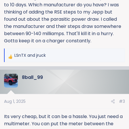
to 10 days. Which manufacturer do you have? I was
It's sitting on a charger, now....
thinking of adding the RSE steps to my Jepp but
The only mods to the truck are power running boards
found out about the parasitic power draw. I called
and an amp. I don't think either are the issue.
the manufacturer and their steps draw somewhere
between 90-140 milliamps. That'll kill it in a hurry.
Is is relatively easy (cheap) to find the battery
Gotta keep it on a charger constantly.
gremlins, or am I better off just running the truck more
often?
LSnTX
and
jruck
R
e
a
8ball_99
c
t
i
o
Aug 1, 2025
#3
n
s
:
Its very cheap, but it can be a hassle. You just need a
multimeter. You can put the meter between the