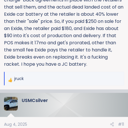
that sell them, and the actual dead landed cost of an
Exide car battery at the retailer is about 40% lower
than their "sale" price. So, if you paid $250 on sale for
an Exide, the retailer paid $180, and Exide has about
$90 into it's cost of production and delivery. If that
POS makes it 17mo and get's prorated, other than
the small fee Exide pays the retailer to handle it,
Exide breaks even on replacing it. It's a fucking
racket. I hope you have a JC battery.
jruck
R
e
a
USMCsilver
c
t
i
o
Aug 4, 2025
#11
n