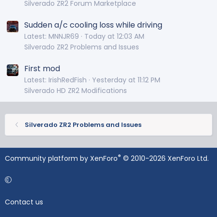
Silverado ZR2 Forum Marketplace
Sudden a/c cooling loss while driving
Latest: MNNJR69
Today at 12:03 AM
Silverado ZR2 Problems and Issues
First mod
Latest: IrishRedFish
Yesterday at 11:12 PM
Silverado HD ZR2 Modifications
Silverado ZR2 Problems and Issues
®
Community platform by XenForo
© 2010-2026 XenForo Ltd.
Contact us