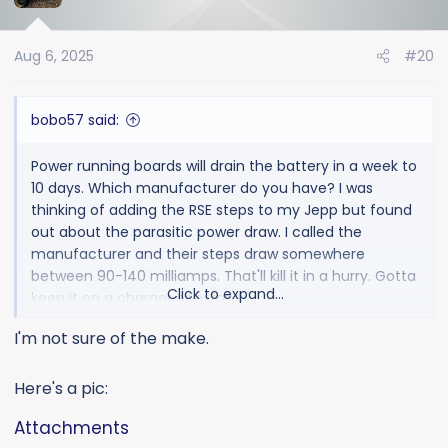
i
o
Aug 6, 2025
#20
n
s
:
bobo57 said:
Power running boards will drain the battery in a week to
10 days. Which manufacturer do you have? I was
thinking of adding the RSE steps to my Jepp but found
out about the parasitic power draw. I called the
manufacturer and their steps draw somewhere
between 90-140 milliamps. That'll kill it in a hurry. Gotta
Click to expand...
keep it on a charger constantly.
I'm not sure of the make.
Here's a pic:
Attachments