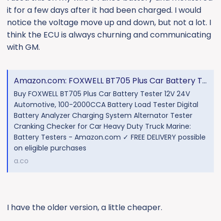
it for a few days after it had been charged. I would
notice the voltage move up and down, but not a lot. I
think the ECU is always churning and communicating
with GM.
Amazon.com: FOXWELL BT705 Plus Car Battery Tester 12V 24V Automotive, 100-2000CCA Battery Load Tester Digital Battery Analyzer Charging System Alternator Tester Cranking Checker for Car Heavy Duty Truck Marine : Automotive
Buy FOXWELL BT705 Plus Car Battery Tester 12V 24V
Automotive, 100-2000CCA Battery Load Tester Digital
Battery Analyzer Charging System Alternator Tester
Cranking Checker for Car Heavy Duty Truck Marine:
Battery Testers - Amazon.com ✓ FREE DELIVERY possible
on eligible purchases
a.co
I have the older version, a little cheaper.