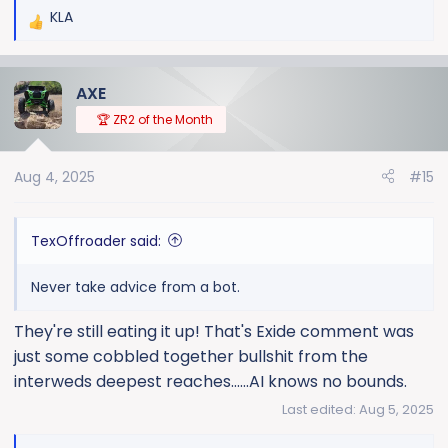
KLA
R
e
a
AXE
c
t
🏆 ZR2 of the Month
i
o
Aug 4, 2025
#15
n
s
:
TexOffroader said:
Never take advice from a bot.
They're still eating it up! That's Exide comment was
just some cobbled together bullshit from the
interweds deepest reaches......AI knows no bounds.
Last edited:
Aug 5, 2025