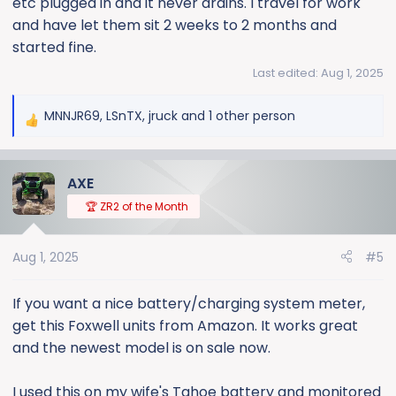
etc plugged in and it never drains. I travel for work
and have let them sit 2 weeks to 2 months and
started fine.
Last edited:
Aug 1, 2025
MNNJR69
,
LSnTX
,
jruck
and 1 other person
R
e
a
AXE
c
t
🏆 ZR2 of the Month
i
o
Aug 1, 2025
#5
n
s
:
If you want a nice battery/charging system meter,
get this Foxwell units from Amazon. It works great
and the newest model is on sale now.
I used this on my wife's Tahoe battery and monitored