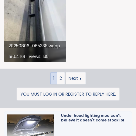
20250806_065338.webp
190.4 KB · Views: 135
1
2
Next
YOU MUST LOG IN OR REGISTER TO REPLY HERE.
Under hood lighting mod can't
believe it doesn't come stock lol