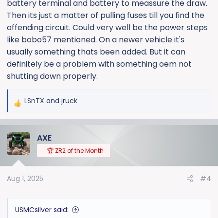
battery terminal and battery to meassure the draw.
Then its just a matter of pulling fuses till you find the
offending circuit. Could very well be the power steps
like bobo57 mentioned. On a newer vehicle it's
usually something thats been added. But it can
definitely be a problem with something oem not
shutting down properly.
LSnTX
and
jruck
R
e
a
AXE
c
t
🏆 ZR2 of the Month
i
o
Aug 1, 2025
#4
n
s
:
USMCsilver said: