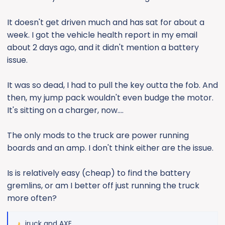
It doesn't get driven much and has sat for about a
week. I got the vehicle health report in my email
about 2 days ago, and it didn't mention a battery
issue.
It was so dead, I had to pull the key outta the fob. And
then, my jump pack wouldn't even budge the motor.
It's sitting on a charger, now....
The only mods to the truck are power running
boards and an amp. I don't think either are the issue.
Is is relatively easy (cheap) to find the battery
gremlins, or am I better off just running the truck
more often?
jruck
and
AXE