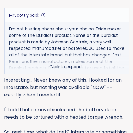
s
:
MrScottly said:
I'm not busting chops about your choice. Exide makes
some of the Duralast product. Some of the Duralast
product is made by Johnson Controls, a very well-
respected manufacturer of batteries. JC used to make
all of the Interstate brand, but that has changed. East
Penn, another manufacturer, makes some of the
Click to expand...
Duralast products. East Penn makes (or used to) all the
OEM Harley Davidson batteries, and has a good
Interesting... Never knew any of this. I looked for an
reputation. Exide is a pure, unadulterated piece of dog
Interstate, but nothing was available "NOW" --
shit...Everything they make. The pro-rata warranties
ensure that they are rarely on the losing end of
exactly when I needed it.
replacing a battery. There are vendor charge-back
agreements in place with the retailers that sell them,
I'll add that removal sucks and the battery dude
and the actual dead landed cost of an Exide car
needs to be tortured with a heated torque wrench.
battery at the retailer is about 40% lower than their
"sale" price. So, if you paid $250 on sale for an Exide, the
So, next time, what do I get? Interstate or something