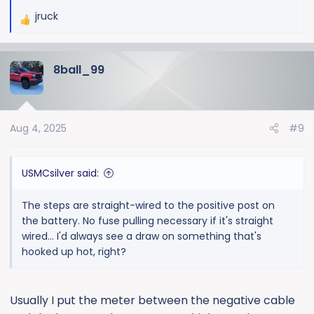
jruck
R
e
a
8ball_99
c
t
i
o
Aug 4, 2025
#9
n
s
:
USMCsilver said:
The steps are straight-wired to the positive post on
the battery. No fuse pulling necessary if it's straight
wired... I'd always see a draw on something that's
hooked up hot, right?
Usually I put the meter between the negative cable