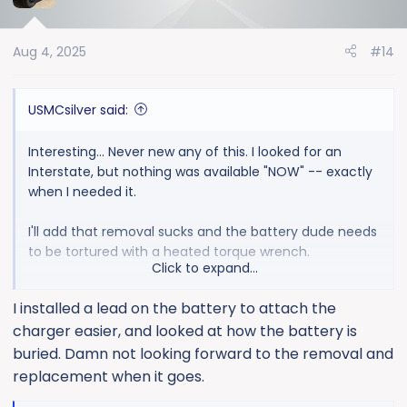
i
o
Aug 4, 2025
#14
n
s
:
USMCsilver said:
Interesting... Never new any of this. I looked for an
Interstate, but nothing was available "NOW" -- exactly
when I needed it.
I'll add that removal sucks and the battery dude needs
to be tortured with a heated torque wrench.
Click to expand...
So, next time, what do I get? Interstate or something
I installed a lead on the battery to attach the
else?
charger easier, and looked at how the battery is
buried. Damn not looking forward to the removal and
replacement when it goes.