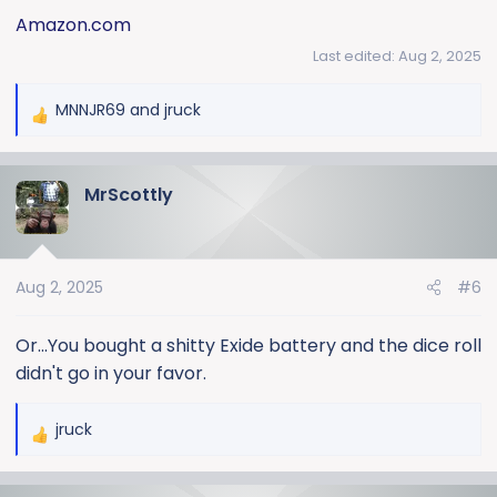
Amazon.com
Last edited:
Aug 2, 2025
MNNJR69
and
jruck
R
e
a
MrScottly
c
t
i
o
Aug 2, 2025
#6
n
s
:
Or...You bought a shitty Exide battery and the dice roll
didn't go in your favor.
jruck
R
e
a