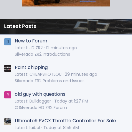
Latest Posts
New to Forum
J
Latest: JD ZR2
12 minutes ago
Silverado ZR2 Introductions
Paint chipping
Latest: CHEAPSHOTLOU
29 minutes ago
Silverado ZR2 Problems and Issues
old guy with questions
B
Latest: Bulldogger
Today at 1:27 PM
⛓️ Silverado HD ZR2 Forum
Ultimate9 EVCX Throttle Controller For Sale
Latest: laibal
Today at 8:59 AM