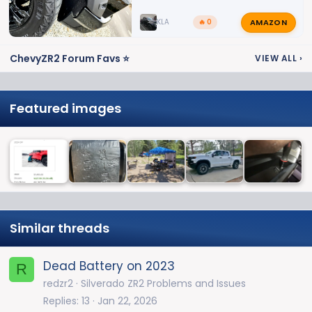
AMAZON
KLA
🔥 0
ChevyZR2 Forum Favs ⭐
VIEW ALL
›
Featured images
Similar threads
Dead Battery on 2023
R
redzr2
Silverado ZR2 Problems and Issues
Replies
13
Jan 22, 2026