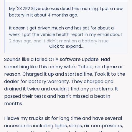
My '23 ZR2 Silverado was dead this morning. I put a new
battery in it about 4 months ago.
It doesn't get driven much and has sat for about a
week. I got the vehicle health report in my email about
2 days ago, and it didn't mention a battery issue.
Click to expand...
It was so dead, I had to pull the key outta the fob. And
Sounds like a failed OTA software update. Had
then, my jump pack wouldn't even budge the motor.
something like this on my wife's Tahoe, no rhyme or
It's sitting on a charger, now....
reason. Charged it up and started fine. Took it to the
The only mods to the truck are power running boards
dealer for battery warranty. They charged and
and an amp. I don't think either are the issue.
drained it twice and couldn't find any problems. It
passed their tests and hasn't missed a beat in
Is is relatively easy (cheap) to find the battery
months
gremlins, or am I better off just running the truck more
often?
I leave my trucks sit for long time and have several
accessories including lights, steps, air compressors,