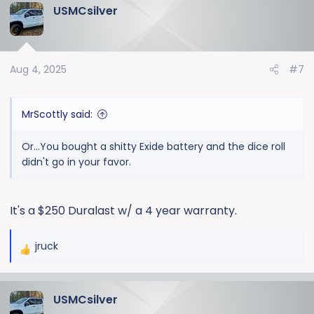
USMCsilver
c
t
i
o
Aug 4, 2025
#7
n
s
:
MrScottly said:
Or...You bought a shitty Exide battery and the dice roll
didn't go in your favor.
It's a $250 Duralast w/ a 4 year warranty.
jruck
R
e
a
USMCsilver
c