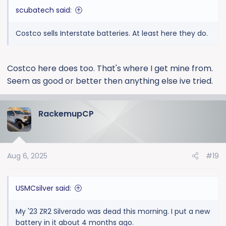
scubatech said:
Costco sells Interstate batteries. At least here they do.
Costco here does too. That's where I get mine from.
Seem as good or better then anything else ive tried.
RackemupCP
Aug 6, 2025
#19
USMCsilver said:
My '23 ZR2 Silverado was dead this morning. I put a new
battery in it about 4 months ago.