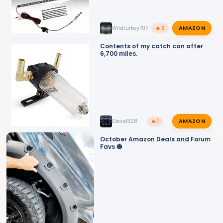
AMAZON
Wildturkey707
🔥 2
Contents of my catch can after
6,700 miles.
AMAZON
Diesel328
🔥 1
October Amazon Deals and Forum
Favs 🎃