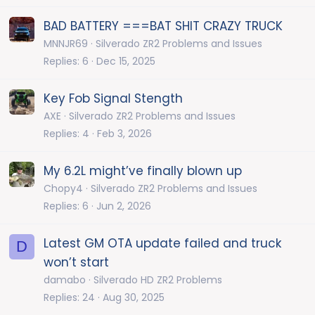
BAD BATTERY ===BAT SHIT CRAZY TRUCK
MNNJR69
Silverado ZR2 Problems and Issues
Replies
6
Dec 15, 2025
Key Fob Signal Stength
AXE
Silverado ZR2 Problems and Issues
Replies
4
Feb 3, 2026
My 6.2L might’ve finally blown up
Chopy4
Silverado ZR2 Problems and Issues
Replies
6
Jun 2, 2026
Latest GM OTA update failed and truck
D
won’t start
damabo
Silverado HD ZR2 Problems
Replies
24
Aug 30, 2025