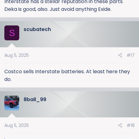
Interstate has a stellar reputation in these parts.
else?
Deka is good, also. Just avoid anything Exide.
scubatech
S
Aug 5, 2025
#17
Costco sells Interstate batteries. At least here they
do.
8ball_99
Aug 5, 2025
#18