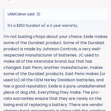
s
:
USMCsilver said:
It's a $250 Duralast w/ a 4 year warranty.
I'm not busting chops about your choice. Exide makes
some of the Duralast product. Some of the Duralast
product is made by Johnson Controls, a very well-
respected manufacturer of batteries. JC used to
make all of the Interstate brand, but that has
changed. East Penn, another manufacturer, makes
some of the Duralast products. East Penn makes (or
used to) all the OEM Harley Davidson batteries, and
has a good reputation. Exide is a pure, unadulterated
piece of dog shit...Everything they make. The pro-
rata warranties ensure that they are rarely on the
losing end of replacing a battery. There are vendor
charge-back agreements in place with the retailers