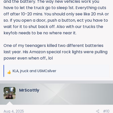
and the battery. The way new vehicles work you
have to let the truck go to sleep 1st. Everything cuts
off after 10-20 mins. You should only see like 20 mA or
so. If you open a door, push a button, ect you have to
wait for it to shut back off. Also with our trucks the
keyfob needs to be no where near it.
One of my teenagers killed two different batteries
last year. His Amazon special rock lights were pulling
power even when off., lol
KLA
,
jruck
and
USMCsilver
R
e
a
MrScottly
c
t
i
o
Aug 4, 2025
#10
n