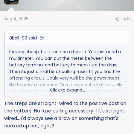
t
i
o
Aug 4, 2025
#8
n
s
:
8ball_99 said:
Its very cheap, but it can be a hassle. You just need a
multimeter. You can put the meter between the
battery terminal and battery to meassure the draw.
Then its just a matter of pulling fuses till you find the
offending circuit. Could very well be the power steps
like bobo57 mentioned. On a newer vehicle it's usually
Click to expand...
something thats been added. But it can definitely be a
problem with something oem not shutting down
The steps are straight-wired to the positive post on
properly.
the battery. No fuse pulling necessary if it's straight
wired... I'd always see a draw on something that's
hooked up hot, right?