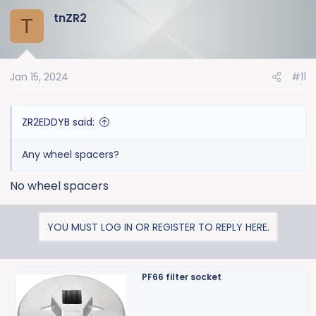
tnZR2
T
Jan 15, 2024
#11
ZR2EDDYB said:
Any wheel spacers?
No wheel spacers
YOU MUST LOG IN OR REGISTER TO REPLY HERE.
PF66 filter socket