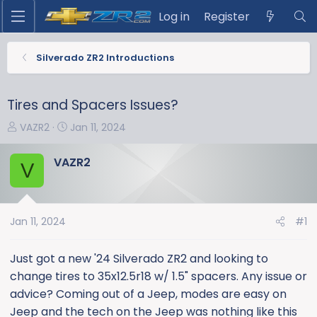
Log in
Register
Silverado ZR2 Introductions
Tires and Spacers Issues?
T
S
VAZR2
Jan 11, 2024
h
t
r
a
VAZR2
V
e
r
a
t
d
d
s
a
Jan 11, 2024
#1
t
t
a
e
Just got a new '24 Silverado ZR2 and looking to
r
change tires to 35x12.5r18 w/ 1.5" spacers. Any issue or
t
advice? Coming out of a Jeep, modes are easy on
e
Jeep and the tech on the Jeep was nothing like this
r