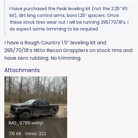
I have purchased the Peak leveling kit (not the 2.25” lift
kit), dirt king control arms, bora 1.25” spacers. Once
these stock tires wear out I will be running 295/70/18’s. I
do expect some trimming to be required.
I have a Rough Country 1.5” leveling kit and
295/70/18’s Nitto Recon Grapplers on stock rims and
have zero rubbing. No trimming.
Attachments
IMG_9786.webp
715 KB · Views: 222