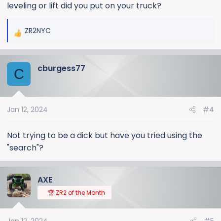
leveling or lift did you put on your truck?
ZR2NYC
R
e
a
cburgess77
c
C
t
i
o
Jan 12, 2024
#4
n
s
:
Not trying to be a dick but have you tried using the
"search"?
AXE
🏆 ZR2 of the Month