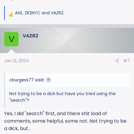
AXE
,
ZR2NYC
and
VAZR2
R
e
a
VAZR2
c
V
t
i
o
Jan 12, 2024
#7
n
s
:
cburgess77 said:
Not trying to be a dick but have you tried using the
"search"?
Yes, I did "search" first, and there shit load of
comments, some helpful, some not. Not trying to be
a dick, but...