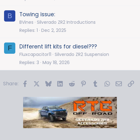
Towing issue:
B
BVines
Silverado ZR2 Introductions
Replies
1
Dec 2, 2025
Different lift kits for diesel???
F
Fluxcapacitor11
Silverado ZR2 Suspension
Replies
3
May 18, 2026
Facebook
X
Bluesky
LinkedIn
Reddit
Pinterest
Tumblr
WhatsApp
Email
Li
Share: