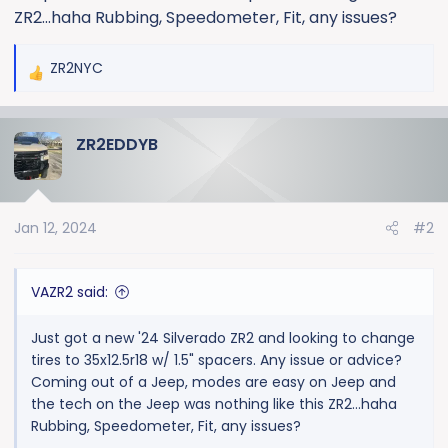
ZR2...haha Rubbing, Speedometer, Fit, any issues?
ZR2NYC
R
e
a
ZR2EDDYB
c
t
i
o
Jan 12, 2024
#2
n
s
:
VAZR2 said:
Just got a new '24 Silverado ZR2 and looking to change
tires to 35x12.5r18 w/ 1.5" spacers. Any issue or advice?
Coming out of a Jeep, modes are easy on Jeep and
the tech on the Jeep was nothing like this ZR2...haha
Rubbing, Speedometer, Fit, any issues?