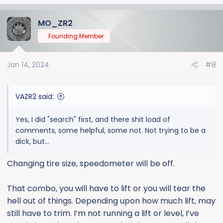
MO_ZR2
Founding Member
Jan 14, 2024
#8
VAZR2 said:
Yes, I did "search" first, and there shit load of
comments, some helpful, some not. Not trying to be a
dick, but...
Changing tire size, speedometer will be off.
That combo, you will have to lift or you will tear the
hell out of things. Depending upon how much lift, may
still have to trim. I’m not running a lift or level, I’ve