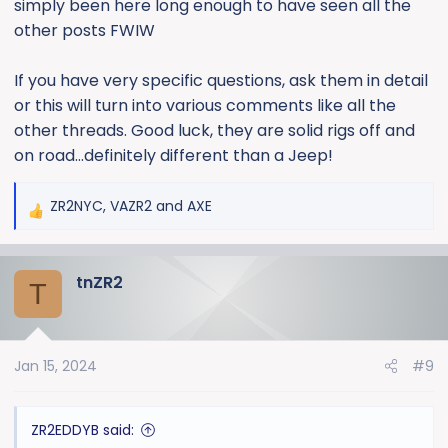
simply been here long enough to have seen all the
other posts FWIW
If you have very specific questions, ask them in detail
or this will turn into various comments like all the
other threads. Good luck, they are solid rigs off and
on road…definitely different than a Jeep!
ZR2NYC
,
VAZR2
and
AXE
R
e
a
tnZR2
c
T
t
i
o
Jan 15, 2024
#9
n
s
:
ZR2EDDYB said: