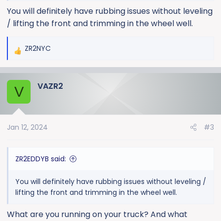
You will definitely have rubbing issues without leveling
/ lifting the front and trimming in the wheel well.
ZR2NYC
R
e
a
VAZR2
c
V
t
i
o
Jan 12, 2024
#3
n
s
:
ZR2EDDYB said:
You will definitely have rubbing issues without leveling /
lifting the front and trimming in the wheel well.
What are you running on your truck? And what