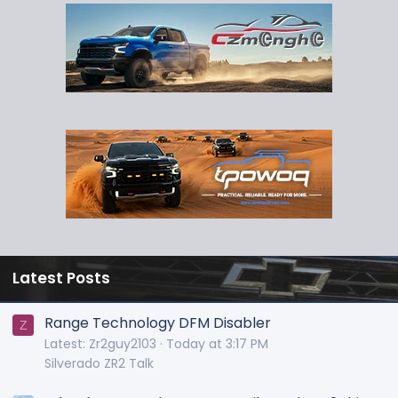
Latest Posts
Range Technology DFM Disabler
Z
Latest: Zr2guy2103
Today at 3:17 PM
Silverado ZR2 Talk