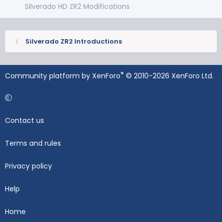
Silverado HD ZR2 Modifications
Silverado ZR2 Introductions
®
Community platform by XenForo
© 2010-2026 XenForo Ltd.
Contact us
Terms and rules
Privacy policy
Help
Home