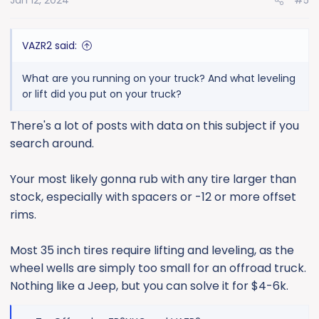
Jan 12, 2024
#5
VAZR2 said:
What are you running on your truck? And what leveling
or lift did you put on your truck?
There's a lot of posts with data on this subject if you
search around.
Your most likely gonna rub with any tire larger than
stock, especially with spacers or -12 or more offset
rims.
Most 35 inch tires require lifting and leveling, as the
wheel wells are simply too small for an offroad truck.
Nothing like a Jeep, but you can solve it for $4-6k.