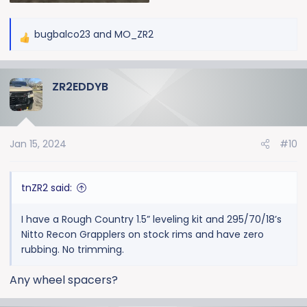
bugbalco23
and
MO_ZR2
R
e
a
ZR2EDDYB
c
t
i
o
Jan 15, 2024
#10
n
s
:
tnZR2 said:
I have a Rough Country 1.5” leveling kit and 295/70/18’s
Nitto Recon Grapplers on stock rims and have zero
rubbing. No trimming.
Any wheel spacers?