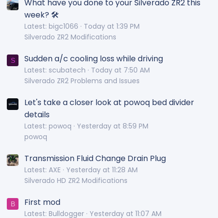
What have you done to your Silverado ZR2 this
week? 🛠️
Latest: bigc1066
Today at 1:39 PM
Silverado ZR2 Modifications
Sudden a/c cooling loss while driving
S
Latest: scubatech
Today at 7:50 AM
Silverado ZR2 Problems and Issues
Let's take a closer look at powoq bed divider
details
Latest: powoq
Yesterday at 8:59 PM
powoq
Transmission Fluid Change Drain Plug
Latest: AXE
Yesterday at 11:28 AM
Silverado HD ZR2 Modifications
First mod
B
Latest: Bulldogger
Yesterday at 11:07 AM