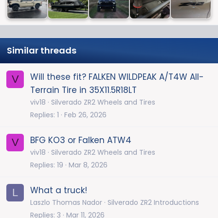
Similar threads
Will these fit? FALKEN WILDPEAK A/T4W All-
V
Terrain Tire in 35X11.5R18LT
viv18
Silverado ZR2 Wheels and Tires
Replies
1
Feb 26, 2026
BFG KO3 or Falken ATW4
V
viv18
Silverado ZR2 Wheels and Tires
Replies
19
Mar 8, 2026
What a truck!
L
Laszlo Thomas Nador
Silverado ZR2 Introductions
Replies
3
Mar 11, 2026