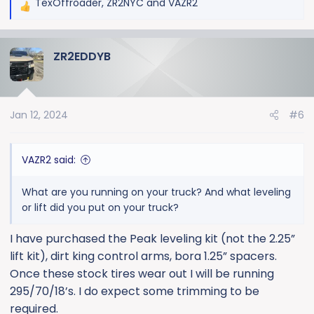
TexOffroader
,
ZR2NYC
and
VAZR2
R
e
a
ZR2EDDYB
c
t
i
o
Jan 12, 2024
#6
n
s
:
VAZR2 said:
What are you running on your truck? And what leveling
or lift did you put on your truck?
I have purchased the Peak leveling kit (not the 2.25”
lift kit), dirt king control arms, bora 1.25” spacers.
Once these stock tires wear out I will be running
295/70/18’s. I do expect some trimming to be
required.