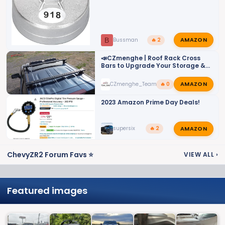
AMAZON
B
Bussman
🔥 2
📣CZmenghe | Roof Rack Cross
Bars to Upgrade Your Storage &
Utility📣
AMAZON
CZmenghe_Team_John
🔥 0
2023 Amazon Prime Day Deals!
AMAZON
supersix
🔥 2
ChevyZR2 Forum Favs ⭐
VIEW ALL
›
Featured images