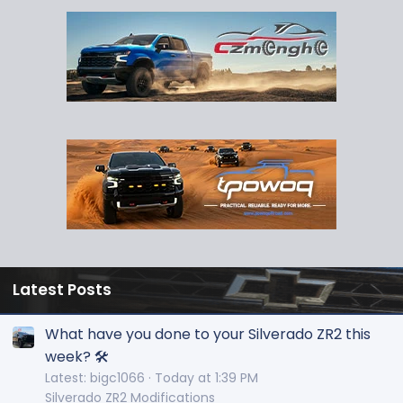
Latest Posts
What have you done to your Silverado ZR2 this
week? 🛠️
Latest: bigc1066
Today at 1:39 PM
Silverado ZR2 Modifications