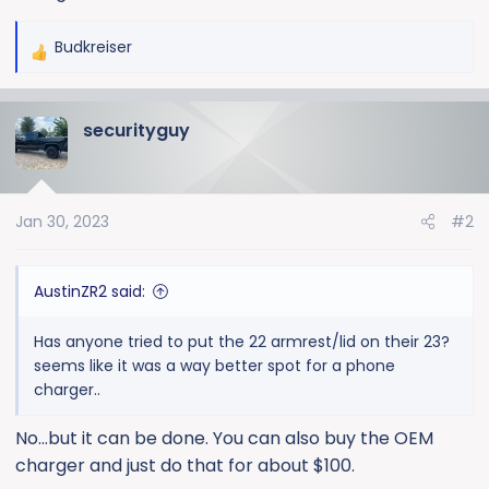
Budkreiser
R
e
a
securityguy
c
t
i
o
Jan 30, 2023
#2
n
s
:
AustinZR2 said:
Has anyone tried to put the 22 armrest/lid on their 23?
seems like it was a way better spot for a phone
charger..
No...but it can be done. You can also buy the OEM
charger and just do that for about $100.