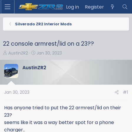
Log in
Register
Silverado ZR2 Interior Mods
22 console armrest/lid on a 23??
T
S
AustinZR2
Jan 30, 2023
h
t
r
a
AustinZR2
e
r
a
t
d
d
s
a
Jan 30, 2023
#1
t
t
a
e
Has anyone tried to put the 22 armrest/lid on their
r
23?
t
seems like it was a way better spot for a phone
e
charger..
r