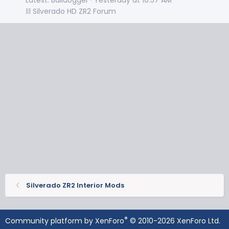
⛓️ Silverado HD ZR2 Forum
Silverado ZR2 Interior Mods
®
Community platform by XenForo
© 2010-2026 XenForo Ltd.