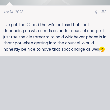
i
o
Apr 14, 2023
#8
n
s
:
I’ve got the 22 and the wife or I use that spot
depending on who needs an under counsel charge. I
just use the ole forearm to hold whichever phone is in
that spot when getting into the counsel. Would
honestly be nice to have that spot charge as well