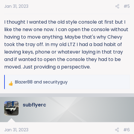
Jan 31, 2023
#5
I thought I wanted the old style console at first but I
like the new one now. I can open the console without
having to move anything. Maybe that's why Chevy
took the tray off. In my old LTZ I had a bad habit of
leaving keys, phone or whatever laying in that tray
and if wanted to open the console they had to be
moved. Just providing a perspective.
Blazer88
and
securityguy
R
e
a
subflyerc
c
t
i
o
Jan 31, 2023
#6
n