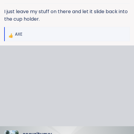
s
:
I just leave my stuff on there and let it slide back into
the cup holder.
AXE
R
e
a
c
t
i
o
n
s
: