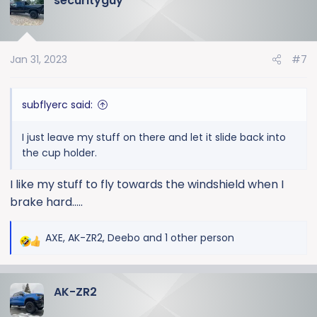
securityguy
Jan 31, 2023
#7
subflyerc said:
I just leave my stuff on there and let it slide back into
the cup holder.
I like my stuff to fly towards the windshield when I
brake hard.....
AXE
,
AK-ZR2
,
Deebo
and 1 other person
R
e
a
AK-ZR2
c
t