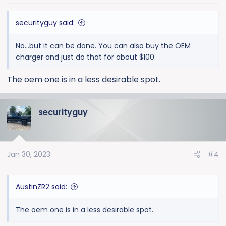
securityguy said:
No...but it can be done. You can also buy the OEM
charger and just do that for about $100.
The oem one is in a less desirable spot.
securityguy
Jan 30, 2023
#4
AustinZR2 said:
The oem one is in a less desirable spot.