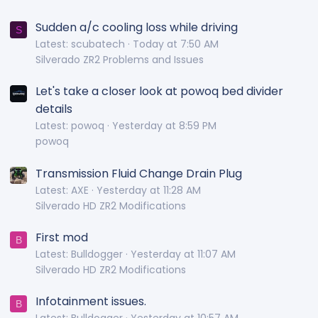
Sudden a/c cooling loss while driving
S
Latest: scubatech
Today at 7:50 AM
Silverado ZR2 Problems and Issues
Let's take a closer look at powoq bed divider
details
Latest: powoq
Yesterday at 8:59 PM
powoq
Transmission Fluid Change Drain Plug
Latest: AXE
Yesterday at 11:28 AM
Silverado HD ZR2 Modifications
First mod
B
Latest: Bulldogger
Yesterday at 11:07 AM
Silverado HD ZR2 Modifications
Infotainment issues.
B
Latest: Bulldogger
Yesterday at 10:57 AM