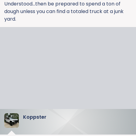
Understood...then be prepared to spend a ton of
dough unless you can find a totaled truck at a junk
yard.
Koppster