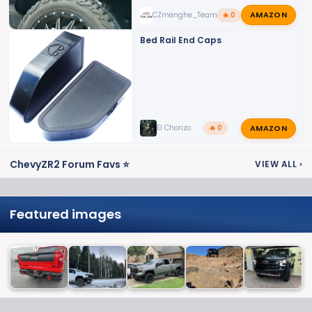
AMAZON
CZmenghe_Team_John
🔥 0
Bed Rail End Caps
AMAZON
El Chorizo
🔥 0
ChevyZR2 Forum Favs ⭐
VIEW ALL
›
Featured images