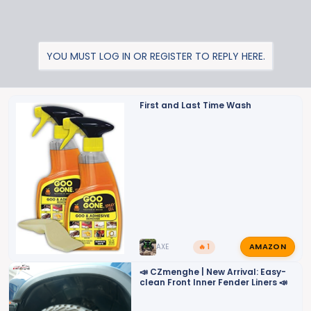
YOU MUST LOG IN OR REGISTER TO REPLY HERE.
First and Last Time Wash
AMAZON
AXE
🔥 1
📣 CZmenghe | New Arrival: Easy-
clean Front Inner Fender Liners 📣