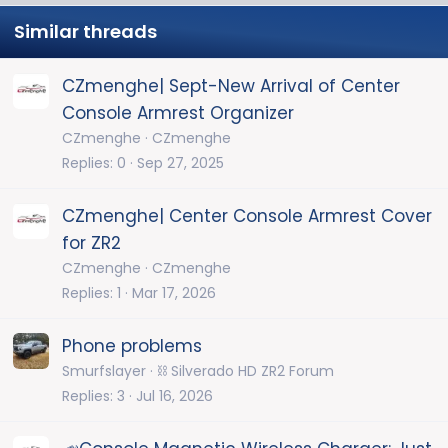
Similar threads
CZmenghe| Sept-New Arrival of Center
Console Armrest Organizer
CZmenghe
CZmenghe
Replies
0
Sep 27, 2025
CZmenghe| Center Console Armrest Cover
for ZR2
CZmenghe
CZmenghe
Replies
1
Mar 17, 2026
Phone problems
Smurfslayer
⛓️ Silverado HD ZR2 Forum
Replies
3
Jul 16, 2026