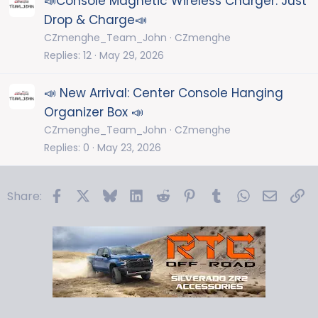
📣Console Magnetic Wireless Charger: Just
Drop & Charge📣
CZmenghe_Team_John
CZmenghe
Replies
12
May 29, 2026
📣 New Arrival: Center Console Hanging
Organizer Box 📣
CZmenghe_Team_John
CZmenghe
Replies
0
May 23, 2026
Facebook
X
Bluesky
LinkedIn
Reddit
Pinterest
Tumblr
WhatsApp
Email
Li
Share: