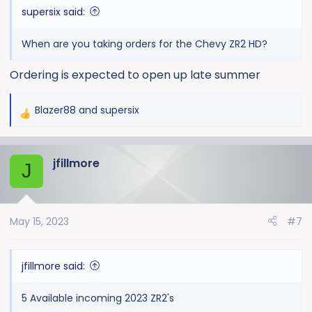
supersix said:
When are you taking orders for the Chevy ZR2 HD?
Ordering is expected to open up late summer
Blazer88
and
supersix
R
e
a
jfillmore
c
J
t
i
o
May 15, 2023
#7
n
s
:
jfillmore said:
5 Available incoming 2023 ZR2's