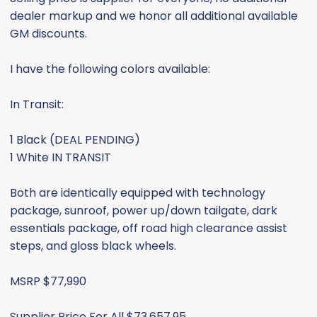
e
dealer markup and we honor all additional available
r
GM discounts.
I have the following colors available:
In Transit:
1 Black (DEAL PENDING)
1 White IN TRANSIT
Both are identically equipped with technology
package, sunroof, power up/down tailgate, dark
essentials package, off road high clearance assist
steps, and gloss black wheels.
MSRP $77,990
Supplier Price For All $73,657.95