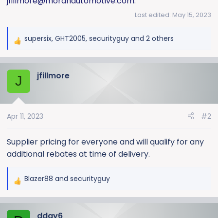
jfillmore@moranautomotive.com
.
Last edited:
May 15, 2023
supersix
,
GHT2005
,
securityguy
and 2 others
R
e
a
jfillmore
c
J
t
i
o
Apr 11, 2023
#2
n
s
:
Supplier pricing for everyone and will qualify for any
additional rebates at time of delivery.
Blazer88
and
securityguy
R
e
a
dday6
c