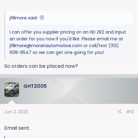
s
:
jfillmore said:
I can offer you supplier pricing on an HD ZR2 and input
an order for you now if you'd like. Please email me at
jfillmore@moranautomotive.com
or call/text (313)
608-8547 so we can get one going for you!
So orders can be placed now?
GHT2005
Jun 2, 2023
#13
Email sent.