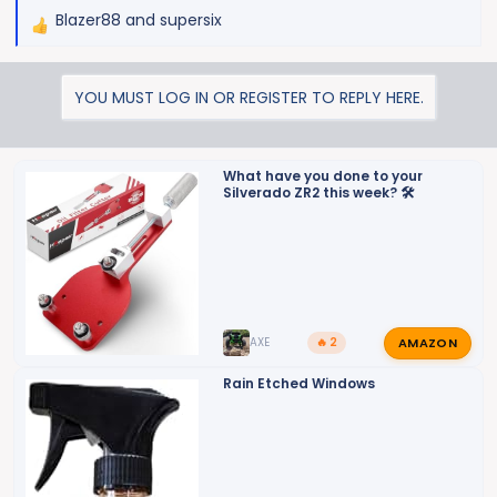
Blazer88
and
supersix
R
e
a
YOU MUST LOG IN OR REGISTER TO REPLY HERE.
c
t
i
o
What have you done to your
Silverado ZR2 this week? 🛠️
n
s
:
AMAZON
AXE
🔥 2
Rain Etched Windows