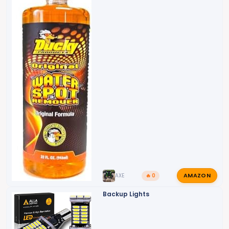
AMAZON
AXE
🔥 0
Backup Lights