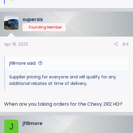
1 Black TPW 04/17
e
a
supersix
c
We're a large Chevrolet dealership located in MI and
t
can offer leasing and financing up to 84 months. I can
Founding Member
i
also help coordinate shipping for out of state buyers.
o
Apr 18, 2023
#4
n
Contact James Fillmore @ Moran Chevrolet Cell #
s
(313) 608-8547 or email
:
jfillmore@moranautomotive.com
.
jfillmore said:
Supplier pricing for everyone and will qualify for any
additional rebates at time of delivery.
When are you taking orders for the Chevy ZR2 HD?
jfillmore
J