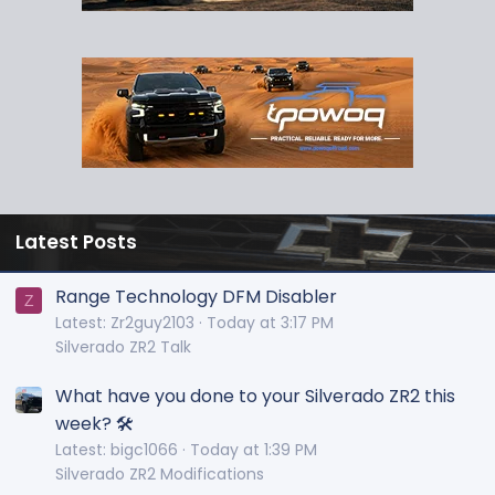
Latest Posts
Range Technology DFM Disabler
Z
Latest: Zr2guy2103
Today at 3:17 PM
Silverado ZR2 Talk
What have you done to your Silverado ZR2 this
week? 🛠️
Latest: bigc1066
Today at 1:39 PM
Silverado ZR2 Modifications