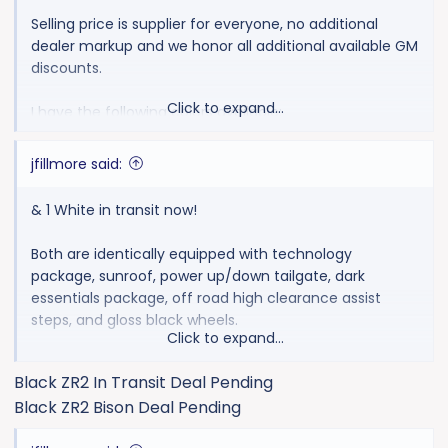
Selling price is supplier for everyone, no additional
dealer markup and we honor all additional available GM
discounts.
Click to expand...
I have the following colors available:
1 Black
jfillmore said:
& 1 White in transit now!
Both are identically equipped with technology
package, sunroof, power up/down tailgate, dark
essentials package, off road high clearance assist
steps, and gloss black wheels.
Click to expand...
MSRP $77,990
Black ZR2 In Transit Deal Pending
Black ZR2 Bison Deal Pending
Supplier Price For All $73,657.95