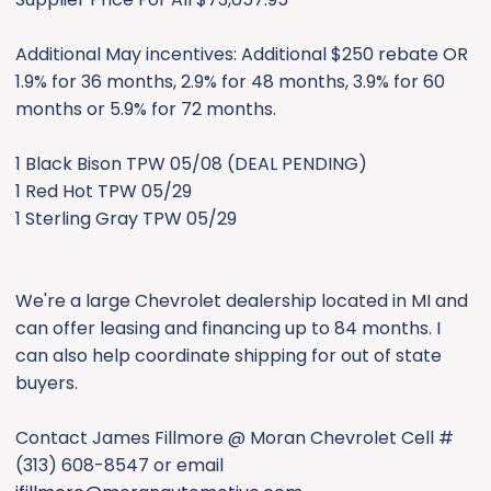
Additional May incentives: Additional $250 rebate OR
1.9% for 36 months, 2.9% for 48 months, 3.9% for 60
months or 5.9% for 72 months.
1 Black Bison TPW 05/08 (DEAL PENDING)
1 Red Hot TPW 05/29
1 Sterling Gray TPW 05/29
We're a large Chevrolet dealership located in MI and
can offer leasing and financing up to 84 months. I
can also help coordinate shipping for out of state
buyers.
Contact James Fillmore @ Moran Chevrolet Cell #
(313) 608-8547 or email