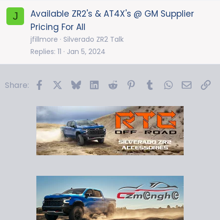
Available ZR2's & AT4X's @ GM Supplier
J
Pricing For All
jfillmore
Silverado ZR2 Talk
Replies
11
Jan 5, 2024
Facebook
X
Bluesky
LinkedIn
Reddit
Pinterest
Tumblr
WhatsApp
Email
Li
Share: