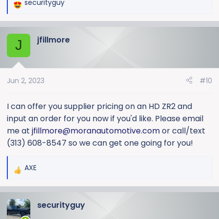
securityguy
R
e
a
jfillmore
c
J
t
i
o
Jun 2, 2023
#10
n
s
:
I can offer you supplier pricing on an HD ZR2 and
input an order for you now if you'd like. Please email
me at
jfillmore@moranautomotive.com
or call/text
(313) 608-8547 so we can get one going for you!
AXE
R
e
a
securityguy
c
t