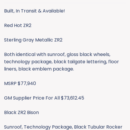
s
:
Built, In Transit & Available!
Supplier Price For All $73,657.95
Red Hot ZR2
Additional May incentives: Additional $250 rebate OR
1.9% for 36 months, 2.9% for 48 months, 3.9% for 60
months or 5.9% for 72 months.
Sterling Gray Metallic ZR2
1 Black Bison TPW 05/08 (DEAL PENDING)
Both identical with sunroof, gloss black wheels,
1 Red Hot TPW 05/29
technology package, black tailgate lettering, floor
1 Sterling Gray TPW 05/29
liners, black emblem package.
We're a large Chevrolet dealership located in MI and
MSRP $77,940
can offer leasing and financing up to 84 months. I can
also help coordinate shipping for out of state buyers.
GM Supplier Price For All $73,612.45
Contact James Fillmore @ Moran Chevrolet Cell #
Black ZR2 Bison
(313) 608-8547 or email
jfillmore@moranautomotive.com
.
Sunroof, Technology Package, Black Tubular Rocker