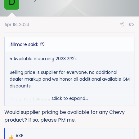
D
t
i
o
Apr 18, 2023
#3
n
s
:
jfillmore said:
5 Available incoming 2023 ZR2's
Selling price is supplier for everyone, no additional
dealer markup and we honor all additional available GM
discounts.
Click to expand...
I have the following colors available:
Would supplier pricing be available for any Chevy
1 Black Bison TPW 05/08
product? If so, please PM me.
1 Summit White 04/17
1 Red Hot 05/08
1 Sterling Gray 04/17
AXE
R