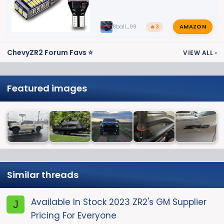
AMAZON
8ball_99
🔥 3
ChevyZR2 Forum Favs ⭐
VIEW ALL
›
Featured images
Similar threads
Available In Stock 2023 ZR2's GM Supplier
J
Pricing For Everyone