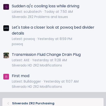
Sudden a/c cooling loss while driving
S
Latest: scubatech
Today at 7:50 AM
Silverado ZR2 Problems and Issues
Let's take a closer look at powoq bed divider
details
Latest: powoq
Yesterday at 8:59 PM
powoq
Transmission Fluid Change Drain Plug
Latest: AXE
Yesterday at 11:28 AM
Silverado HD ZR2 Modifications
First mod
B
Latest: Bulldogger
Yesterday at 11:07 AM
Silverado HD ZR2 Modifications
Silverado ZR2 Purchasing