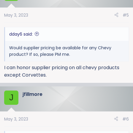
May 3, 2023
#5
dday6 said:
Would supplier pricing be available for any Chevy
product? If so, please PM me.
I can honor supplier pricing on all chevy products
except Corvettes.
jfillmore
J
May 3, 2023
#6