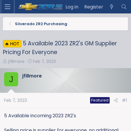
Log in
Register
Silverado ZR2 Purchasing
5 Available 2023 ZR2's GM Supplier
🔥 HOT
Pricing For Everyone
T
S
jfillmore
Feb 7, 2023
h
t
r
a
jfillmore
J
e
r
a
t
d
d
s
a
Feb 7, 2023
#1
Featured
t
t
a
e
5 Available incoming 2023 ZR2's
r
t
Selling price is supplier for everyone, no additional