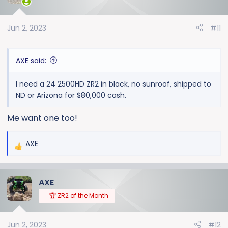
i
o
Jun 2, 2023
#11
n
s
:
AXE said:
I need a 24 2500HD ZR2 in black, no sunroof, shipped to
ND or Arizona for $80,000 cash.
Me want one too!
AXE
R
e
a
AXE
c
t
🏆 ZR2 of the Month
i
o
Jun 2, 2023
#12
n