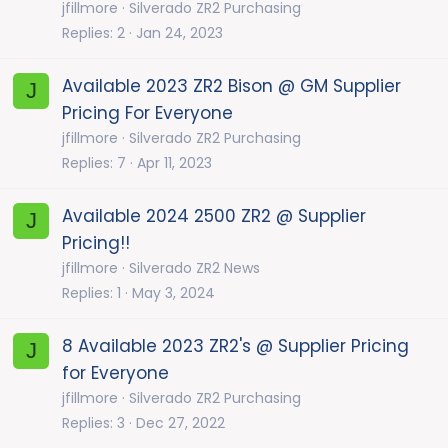
jfillmore
Silverado ZR2 Purchasing
Replies
2
Jan 24, 2023
Available 2023 ZR2 Bison @ GM Supplier
J
Pricing For Everyone
jfillmore
Silverado ZR2 Purchasing
Replies
7
Apr 11, 2023
Available 2024 2500 ZR2 @ Supplier
J
Pricing!!
jfillmore
Silverado ZR2 News
Replies
1
May 3, 2024
8 Available 2023 ZR2's @ Supplier Pricing
J
for Everyone
jfillmore
Silverado ZR2 Purchasing
Replies
3
Dec 27, 2022