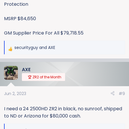
Protection
MSRP $84,650
GM Supplier Price For All $79,718.55
securityguy
and
AXE
R
e
a
AXE
c
t
🏆 ZR2 of the Month
i
o
Jun 2, 2023
#9
n
s
:
I need a 24 2500HD ZR2 in black, no sunroof, shipped
to ND or Arizona for $80,000 cash.