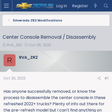
Log in
Register
Silverado ZR2 Modifications
Center Console Removal / Disassembly
T
S
RVA_ZR2
Oct 26, 2023
h
t
r
a
RVA_ZR2
R
e
r
a
t
d
d
s
a
Oct 26, 2023
#1
t
t
a
e
Has anyone successfully removed, or know the
r
process to disassemble the center console in these
t
refreshed 2022+ trucks? Plenty of info out there for
e
the pre-refresh model but I can't find anything on
r