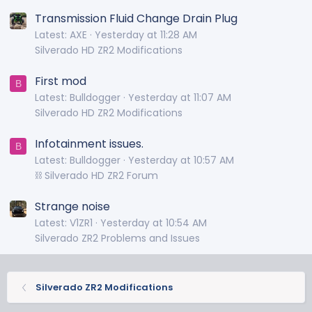
Transmission Fluid Change Drain Plug
Latest: AXE
Yesterday at 11:28 AM
Silverado HD ZR2 Modifications
First mod
B
Latest: Bulldogger
Yesterday at 11:07 AM
Silverado HD ZR2 Modifications
Infotainment issues.
B
Latest: Bulldogger
Yesterday at 10:57 AM
⛓️ Silverado HD ZR2 Forum
Strange noise
Latest: V1ZR1
Yesterday at 10:54 AM
Silverado ZR2 Problems and Issues
Silverado ZR2 Modifications