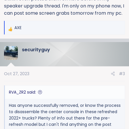
speaker upgrade thread. I'm only on my phone now, I
can post some screen grabs tomorrow from my pc.
AXE
R
e
a
securityguy
c
t
i
o
Oct 27, 2023
#3
n
s
:
RVA_ZR2 said:
Has anyone successfully removed, or know the process
to disassemble the center console in these refreshed
2022+ trucks? Plenty of info out there for the pre-
refresh model but I can't find anything on the post