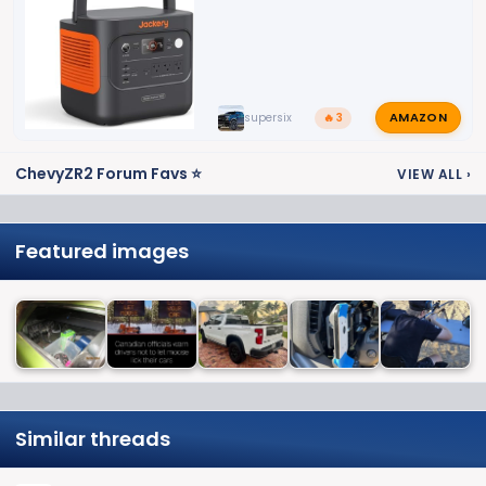
AMAZON
supersix
🔥 3
ChevyZR2 Forum Favs ⭐
VIEW ALL
›
Featured images
Similar threads