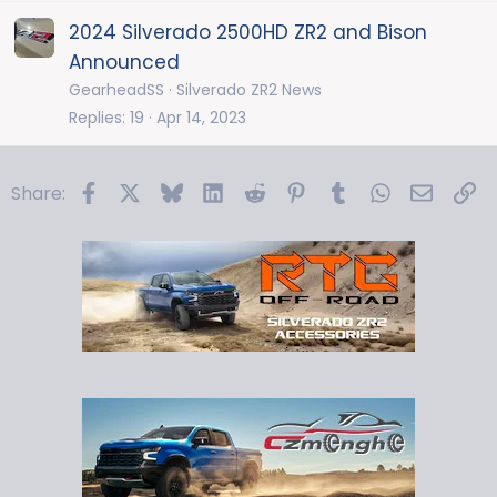
2024 Silverado 2500HD ZR2 and Bison
Announced
GearheadSS
Silverado ZR2 News
Replies
19
Apr 14, 2023
Facebook
X
Bluesky
LinkedIn
Reddit
Pinterest
Tumblr
WhatsApp
Email
Li
Share: