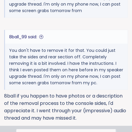
upgrade thread. I'm only on my phone now, I can post
some screen grabs tomorrow from
8ball_99 said:
You don't have to remove it for that. You could just
take the sides and rear section off. Completely
removing it is a bit involved. I have the instructions. I
think I even posted them on here before in my speaker
upgrade thread. I'm only on my phone now, I can post
some screen grabs tomorrow from my pc.
8ball if you happen to have photos or a description
of the removal process to the console sides, I'd
appreciate it. I went through your (impressive) audio
thread and may have missed it.