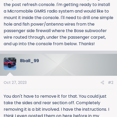
the post refresh console. I'm getting ready to install
a Micromobile GMRS radio system and would like to
mount it inside the console. I'll need to drill one simple
hole and fish power/antenna wires from the
passenger side firewall where the Bose subwoofer
wire routed through, under the passenger carpet,
and up into the console from below. Thanks!
8ball_99
Oct 27, 2023
#2
You don't have to remove it for that. You could just
take the sides and rear section off. Completely
removing it is a bit involved. I have the instructions. I
think I even posted them on here before in my