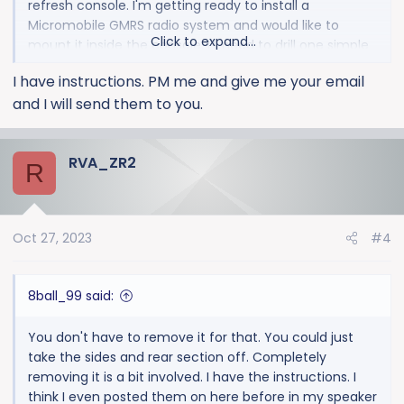
refresh console. I'm getting ready to install a
Micromobile GMRS radio system and would like to
Click to expand...
mount it inside the console. I'll need to drill one simple
hole and fish power/antenna wires from the passenger
I have instructions. PM me and give me your email
side firewall where the Bose subwoofer wire routed
and I will send them to you.
through, under the passenger carpet, and up into the
console from below. Thanks!
RVA_ZR2
R
Oct 27, 2023
#4
8ball_99 said:
You don't have to remove it for that. You could just
take the sides and rear section off. Completely
removing it is a bit involved. I have the instructions. I
think I even posted them on here before in my speaker