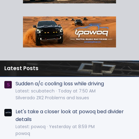
Latest Posts
Sudden a/c cooling loss while driving
S
Latest: scubatech
Today at 7:50 AM
Silverado ZR2 Problems and Issues
Let's take a closer look at powoq bed divider
details
Latest: powoq
Yesterday at 8:59 PM
powoq