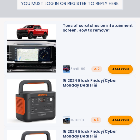
YOU MUST LOG IN OR REGISTER TO REPLY HERE.
Tons of scratches on infotainment
screen. How to remove?
AMAZON
8ball_99
🔥 2
🚨 2024 Black Friday/Cyber
Monday Deals! 🚨
AMAZON
supersix
🔥 3
🚨 2024 Black Friday/Cyber
Monday Deals! 🚨