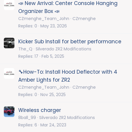
📣 New Arrival: Center Console Hanging
Organizer Box 📣
CZmenghe_Team_John
CZmenghe
Replies
0
May 23, 2026
Kicker Sub Install for better performance
The_Q
Silverado ZR2 Modifications
Replies
17
Feb 5, 2025
🔧How-To: Install Hood Deflector with 4
Amber Lights for ZR2
CZmenghe_Team_John
CZmenghe
Replies
0
Nov 25, 2025
Wireless charger
8ball_99
Silverado ZR2 Modifications
Replies
6
Mar 24, 2023