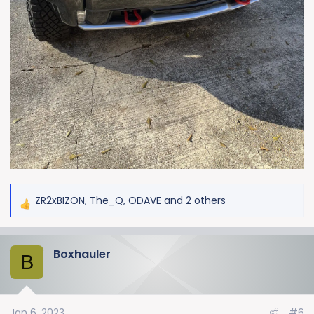
ZR2xBIZON
,
The_Q
,
ODAVE
and 2 others
R
e
a
Boxhauler
c
B
t
i
o
Jan 6, 2023
#6