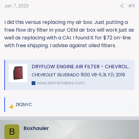
o
Jan 7, 2023
#11
n
s
:
I did this versus replacing my air box. Just putting a
free flow dry filter in your OEM air box will work just as
well as replacing with a CAI. I found it for $72 on-line
with free shipping. I advise against oiled filters.
DRYFLOW ENGINE AIR FILTER - CHEVROLET SILVERADO L4-2.7L V6-4.3L V8-5.3/6.2/6.6/L F/I L6-3.0L DSL
CHEVROLET SILVERADO 1500 V8-5.3L F/I; 2019
www.aemintakes.com
ZR2NYC
R
e
a
Boxhauler
c
B
t