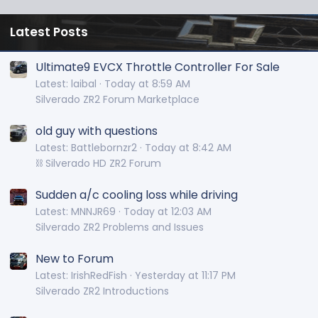
Latest Posts
Ultimate9 EVCX Throttle Controller For Sale
Latest: laibal
Today at 8:59 AM
Silverado ZR2 Forum Marketplace
old guy with questions
Latest: Battlebornzr2
Today at 8:42 AM
⛓️ Silverado HD ZR2 Forum
Sudden a/c cooling loss while driving
Latest: MNNJR69
Today at 12:03 AM
Silverado ZR2 Problems and Issues
New to Forum
Latest: IrishRedFish
Yesterday at 11:17 PM
Silverado ZR2 Introductions