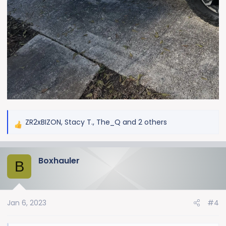
ZR2xBIZON
,
Stacy T.
,
The_Q
and 2 others
R
e
a
Boxhauler
c
B
t
i
o
Jan 6, 2023
#4
n
s