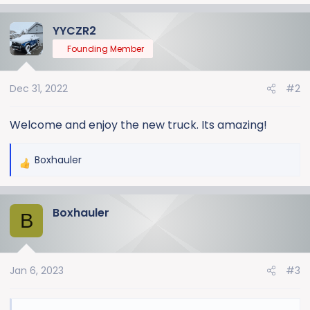
a
YYCZR2
c
t
Founding Member
i
o
Dec 31, 2022
#2
n
s
:
Welcome and enjoy the new truck. Its amazing!
Boxhauler
R
e
a
Boxhauler
c
B
t
i
o
Jan 6, 2023
#3
n
s
: