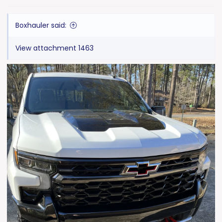
s
:
Boxhauler said:
View attachment 1463