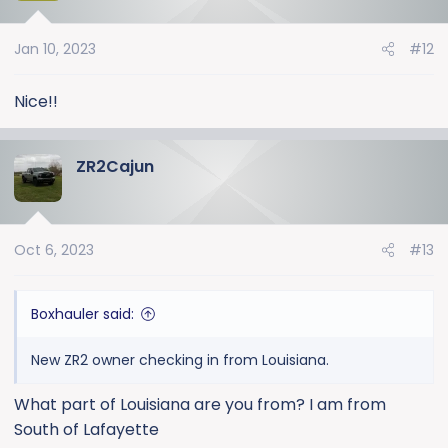
i
o
Jan 10, 2023
#12
n
s
:
Nice!!
ZR2Cajun
Oct 6, 2023
#13
Boxhauler said:
New ZR2 owner checking in from Louisiana.
What part of Louisiana are you from? I am from
South of Lafayette