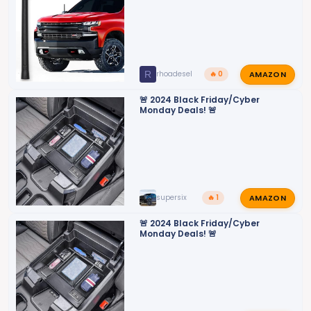
AMAZON
R
rhoadesel
🔥 0
🚨 2024 Black Friday/Cyber
Monday Deals! 🚨
AMAZON
supersix
🔥 1
🚨 2024 Black Friday/Cyber
Monday Deals! 🚨