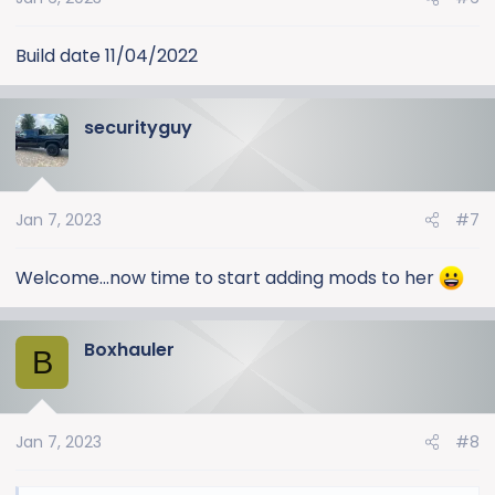
n
s
:
Build date 11/04/2022
securityguy
Jan 7, 2023
#7
Welcome...now time to start adding mods to her
Boxhauler
B
Jan 7, 2023
#8