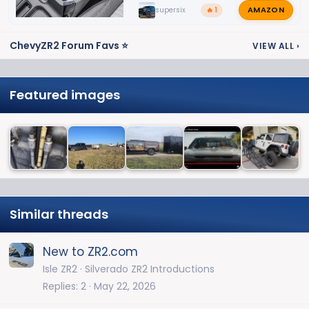
AMAZON
supersix
🔥 1
ChevyZR2 Forum Favs ⭐
VIEW ALL
›
Featured images
Similar threads
New to ZR2.com
Isle ZR2
Silverado ZR2 Introductions
Replies
2
May 22, 2026