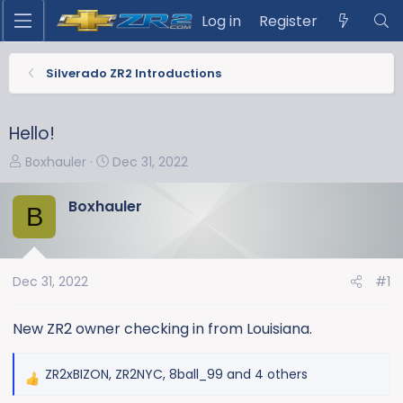
Log in
Register
Silverado ZR2 Introductions
Hello!
T
S
Boxhauler
Dec 31, 2022
h
t
r
a
Boxhauler
B
e
r
a
t
d
d
s
a
Dec 31, 2022
#1
t
t
a
e
New ZR2 owner checking in from Louisiana.
r
t
ZR2xBIZON
,
ZR2NYC
,
8ball_99
and 4 others
e
R
r
e