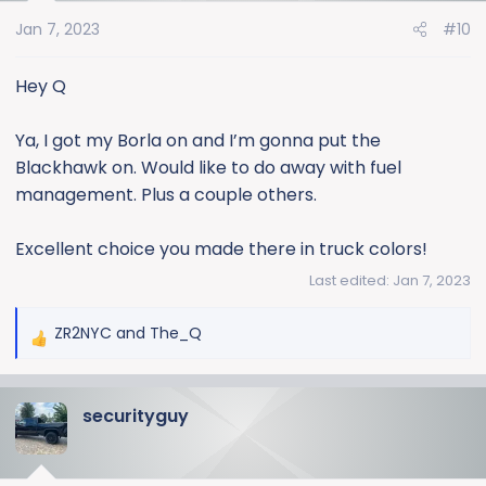
o
Jan 7, 2023
#10
n
s
:
Hey Q
Ya, I got my Borla on and I’m gonna put the
Blackhawk on. Would like to do away with fuel
management. Plus a couple others.
Excellent choice you made there in truck colors!
Last edited:
Jan 7, 2023
ZR2NYC
and
The_Q
R
e
a
securityguy
c
t
i