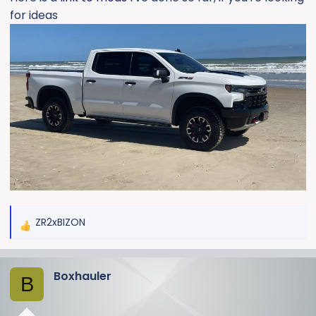
for ideas
ZR2xBIZON
R
e
a
Boxhauler
c
B
t
i