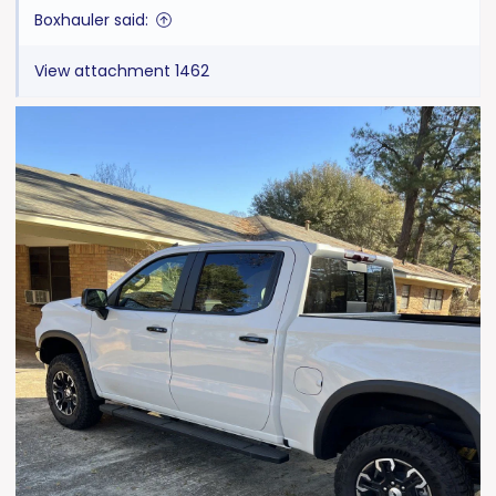
:
Boxhauler said:
View attachment 1462