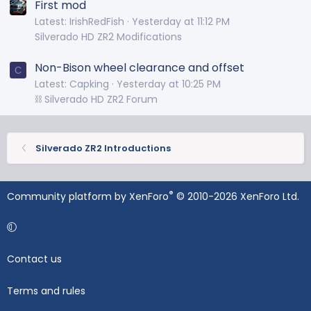
First mod
Latest: IrishRedFish
Yesterday at 11:12 PM
Silverado HD ZR2 Modifications
Non-Bison wheel clearance and offset
C
Latest: Capking
Yesterday at 10:25 PM
⛓️ Silverado HD ZR2 Forum
Silverado ZR2 Introductions
®
Community platform by XenForo
© 2010-2026 XenForo Ltd.
Contact us
Terms and rules