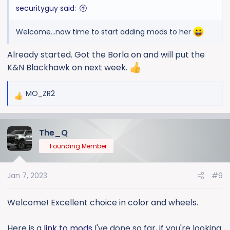
securityguy said:
Welcome...now time to start adding mods to her
Already started. Got the Borla on and will put the
K&N Blackhawk on next week.
MO_ZR2
R
e
a
The_Q
c
t
Founding Member
i
o
Jan 7, 2023
#9
n
s
:
Welcome! Excellent choice in color and wheels.
Here is a
link to mods
I've done so far, if you're looking