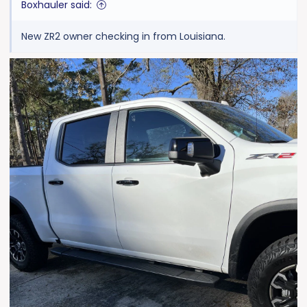
Boxhauler said:
New ZR2 owner checking in from Louisiana.