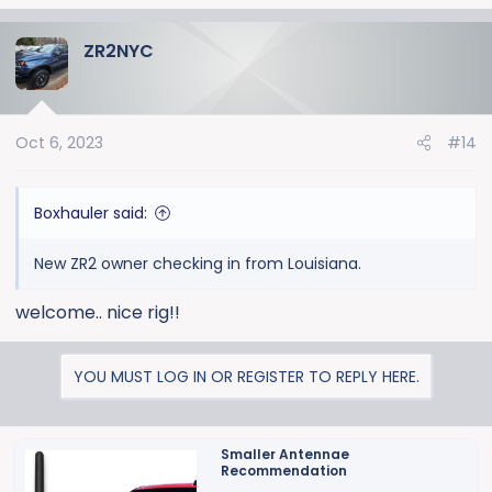
ZR2NYC
Oct 6, 2023
#14
Boxhauler said:
New ZR2 owner checking in from Louisiana.
welcome.. nice rig!!
YOU MUST LOG IN OR REGISTER TO REPLY HERE.
Smaller Antennae
Recommendation