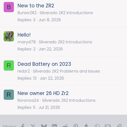
New to the ZR2
B
BuniorZR2
Silverado ZR2 Introductions
Replies
3
Jun 8, 2026
Hello!
maryd78
Silverado ZR2 Introductions
Replies
2
Jan 22, 2026
Dead Battery on 2023
R
redzr2
Silverado ZR2 Problems and Issues
Replies
13
Jan 22, 2026
New owner 26 HD Zr2
R
Roronoa24
Silverado ZR2 Introductions
Replies
5
Jul 21, 2026
Facebook
X
Bluesky
LinkedIn
Reddit
Pinterest
Tumblr
WhatsApp
Email
Li
Share: