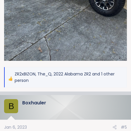
ZR2xBIZON
,
The_Q
,
2022 Alabama ZR2
and 1 other
R
person
e
a
c
Boxhauler
B
t
i
o
n
Jan 6, 2023
#5