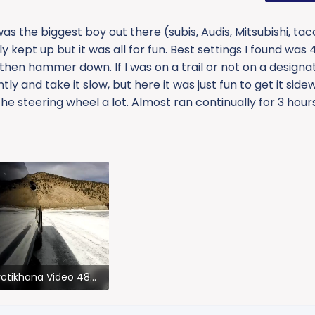
s the biggest boy out there (subis, Audis, Mitsubishi, ta
y kept up but it was all for fun. Best settings I found was
… then hammer down. If I was on a trail or not on a designa
tly and take it slow, but here it was just fun to get it side
e steering wheel a lot. Almost ran continually for 3 hours 
Arctikhana Video 480p.mov
.6 MB