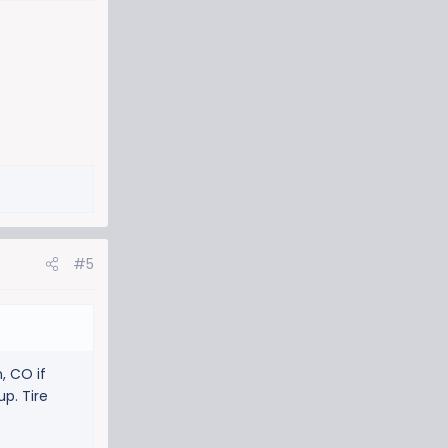
#5
, CO if
p. Tire