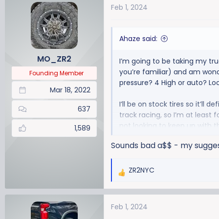
Feb 1, 2024
c
t
i
Ahaze said:
o
n
MO_ZR2
I’m going to be taking my tru
s
you’re familiar) and am wonde
:
Founding Member
pressure? 4 High or auto? Lo
Mar 18, 2022
I’ll be on stock tires so it’ll 
637
track racing, so I’m at least 
not looking to keep up with t
1,589
Sounds bad a$$ - my suggest
ZR2NYC
R
e
a
Feb 1, 2024
c
t