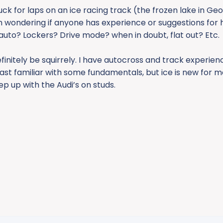
uck for laps on an ice racing track (the frozen lake in Ge
m wondering if anyone has experience or suggestions for h
 auto? Lockers? Drive mode? when in doubt, flat out? Etc.
l definitely be squirrely. I have autocross and track experien
least familiar with some fundamentals, but ice is new for me.
eep up with the Audi’s on studs.