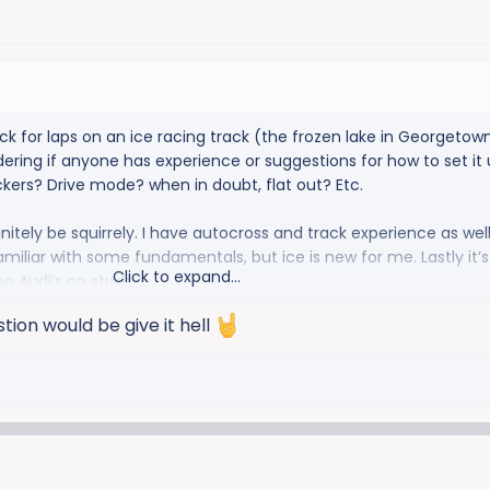
ck for laps on an ice racing track (the frozen lake in Georgetown
ring if anyone has experience or suggestions for how to set it u
ckers? Drive mode? when in doubt, flat out? Etc.
definitely be squirrely. I have autocross and track experience as well
familiar with some fundamentals, but ice is new for me. Lastly it’s 
Click to expand...
he Audi’s on studs.
ion would be give it hell