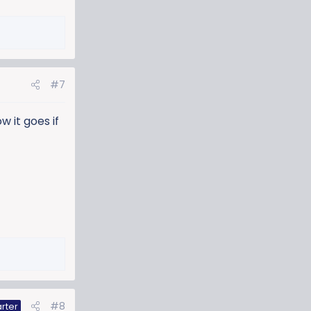
#7
w it goes if
#8
rter