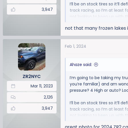
I’ll be on stock tires so it’ll 
3,947
track racing, so I’m at least 
not looking to keep up with t
not that many frozen lakes i
Feb 1, 2024
Ahaze said:
ZR2NYC
I’m going to be taking my tru
you’re familiar) and am wonde
Mar 11, 2023
pressure? 4 High or auto? Lo
2,126
I’ll be on stock tires so it’ll 
3,947
track racing, so I’m at least 
not looking to keep up with t
great photo for 2024 ZR2 c