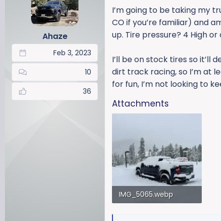
a
t
I’m going to be taking my tr
d
d
CO if you’re familiar) and a
s
a
up. Tire pressure? 4 High or
Ahaze
t
t
a
e
Feb 3, 2023
r
I’ll be on stock tires so it’l
t
dirt track racing, so I’m at 
10
e
for fun, I’m not looking to k
r
36
Attachments
IMG_5065.webp
192.5 KB · Views: 190