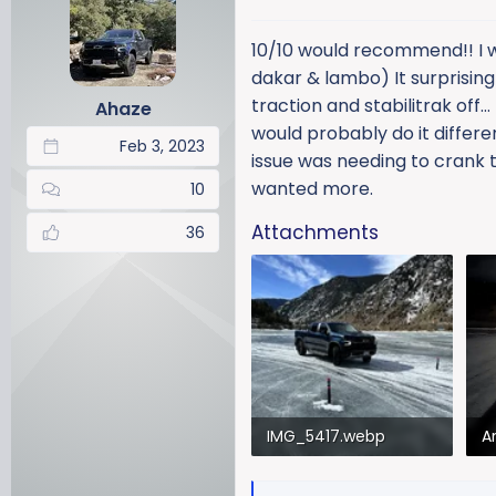
t
i
10/10 would recommend!! I wa
o
dakar & lambo) It surprisingl
n
traction and stabilitrak off
Ahaze
s
would probably do it differen
:
Feb 3, 2023
issue was needing to crank th
wanted more.
10
Attachments
36
IMG_5417.webp
573 KB · Views: 127
8