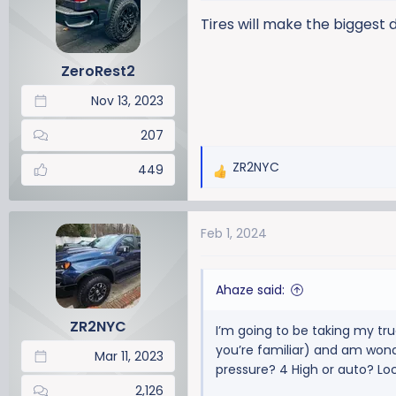
i
Tires will make the biggest 
o
n
ZeroRest2
s
:
Nov 13, 2023
207
ZR2NYC
449
R
e
a
Feb 1, 2024
c
t
i
Ahaze said:
o
n
ZR2NYC
I’m going to be taking my tru
s
you’re familiar) and am wonde
:
Mar 11, 2023
pressure? 4 High or auto? Lo
2,126