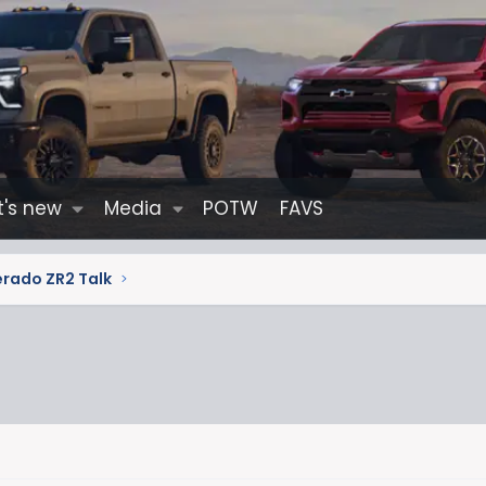
's new
Media
POTW
FAVS
erado ZR2 Talk