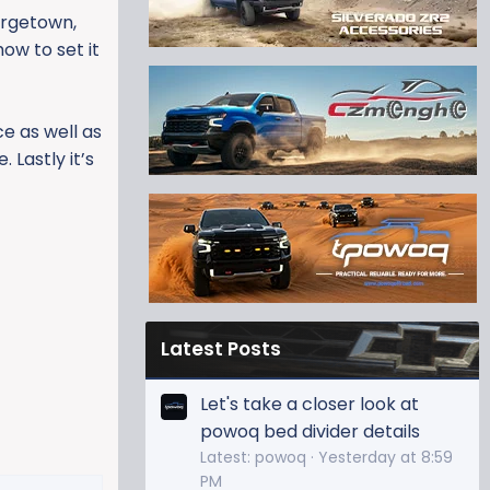
orgetown,
ow to set it
ce as well as
 Lastly it’s
Latest Posts
Let's take a closer look at
powoq bed divider details
Latest: powoq
Yesterday at 8:59
PM