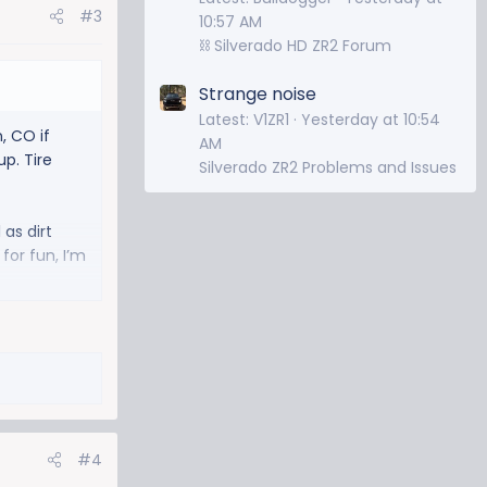
#3
10:57 AM
⛓️ Silverado HD ZR2 Forum
Strange noise
Latest: V1ZR1
Yesterday at 10:54
, CO if
AM
p. Tire
Silverado ZR2 Problems and Issues
 as dirt
for fun, I’m
#4