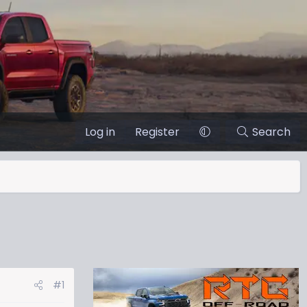
Log in
Register
Search
#1