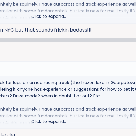
definitely be squirrely. I have autocross and track experience as well
familiar with some fundamentals, but ice is new for me. Lastly it’s 
Click to expand...
he Audi’s on studs.
n NYC but that sounds frickin badass!!!
ck for laps on an ice racing track (the frozen lake in Georgetown
ring if anyone has experience or suggestions for how to set it u
ckers? Drive mode? when in doubt, flat out? Etc.
definitely be squirrely. I have autocross and track experience as well
familiar with some fundamentals, but ice is new for me. Lastly it’s 
Click to expand...
he Audi’s on studs.
alender