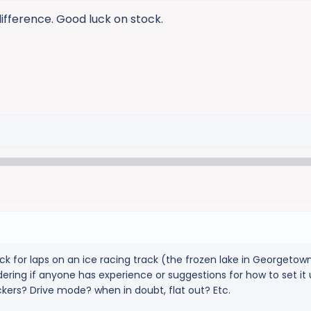
difference. Good luck on stock.
ck for laps on an ice racing track (the frozen lake in Georgetown
ring if anyone has experience or suggestions for how to set it u
ckers? Drive mode? when in doubt, flat out? Etc.