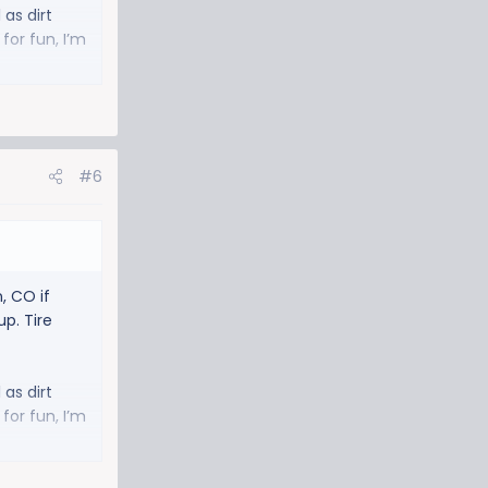
 as dirt
for fun, I’m
#6
, CO if
p. Tire
 as dirt
for fun, I’m