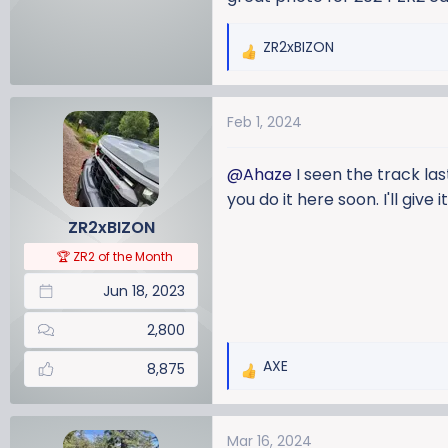
ZR2xBIZON
R
e
a
Feb 1, 2024
c
t
i
@Ahaze
I seen the track las
o
you do it here soon. I'll give i
n
ZR2xBIZON
s
:
🏆 ZR2 of the Month
Jun 18, 2023
2,800
AXE
8,875
R
e
a
Mar 16, 2024
c