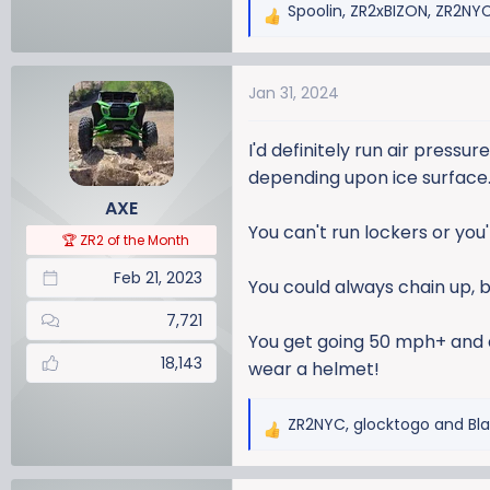
Spoolin
,
ZR2xBIZON
,
ZR2NY
R
e
a
Jan 31, 2024
c
t
i
I'd definitely run air press
o
depending upon ice surface.
n
AXE
s
You can't run lockers or you
:
🏆 ZR2 of the Month
Feb 21, 2023
You could always chain up, 
7,721
You get going 50 mph+ and dr
18,143
wear a helmet!
ZR2NYC
,
glocktogo
and
Bl
R
e
a