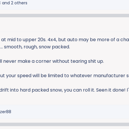
C
and 2 others
ure at mid to upper 20s. 4x4, but auto may be more of a ch
... smooth, rough, snow packed.
'll never make a corner without tearing shit up.
but your speed will be limited to whatever manufacturer s
ift into hard packed snow, you can roll it. Seen it done! 
azer88