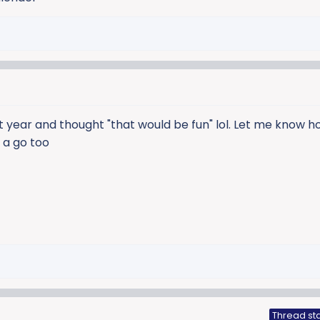
t year and thought "that would be fun" lol. Let me know ho
t a go too
Thread sta