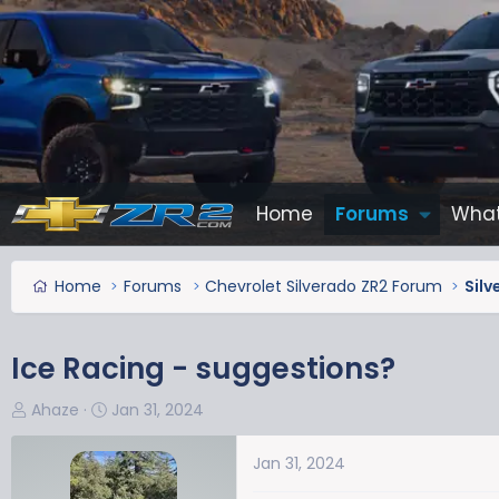
Home
Forums
What
Home
Forums
Chevrolet Silverado ZR2 Forum
Silv
Ice Racing - suggestions?
T
S
Ahaze
Jan 31, 2024
h
t
r
a
Jan 31, 2024
e
r