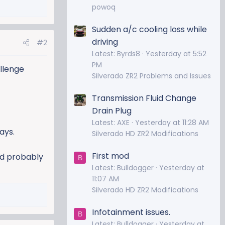
powoq
Sudden a/c cooling loss while
driving
#2
Latest: Byrds8
Yesterday at 5:52
PM
allenge
Silverado ZR2 Problems and Issues
Transmission Fluid Change
Drain Plug
Latest: AXE
Yesterday at 11:28 AM
ays.
Silverado HD ZR2 Modifications
First mod
I'd probably
B
Latest: Bulldogger
Yesterday at
11:07 AM
Silverado HD ZR2 Modifications
Infotainment issues.
B
Latest: Bulldogger
Yesterday at