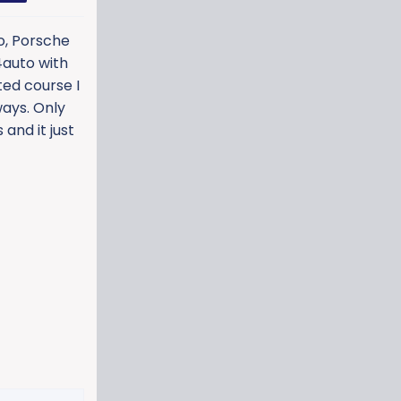
co, Porsche
 4auto with
ted course I
ways. Only
and it just