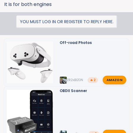
It is for both engines
YOU MUST LOG IN OR REGISTER TO REPLY HERE.
Off-road Photos
AMAZON
ZR2xBIZON
🔥 2
OBDII Scanner