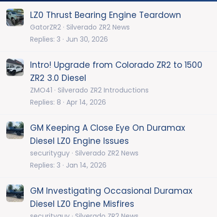
LZ0 Thrust Bearing Engine Teardown
GatorZR2
Silverado ZR2 News
Replies
3
Jun 30, 2026
Intro! Upgrade from Colorado ZR2 to 1500
ZR2 3.0 Diesel
ZMO41
Silverado ZR2 Introductions
Replies
8
Apr 14, 2026
GM Keeping A Close Eye On Duramax
Diesel LZ0 Engine Issues
securityguy
Silverado ZR2 News
Replies
3
Jan 14, 2026
GM Investigating Occasional Duramax
Diesel LZ0 Engine Misfires
securityguy
Silverado ZR2 News