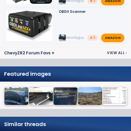
AMAZON
securityguy
🔥 2
OBDII Scanner
AMAZON
securityguy
🔥 2
ChevyZR2 Forum Favs ⭐
VIEW ALL
›
Featured images
Similar threads