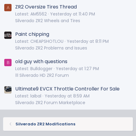
ZR2 Oversize Tires Thread
A
Latest: AM5562
Yesterday at 11:40 PM
Silverado ZR2 Wheels and Tires
Paint chipping
Latest: CHEAPSHOTLOU
Yesterday at 8:11 PM
Silverado ZR2 Problems and Issues
old guy with questions
B
Latest: Bulldogger
Yesterday at 1:27 PM
⛓️ Silverado HD ZR2 Forum
Ultimate9 EVCX Throttle Controller For Sale
Latest: laibal
Yesterday at 8:59 AM
Silverado ZR2 Forum Marketplace
Silverado ZR2 Modifications