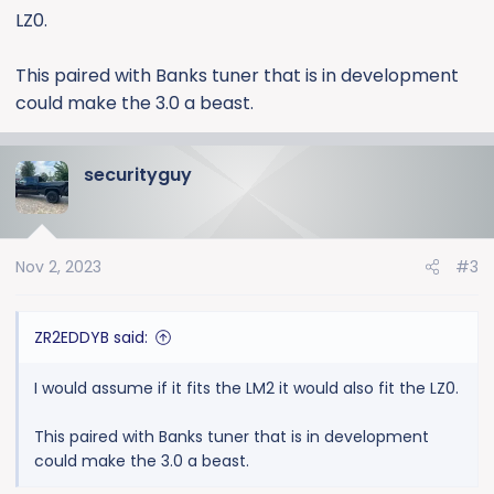
LZ0.
This paired with Banks tuner that is in development
could make the 3.0 a beast.
securityguy
Nov 2, 2023
#3
ZR2EDDYB said:
I would assume if it fits the LM2 it would also fit the LZ0.
This paired with Banks tuner that is in development
could make the 3.0 a beast.