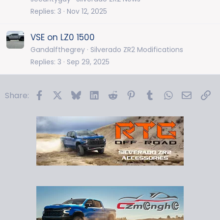
Replies
3
Nov 12, 2025
VSE on LZ0 1500
Gandalfthegrey
Silverado ZR2 Modifications
Replies
3
Sep 29, 2025
Facebook
X
Bluesky
LinkedIn
Reddit
Pinterest
Tumblr
WhatsApp
Email
Li
Share: