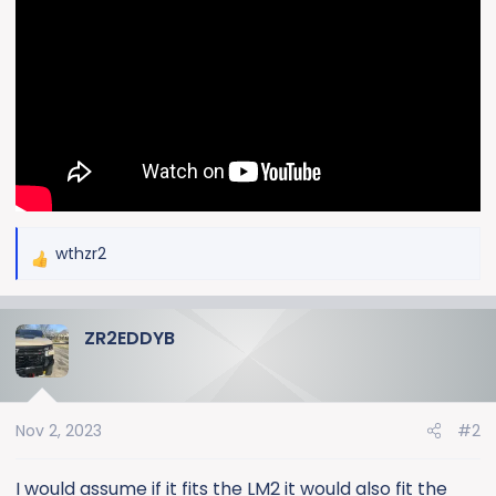
wthzr2
R
e
a
ZR2EDDYB
c
t
i
o
Nov 2, 2023
#2
n
s
:
I would assume if it fits the LM2 it would also fit the