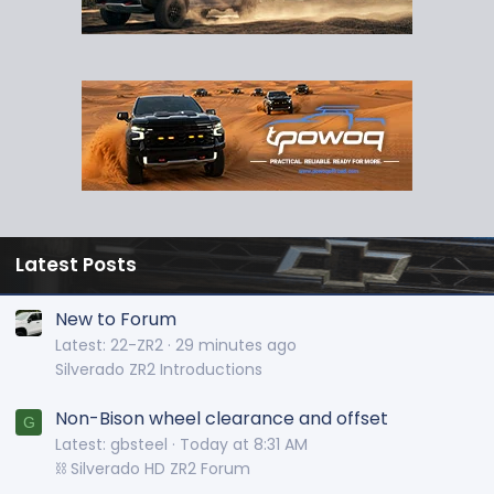
Latest Posts
New to Forum
Latest: 22-ZR2
29 minutes ago
Silverado ZR2 Introductions
Non-Bison wheel clearance and offset
G
Latest: gbsteel
Today at 8:31 AM
⛓️ Silverado HD ZR2 Forum