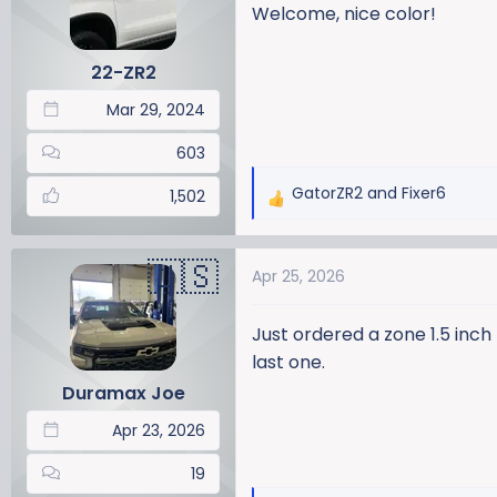
Welcome, nice color!
22-ZR2
Mar 29, 2024
603
GatorZR2
and
Fixer6
1,502
R
e
a
Apr 25, 2026
c
t
i
Just ordered a zone 1.5 inch 
o
last one.
n
Duramax Joe
s
:
Apr 23, 2026
19