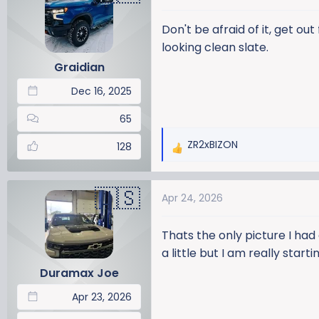
t
i
Don't be afraid of it, get ou
o
looking clean slate.
n
Graidian
s
:
Dec 16, 2025
65
ZR2xBIZON
128
R
e
a
Apr 24, 2026
c
t
i
Thats the only picture I had
o
a little but I am really star
n
Duramax Joe
s
:
Apr 23, 2026