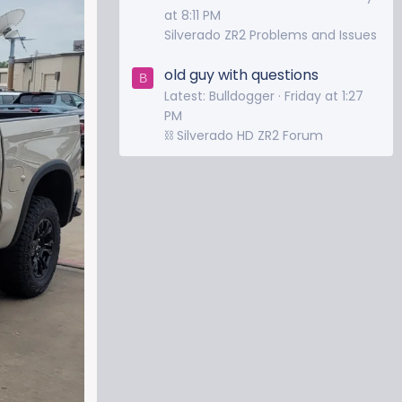
at 8:11 PM
Silverado ZR2 Problems and Issues
old guy with questions
B
Latest: Bulldogger
Friday at 1:27
PM
⛓️ Silverado HD ZR2 Forum