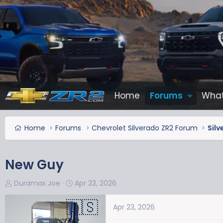
Home
Forums
What
Home
Forums
Chevrolet Silverado ZR2 Forum
Silv
New Guy
T
S
Duramax Joe
Apr 23, 2026
h
t
r
a
Apr 23, 2026
e
r