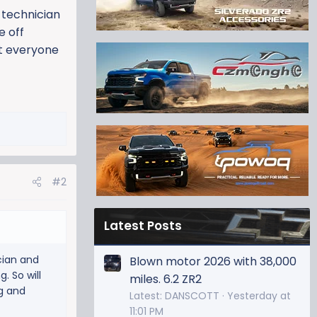
M technician
e off
at everyone
#2
Latest Posts
cian and
Blown motor 2026 with 38,000
. So will
miles. 6.2 ZR2
ng and
Latest: DANSCOTT
Yesterday at
11:01 PM