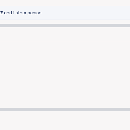
XE
and 1 other person