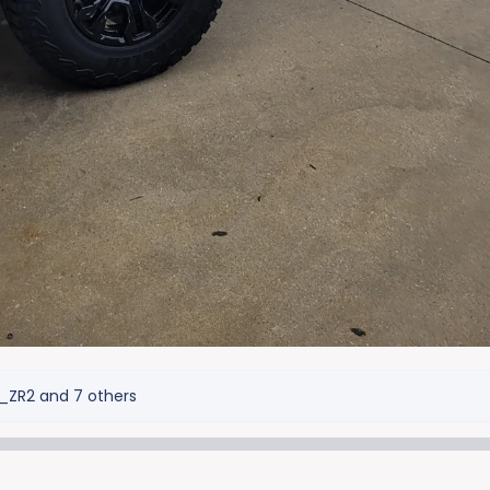
_ZR2
and 7 others