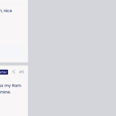
h, nice
#5
arter
miss my Ram
 mine.