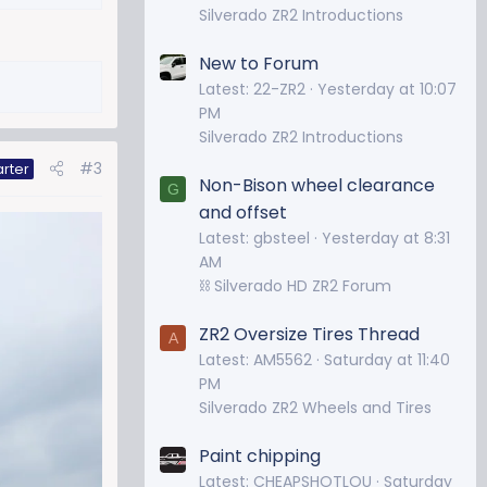
Silverado ZR2 Introductions
New to Forum
Latest: 22-ZR2
Yesterday at 10:07
PM
Silverado ZR2 Introductions
#3
arter
Non-Bison wheel clearance
G
and offset
Latest: gbsteel
Yesterday at 8:31
AM
⛓️ Silverado HD ZR2 Forum
ZR2 Oversize Tires Thread
A
Latest: AM5562
Saturday at 11:40
PM
Silverado ZR2 Wheels and Tires
Paint chipping
Latest: CHEAPSHOTLOU
Saturday