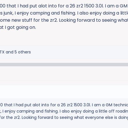
 that I had put alot into for a 26 zr2 1500 3.0l. I am a G
junk, I enjoy camping and fishing. I also enjoy doing a littl
 some new stuff for the zr2. Looking forward to seeing wh
t I got going on.
TX
and 5 others
that I had put alot into for a 26 zr2 1500 3.0l. I am a GM techni
I enjoy camping and fishing. I also enjoy doing a little off roading
or the zr2. Looking forward to seeing what everyone else is doi