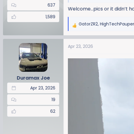
637
Welcome…pics or it didn’t h
1,589
GatorZR2
,
HighTechPaupe
R
e
a
Apr 23, 2026
c
t
i
o
n
Duramax Joe
s
:
Apr 23, 2026
19
62