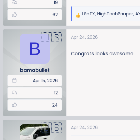
19
LSnTX
,
HighTechPauper
,
A
62
R
e
a
Apr 24, 2026
c
B
t
i
Congrats looks awesome
o
n
bamabullet
s
:
Apr 15, 2026
12
24
Apr 24, 2026