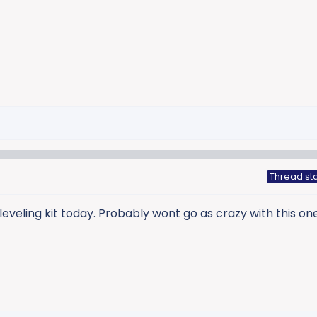
Thread sta
leveling kit today. Probably wont go as crazy with this one