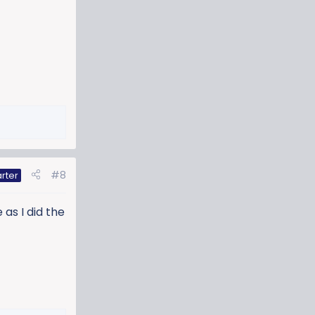
#8
rter
 as I did the