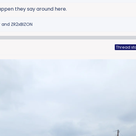
appen they say around here.
r
and
ZR2xBIZON
Thread st