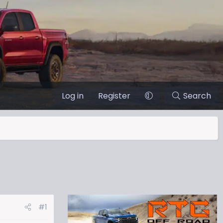
Log in
Register
Search
#1