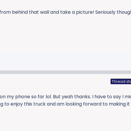
t from behind that wall and take a picture! Seriously thoug
Thread st
 on my phone so far lol. But yeah thanks. I have to say I 
ting to enjoy this truck and am looking forward to making it