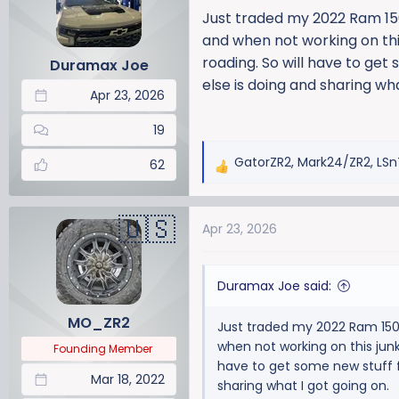
a
t
Just traded my 2022 Ram 1500
d
d
and when not working on this 
s
a
roading. So will have to get
Duramax Joe
t
t
else is doing and sharing wha
a
e
Apr 23, 2026
r
t
19
e
GatorZR2
,
Mark24/ZR2
,
LSn
r
62
R
e
a
Apr 23, 2026
c
t
i
Duramax Joe said:
o
n
MO_ZR2
Just traded my 2022 Ram 1500 
s
when not working on this junk, 
:
Founding Member
have to get some new stuff f
Mar 18, 2022
sharing what I got going on.