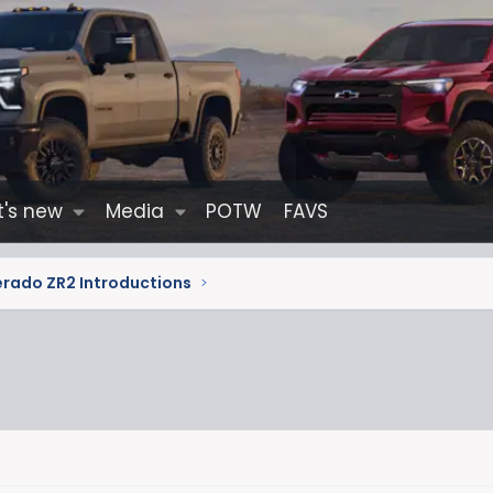
's new
Media
POTW
FAVS
erado ZR2 Introductions