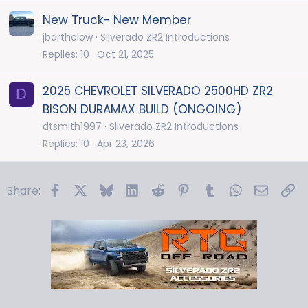
New Truck- New Member
jbartholow
Silverado ZR2 Introductions
Replies
10
Oct 21, 2025
2025 CHEVROLET SILVERADO 2500HD ZR2
D
BISON DURAMAX BUILD (ONGOING)
dtsmith1997
Silverado ZR2 Introductions
Replies
10
Apr 23, 2026
Facebook
X
Bluesky
LinkedIn
Reddit
Pinterest
Tumblr
WhatsApp
Email
Li
Share: