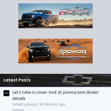
Latest Posts
Let's take a closer look at powoq bed divider
details
Latest: powoq
19 minutes ago
powoq