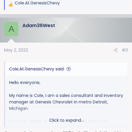
Cole.At.GenesisChevy
R
e
a
Adam36West
c
A
t
i
o
May 2, 2022
#3
n
s
:
Cole.At.GenesisChevy said:
Hello everyone,
My name is Cole, I am a sales consultant and inventory
manager at Genesis Chevrolet in metro Detroit,
Michigan.
Click to expand...
I've been aware of this forum for a bit and have
monitored it since one of the founding members first