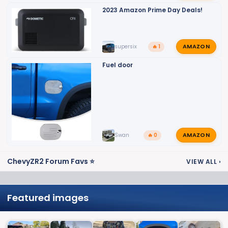
2023 Amazon Prime Day Deals!
AMAZON
supersix
🔥 1
Fuel door
AMAZON
Swan
🔥 0
ChevyZR2 Forum Favs ⭐
VIEW ALL
›
Featured images