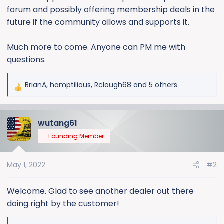
forum and possibly offering membership deals in the
future if the community allows and supports it.
Much more to come. Anyone can PM me with
questions.
BrianA
,
hamptilious
,
Rclough68
and 5 others
R
e
a
wutang61
c
t
Founding Member
i
o
May 1, 2022
#2
n
s
:
Welcome. Glad to see another dealer out there
doing right by the customer!