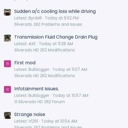
Sudden a/c cooling loss while driving
Latest: Byrds8
Today at 5:52 PM
Silverado ZR2 Problems and Issues
Transmission Fluid Change Drain Plug
Latest: AXE
Today at 11:28 AM
Silverado HD ZR2 Modifications
First mod
B
Latest: Bulldogger
Today at 11:07 AM
Silverado HD ZR2 Modifications
Infotainment issues.
B
Latest: Bulldogger
Today at 10:57 AM
⛓️ Silverado HD ZR2 Forum
Strange noise
Latest: V1ZR1
Today at 10:54 AM
Silverado ZR2 Problems and Issues