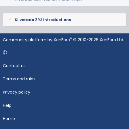
Silverado ZR2 Introductions
®
Community platform by XenForo
© 2010-2026 XenForo Ltd.
Contact us
Terms and rules
Privacy policy
Help
Home