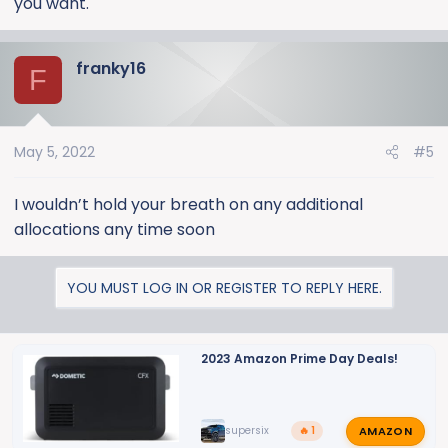
you want.
franky16
F
May 5, 2022
#5
I wouldn’t hold your breath on any additional
allocations any time soon
YOU MUST LOG IN OR REGISTER TO REPLY HERE.
2023 Amazon Prime Day Deals!
AMAZON
supersix
🔥 1