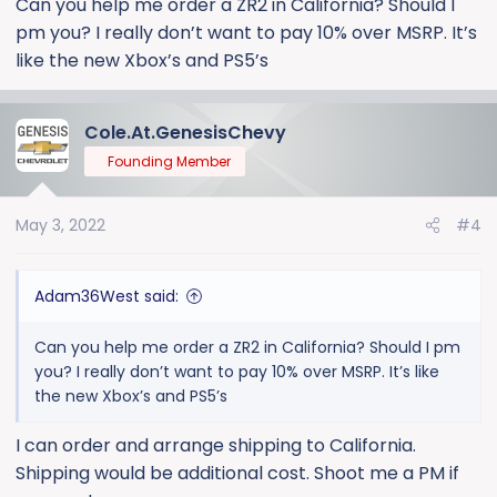
Can you help me order a ZR2 in California? Should I
reached out to me via email from one of my
pm you? I really don’t want to pay 10% over MSRP. It’s
comments on a GM Authority article when the ZR2 was
revealed. Months later, I had the privilege of delivering
like the new Xbox’s and PS5’s
my store's first Silverado ZR2 to another reader of that
article who was local to me (delivered 3/31). I sell all
ordered vehicles at MSRP or below.
Cole.At.GenesisChevy
Founding Member
Part of my job is ordering and monitoring inventory,
and I have access to all GM dealer announcements
May 3, 2022
#4
and order configuration/pricing/tracking systems. I'm
aware that there is at least one other forum member
with these abilities as well. The ZR2 remains a limited
Adam36West said:
build model as of now (6% of allocation), but I am not
opposed to a future partnership with this forum and
Can you help me order a ZR2 in California? Should I pm
possibly offering membership deals in the future if the
you? I really don’t want to pay 10% over MSRP. It’s like
community allows and supports it.
the new Xbox’s and PS5’s
Much more to come. Anyone can PM me with
I can order and arrange shipping to California.
questions.
Shipping would be additional cost. Shoot me a PM if