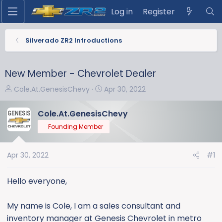
Log in
Register
Silverado ZR2 Introductions
New Member - Chevrolet Dealer
T
S
Cole.At.GenesisChevy
Apr 30, 2022
h
t
r
a
Cole.At.GenesisChevy
e
r
Founding Member
a
t
d
d
s
a
Apr 30, 2022
#1
t
t
a
e
Hello everyone,
r
t
My name is Cole, I am a sales consultant and
e
inventory manager at Genesis Chevrolet in metro
r