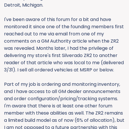
Detroit, Michigan.
I've been aware of this forum for a bit and have
monitored it since one of the founding members first
reached out to me via email from one of my
comments on a GM Authority article when the ZR2
was revealed. Months later, I had the privilege of
delivering my store's first Silverado ZR2 to another
reader of that article who was local to me (delivered
3/31). I sell all ordered vehicles at MSRP or below.
Part of my job is ordering and monitoring inventory,
and I have access to all GM dealer announcements
and order configuration/pricing/tracking systems.
I'm aware that there is at least one other forum
member with these abilities as well. The ZR2 remains
a limited build model as of now (6% of allocation), but
I am not opposed to a future partnership with this