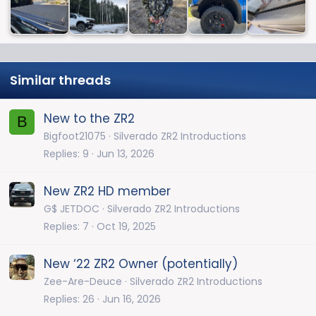
Similar threads
New to the ZR2
B
Bigfoot21075
Silverado ZR2 Introductions
Replies
9
Jun 13, 2026
New ZR2 HD member
G$ JETDOC
Silverado ZR2 Introductions
Replies
7
Oct 19, 2025
New ‘22 ZR2 Owner (potentially)
Zee-Are-Deuce
Silverado ZR2 Introductions
Replies
26
Jun 16, 2026