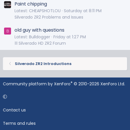
Paint chipping
Latest: CHEAPSHOTLOU
Saturday at 8:11 PM
Silverado ZR2 Problems and Issues
old guy with questions
B
Latest: Bulldogger
Friday at 1:27 PM
⛓️ Silverado HD ZR2 Forum
Silverado ZR2 Introductions
®
Community platform by XenForo
© 2010-2026 XenForo Ltd.
Contact us
Terms and rules