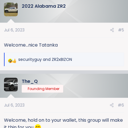
2022 Alabama ZR2
c
t
i
o
Jul 6, 2023
#5
n
s
:
Welcome...nice Tatanka
securityguy
and
ZR2xBIZON
R
e
a
The_Q
c
t
Founding Member
i
o
Jul 6, 2023
#6
n
s
:
Welcome, hold on to your wallet, this group will make
it thin for you