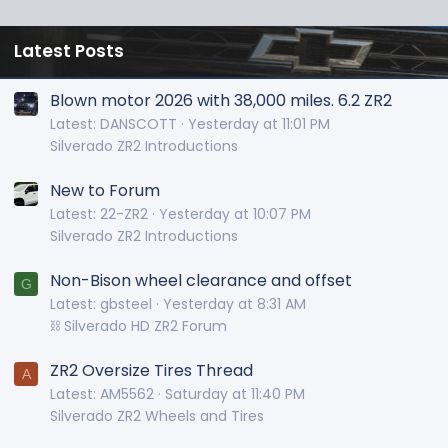
Latest Posts
Blown motor 2026 with 38,000 miles. 6.2 ZR2
Latest: DANSCOTT
Yesterday at 11:01 PM
Silverado ZR2 Introductions
New to Forum
Latest: 22-ZR2
Yesterday at 10:07 PM
Silverado ZR2 Introductions
Non-Bison wheel clearance and offset
G
Latest: gbsteel
Yesterday at 8:31 AM
⛓️ Silverado HD ZR2 Forum
ZR2 Oversize Tires Thread
A
Latest: AM5562
Saturday at 11:40 PM
Silverado ZR2 Wheels and Tires