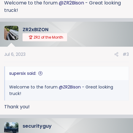
:
Welcome to the forum
@ZR2Bison
- Great looking
truck!
ZR2xBIZON
🏆 ZR2 of the Month
Jul 6, 2023
#3
supersix said:
Welcome to the forum
@ZR2Bison
- Great looking
truck!
Thank you!
securityguy