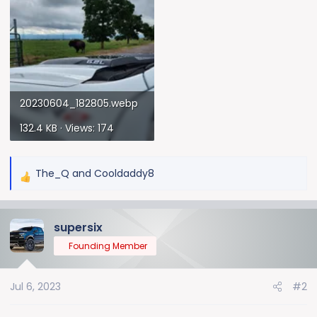
20230604_182805.webp
132.4 KB · Views: 174
The_Q
and
Cooldaddy8
R
e
a
supersix
c
t
Founding Member
i
o
Jul 6, 2023
#2
n
s