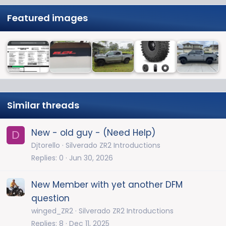
Featured images
Similar threads
New - old guy - (Need Help)
D
Djtorello
Silverado ZR2 Introductions
Replies
0
Jun 30, 2026
New Member with yet another DFM
question
winged_ZR2
Silverado ZR2 Introductions
Replies
8
Dec 11, 2025