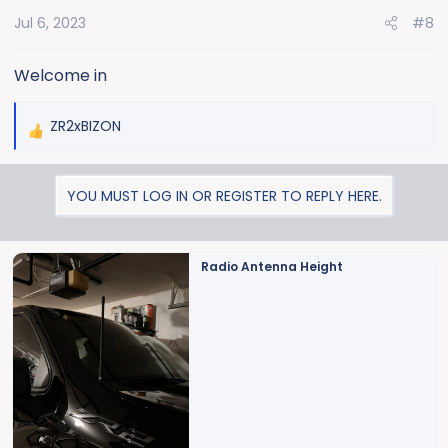
o
Jul 6, 2023
#8
n
s
:
Welcome in
ZR2xBIZON
R
e
a
YOU MUST LOG IN OR REGISTER TO REPLY HERE.
c
t
i
o
Radio Antenna Height
n
s
: