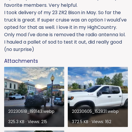
favorite members. Very helpful.
I took delivery of my 23 ZR2 Bison in May. So far the
truck is great. If super cruise was an option I would've
opted for that as well. I love it in my HighCountry.
Only mod I've done is removed the radio antenna lol.
I hauled a pallet of sod to test it out, did really good
(no surprise)
Attachments
20230618_193143.webp
20230605_152831.webp
325.3 KB · Views: 215
372.5 KB · Views: 162