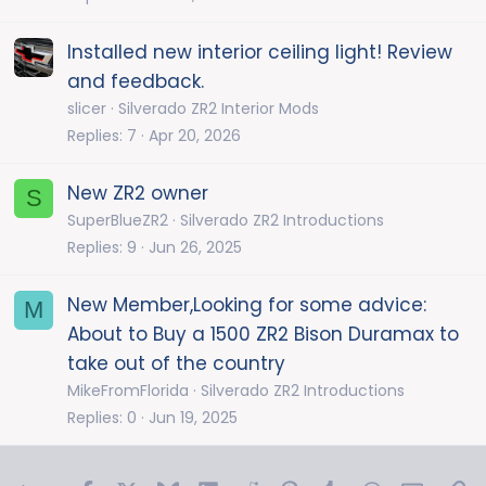
Installed new interior ceiling light! Review
and feedback.
slicer
Silverado ZR2 Interior Mods
Replies
7
Apr 20, 2026
New ZR2 owner
S
SuperBlueZR2
Silverado ZR2 Introductions
Replies
9
Jun 26, 2025
New Member,Looking for some advice:
M
About to Buy a 1500 ZR2 Bison Duramax to
take out of the country
MikeFromFlorida
Silverado ZR2 Introductions
Replies
0
Jun 19, 2025