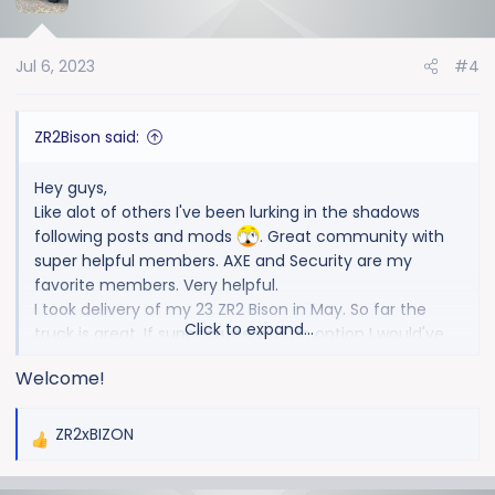
Jul 6, 2023
#4
ZR2Bison said:
Hey guys,
Like alot of others I've been lurking in the shadows
following posts and mods
. Great community with
super helpful members. AXE and Security are my
favorite members. Very helpful.
I took delivery of my 23 ZR2 Bison in May. So far the
Click to expand...
truck is great. If super cruise was an option I would've
opted for that as well. I love it in my HighCountry.
Welcome!
Only mod I've done is removed the radio antenna lol.
I hauled a pallet of sod to test it out, did really good
(no surprise)
ZR2xBIZON
R
e
a