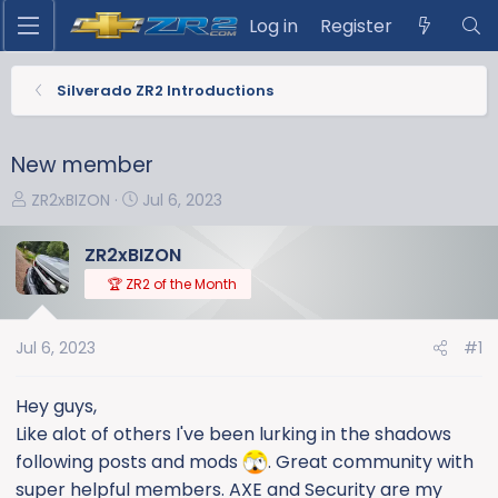
Log in
Register
Silverado ZR2 Introductions
New member
T
S
ZR2xBIZON
Jul 6, 2023
h
t
r
a
ZR2xBIZON
e
r
🏆 ZR2 of the Month
a
t
d
d
s
a
Jul 6, 2023
#1
t
t
a
e
Hey guys,
r
Like alot of others I've been lurking in the shadows
t
following posts and mods
. Great community with
e
super helpful members. AXE and Security are my
r