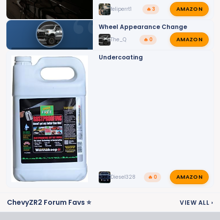
AMAZON
feliperrt1
🔥 3
Wheel Appearance Change
AMAZON
The_Q
🔥 0
SILVERADO ZR2 EXTERIOR MODS
Undercoating
AMAZON
Diesel328
🔥 0
ChevyZR2 Forum Favs ⭐
VIEW ALL
›