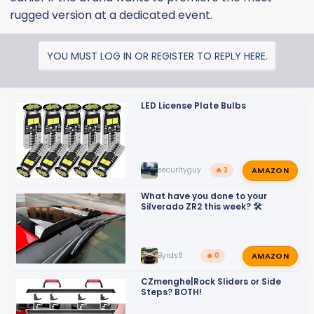
rugged version at a dedicated event.
YOU MUST LOG IN OR REGISTER TO REPLY HERE.
LED License Plate Bulbs
AMAZON
securityguy
🔥 3
What have you done to your
Silverado ZR2 this week? 🛠️
AMAZON
Byrds8
🔥 0
CZmenghe|Rock Sliders or Side
Steps? BOTH!