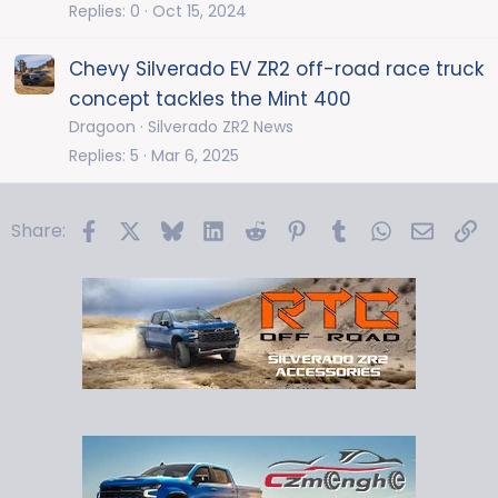
Replies
0
Oct 15, 2024
Chevy Silverado EV ZR2 off-road race truck
concept tackles the Mint 400
Dragoon
Silverado ZR2 News
Replies
5
Mar 6, 2025
Facebook
X
Bluesky
LinkedIn
Reddit
Pinterest
Tumblr
WhatsApp
Email
Li
Share: