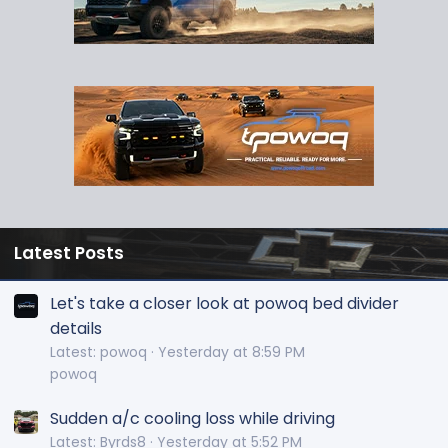
Latest Posts
Let's take a closer look at powoq bed divider
details
Latest: powoq
Yesterday at 8:59 PM
powoq
Sudden a/c cooling loss while driving
Latest: Byrds8
Yesterday at 5:52 PM