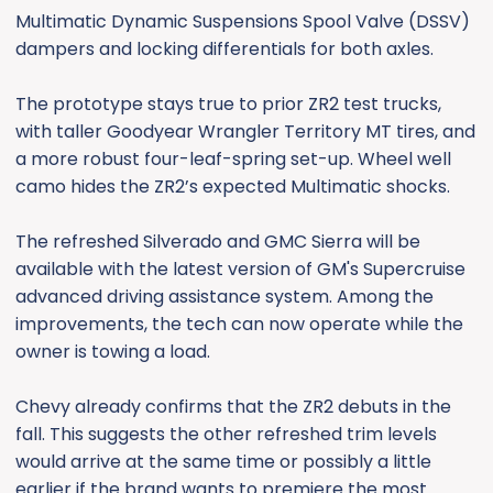
Multimatic Dynamic Suspensions Spool Valve (DSSV)
dampers and locking differentials for both axles.
The prototype stays true to prior ZR2 test trucks,
with taller Goodyear Wrangler Territory MT tires, and
a more robust four-leaf-spring set-up. Wheel well
camo hides the ZR2’s expected Multimatic shocks.
The refreshed Silverado and GMC Sierra will be
available with the latest version of GM's Supercruise
advanced driving assistance system. Among the
improvements, the tech can now operate while the
owner is towing a load.
Chevy already confirms that the ZR2 debuts in the
fall. This suggests the other refreshed trim levels
would arrive at the same time or possibly a little
earlier if the brand wants to premiere the most