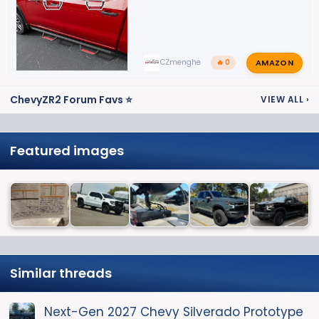
AMAZON
CZmenghe
🔥 0
ChevyZR2 Forum Favs ⭐
VIEW ALL
›
Featured images
Similar threads
Next-Gen 2027 Chevy Silverado Prototype