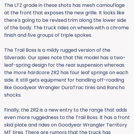
The LTZ grade in these shots has mesh camouflage
at the front that exposes the new grille. It looks like
there's going to be revised trim along the lower side
of the body. The truck rides on wheels with a chrome
finish and five groups of triple spokes.
The Trail Boss is a mildy rugged version of the
Silverado. Our spies note that this model has a two-
leaf-spring design for the rear suspension whereas
the more hardcore ZR2 has four leaf springs on each
side. It still gets equipment for handling off-roading
like Goodyear Wrangler DuraTrac tires and Rancho
shocks.
Finally, the ZR2 is a new entry to the range that adds
even more ruggedness to the Trail Boss. It has a front
skid plate and rides on Goodyear Wrangler Territory
MT tires. There are rumors that the truck has