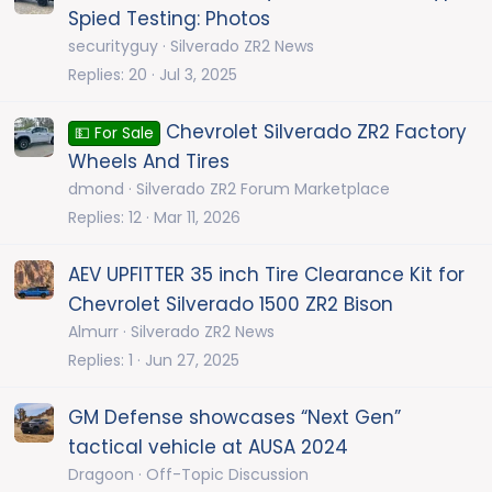
Spied Testing: Photos
securityguy
Silverado ZR2 News
Replies
20
Jul 3, 2025
Chevrolet Silverado ZR2 Factory
💵 For Sale
Wheels And Tires
dmond
Silverado ZR2 Forum Marketplace
Replies
12
Mar 11, 2026
AEV UPFITTER 35 inch Tire Clearance Kit for
Chevrolet Silverado 1500 ZR2 Bison
Almurr
Silverado ZR2 News
Replies
1
Jun 27, 2025
GM Defense showcases “Next Gen”
tactical vehicle at AUSA 2024
Dragoon
Off-Topic Discussion