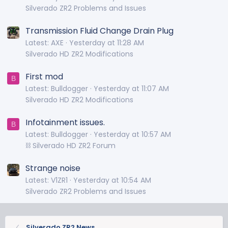
Silverado ZR2 Problems and Issues
Transmission Fluid Change Drain Plug
Latest: AXE
Yesterday at 11:28 AM
Silverado HD ZR2 Modifications
First mod
B
Latest: Bulldogger
Yesterday at 11:07 AM
Silverado HD ZR2 Modifications
Infotainment issues.
B
Latest: Bulldogger
Yesterday at 10:57 AM
⛓️ Silverado HD ZR2 Forum
Strange noise
Latest: V1ZR1
Yesterday at 10:54 AM
Silverado ZR2 Problems and Issues
Silverado ZR2 News