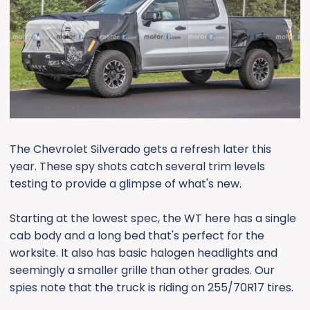
e
r
The Chevrolet Silverado gets a refresh later this
year. These spy shots catch several trim levels
testing to provide a glimpse of what's new.
Starting at the lowest spec, the WT here has a single
cab body and a long bed that's perfect for the
worksite. It also has basic halogen headlights and
seemingly a smaller grille than other grades. Our
spies note that the truck is riding on 255/70R17 tires.