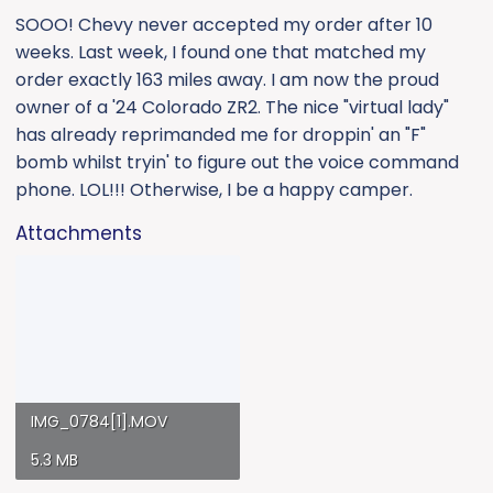
:
SOOO! Chevy never accepted my order after 10
weeks. Last week, I found one that matched my
order exactly 163 miles away. I am now the proud
owner of a '24 Colorado ZR2. The nice "virtual lady"
has already reprimanded me for droppin' an "F"
bomb whilst tryin' to figure out the voice command
phone. LOL!!! Otherwise, I be a happy camper.
Attachments
IMG_0784[1].MOV
5.3 MB