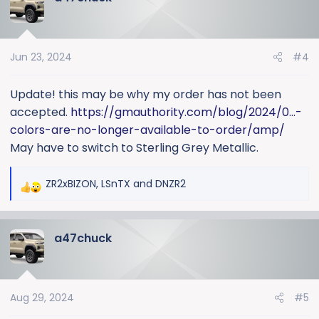
t
i
o
Jun 23, 2024
#4
n
s
:
Update! this may be why my order has not been
accepted.
https://gmauthority.com/blog/2024/0...-
colors-are-no-longer-available-to-order/amp/
May have to switch to Sterling Grey Metallic.
ZR2xBIZON
,
LSnTX
and
DNZR2
R
e
a
a47chuck
c
t
i
o
Aug 29, 2024
#5
n
s