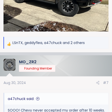
LSnTX
,
geddyflea
,
a47chuck
and 2 others
R
e
a
MO_ZR2
c
t
Founding Member
i
o
Aug 30, 2024
#7
n
s
:
a47chuck said:
SOOO! Chevy never accepted my order after 10 weeks.