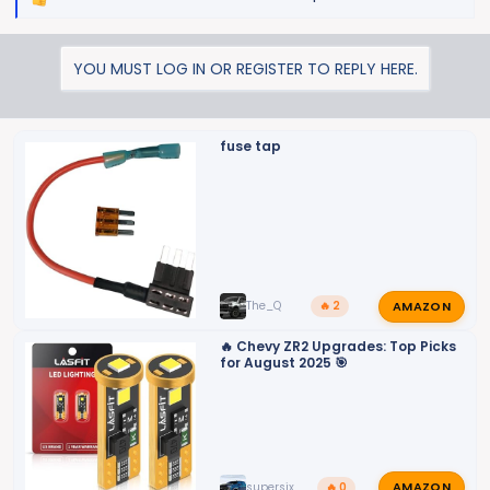
R
e
a
YOU MUST LOG IN OR REGISTER TO REPLY HERE.
c
t
i
o
fuse tap
n
s
:
AMAZON
The_Q
🔥 2
🔥 Chevy ZR2 Upgrades: Top Picks
for August 2025 🎯
AMAZON
supersix
🔥 0