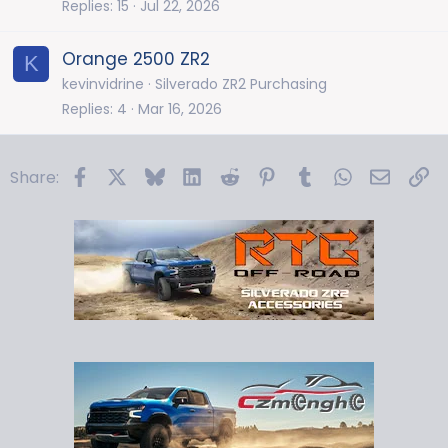
Replies
15
Jul 22, 2026
Orange 2500 ZR2
K
kevinvidrine
Silverado ZR2 Purchasing
Replies
4
Mar 16, 2026
Facebook
X
Bluesky
LinkedIn
Reddit
Pinterest
Tumblr
WhatsApp
Email
Li
Share: