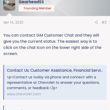
GearheadSS
Founding Member
Apr 14, 2023
#2
You can contact GM Customer Chat and they will
give you the current status. The easiest way is to
click on the chat icon on the lower right side of the
screen.
Contact Us: Customer Assistance, Financial Services & More
<p>Contact us today via phone and connect with a
representative at Chevrolet to answer your questions,
comments, or feedback.</p>
www.chevrolet.com