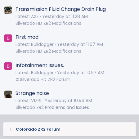
Transmission Fluid Change Drain Plug
Latest: AXE
Yesterday at 11:28 AM
Silverado HD ZR2 Modifications
First mod
B
Latest: Bulldogger
Yesterday at 11:07 AM
Silverado HD ZR2 Modifications
Infotainment issues.
B
Latest: Bulldogger
Yesterday at 10:57 AM
⛓️ Silverado HD ZR2 Forum
Strange noise
Latest: V1ZR1
Yesterday at 10:54 AM
Silverado ZR2 Problems and Issues
Colorado ZR2 Forum