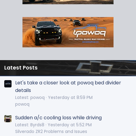
Latest Posts
Let's take a closer look at powoq bed divider
details
Latest: powoq
Yesterday at 8:59 PM
powoq
Sudden a/c cooling loss while driving
Latest: Byrds8
Yesterday at 5:52 PM
Silverado ZR2 Problems and Issues