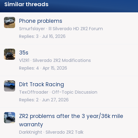
Similar threads
Phone problems
Smurfslayer
⛓️ Silverado HD ZR2 Forum
Replies
3
Jul 16, 2026
35s
V1ZR1
Silverado ZR2 Modifications
Replies
4
Apr 15, 2026
Dirt Track Racing
TexOffroader
Off-Topic Discussion
Replies
2
Jun 27, 2026
ZR2 problems after the 3 year/36k mile
warranty
DarkKnight
Silverado ZR2 Talk