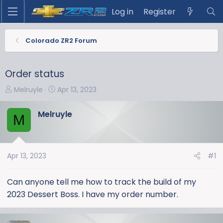
Log in
Register
Colorado ZR2 Forum
Order status
T
S
Melruyle
Apr 13, 2023
h
t
r
a
Melruyle
M
e
r
a
t
d
d
s
a
Apr 13, 2023
#1
t
t
a
e
Can anyone tell me how to track the build of my
r
2023 Dessert Boss. I have my order number.
t
e
r