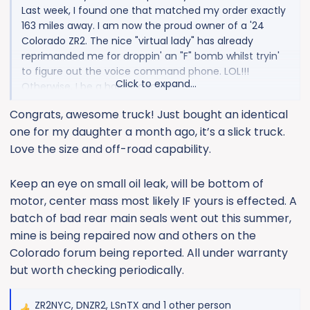
Last week, I found one that matched my order exactly
163 miles away. I am now the proud owner of a '24
Colorado ZR2. The nice "virtual lady" has already
reprimanded me for droppin' an "F" bomb whilst tryin'
to figure out the voice command phone. LOL!!!
Click to expand...
Otherwise, I be a happy camper.
Congrats, awesome truck! Just bought an identical
one for my daughter a month ago, it’s a slick truck.
Love the size and off-road capability.
Keep an eye on small oil leak, will be bottom of
motor, center mass most likely IF yours is effected. A
batch of bad rear main seals went out this summer,
mine is being repaired now and others on the
Colorado forum being reported. All under warranty
but worth checking periodically.
ZR2NYC
,
DNZR2
,
LSnTX
and 1 other person