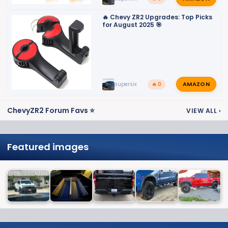
🔥 Chevy ZR2 Upgrades: Top Picks
for August 2025 🎯
AMAZON
supersix
🔥 0
ChevyZR2 Forum Favs ⭐
VIEW ALL
›
Featured images