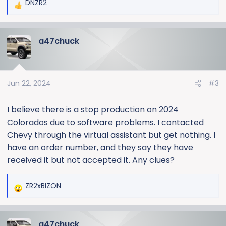
DNZR2
R
e
a
a47chuck
c
t
i
o
Jun 22, 2024
#3
n
s
:
I believe there is a stop production on 2024
Colorados due to software problems. I contacted
Chevy through the virtual assistant but get nothing. I
have an order number, and they say they have
received it but not accepted it. Any clues?
ZR2xBIZON
R
e
a
a47chuck
c