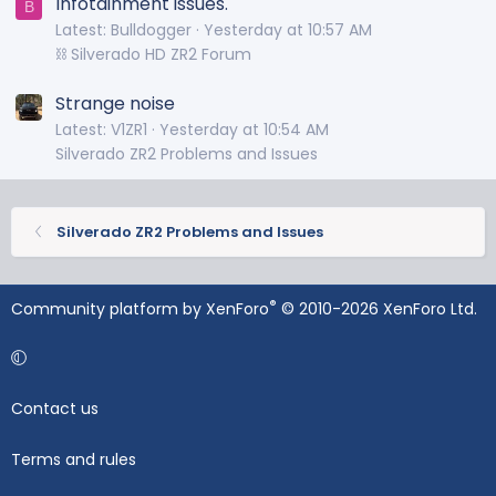
Infotainment issues.
B
Latest: Bulldogger
Yesterday at 10:57 AM
⛓️ Silverado HD ZR2 Forum
Strange noise
Latest: V1ZR1
Yesterday at 10:54 AM
Silverado ZR2 Problems and Issues
Silverado ZR2 Problems and Issues
®
Community platform by XenForo
© 2010-2026 XenForo Ltd.
Contact us
Terms and rules