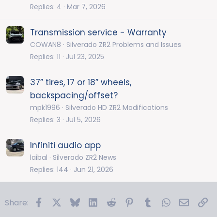
Replies
4
Mar 7, 2026
Transmission service - Warranty
COWAN8
Silverado ZR2 Problems and Issues
Replies
11
Jul 23, 2025
37” tires, 17 or 18” wheels,
backspacing/offset?
mpk1996
Silverado HD ZR2 Modifications
Replies
3
Jul 5, 2026
Infiniti audio app
laibal
Silverado ZR2 News
Replies
144
Jun 21, 2026
Facebook
X
Bluesky
LinkedIn
Reddit
Pinterest
Tumblr
WhatsApp
Email
Li
Share: