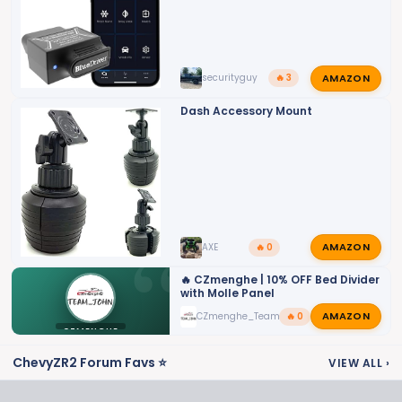
:
AMAZON
securityguy
🔥 3
Dash Accessory Mount
AMAZON
AXE
🔥 0
🔥 CZmenghe | 10% OFF Bed Divider
with Molle Panel
AMAZON
CZmenghe_Team_John
🔥 0
CZMENGHE
ChevyZR2 Forum Favs ⭐
VIEW ALL
›