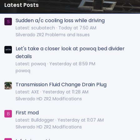
Latest Posts
Sudden a/c cooling loss while driving
S
Latest: scubatech
Today at 7:50 AM
Silverado ZR2 Problems and Issues
Let's take a closer look at powoq bed divider
details
Latest: powoq
Yesterday at 8:59 PM
powoq
Transmission Fluid Change Drain Plug
Latest: AXE
Yesterday at 11:28 AM
Silverado HD ZR2 Modifications
First mod
B
Latest: Bulldogger
Yesterday at 11:07 AM
Silverado HD ZR2 Modifications