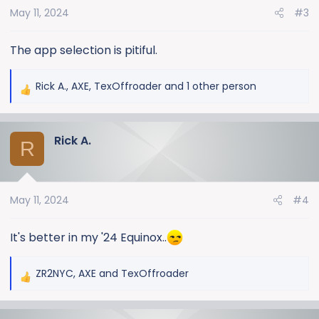
May 11, 2024
#3
n
s
:
The app selection is pitiful.
Rick A.
,
AXE
,
TexOffroader
and 1 other person
R
e
a
Rick A.
c
R
t
i
o
May 11, 2024
#4
n
s
:
It's better in my '24 Equinox..
ZR2NYC
,
AXE
and
TexOffroader
R
e
a