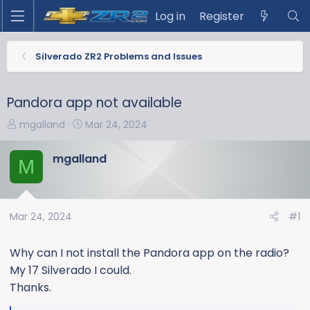
Log in
Register
Silverado ZR2 Problems and Issues
Pandora app not available
T
S
mgalland
Mar 24, 2024
h
t
r
a
mgalland
M
e
r
a
t
d
d
s
a
Mar 24, 2024
#1
t
t
a
e
Why can I not install the Pandora app on the radio?
r
My 17 Silverado I could.
t
Thanks.
e
r