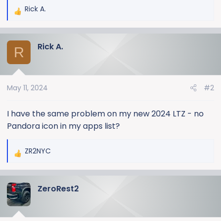
Rick A.
R
e
a
Rick A.
c
R
t
i
o
May 11, 2024
#2
n
s
:
I have the same problem on my new 2024 LTZ - no
Pandora icon in my apps list?
ZR2NYC
R
e
a
ZeroRest2
c
t
i
o