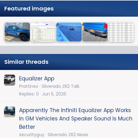
Featured images
Similar threads
Equalizer App
Prattinez
Silverado ZR2 Talk
Replies
0
Jun 5, 2026
Apparently The Infiniti Equalizer App Works
In GM Vehicles And Speaker Sound Is Much
Better
securityguy
Silverado ZR2 News