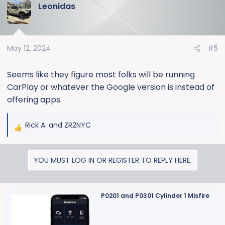
Leonidas
c
t
i
o
May 12, 2024
#5
n
s
:
Seems like they figure most folks will be running
CarPlay or whatever the Google version is instead of
offering apps.
Rick A.
and
ZR2NYC
R
e
a
YOU MUST LOG IN OR REGISTER TO REPLY HERE.
c
t
i
o
P0201 and P0301 Cylinder 1 Misfire
n
s