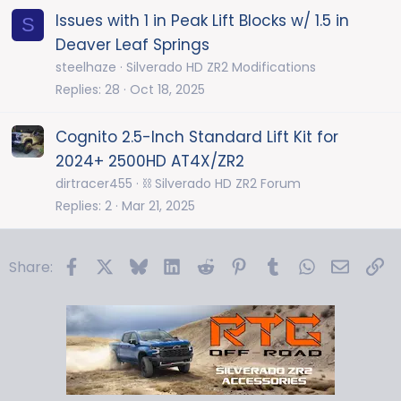
Issues with 1 in Peak Lift Blocks w/ 1.5 in
S
Deaver Leaf Springs
steelhaze
Silverado HD ZR2 Modifications
Replies
28
Oct 18, 2025
Cognito 2.5-Inch Standard Lift Kit for
2024+ 2500HD AT4X/ZR2
dirtracer455
⛓️ Silverado HD ZR2 Forum
Replies
2
Mar 21, 2025
Facebook
X
Bluesky
LinkedIn
Reddit
Pinterest
Tumblr
WhatsApp
Email
Li
Share: