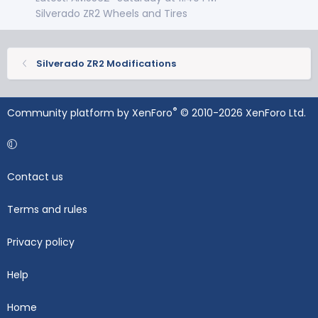
Silverado ZR2 Wheels and Tires
Silverado ZR2 Modifications
®
Community platform by XenForo
© 2010-2026 XenForo Ltd.
Contact us
Terms and rules
Privacy policy
Help
Home