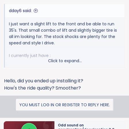
:
dday6 said:
I just want a slight lift to the front and be able to run
35's. That small combo of lift and slightly bigger tire is
all im looking for. The stock shocks are plenty for the
speed and style I drive.
I currently just have :
Click to expand...
SB intake
Borla type S
Hello, did you ended up installing it?
17's Methods
285/75/17 Toyos
How's the ride quality? Smoother?
Thanks for any input!
YOU MUST LOG IN OR REGISTER TO REPLY HERE.
Odd sound on