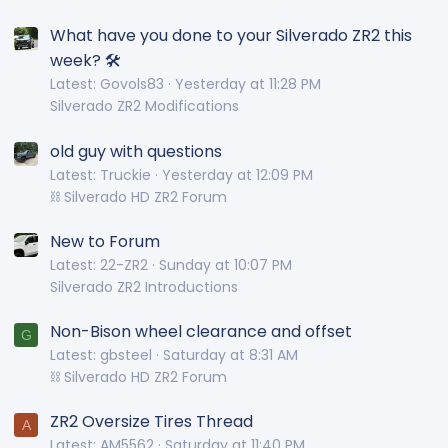
What have you done to your Silverado ZR2 this
week? 🛠️
Latest: Govols83
Yesterday at 11:28 PM
Silverado ZR2 Modifications
old guy with questions
Latest: Truckie
Yesterday at 12:09 PM
⛓️ Silverado HD ZR2 Forum
New to Forum
Latest: 22-ZR2
Sunday at 10:07 PM
Silverado ZR2 Introductions
Non-Bison wheel clearance and offset
G
Latest: gbsteel
Saturday at 8:31 AM
⛓️ Silverado HD ZR2 Forum
ZR2 Oversize Tires Thread
A
Latest: AM5562
Saturday at 11:40 PM