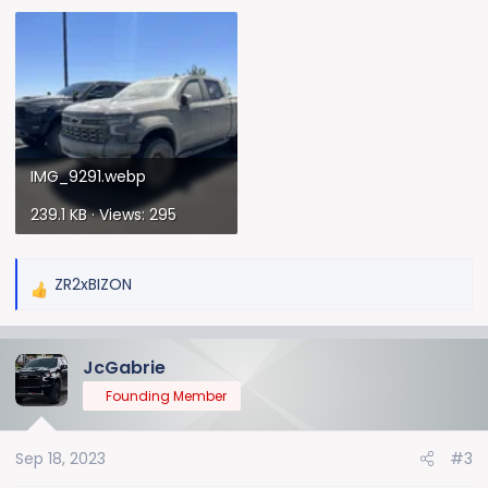
IMG_9291.webp
239.1 KB · Views: 295
ZR2xBIZON
R
e
a
JcGabrie
c
t
Founding Member
i
o
Sep 18, 2023
#3
n
s