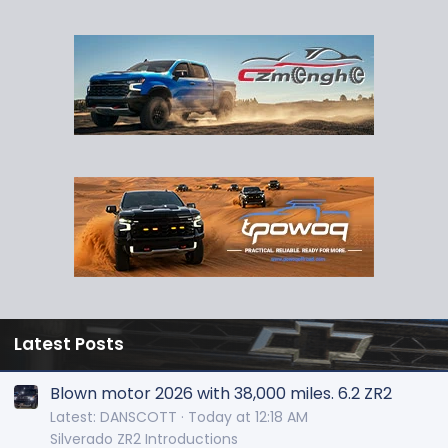
Latest Posts
Blown motor 2026 with 38,000 miles. 6.2 ZR2
Latest: DANSCOTT
Today at 12:18 AM
Silverado ZR2 Introductions