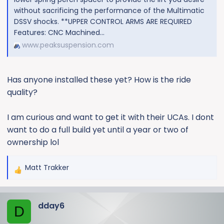
without sacrificing the performance of the Multimatic
DSSV shocks. **UPPER CONTROL ARMS ARE REQUIRED
Features: CNC Machined...
www.peaksuspension.com
Has anyone installed these yet? How is the ride
quality?
I am curious and want to get it with their UCAs. I dont
want to do a full build yet until a year or two of
ownership lol
Matt Trakker
R
e
a
dday6
c
D
t