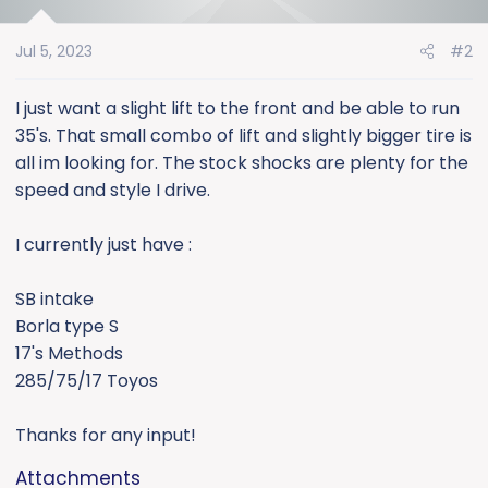
i
o
Jul 5, 2023
#2
n
s
:
I just want a slight lift to the front and be able to run
35's. That small combo of lift and slightly bigger tire is
all im looking for. The stock shocks are plenty for the
speed and style I drive.
I currently just have :
SB intake
Borla type S
17's Methods
285/75/17 Toyos
Thanks for any input!
Attachments