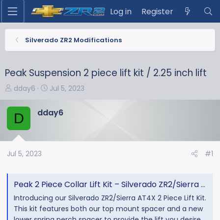
Log in
Register
Silverado ZR2 Modifications
Peak Suspension 2 piece lift kit / 2.25 inch lift
T
S
dday6
Jul 5, 2023
h
t
r
a
dday6
D
e
r
a
t
d
d
s
a
Jul 5, 2023
#1
t
t
a
e
Peak 2 Piece Collar Lift Kit – Silverado ZR2/Sierra AT4X - Peak Suspension
r
t
Introducing our Silverado ZR2/Sierra AT4X 2 Piece Lift Kit.
e
This kit features both our top mount spacer and a new
r
lower spring perch spacer to provide the lift you desire