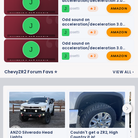
acceleration/deceleration 3.0
J
DMax
AMAZON
J
jasetti
🔥 2
SILVERADO ZR2 PROBLEMS AND ISSUES
Odd sound on
acceleration/deceleration 3.0
J
DMax
AMAZON
J
jasetti
🔥 2
SILVERADO ZR2 PROBLEMS AND ISSUES
Odd sound on
acceleration/deceleration 3.0
J
DMax
AMAZON
J
jasetti
🔥 2
SILVERADO ZR2 PROBLEMS AND ISSUES
ChevyZR2 Forum Favs ⭐
VIEW ALL
›
ANZO Silverado Head
Couldn't get a ZR2, High
Who
Lights
Country it is!
the