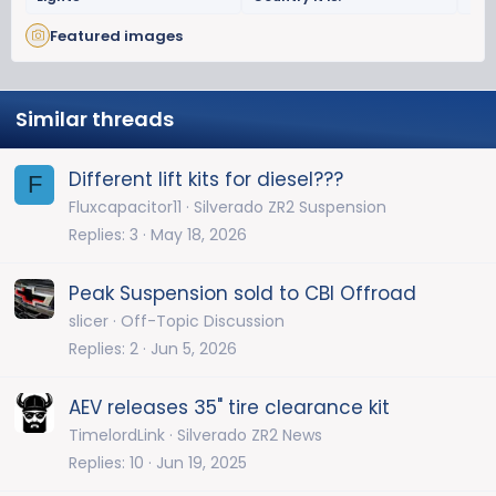
Featured images
Similar threads
Different lift kits for diesel???
F
Fluxcapacitor11
Silverado ZR2 Suspension
Replies
3
May 18, 2026
Peak Suspension sold to CBI Offroad
slicer
Off-Topic Discussion
Replies
2
Jun 5, 2026
AEV releases 35" tire clearance kit
TimelordLink
Silverado ZR2 News
Replies
10
Jun 19, 2025