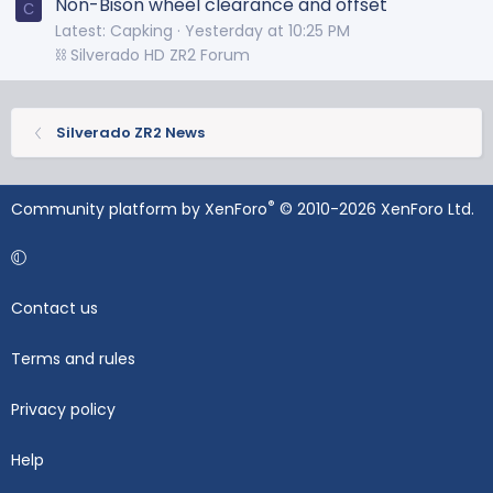
Non-Bison wheel clearance and offset
C
Latest: Capking
Yesterday at 10:25 PM
⛓️ Silverado HD ZR2 Forum
Silverado ZR2 News
®
Community platform by XenForo
© 2010-2026 XenForo Ltd.
Contact us
Terms and rules
Privacy policy
Help