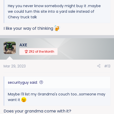
Hey you never know somebody might buy it .maybe
we could turn this site into a yard sale instead of
Chevy truck talk
I like your way of thinking
AXE
🏆 ZR2 of the Month
Mar 29, 2023
#13
securityguy said:
Maybe I'll list my Grandma's couch too...someone may
want it
Does your grandma come with it?