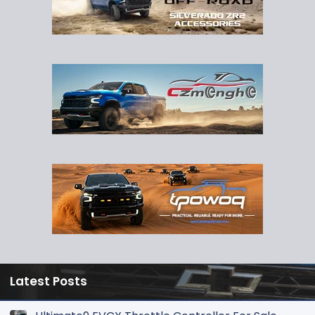
Latest Posts