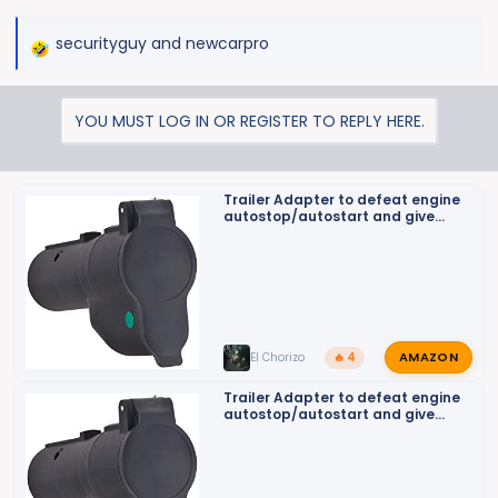
securityguy
and
newcarpro
R
e
a
YOU MUST LOG IN OR REGISTER TO REPLY HERE.
c
t
i
o
Trailer Adapter to defeat engine
autostop/autostart and give
n
back up camera on turn signal
s
:
AMAZON
El Chorizo
🔥 4
Trailer Adapter to defeat engine
autostop/autostart and give
back up camera on turn signal