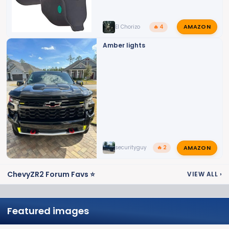
AMAZON
El Chorizo
🔥 4
Amber lights
AMAZON
securityguy
🔥 2
ChevyZR2 Forum Favs ⭐
VIEW ALL
›
Featured images