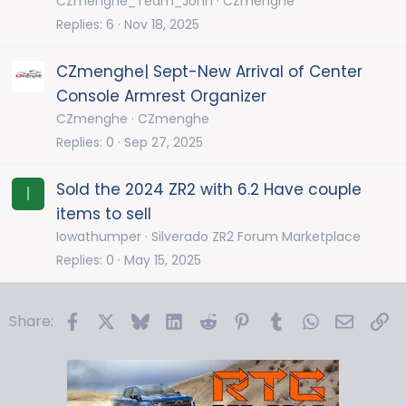
CZmenghe_Team_John
CZmenghe
Replies
6
Nov 18, 2025
CZmenghe| Sept-New Arrival of Center
Console Armrest Organizer
CZmenghe
CZmenghe
Replies
0
Sep 27, 2025
Sold the 2024 ZR2 with 6.2 Have couple
I
items to sell
Iowathumper
Silverado ZR2 Forum Marketplace
Replies
0
May 15, 2025
Facebook
X
Bluesky
LinkedIn
Reddit
Pinterest
Tumblr
WhatsApp
Email
Li
Share: