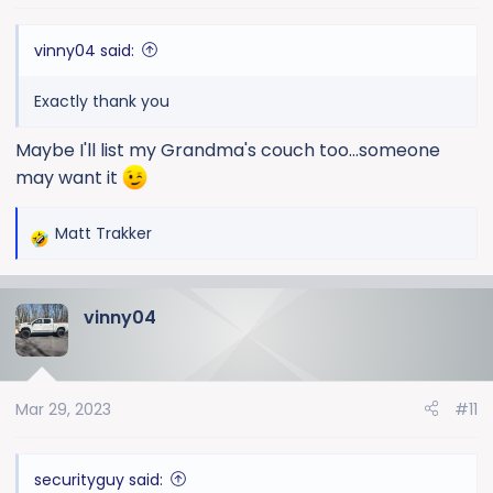
vinny04 said:
Exactly thank you
Maybe I'll list my Grandma's couch too...someone
may want it
Matt Trakker
R
e
a
vinny04
c
t
i
o
Mar 29, 2023
#11
n
s
:
securityguy said: