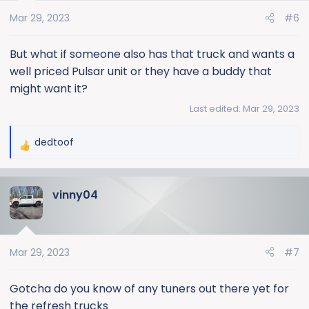
Mar 29, 2023
#6
But what if someone also has that truck and wants a
well priced Pulsar unit or they have a buddy that
might want it?
Last edited:
Mar 29, 2023
dedtoof
R
e
a
vinny04
c
t
i
o
Mar 29, 2023
#7
n
s
:
Gotcha do you know of any tuners out there yet for
the refresh trucks