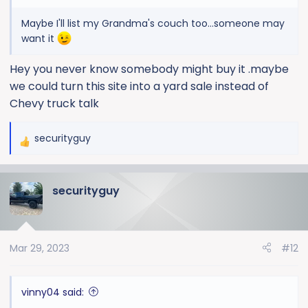
Maybe I'll list my Grandma's couch too...someone may
want it
Hey you never know somebody might buy it .maybe
we could turn this site into a yard sale instead of
Chevy truck talk
securityguy
R
e
a
securityguy
c
t
i
o
Mar 29, 2023
#12
n
s
:
vinny04 said: