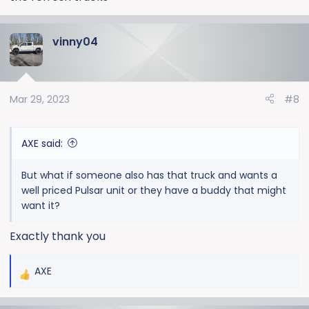
vinny04
Mar 29, 2023
#8
AXE said:
But what if someone also has that truck and wants a
well priced Pulsar unit or they have a buddy that might
want it?
Exactly thank you
AXE
R
e
a