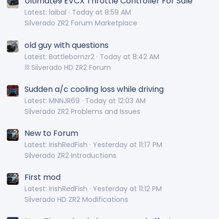
Ultimate9 EVCX Throttle Controller For Sale
Latest: laibal
Today at 8:59 AM
Silverado ZR2 Forum Marketplace
old guy with questions
Latest: Battlebornzr2
Today at 8:42 AM
⛓️ Silverado HD ZR2 Forum
Sudden a/c cooling loss while driving
Latest: MNNJR69
Today at 12:03 AM
Silverado ZR2 Problems and Issues
New to Forum
Latest: IrishRedFish
Yesterday at 11:17 PM
Silverado ZR2 Introductions
First mod
Latest: IrishRedFish
Yesterday at 11:12 PM
Silverado HD ZR2 Modifications