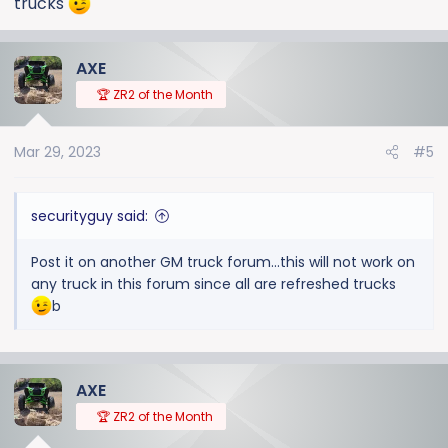
trucks
AXE
🏆 ZR2 of the Month
Mar 29, 2023
#5
securityguy said:
Post it on another GM truck forum...this will not work on
any truck in this forum since all are refreshed trucks
b
AXE
🏆 ZR2 of the Month