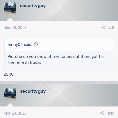
securityguy
c
t
i
o
Mar 29, 2023
#9
n
s
:
vinny04 said:
Gotcha do you know of any tuners out there yet for
the refresh trucks
ZERO
securityguy
Mar 29, 2023
#10