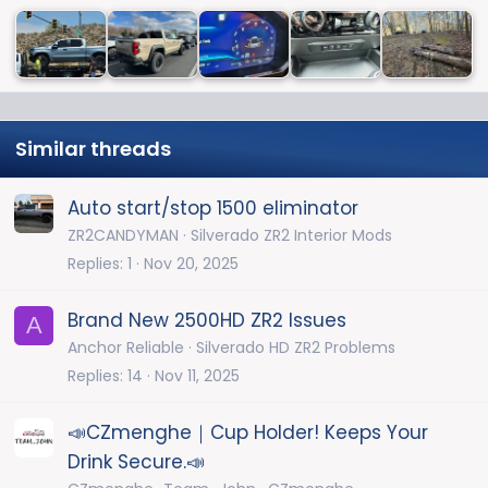
Similar threads
Auto start/stop 1500 eliminator
ZR2CANDYMAN
Silverado ZR2 Interior Mods
Replies
1
Nov 20, 2025
Brand New 2500HD ZR2 Issues
A
Anchor Reliable
Silverado HD ZR2 Problems
Replies
14
Nov 11, 2025
📣CZmenghe｜Cup Holder! Keeps Your
Drink Secure.📣