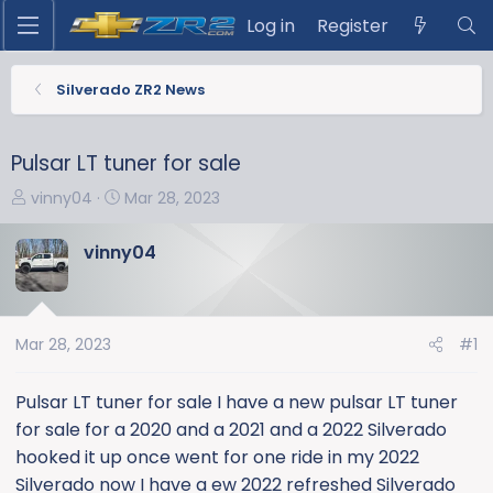
Log in
Register
Silverado ZR2 News
Pulsar LT tuner for sale
T
S
vinny04
Mar 28, 2023
h
t
r
a
vinny04
e
r
a
t
d
d
s
a
Mar 28, 2023
#1
t
t
a
e
Pulsar LT tuner for sale I have a new pulsar LT tuner
r
for sale for a 2020 and a 2021 and a 2022 Silverado
t
hooked it up once went for one ride in my 2022
e
Silverado now I have a ew 2022 refreshed Silverado
r