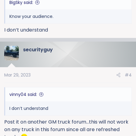
BigSky said:
Know your audience.
I don’t understand
securityguy
Mar 29, 2023
#4
vinny04 said:
I don’t understand
Post it on another GM truck forum...this will not work
on any truck in this forum since all are refreshed