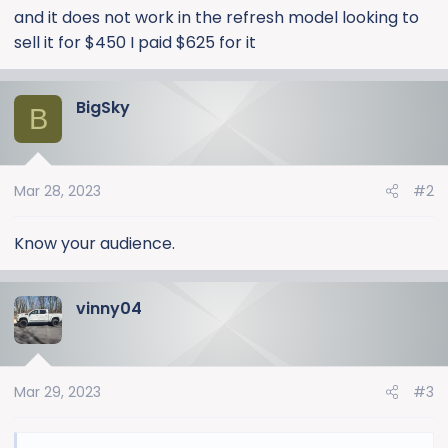
and it does not work in the refresh model looking to
sell it for $450 I paid $625 for it
BigSky
B
Mar 28, 2023
#2
Know your audience.
vinny04
Mar 29, 2023
#3