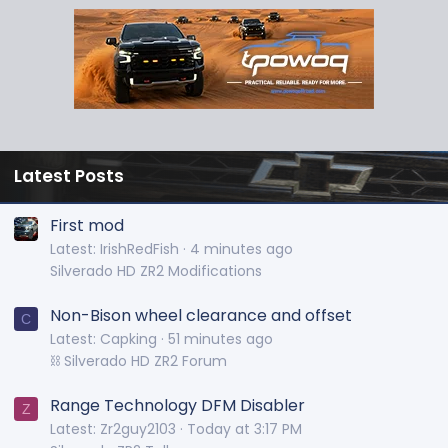
Latest Posts
First mod
Latest: IrishRedFish
4 minutes ago
Silverado HD ZR2 Modifications
Non-Bison wheel clearance and offset
C
Latest: Capking
51 minutes ago
⛓️ Silverado HD ZR2 Forum
Range Technology DFM Disabler
Z
Latest: Zr2guy2103
Today at 3:17 PM