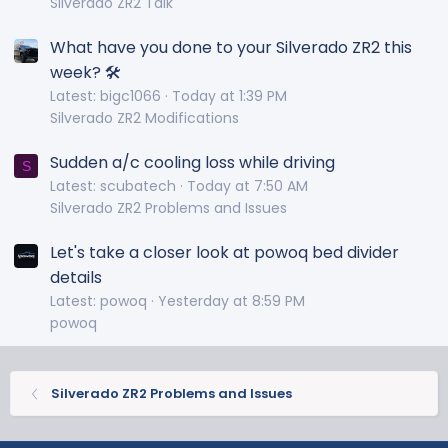
Silverado ZR2 Talk
What have you done to your Silverado ZR2 this
week? 🛠️
Latest: bigc1066
Today at 1:39 PM
Silverado ZR2 Modifications
Sudden a/c cooling loss while driving
S
Latest: scubatech
Today at 7:50 AM
Silverado ZR2 Problems and Issues
Let's take a closer look at powoq bed divider
details
Latest: powoq
Yesterday at 8:59 PM
powoq
Silverado ZR2 Problems and Issues