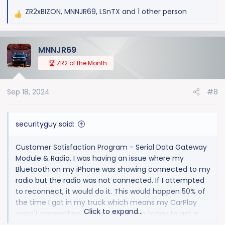
ZR2xBIZON
,
MNNJR69
,
LSnTX
and 1 other person
R
e
a
MNNJR69
c
t
🏆 ZR2 of the Month
i
o
Sep 18, 2024
#8
n
s
:
securityguy said:
Customer Satisfaction Program - Serial Data Gateway
Module & Radio. I was having an issue where my
Bluetooth on my iPhone was showing connected to my
radio but the radio was not connected. If I attempted
to reconnect, it would do it. This would happen 50% of
the time I got in my truck which means my CarPlay
Click to expand...
wasn't connecting either. Took her in today to get a
radio update and was told there is actually a recall that