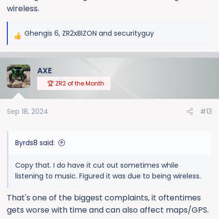
wireless.
Ghengis 6
,
ZR2xBIZON
and
securityguy
R
e
a
AXE
c
t
🏆 ZR2 of the Month
i
o
Sep 18, 2024
#13
n
s
:
Byrds8 said:
Copy that. I do have it cut out sometimes while
listening to music. Figured it was due to being wireless.
That's one of the biggest complaints, it oftentimes
gets worse with time and can also affect maps/GPS.