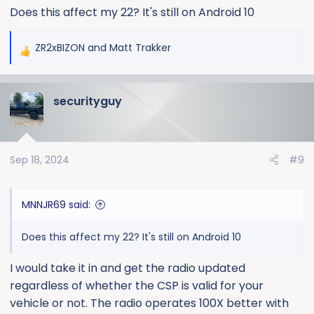
Does this affect my 22? It's still on Android 10
states: "Certain model year and vehicle makes may
have a condition where the battery is at risk for a drain
following an OTA update. Reprogram the serial data
ZR2xBIZON
and
Matt Trakker
R
gateway module and radio following SI procedure".
e
a
The radio is now running Android 12 and software dated
securityguy
c
February 2024 with a Kernel Version March 26, 2024.
t
Now it has connected to my phone and CarPlay every
i
time. They stated it was a "recall" but it really appears
o
to be just a Customer Satisfaction Program.
Sep 18, 2024
#9
n
s
:
MNNJR69 said:
Does this affect my 22? It's still on Android 10
I would take it in and get the radio updated
regardless of whether the CSP is valid for your
vehicle or not. The radio operates 100X better with