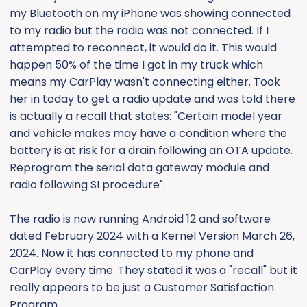
my Bluetooth on my iPhone was showing connected
to my radio but the radio was not connected. If I
attempted to reconnect, it would do it. This would
happen 50% of the time I got in my truck which
means my CarPlay wasn't connecting either. Took
her in today to get a radio update and was told there
is actually a recall that states: "Certain model year
and vehicle makes may have a condition where the
battery is at risk for a drain following an OTA update.
Reprogram the serial data gateway module and
radio following SI procedure".
The radio is now running Android 12 and software
dated February 2024 with a Kernel Version March 26,
2024. Now it has connected to my phone and
CarPlay every time. They stated it was a "recall" but it
really appears to be just a Customer Satisfaction
Program.