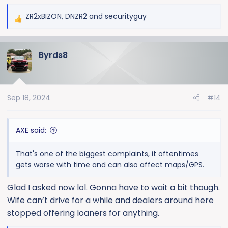
ZR2xBIZON
,
DNZR2
and
securityguy
R
e
a
Byrds8
c
t
i
o
Sep 18, 2024
#14
n
s
:
AXE said:
That's one of the biggest complaints, it oftentimes
gets worse with time and can also affect maps/GPS.
Glad I asked now lol. Gonna have to wait a bit though.
Wife can’t drive for a while and dealers around here
stopped offering loaners for anything.