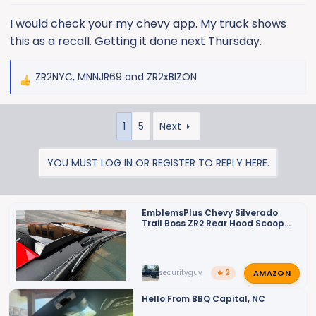
s
:
I would check your my chevy app. My truck shows
this as a recall. Getting it done next Thursday.
ZR2NYC
,
MNNJR69
and
ZR2xBIZON
R
e
a
1
5
Next
c
t
i
YOU MUST LOG IN OR REGISTER TO REPLY HERE.
o
n
s
EmblemsPlus Chevy Silverado
:
Trail Boss ZR2 Rear Hood Scoop
Matte Black Vent Decals Set of
(2) Fits 2022 2024 Model Years.
AMAZON
securityguy
🔥 2
Hello From BBQ Capital, NC