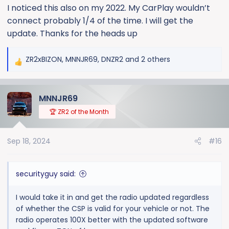
I noticed this also on my 2022. My CarPlay wouldn’t
states: "Certain model year and vehicle makes may
connect probably 1/4 of the time. I will get the
have a condition where the battery is at risk for a drain
following an OTA update. Reprogram the serial data
update. Thanks for the heads up
gateway module and radio following SI procedure".
ZR2xBIZON
,
MNNJR69
,
DNZR2
and 2 others
R
The radio is now running Android 12 and software dated
e
February 2024 with a Kernel Version March 26, 2024.
a
Now it has connected to my phone and CarPlay every
MNNJR69
c
time. They stated it was a "recall" but it really appears
t
to be just a Customer Satisfaction Program.
🏆 ZR2 of the Month
i
o
Sep 18, 2024
#16
n
s
:
securityguy said:
I would take it in and get the radio updated regardless
of whether the CSP is valid for your vehicle or not. The
radio operates 100X better with the updated software