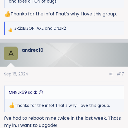
and fixes a TON of bugs.
Thanks for the info! That's why I love this group.
ZR2xBIZON
,
AXE
and
DNZR2
R
e
a
andrec10
c
A
t
i
o
Sep 18, 2024
#17
n
s
:
MNNJR69 said:
Thanks for the info! That's why I love this group.
I've had to reboot mine twice in the last week. Thats
my in. I want to upgade!