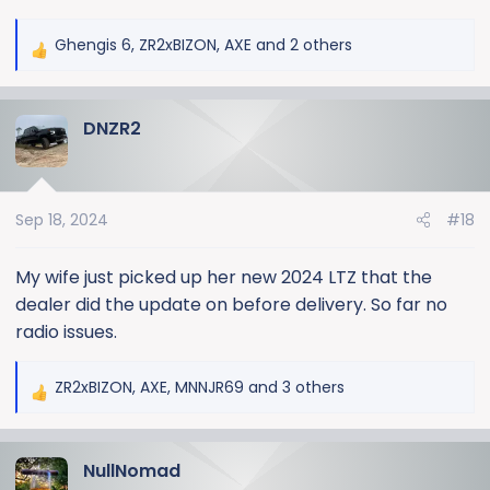
Ghengis 6
,
ZR2xBIZON
,
AXE
and 2 others
R
e
a
DNZR2
c
t
i
o
Sep 18, 2024
#18
n
s
:
My wife just picked up her new 2024 LTZ that the
dealer did the update on before delivery. So far no
radio issues.
ZR2xBIZON
,
AXE
,
MNNJR69
and 3 others
R
e
a
NullNomad
c