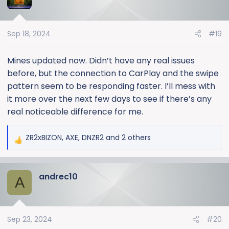
t
i
o
Sep 18, 2024
#19
n
s
:
Mines updated now. Didn’t have any real issues
before, but the connection to CarPlay and the swipe
pattern seem to be responding faster. I’ll mess with
it more over the next few days to see if there’s any
real noticeable difference for me.
ZR2xBIZON
,
AXE
,
DNZR2
and 2 others
R
e
a
andrec10
c
A
t
i
o
Sep 23, 2024
#20
n