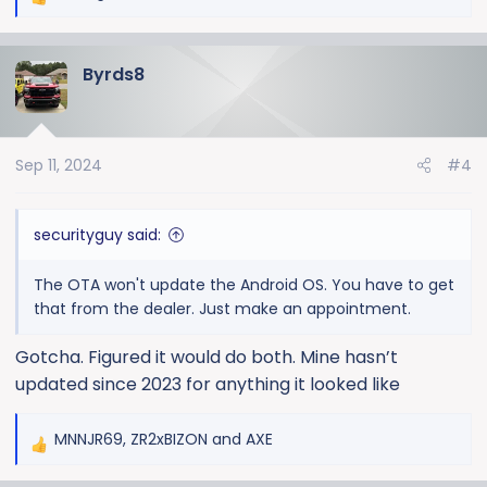
R
e
a
Byrds8
c
t
i
o
Sep 11, 2024
#4
n
s
:
securityguy said:
The OTA won't update the Android OS. You have to get
that from the dealer. Just make an appointment.
Gotcha. Figured it would do both. Mine hasn’t
updated since 2023 for anything it looked like
MNNJR69
,
ZR2xBIZON
and
AXE
R
e