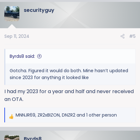
a
securityguy
c
t
i
o
Sep 11, 2024
#5
n
s
:
Byrds8 said:
Gotcha. Figured it would do both. Mine hasn’t updated
since 2023 for anything it looked like
I had my 2023 for a year and half and never received
an OTA.
MNNJR69
,
ZR2xBIZON
,
DNZR2
and 1 other person
R
e
a
Byrds8
c