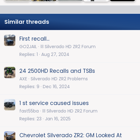
Similar threads
First recall...
GO2JAIL
⛓️ Silverado HD ZR2 Forum
Replies
1
Aug 27, 2024
24 2500HD Recalls and TSBs
AXE
Silverado HD ZR2 Problems
Replies
9
Dec 16, 2024
1 st service caused issues
fast55ba
⛓️ Silverado HD ZR2 Forum
Replies
23
Jan 16, 2025
Chevrolet Silverado ZR2: GM Looked At