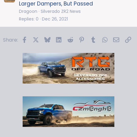
Larger Dampers, But Passed
Dragoon
Silverado ZR2 News
Replies
0
Dec 26, 2021
Facebook
X
Bluesky
LinkedIn
Reddit
Pinterest
Tumblr
WhatsApp
Email
Li
Share: