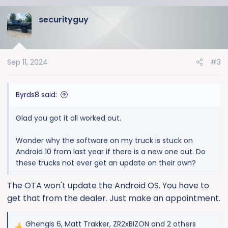
a
securityguy
c
t
i
o
Sep 11, 2024
#3
n
s
:
Byrds8 said:
Glad you got it all worked out.
Wonder why the software on my truck is stuck on
Android 10 from last year if there is a new one out. Do
these trucks not ever get an update on their own?
The OTA won't update the Android OS. You have to
get that from the dealer. Just make an appointment.
Ghengis 6
,
Matt Trakker
,
ZR2xBIZON
and 2 others