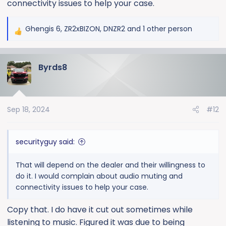
connectivity issues to help your case.
Ghengis 6
,
ZR2xBIZON
,
DNZR2
and 1 other person
R
e
a
Byrds8
c
t
i
o
Sep 18, 2024
#12
n
s
:
securityguy said:
That will depend on the dealer and their willingness to
do it. I would complain about audio muting and
connectivity issues to help your case.
Copy that. I do have it cut out sometimes while
listening to music. Figured it was due to being