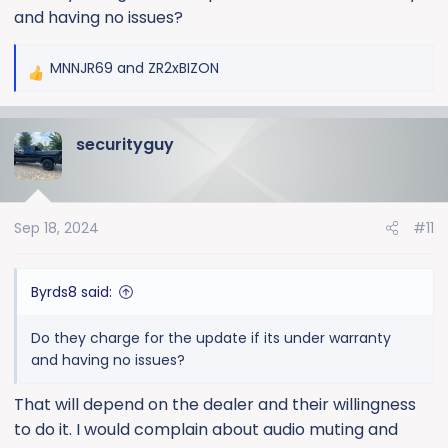
and having no issues?
MNNJR69
and
ZR2xBIZON
R
e
a
securityguy
c
t
i
o
Sep 18, 2024
#11
n
s
:
Byrds8 said:
Do they charge for the update if its under warranty
and having no issues?
That will depend on the dealer and their willingness
to do it. I would complain about audio muting and