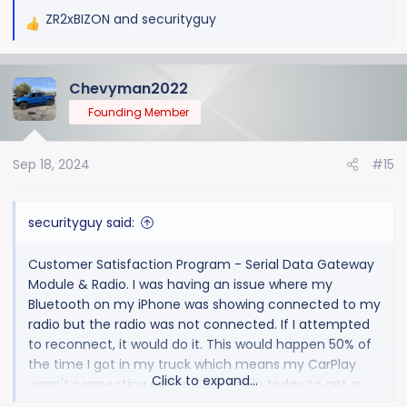
ZR2xBIZON
and
securityguy
R
e
a
Chevyman2022
c
t
Founding Member
i
o
Sep 18, 2024
#15
n
s
:
securityguy said:
Customer Satisfaction Program - Serial Data Gateway
Module & Radio. I was having an issue where my
Bluetooth on my iPhone was showing connected to my
radio but the radio was not connected. If I attempted
to reconnect, it would do it. This would happen 50% of
the time I got in my truck which means my CarPlay
Click to expand...
wasn't connecting either. Took her in today to get a
radio update and was told there is actually a recall that