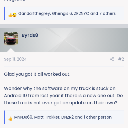
Gandalfthegrey
,
Ghengis 6
,
ZR2NYC
and 7 others
R
e
a
Byrds8
c
t
i
o
Sep 11, 2024
#2
n
s
:
Glad you got it all worked out.
Wonder why the software on my truck is stuck on
Android 10 from last year if there is a new one out. Do
these trucks not ever get an update on their own?
MNNJR69
,
Matt Trakker
,
DNZR2
and 1 other person
R
e