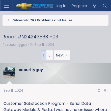
Log in
Register
Silverado ZR2 Problems and Issues
Recall #N242435631-03
T
S
securityguy
Sep 11, 2024
h
t
r
a
1
5
Next
e
r
a
t
securityguy
d
d
s
a
t
t
a
e
Sep 11, 2024
#1
r
t
Customer Satisfaction Program - Serial Data
e
Gateway Module & Radio. I was having an issue where
r