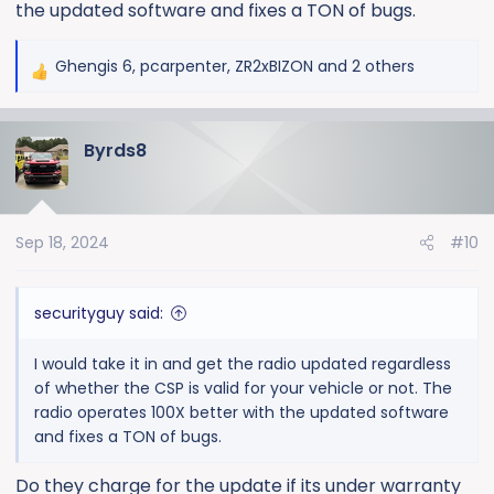
the updated software and fixes a TON of bugs.
Ghengis 6
,
pcarpenter
,
ZR2xBIZON
and 2 others
R
e
a
Byrds8
c
t
i
o
Sep 18, 2024
#10
n
s
:
securityguy said:
I would take it in and get the radio updated regardless
of whether the CSP is valid for your vehicle or not. The
radio operates 100X better with the updated software
and fixes a TON of bugs.
Do they charge for the update if its under warranty