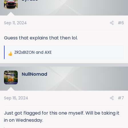
t
i
o
Sep 11, 2024
#6
n
s
:
Guess that explains that then lol.
ZR2xBIZON
and
AXE
R
e
a
NullNomad
c
t
i
o
Sep 16, 2024
#7
n
s
:
Just got flagged for this one myself. Will be taking it
in on Wednesday.