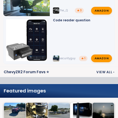
AMAZON
The_Q
🔥 3
Code reader question
AMAZON
securityguy
🔥 1
ChevyZR2 Forum Favs ⭐
VIEW ALL
›
Featured images