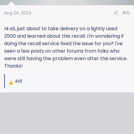
i
o
Aug 24, 2024
#10
n
s
:
Hi all, just about to take delivery on a lightly used
2500 and learned about this recall. I'm wondering if
doing the recall service fixed the issue for you? I've
seen a few posts on other forums from folks who
were still having the problem even after the service.
Thanks!
AXE
R
e
a
c
t
i
o
n