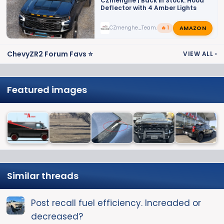
CZmenghe | Back in Stock: Hood
Deflector with 4 Amber Lights
AMAZON
CZmenghe_Team_John
🔥 1
ChevyZR2 Forum Favs ⭐
VIEW ALL
›
Featured images
Similar threads
Post recall fuel efficiency. Increaded or
decreased?