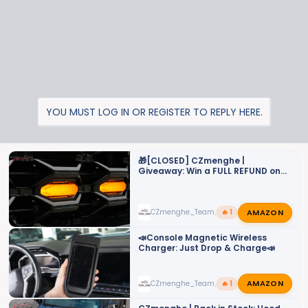
s
:
YOU MUST LOG IN OR REGISTER TO REPLY HERE.
🎁[CLOSED] CZmenghe |
Giveaway: Win a FULL REFUND on
Your LED Grille Lights!
AMAZON
CZmenghe_Team_John
🔥 1
📣Console Magnetic Wireless
Charger: Just Drop & Charge📣
AMAZON
CZmenghe_Team_John
🔥 1