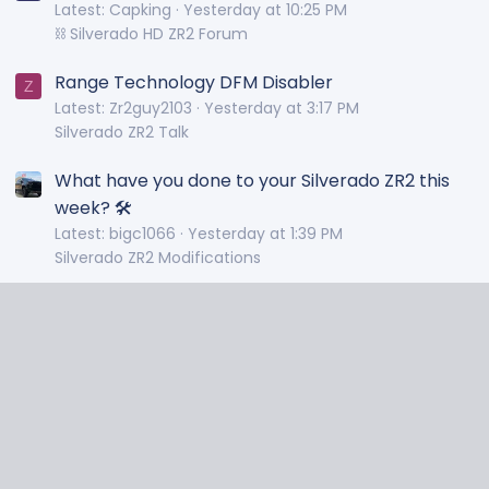
Latest: Capking
Yesterday at 10:25 PM
⛓️ Silverado HD ZR2 Forum
Range Technology DFM Disabler
Z
Latest: Zr2guy2103
Yesterday at 3:17 PM
Silverado ZR2 Talk
What have you done to your Silverado ZR2 this
week? 🛠️
Latest: bigc1066
Yesterday at 1:39 PM
Silverado ZR2 Modifications