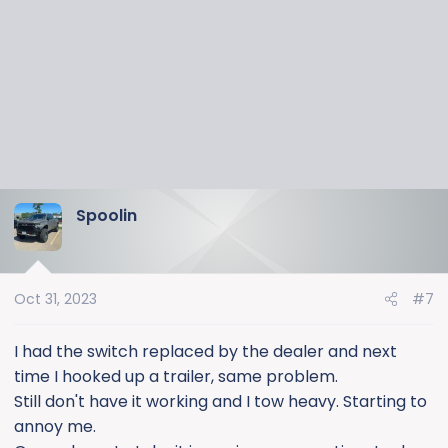
Spoolin
Oct 31, 2023
#7
I had the switch replaced by the dealer and next
time I hooked up a trailer, same problem.
Still don't have it working and I tow heavy. Starting to
annoy me.