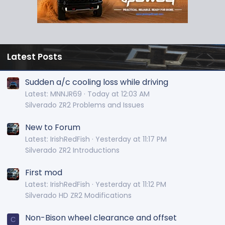
Latest Posts
Sudden a/c cooling loss while driving
Latest: MNNJR69
Today at 12:03 AM
Silverado ZR2 Problems and Issues
New to Forum
Latest: IrishRedFish
Yesterday at 11:17 PM
Silverado ZR2 Introductions
First mod
Latest: IrishRedFish
Yesterday at 11:12 PM
Silverado HD ZR2 Modifications
Non-Bison wheel clearance and offset
C