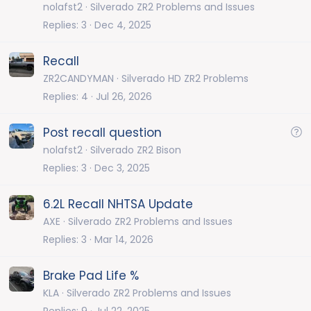
nolafst2
Silverado ZR2 Problems and Issues
Replies
3
Dec 4, 2025
Recall
ZR2CANDYMAN
Silverado HD ZR2 Problems
Replies
4
Jul 26, 2026
Q
Post recall question
u
nolafst2
Silverado ZR2 Bison
e
Replies
3
Dec 3, 2025
s
t
6.2L Recall NHTSA Update
i
AXE
Silverado ZR2 Problems and Issues
o
Replies
3
Mar 14, 2026
n
Brake Pad Life %
KLA
Silverado ZR2 Problems and Issues
Replies
9
Jul 22, 2025