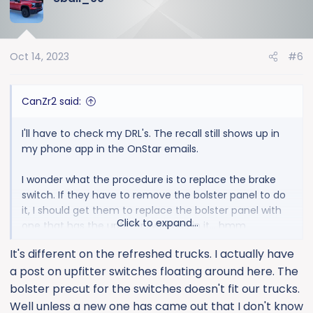
Oct 14, 2023
#6
CanZr2 said:
I'll have to check my DRL's. The recall still shows up in
my phone app in the OnStar emails.
I wonder what the procedure is to replace the brake
switch. If they have to remove the bolster panel to do
it, I should get them to replace the bolster panel with
Click to expand...
one that has the upfitter switches in it... hmm
It's different on the refreshed trucks. I actually have
a post on upfitter switches floating around here. The
bolster precut for the switches doesn't fit our trucks.
Well unless a new one has came out that I don't know