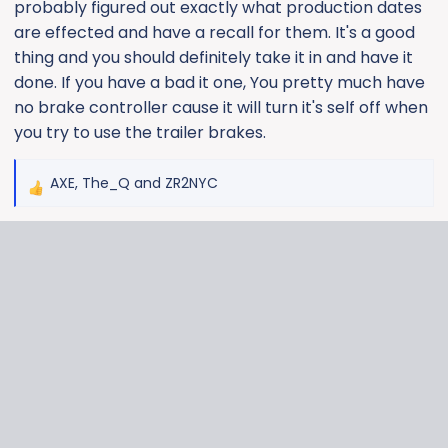
probably figured out exactly what production dates
are effected and have a recall for them. It's a good
thing and you should definitely take it in and have it
done. If you have a bad it one, You pretty much have
no brake controller cause it will turn it's self off when
you try to use the trailer brakes.
AXE
,
The_Q
and
ZR2NYC
R
e
a
c
t
i
o
n
s
: