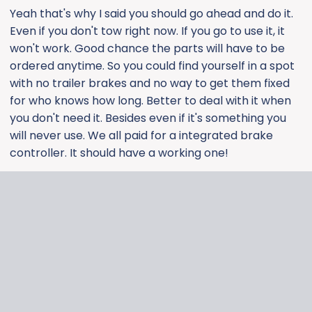
Yeah that's why I said you should go ahead and do it.
Even if you don't tow right now. If you go to use it, it
won't work. Good chance the parts will have to be
ordered anytime. So you could find yourself in a spot
with no trailer brakes and no way to get them fixed
for who knows how long. Better to deal with it when
you don't need it. Besides even if it's something you
will never use. We all paid for a integrated brake
controller. It should have a working one!