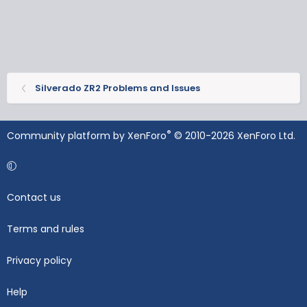
Silverado ZR2 Problems and Issues
®
Community platform by XenForo
© 2010-2026 XenForo Ltd.
Contact us
Terms and rules
Privacy policy
Help