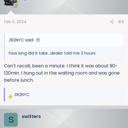
Feb 5, 2024
#9
ZR2NYC said:
how long did it take...dealer told me 3 hours.
Can't recall, been a minute. I think it was about 90-
120min. I hung out in the waiting room and was gone
before lunch.
ZR2NYC
R
e
a
switters
c
S
t