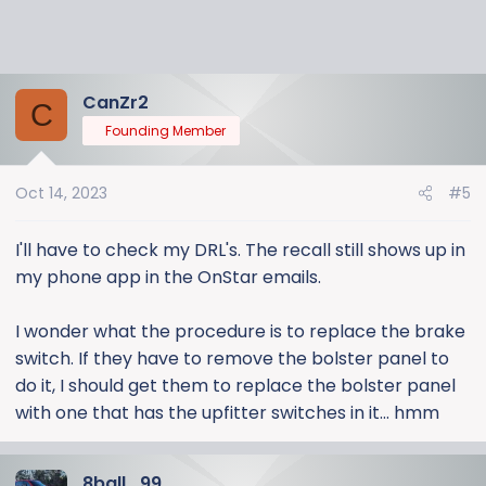
CanZr2
C
Founding Member
Oct 14, 2023
#5
I'll have to check my DRL's. The recall still shows up in
my phone app in the OnStar emails.
I wonder what the procedure is to replace the brake
switch. If they have to remove the bolster panel to
do it, I should get them to replace the bolster panel
with one that has the upfitter switches in it... hmm
8ball_99