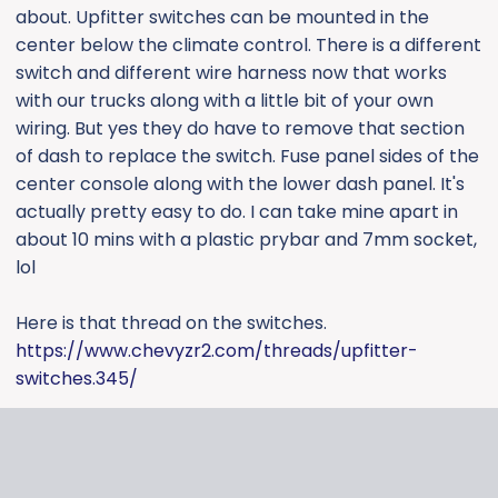
about. Upfitter switches can be mounted in the
center below the climate control. There is a different
switch and different wire harness now that works
with our trucks along with a little bit of your own
wiring. But yes they do have to remove that section
of dash to replace the switch. Fuse panel sides of the
center console along with the lower dash panel. It's
actually pretty easy to do. I can take mine apart in
about 10 mins with a plastic prybar and 7mm socket,
lol
Here is that thread on the switches.
https://www.chevyzr2.com/threads/upfitter-
switches.345/