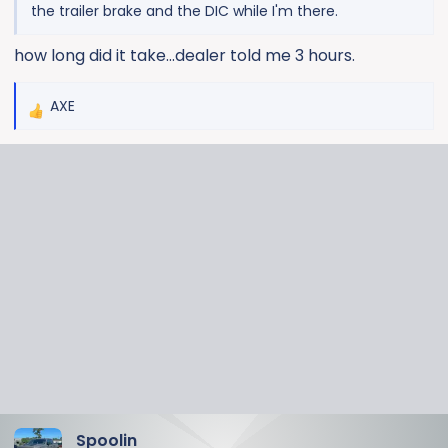
the trailer brake and the DIC while I'm there.
how long did it take...dealer told me 3 hours.
AXE
R
e
a
c
t
i
o
n
s
:
Spoolin