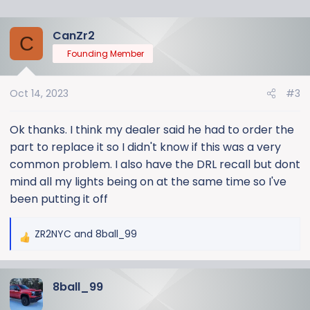
CanZr2
C
Founding Member
Oct 14, 2023
#3
Ok thanks. I think my dealer said he had to order the
part to replace it so I didn't know if this was a very
common problem. I also have the DRL recall but dont
mind all my lights being on at the same time so I've
been putting it off
ZR2NYC
and
8ball_99
R
e
a
8ball_99
c
t