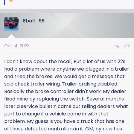
R
e
a
8ball_99
c
t
i
o
Oct 14, 2023
#2
n
s
:
I don't know about the recall, But a lot of us with 22s
had a problem where anytime we plugged in a trailer
and tried the brakes. We would get a message that
said check trailer wiring, Trailer braking disabled.
Basically the brake controller didn't work. My dealer
fixed mine by replacing the switch. Several months
later a service bulletin came out telling dealers what
part to change if a vehicle came in with that
problem. My guess is you have a truck that has one
of those defected controllers in it. GM, by now has