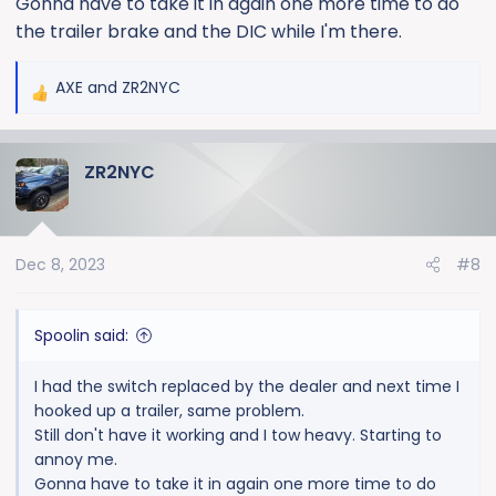
Gonna have to take it in again one more time to do
the trailer brake and the DIC while I'm there.
AXE
and
ZR2NYC
R
e
a
ZR2NYC
c
t
i
o
Dec 8, 2023
#8
n
s
:
Spoolin said:
I had the switch replaced by the dealer and next time I
hooked up a trailer, same problem.
Still don't have it working and I tow heavy. Starting to
annoy me.
Gonna have to take it in again one more time to do