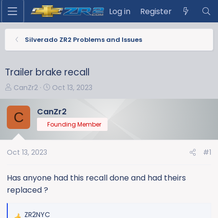
Log in
Register
Silverado ZR2 Problems and Issues
Trailer brake recall
T
S
CanZr2
Oct 13, 2023
h
t
r
a
CanZr2
C
e
r
Founding Member
a
t
d
d
s
a
Oct 13, 2023
#1
t
t
a
e
Has anyone had this recall done and had theirs
r
replaced ?
t
e
ZR2NYC
r