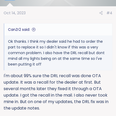
i
o
Oct 14, 2023
#4
n
s
:
CanZr2 said:
Ok thanks. I think my dealer said he had to order the
part to replace it so I didn't know if this was a very
common problem. I also have the DRL recall but dont
mind all my lights being on at the same time so I've
been putting it off
I'm about 99% sure the DRL recall was done OTA
update. It was a recall for the dealer at first. But
several months later they fixed it through a OTA
update. I got the recall in the mail. I also never took
mine in. But on one of my updates, the DRL fix was in
the update notes.