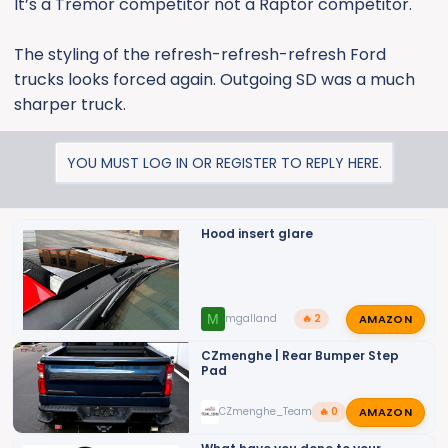
It’s a Tremor competitor not a Raptor competitor.
The styling of the refresh-refresh-refresh Ford
trucks looks forced again. Outgoing SD was a much
sharper truck.
YOU MUST LOG IN OR REGISTER TO REPLY HERE.
Hood insert glare
AMAZON
M
mgalland
🔥 2
CZmenghe | Rear Bumper Step
Pad
AMAZON
CZmenghe_Team_John
🔥 0