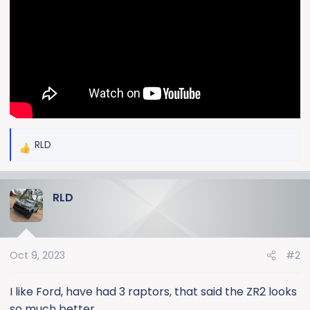
e
r
RLD
R
e
a
RLD
c
t
i
o
Oct 9, 2023
#2
n
s
:
I like Ford, have had 3 raptors, that said the ZR2 looks
so much better.