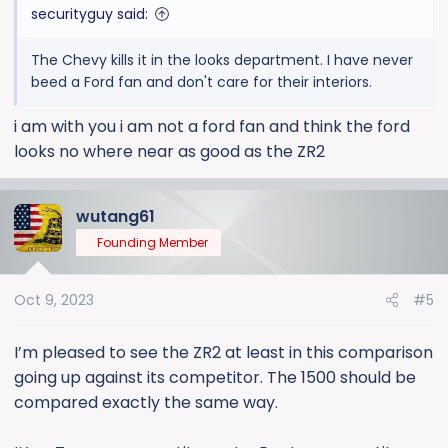
securityguy said:
The Chevy kills it in the looks department. I have never
beed a Ford fan and don't care for their interiors.
i am with you i am not a ford fan and think the ford
looks no where near as good as the ZR2
wutang61
Founding Member
Oct 9, 2023
#5
I’m pleased to see the ZR2 at least in this comparison
going up against its competitor. The 1500 should be
compared exactly the same way.