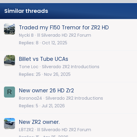
Similar threads
Traded my F150 Tremor for ZR2 HD
Nycki B
⛓️ Silverado HD ZR2 Forum
Replies
8
Oct 12, 2025
Billet vs Tube UCAs
Tone Loc
Silverado ZR2 Introductions
Replies
25
Nov 26, 2025
New owner 26 HD Zr2
R
Roronoa24
Silverado ZR2 Introductions
Replies
5
Jul 21, 2026
New ZR2 owner.
L8TZR2
⛓️ Silverado HD ZR2 Forum