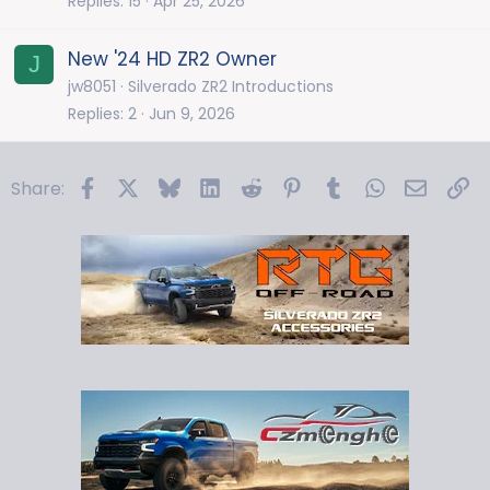
Replies
15
Apr 25, 2026
New '24 HD ZR2 Owner
J
jw8051
Silverado ZR2 Introductions
Replies
2
Jun 9, 2026
Facebook
X
Bluesky
LinkedIn
Reddit
Pinterest
Tumblr
WhatsApp
Email
Li
Share: