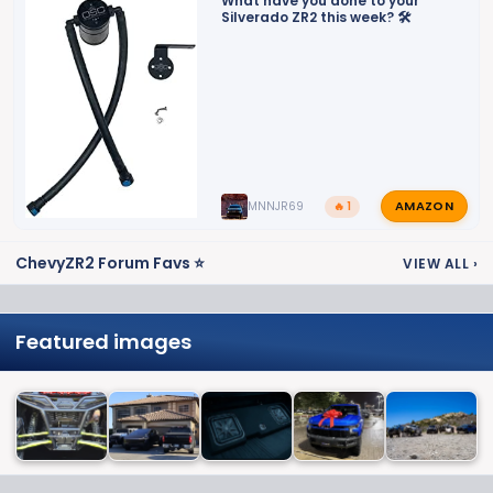
What have you done to your
Silverado ZR2 this week? 🛠️
AMAZON
MNNJR69
🔥 1
ChevyZR2 Forum Favs ⭐
VIEW ALL
›
Featured images