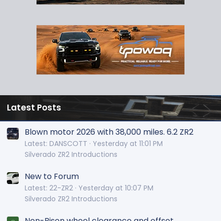
Latest Posts
Blown motor 2026 with 38,000 miles. 6.2 ZR2
Latest: DANSCOTT
Yesterday at 11:01 PM
Silverado ZR2 Introductions
New to Forum
Latest: 22-ZR2
Yesterday at 10:07 PM
Silverado ZR2 Introductions
Non-Bison wheel clearance and offset