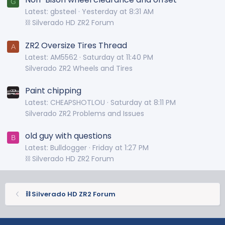
G
Latest: gbsteel
Yesterday at 8:31 AM
⛓️ Silverado HD ZR2 Forum
ZR2 Oversize Tires Thread
A
Latest: AM5562
Saturday at 11:40 PM
Silverado ZR2 Wheels and Tires
Paint chipping
Latest: CHEAPSHOTLOU
Saturday at 8:11 PM
Silverado ZR2 Problems and Issues
old guy with questions
B
Latest: Bulldogger
Friday at 1:27 PM
⛓️ Silverado HD ZR2 Forum
⛓️ Silverado HD ZR2 Forum