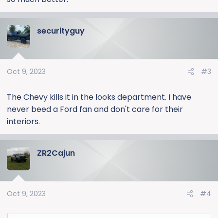
securityguy
Oct 9, 2023
#3
The Chevy kills it in the looks department. I have
never beed a Ford fan and don't care for their
interiors.
ZR2Cajun
Oct 9, 2023
#4