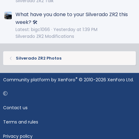
Silverado ZR2 Talk
What have you done to your Silverado ZR2 this
week? 🛠️
Latest: bigc1066
Yesterday at 1:39 PM
Silverado ZR2 Modifications
Silverado ZR2 Photos
®
Community platform by XenForo
© 2010-2026 XenForo Ltd.
Contact us
Terms and rules
Privacy policy