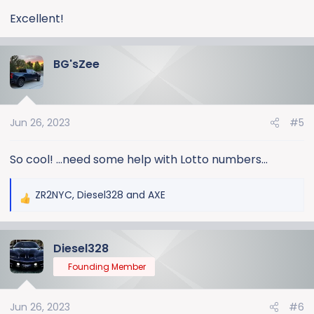
:
Excellent!
BG'sZee
Jun 26, 2023
#5
So cool! ...need some help with Lotto numbers...
ZR2NYC
,
Diesel328
and
AXE
R
e
a
Diesel328
c
t
Founding Member
i
o
Jun 26, 2023
#6
n