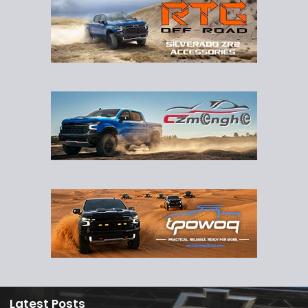
Latest Posts