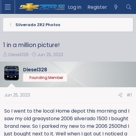
Log in
Register
Silverado ZR2 Photos
1 in a million picture!
T
S
Diesel328
Jun 25, 2023
h
t
r
a
Diesel328
e
r
Founding Member
a
t
d
d
s
a
Jun 25, 2023
#1
t
t
a
e
So I went to the local Home depot this morning and I
r
saw my old greaystone 2006 silverado 1500 I bought
t
brand new. So I parked my new to me 2006 2500hd I
e
just bought next to it. Well when I got out I noticed a
r