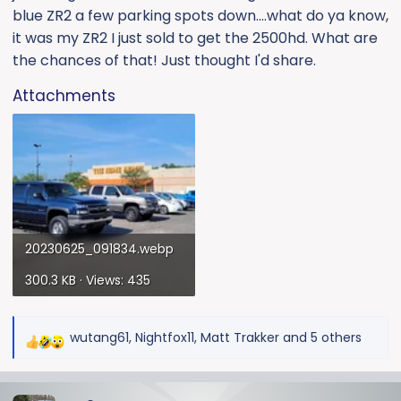
blue ZR2 a few parking spots down....what do ya know,
it was my ZR2 I just sold to get the 2500hd. What are
the chances of that! Just thought I'd share.
Attachments
20230625_091834.webp
300.3 KB · Views: 435
wutang61
,
Nightfox11
,
Matt Trakker
and 5 others
R
e
a