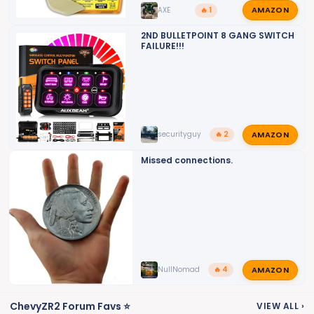
AMAZON
AXE
🔥 1
2ND BULLETPOINT 8 GANG SWITCH
FAILURE!!!
AMAZON
securityguy
🔥 2
Missed connections.
AMAZON
NullNomad
🔥 4
ChevyZR2 Forum Favs ⭐
VIEW ALL
›