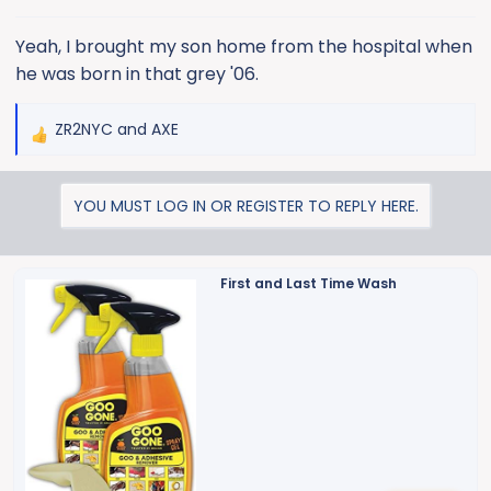
s
:
Yeah, I brought my son home from the hospital when
he was born in that grey '06.
ZR2NYC
and
AXE
R
e
a
YOU MUST LOG IN OR REGISTER TO REPLY HERE.
c
t
i
o
First and Last Time Wash
n
s
: