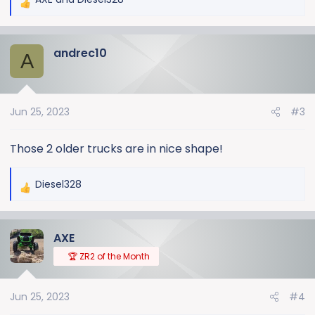
R
e
a
andrec10
c
A
t
i
o
Jun 25, 2023
#3
n
s
:
Those 2 older trucks are in nice shape!
Diesel328
R
e
a
AXE
c
t
🏆 ZR2 of the Month
i
o
Jun 25, 2023
#4
n
s