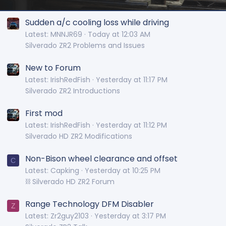
Sudden a/c cooling loss while driving
Latest: MNNJR69
Today at 12:03 AM
Silverado ZR2 Problems and Issues
New to Forum
Latest: IrishRedFish
Yesterday at 11:17 PM
Silverado ZR2 Introductions
First mod
Latest: IrishRedFish
Yesterday at 11:12 PM
Silverado HD ZR2 Modifications
Non-Bison wheel clearance and offset
C
Latest: Capking
Yesterday at 10:25 PM
⛓️ Silverado HD ZR2 Forum
Range Technology DFM Disabler
Z
Latest: Zr2guy2103
Yesterday at 3:17 PM