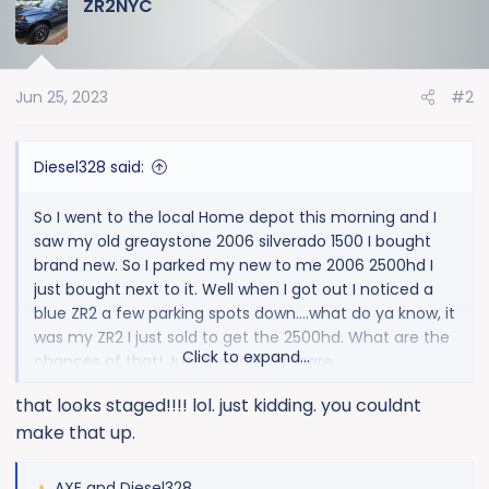
ZR2NYC
c
t
i
o
Jun 25, 2023
#2
n
s
:
Diesel328 said:
So I went to the local Home depot this morning and I
saw my old greaystone 2006 silverado 1500 I bought
brand new. So I parked my new to me 2006 2500hd I
just bought next to it. Well when I got out I noticed a
blue ZR2 a few parking spots down....what do ya know, it
was my ZR2 I just sold to get the 2500hd. What are the
Click to expand...
chances of that! Just thought I'd share.
that looks staged!!!! lol. just kidding. you couldnt
make that up.
AXE
and
Diesel328