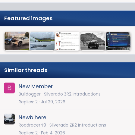
Featured images
Similar threads
New Member
B
Bulldogger
Silverado ZR2 Introductions
Replies
2
Jul 29, 2026
Newb here
Roadracer49
Silverado ZR2 Introductions
Replies
2
Feb 4, 2026