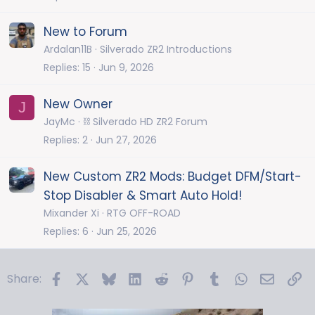
New to Forum
Ardalan11B
Silverado ZR2 Introductions
Replies
15
Jun 9, 2026
New Owner
J
JayMc
⛓️ Silverado HD ZR2 Forum
Replies
2
Jun 27, 2026
New Custom ZR2 Mods: Budget DFM/Start-
Stop Disabler & Smart Auto Hold!
Mixander Xi
RTG OFF-ROAD
Replies
6
Jun 25, 2026
Facebook
X
Bluesky
LinkedIn
Reddit
Pinterest
Tumblr
WhatsApp
Email
Li
Share: