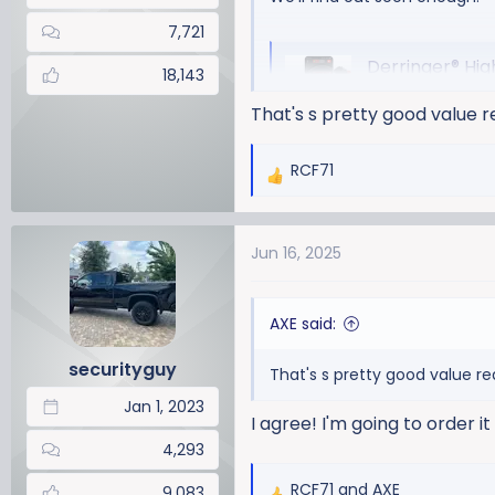
7,721
Derringer® High O
18,143
Banks Derringer
That's s pretty good value r
Duramax. Makes t
compliant.
RCF71
bankspower.
R
e
a
View attachment 22944
Jun 16, 2025
c
t
i
AXE said:
o
n
securityguy
That's s pretty good value re
s
:
Jan 1, 2023
I agree! I'm going to order i
4,293
RCF71
and
AXE
9,083