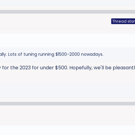
Thread star
ally. Lots of tuning running $1500-2000 nowadays.
 for the 2023 for under $500. Hopefully, we'll be pleasant