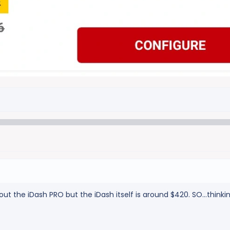
thout the iDash PRO but the iDash itself is around $420. SO...thin