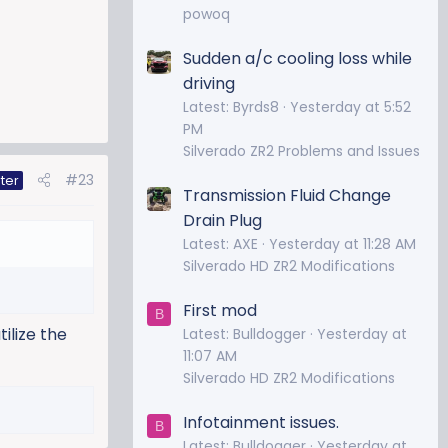
powoq
Sudden a/c cooling loss while
driving
Latest: Byrds8
Yesterday at 5:52
PM
Silverado ZR2 Problems and Issues
#23
ter
Transmission Fluid Change
Drain Plug
Latest: AXE
Yesterday at 11:28 AM
Silverado HD ZR2 Modifications
First mod
B
tilize the
Latest: Bulldogger
Yesterday at
11:07 AM
Silverado HD ZR2 Modifications
Infotainment issues.
B
Latest: Bulldogger
Yesterday at