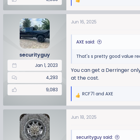
R
e
a
Jun 16, 2025
c
t
i
AXE said:
o
n
securityguy
That's s pretty good value re
s
:
Jan 1, 2023
You can get a Derringer only
4,293
at the cost.
9,083
RCF71
and
AXE
R
e
a
Jun 18, 2025
c
t
i
securityguy said:
o