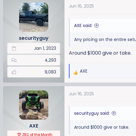
a
t
Jun 16, 2025
d
d
s
a
t
t
AXE said:
a
e
r
securityguy
Any pricing on the entire setu
t
Jan 1, 2023
e
Around $1000 give or take.
r
4,293
AXE
9,083
R
e
a
Jun 16, 2025
c
t
i
securityguy said:
o
n
AXE
Around $1000 give or take.
s
:
🏆 ZR2 of the Month