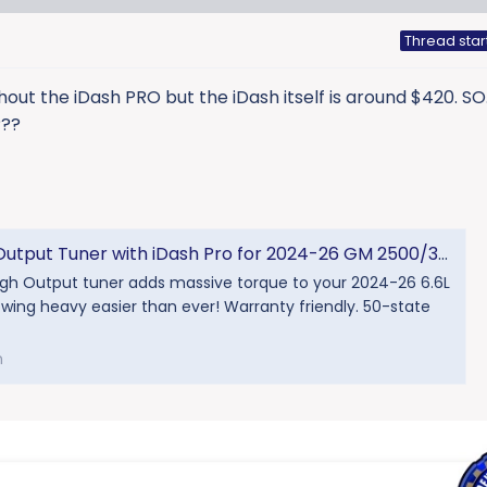
Thread star
thout the iDash PRO but the iDash itself is around $420. SO.
???
ut Tuner with iDash Pro for 2024-26 GM 2500/3500 - Banks Power
igh Output tuner adds massive torque to your 2024-26 6.6L
ing heavy easier than ever! Warranty friendly. 50-state
m