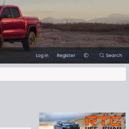
Log in
Register
Search