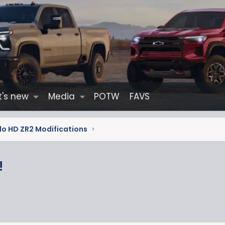
's new
Media
POTW
FAVS
do HD ZR2 Modifications
!