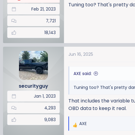
Tuning too? That's pretty da
Feb 21, 2023
7,721
18,143
Jun 16, 2025
AXE said:
securityguy
Tuning too? That's pretty dam
Jan 1, 2023
That includes the variable tu
4,293
OBD data to keep it real.
9,083
AXE
R
e