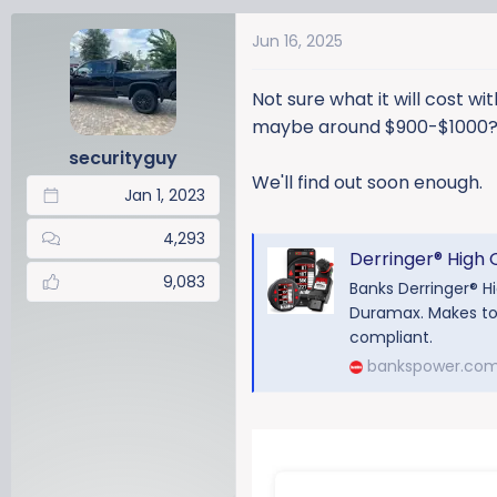
a
Jun 16, 2025
c
t
i
Not sure what it will cost wi
o
maybe around $900-$1000
n
securityguy
s
We'll find out soon enough.
:
Jan 1, 2023
4,293
Derringer® High Outp
9,083
Banks Derringer® H
Duramax. Makes tow
compliant.
bankspower.co