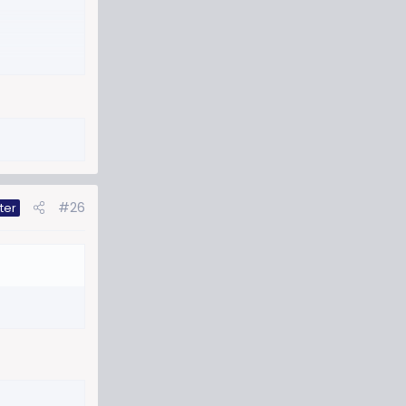
#26
ter