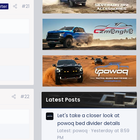
#21
rter
#22
Latest Posts
Let's take a closer look at
powoq bed divider details
Latest: powoq
Yesterday at 8:59
PM