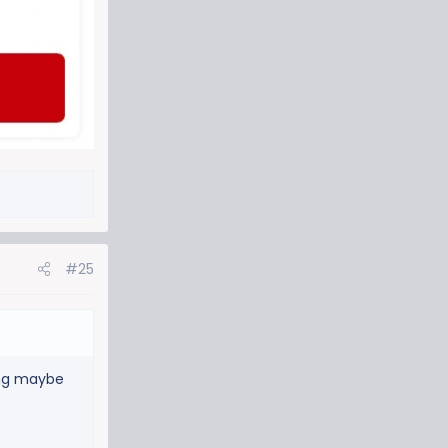
#25
king maybe