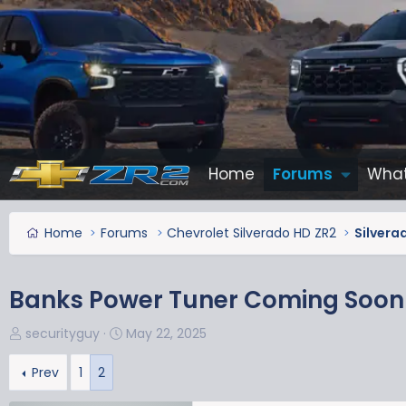
Home
Forums
What
Home
Forums
Chevrolet Silverado HD ZR2
Silvera
Banks Power Tuner Coming Soon
T
S
securityguy
May 22, 2025
h
t
r
a
Prev
1
2
e
r