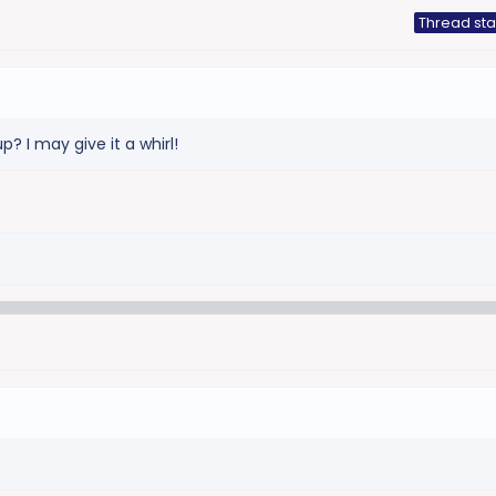
Thread sta
p? I may give it a whirl!