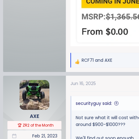
RCF71
and
AXE
R
e
a
Jun 16, 2025
c
t
i
securityguy said:
o
n
AXE
Not sure what it will cost wi
s
around $900-$1000???
:
🏆 ZR2 of the Month
Feb 21, 2023
We'll find out soon enough.