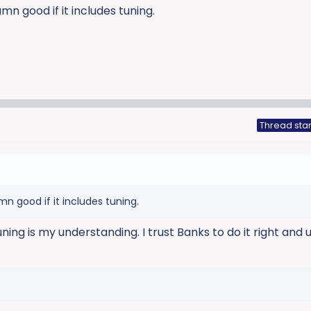
mn good if it includes tuning.
Thread star
n good if it includes tuning.
ning is my understanding. I trust Banks to do it right and u