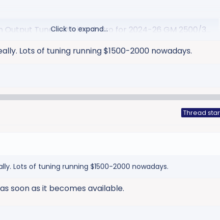
utput Tuner with iDash Pro for 2024-26 GM 2500/3500 - Banks Power
Click to expand...
® High Output tuner adds massive torque to your 2024-26 6.6L
eally. Lots of tuning running $1500-2000 nowadays.
owing heavy easier than ever! Warranty friendly. 50-state
com
Thread star
ally. Lots of tuning running $1500-2000 nowadays.
t as soon as it becomes available.