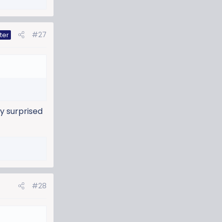
#27
ter
ly surprised
#28