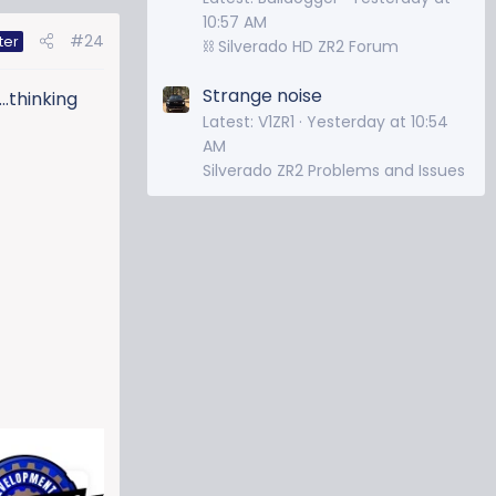
10:57 AM
#24
ter
⛓️ Silverado HD ZR2 Forum
Strange noise
..thinking
Latest: V1ZR1
Yesterday at 10:54
AM
Silverado ZR2 Problems and Issues