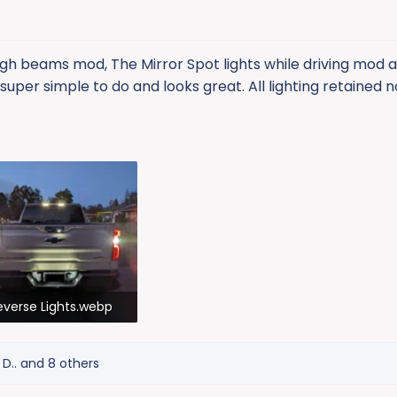
 high beams mod, The Mirror Spot lights while driving mod a
 super simple to do and looks great. All lighting retained 
everse Lights.webp
7.2 KB · Views: 407
D..
and 8 others