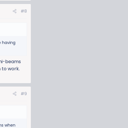
#8
e having
y hi-beams
 to work.
#9
ams when