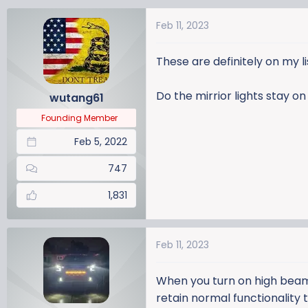
a
Feb 11, 2023
c
t
i
These are definitely on my li
o
n
Do the mirrior lights stay 
wutang61
s
:
Founding Member
Feb 5, 2022
747
1,831
Feb 11, 2023
When you turn on high beam
retain normal functionality 