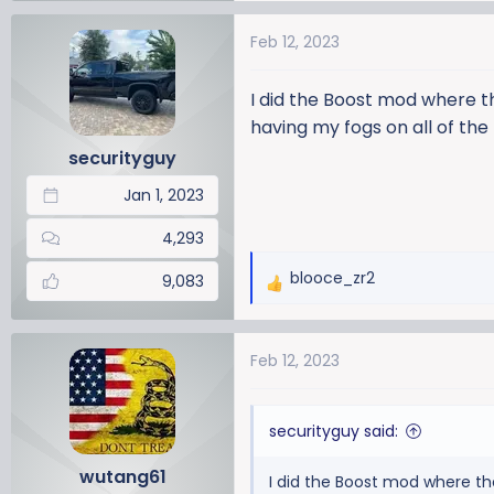
Feb 12, 2023
I did the Boost mod where t
having my fogs on all of th
securityguy
Jan 1, 2023
4,293
blooce_zr2
9,083
R
e
a
Feb 12, 2023
c
t
i
securityguy said:
o
n
wutang61
I did the Boost mod where th
s