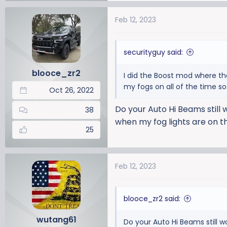
Feb 12, 2023
securityguy said:
blooce_zr2
I did the Boost mod where th
my fogs on all of the time s
Oct 26, 2022
Do your Auto Hi Beams still 
38
when my fog lights are on t
25
Feb 12, 2023
blooce_zr2 said:
wutang61
Do your Auto Hi Beams still w