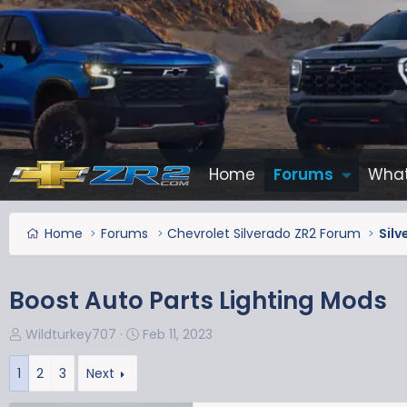
Home
Forums
What
Home
Forums
Chevrolet Silverado ZR2 Forum
Silv
Boost Auto Parts Lighting Mods
T
S
Wildturkey707
Feb 11, 2023
h
t
r
a
1
2
3
Next
e
r