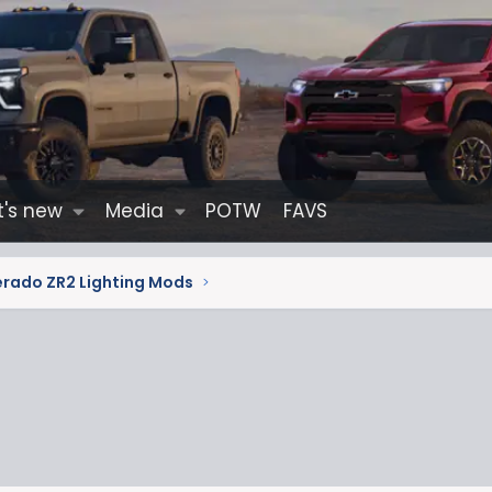
's new
Media
POTW
FAVS
erado ZR2 Lighting Mods