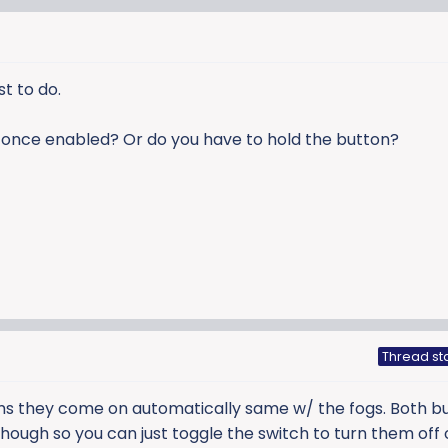
st to do.
on once enabled? Or do you have to hold the button?
Thread st
s they come on automatically same w/ the fogs. Both b
though so you can just toggle the switch to turn them off