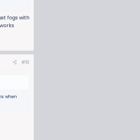
get fogs with
 works
#10
ams when