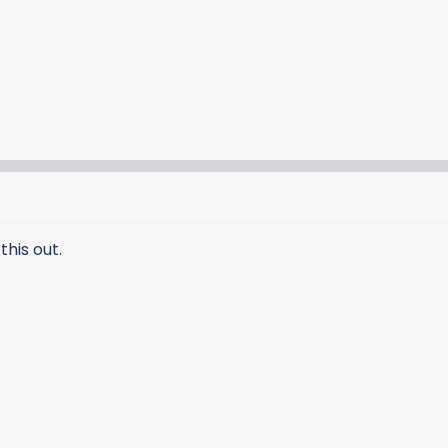
this out.