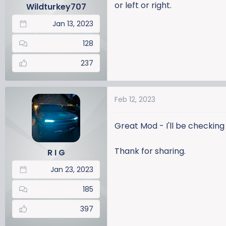
or left or right.
Wildturkey707
Jan 13, 2023
128
237
Feb 12, 2023
Great Mod - I'll be checking 
Thank for sharing.
R I G
Jan 23, 2023
185
397