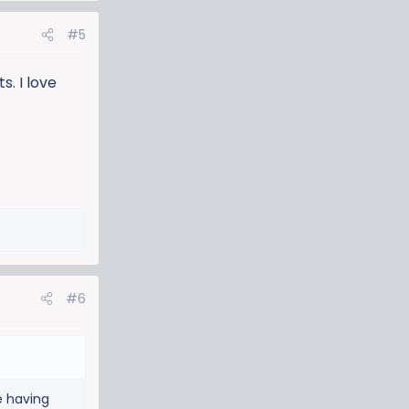
#5
. I love
#6
e having