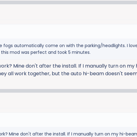
e fogs automatically come on with the parking/headlights. I lov
o this mod was perfect and took 5 minutes.
work? Mine don't after the install. If I manually turn on m
hey all work together, but the auto hi-beam doesn't seem
ork? Mine don't after the install. If I manually turn on my hi-be