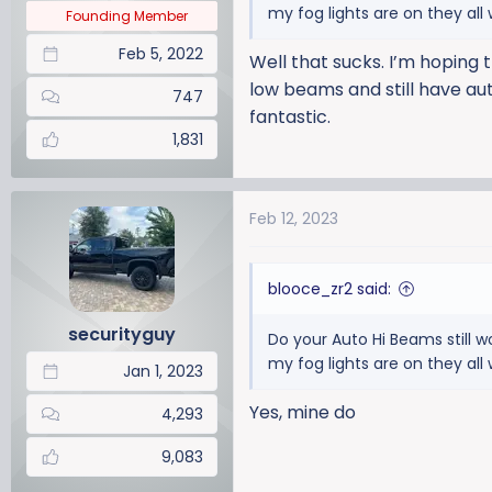
my fog lights are on they al
Founding Member
Feb 5, 2022
Well that sucks. I’m hoping 
low beams and still have aut
747
fantastic.
1,831
Feb 12, 2023
blooce_zr2 said:
securityguy
Do your Auto Hi Beams still w
my fog lights are on they al
Jan 1, 2023
Yes, mine do
4,293
9,083