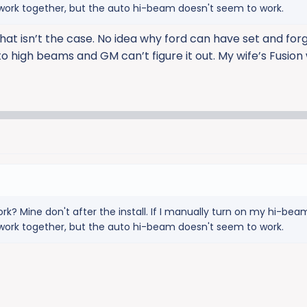
l work together, but the auto hi-beam doesn't seem to work.
that isn’t the case. No idea why ford can have set and for
o high beams and GM can’t figure it out. My wife’s Fusion
ork? Mine don't after the install. If I manually turn on my hi-be
l work together, but the auto hi-beam doesn't seem to work.