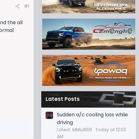
#1
nd the all
normal
Latest Posts
Sudden a/c cooling loss while
driving
Latest: MNNJR69
Today at 12:03
AM