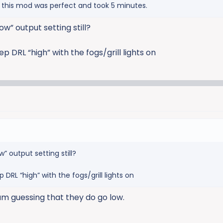
o this mod was perfect and took 5 minutes.
ow” output setting still?
p DRL “high” with the fogs/grill lights on
w” output setting still?
 DRL “high” with the fogs/grill lights on
 am guessing that they do go low.