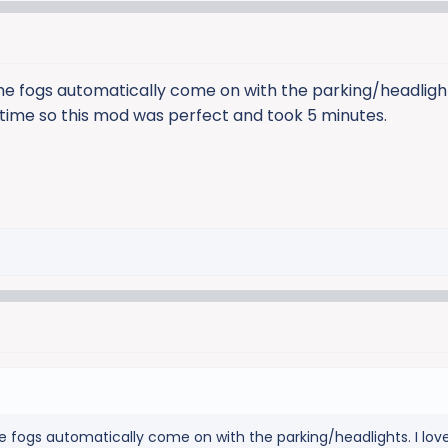
he fogs automatically come on with the parking/headlights
e time so this mod was perfect and took 5 minutes.
e fogs automatically come on with the parking/headlights. I lov