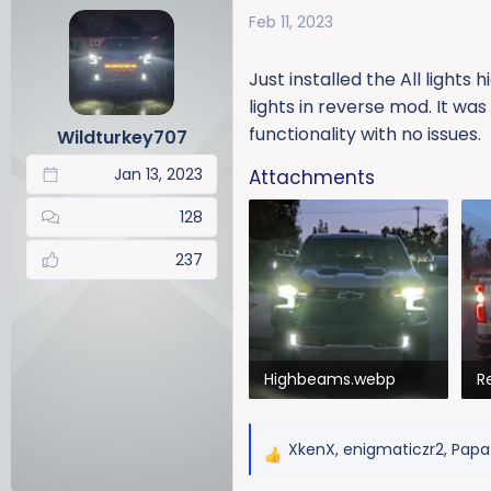
a
t
Feb 11, 2023
d
d
s
a
Just installed the All lights
t
t
a
e
lights in reverse mod. It was
r
functionality with no issues.
Wildturkey707
t
Jan 13, 2023
Attachments
e
r
128
237
Highbeams.webp
R
134.9 KB · Views: 874
12
XkenX
,
enigmaticzr2
,
Papa 
R
e