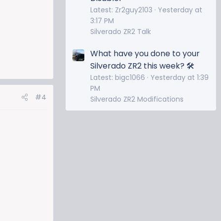
Latest: Zr2guy2103
Yesterday at
3:17 PM
Silverado ZR2 Talk
What have you done to your
Silverado ZR2 this week? 🛠️
Latest: bigc1066
Yesterday at 1:39
PM
#4
Silverado ZR2 Modifications