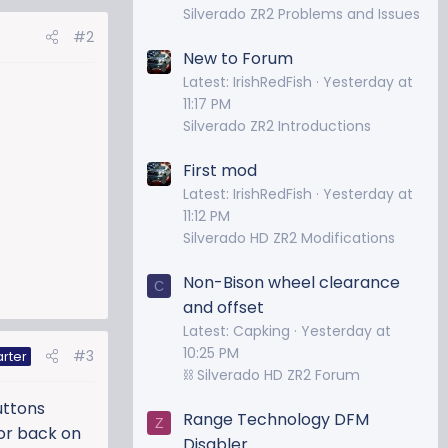
Silverado ZR2 Problems and Issues
#2
New to Forum
Latest: IrishRedFish
Yesterday at
11:17 PM
Silverado ZR2 Introductions
First mod
Latest: IrishRedFish
Yesterday at
11:12 PM
Silverado HD ZR2 Modifications
Non-Bison wheel clearance
C
and offset
Latest: Capking
Yesterday at
10:25 PM
#3
arter
⛓️ Silverado HD ZR2 Forum
uttons
Range Technology DFM
Z
 or back on
Disabler