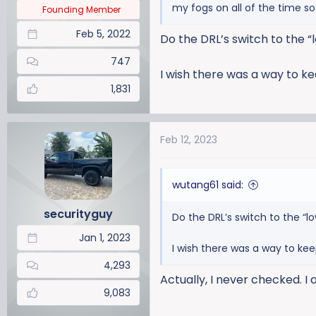
my fogs on all of the time s
:
Founding Member
Feb 5, 2022
Do the DRL’s switch to the “l
747
I wish there was a way to kee
1,831
Feb 12, 2023
wutang61 said:
securityguy
Do the DRL’s switch to the “lo
Jan 1, 2023
I wish there was a way to keep
4,293
Actually, I never checked. I
9,083