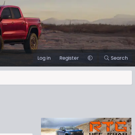
Log in
Register
Search