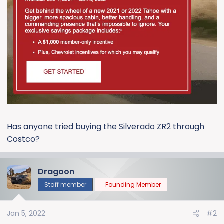
Has anyone tried buying the Silverado ZR2 through
Costco?
Dragoon
Staff member
Founding Member
Jan 5, 2022
#2