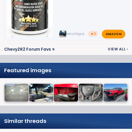
AMAZON
securityguy
🔥 3
ChevyZR2 Forum Favs ⭐
VIEW ALL
›
Featured images
Similar threads