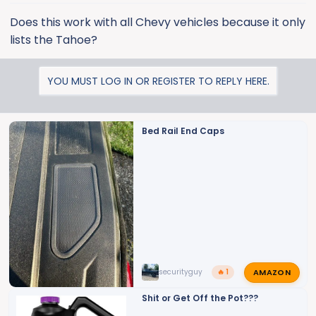
Does this work with all Chevy vehicles because it only
lists the Tahoe?
YOU MUST LOG IN OR REGISTER TO REPLY HERE.
Bed Rail End Caps
AMAZON
securityguy
🔥 1
Shit or Get Off the Pot???