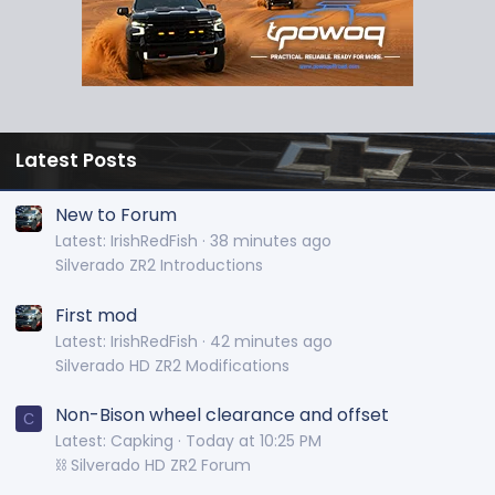
Latest Posts
New to Forum
Latest: IrishRedFish
38 minutes ago
Silverado ZR2 Introductions
First mod
Latest: IrishRedFish
42 minutes ago
Silverado HD ZR2 Modifications
Non-Bison wheel clearance and offset
C
Latest: Capking
Today at 10:25 PM
⛓️ Silverado HD ZR2 Forum