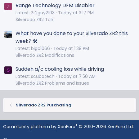
Range Technology DFM Disabler
Z
Latest: Zr2guy2103
Today at 3:17 PM
Silverado ZR2 Talk
What have you done to your Silverado ZR2 this
week? 🛠️
Latest: bigc1066
Today at 1:39 PM
Silverado ZR2 Modifications
Sudden a/c cooling loss while driving
S
Latest: scubatech
Today at 7:50 AM
Silverado ZR2 Problems and Issues
Silverado ZR2 Purchasing
®
Community platform by XenForo
© 2010-2026 XenForo Ltd.