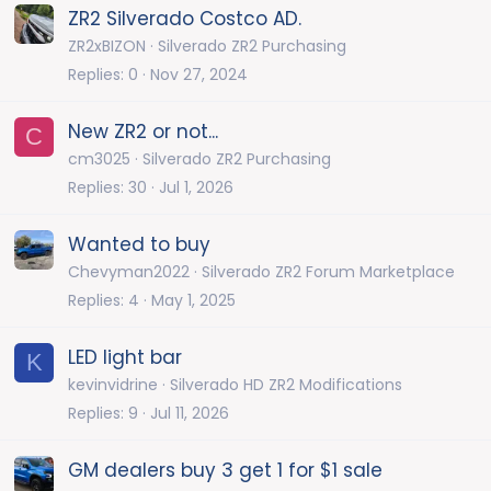
ZR2 Silverado Costco AD.
ZR2xBIZON
Silverado ZR2 Purchasing
Replies
0
Nov 27, 2024
New ZR2 or not...
C
cm3025
Silverado ZR2 Purchasing
Replies
30
Jul 1, 2026
Wanted to buy
Chevyman2022
Silverado ZR2 Forum Marketplace
Replies
4
May 1, 2025
LED light bar
K
kevinvidrine
Silverado HD ZR2 Modifications
Replies
9
Jul 11, 2026
GM dealers buy 3 get 1 for $1 sale