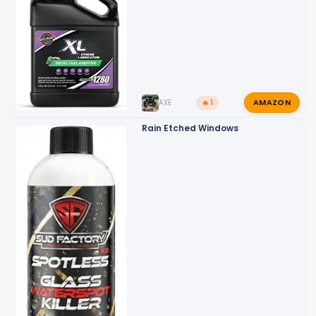
AMAZON
AXE
🔥 1
Rain Etched Windows