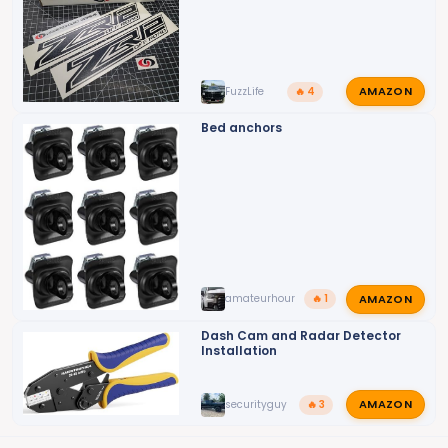
AMAZON
FuzzLife
🔥 4
Bed anchors
AMAZON
amateurhour
🔥 1
Dash Cam and Radar Detector
Installation
AMAZON
securityguy
🔥 3