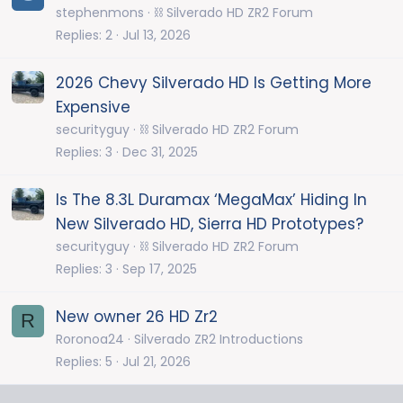
stephenmons
⛓️ Silverado HD ZR2 Forum
Replies
2
Jul 13, 2026
2026 Chevy Silverado HD Is Getting More
Expensive
securityguy
⛓️ Silverado HD ZR2 Forum
Replies
3
Dec 31, 2025
Is The 8.3L Duramax ‘MegaMax’ Hiding In
New Silverado HD, Sierra HD Prototypes?
securityguy
⛓️ Silverado HD ZR2 Forum
Replies
3
Sep 17, 2025
New owner 26 HD Zr2
R
Roronoa24
Silverado ZR2 Introductions
Replies
5
Jul 21, 2026