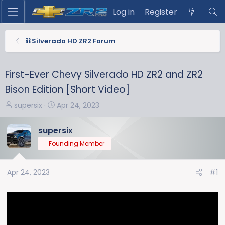
Log in
Register
⛓️ Silverado HD ZR2 Forum
First-Ever Chevy Silverado HD ZR2 and ZR2
Bison Edition [Short Video]
T
S
supersix
Apr 24, 2023
h
t
r
a
supersix
e
r
Founding Member
a
t
d
d
s
a
Apr 24, 2023
#1
t
t
a
e
r
t