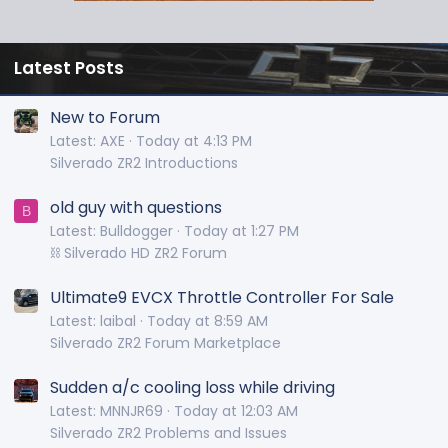
Latest Posts
New to Forum
Latest: AXE
Today at 4:13 PM
Silverado ZR2 Introductions
old guy with questions
B
Latest: Bulldogger
Today at 1:27 PM
⛓️ Silverado HD ZR2 Forum
Ultimate9 EVCX Throttle Controller For Sale
Latest: laibal
Today at 8:59 AM
Silverado ZR2 Forum Marketplace
Sudden a/c cooling loss while driving
Latest: MNNJR69
Today at 12:03 AM
Silverado ZR2 Problems and Issues