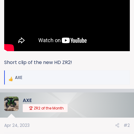
e
r
Short clip of the new HD ZR2!
AXE
R
e
a
AXE
c
t
🏆 ZR2 of the Month
i
o
Apr 24, 2023
#2
n
s