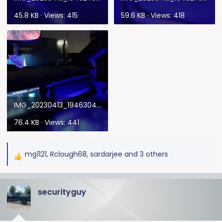
45.8 KB · Views: 415
59.6 KB · Views: 418
IMG_20230413_194630432.webp
76.4 KB · Views: 441
mg1121
,
Rclough68
,
sardarjee
and 3 others
R
e
a
securityguy
c
t
i