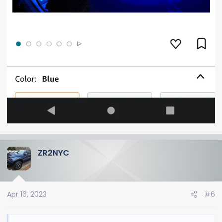
ZR2NYC
Apr 16, 2023
#6