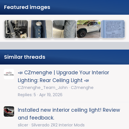
Featured images
Similar threads
📣 CZmenghe | Upgrade Your Interior
Lighting: Rear Ceiling Light 📣
CZmenghe_Team_John
CZmenghe
Replies
5
Apr 19, 2026
Installed new interior ceiling light! Review
and feedback.
slicer
Silverado ZR2 Interior Mods