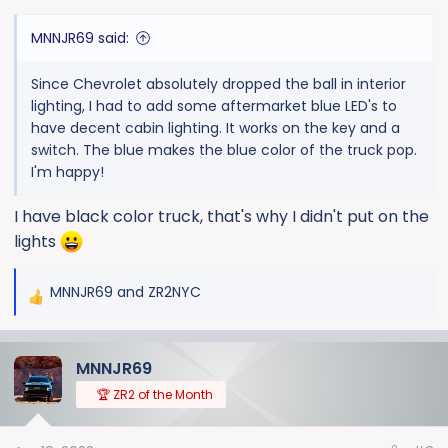
:
MNNJR69 said:
Since Chevrolet absolutely dropped the ball in interior
lighting, I had to add some aftermarket blue LED's to
have decent cabin lighting. It works on the key and a
switch. The blue makes the blue color of the truck pop.
I'm happy!
I have black color truck, that's why I didn't put on the
lights
MNNJR69
and
ZR2NYC
R
e
a
MNNJR69
c
t
🏆 ZR2 of the Month
i
o