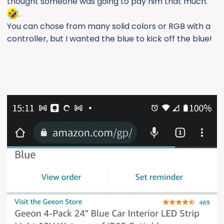
thought someone was going to pay him that much.
.
You can chose from many solid colors or RGB with a
controller, but I wanted the blue to kick off the blue!