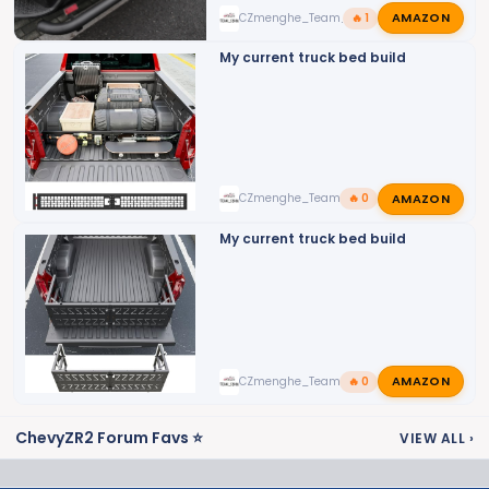
:
AMAZON
CZmenghe_Team_John
🔥 1
My current truck bed build
AMAZON
CZmenghe_Team_John
🔥 0
My current truck bed build
AMAZON
CZmenghe_Team_John
🔥 0
ChevyZR2 Forum Favs ⭐
VIEW ALL
›