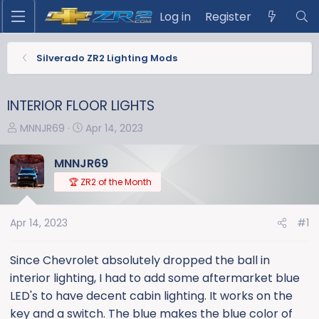
Log in
Register
Silverado ZR2 Lighting Mods
INTERIOR FLOOR LIGHTS
T
S
MNNJR69
Apr 14, 2023
h
t
r
a
MNNJR69
e
r
🏆 ZR2 of the Month
a
t
d
d
s
a
Apr 14, 2023
#1
t
t
a
e
Since Chevrolet absolutely dropped the ball in
r
interior lighting, I had to add some aftermarket blue
t
LED's to have decent cabin lighting. It works on the
e
key and a switch. The blue makes the blue color of
r