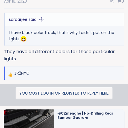
Apr 18, 2023
#8
n
s
:
sardarjee said:
I have black color truck, that's why I didn't put on the
lights
They have all different colors for those particular
lights
ZR2NYC
R
e
a
YOU MUST LOG IN OR REGISTER TO REPLY HERE.
c
t
i
o
📣CZmenghe | No-Drilling Rear
Bumper Guard📣
n
s