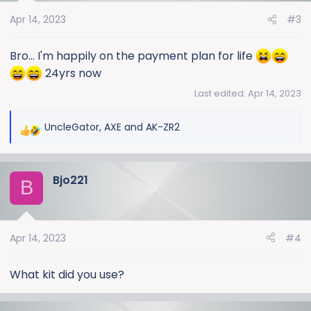
o
Apr 14, 2023
#3
n
s
:
Bro... I'm happily on the payment plan for life
24yrs now
Last edited:
Apr 14, 2023
UncleGator
,
AXE
and
AK-ZR2
R
e
a
Bjo221
c
B
t
i
o
Apr 14, 2023
#4
n
s
:
What kit did you use?