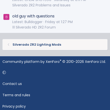
Silverado ZR2 Problems and Issues
old guy with questions
B
Latest: Bulldogger
Friday at 1:27 PM
⛓️ Silverado HD ZR2 Forum
Silverado ZR2 Lighting Mods
®
Community platform by XenForo
© 2010-2026 XenForo Ltd.
Contact us
Terms and rules
Privacy policy