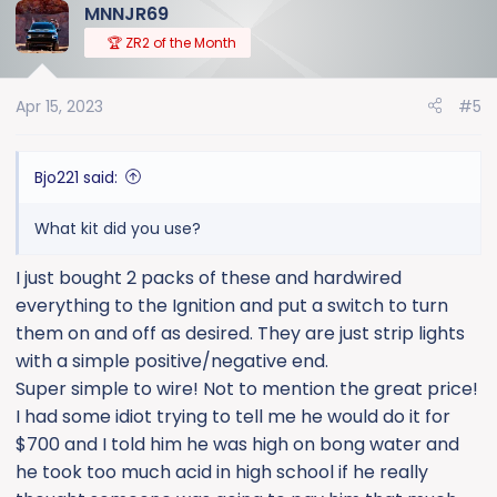
MNNJR69
🏆 ZR2 of the Month
Apr 15, 2023
#5
Bjo221 said:
What kit did you use?
I just bought 2 packs of these and hardwired
everything to the Ignition and put a switch to turn
them on and off as desired. They are just strip lights
with a simple positive/negative end.
Super simple to wire! Not to mention the great price!
I had some idiot trying to tell me he would do it for
$700 and I told him he was high on bong water and
he took too much acid in high school if he really