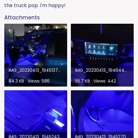
the truck pop. I'm happy!
Attachments
IMG_20230413_194513797_HDR.webp
IMG_20230413_194644977_HDR.webp
84.3 KB · Views: 586
55.7 KB · Views: 442
IMG_20230413_194524303_HDR.webp
IMG_20230413_194527095_HDR.webp