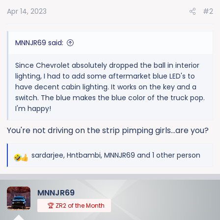
o
Apr 14, 2023
#2
n
s
:
MNNJR69 said:
Since Chevrolet absolutely dropped the ball in interior
lighting, I had to add some aftermarket blue LED's to
have decent cabin lighting. It works on the key and a
switch. The blue makes the blue color of the truck pop.
I'm happy!
You're not driving on the strip pimping girls...are you?
sardarjee
,
Hntbambi
,
MNNJR69
and 1 other person
R
e
a
MNNJR69
c
t
🏆 ZR2 of the Month
i