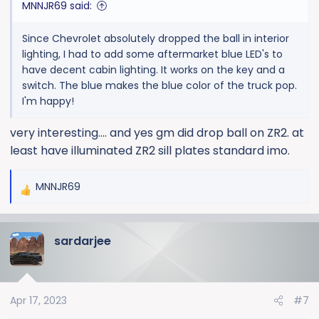
MNNJR69 said:
Since Chevrolet absolutely dropped the ball in interior
lighting, I had to add some aftermarket blue LED's to
have decent cabin lighting. It works on the key and a
switch. The blue makes the blue color of the truck pop.
I'm happy!
very interesting.... and yes gm did drop ball on ZR2. at
least have illuminated ZR2 sill plates standard imo.
MNNJR69
R
e
a
sardarjee
c
t
i
o
Apr 17, 2023
#7
n
s