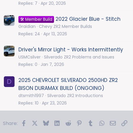
Replies
7
Apr 20, 2026
2022 Glacier Blue - Stitch
🛠️ Member Build
Graidian
Chevy ZR2 Member Builds
Replies
24
Apr 13, 2026
Driver's Mirror Light - Works Intermittently
USMCsilver
Silverado ZR2 Problems and Issues
Replies
0
Jan 7, 2026
2025 CHEVROLET SILVERADO 2500HD ZR2
D
BISON DURAMAX BUILD (ONGOING)
dtsmith1997
Silverado ZR2 Introductions
Replies
10
Apr 23, 2026
Facebook
X
Bluesky
LinkedIn
Reddit
Pinterest
Tumblr
WhatsApp
Email
Li
Share: