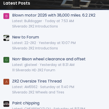
Latest Posts
Blown motor 2026 with 38,000 miles. 6.2 ZR2
B
Latest: Bulldogger
Today at 7:53 AM
Silverado ZR2 Introductions
New to Forum
Latest: 22-ZR2
Yesterday at 10:07 PM
Silverado ZR2 Introductions
Non-Bison wheel clearance and offset
G
Latest: gbsteel
Yesterday at 8:31 AM
⛓️ Silverado HD ZR2 Forum
ZR2 Oversize Tires Thread
A
Latest: AM5562
Saturday at 11:40 PM
Silverado ZR2 Wheels and Tires
Paint chipping
Latest: CHEAPSHOTLOU
Saturday at 8:11 PM