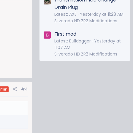
Drain Plug
Latest: AXE
Yesterday at 11:28 AM
Silverado HD ZR2 Modifications
First mod
B
Latest: Bulldogger
Yesterday at
11:07 AM
Silverado HD ZR2 Modifications
#4
dmin