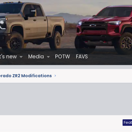
's new
Media
POTW
FAVS
erado ZR2 Modifications
Fea