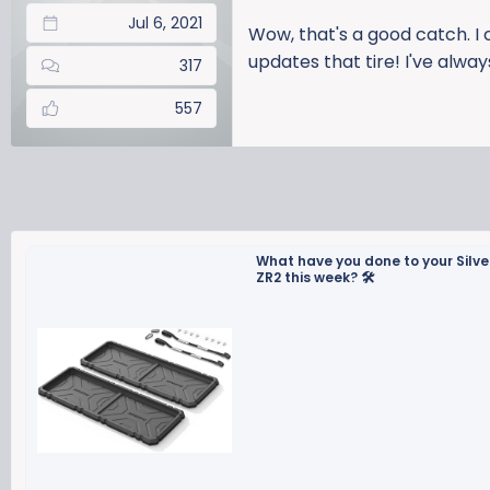
Jul 6, 2021
Wow, that's a good catch. I 
updates that tire! I've alwa
317
557
What have you done to your Silv
ZR2 this week? 🛠️