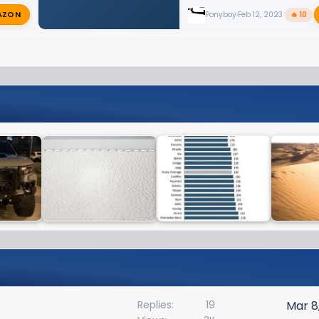
AZON
Ponyboy
Feb 12, 2023
🔥 10
Replies
19
Mar 8