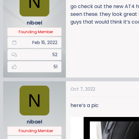
N
a
t
go check out the new AT4 hd
d
d
seen these. they look great !
s
a
guys that would think it’s co
nibael
t
t
a
e
Founding Member
r
Feb 15, 2022
t
e
52
r
51
Oct 7, 2022
N
here’s a pic
nibael
Founding Member