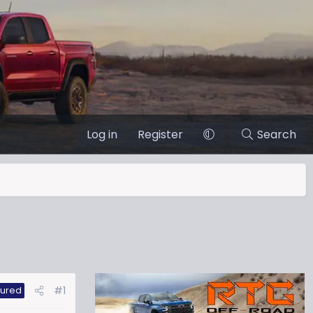
Log in
Register
Search
#1
tured