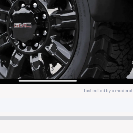
Last edited by a moderat