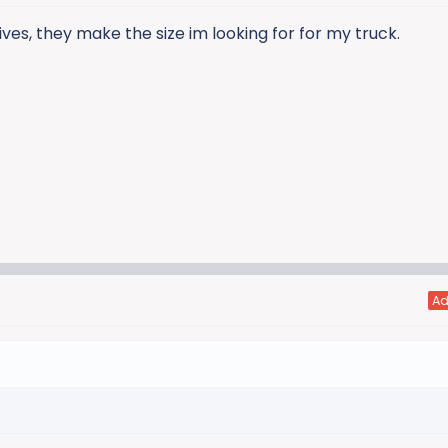
ves, they make the size im looking for for my truck.
A