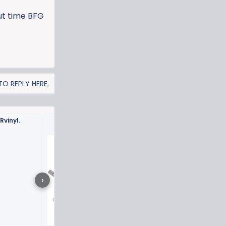
out time BFG
O REPLY HERE.
Rvinyl.
Glacier Blue vinyl wrap 
›