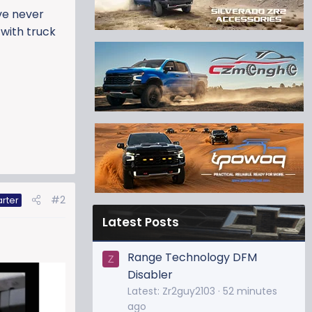
ve never
 with truck
#2
arter
Latest Posts
Range Technology DFM
Z
Disabler
Latest: Zr2guy2103
52 minutes
ago