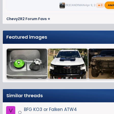
AM
ZR2CANDYMAN
Apr 9, 2026
🔥 0
ChevyZR2 Forum Favs ⭐
Featured images
Similar threads
BFG KO3 or Falken ATW4
V