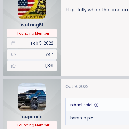
t
i
Hopefully when the time arri
o
n
wutang61
s
:
Founding Member
Feb 5, 2022
747
1,831
Oct 9, 2022
nibael said:
supersix
here’s a pic
Founding Member