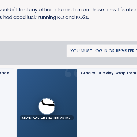
couldn't find any other information on those tires. It's ab
ys had good luck running KO and KO2s.
YOU MUST LOG IN OR REGISTER T
erado
Glacier Blue vinyl wrap from 
SILVERADO ZR2 EXTERIOR MODS