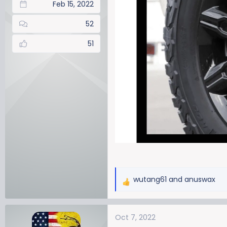
Feb 15, 2022
52
51
wutang61
and
anuswax
R
e
a
Oct 7, 2022
c