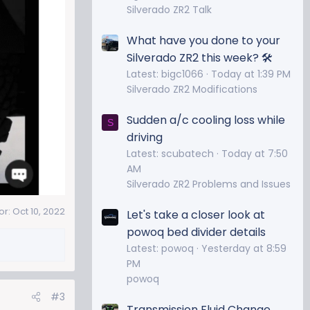
Silverado ZR2 Talk
What have you done to your
Silverado ZR2 this week? 🛠️
Latest: bigc1066
Today at 1:39 PM
Silverado ZR2 Modifications
Sudden a/c cooling loss while
S
driving
Latest: scubatech
Today at 7:50
AM
Silverado ZR2 Problems and Issues
or:
Oct 10, 2022
Let's take a closer look at
powoq bed divider details
Latest: powoq
Yesterday at 8:59
PM
powoq
#3
Transmission Fluid Change