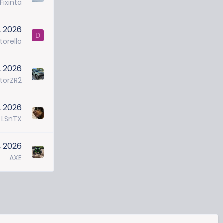
Fixinta
, 2026
D
torello
7, 2026
torZR2
, 2026
LSnTX
, 2026
AXE