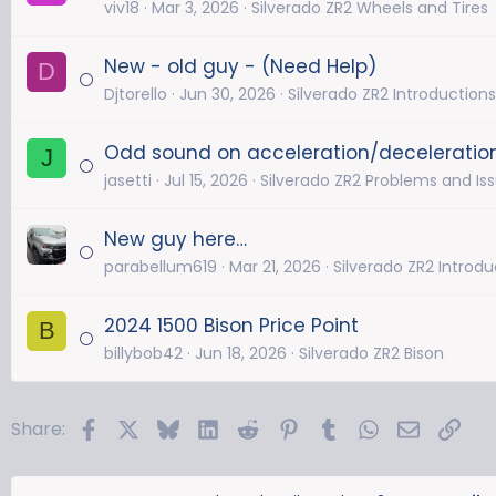
viv18
Mar 3, 2026
Silverado ZR2 Wheels and Tires
New - old guy - (Need Help)
D
Djtorello
Jun 30, 2026
Silverado ZR2 Introductions
Odd sound on acceleration/deceleratio
J
jasetti
Jul 15, 2026
Silverado ZR2 Problems and Is
New guy here…
parabellum619
Mar 21, 2026
Silverado ZR2 Introdu
2024 1500 Bison Price Point
B
billybob42
Jun 18, 2026
Silverado ZR2 Bison
Facebook
X
Bluesky
LinkedIn
Reddit
Pinterest
Tumblr
WhatsApp
Email
Link
Share: