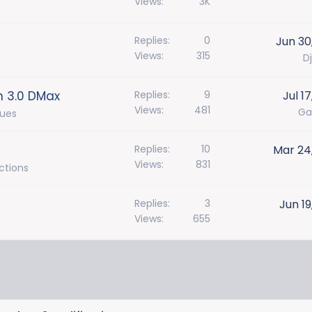
Views
3K
Replies
0
Jun 30
Views
315
Dj
n 3.0 DMax
Replies
9
Jul 1
Views
481
Ga
sues
Replies
10
Mar 24
Views
831
ctions
Replies
3
Jun 19
Views
655