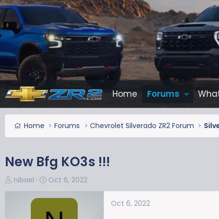
Home
Forums
What
Home
Forums
Chevrolet Silverado ZR2 Forum
Silv
New Bfg KO3s !!!
T
S
nibael
Oct 6, 2022
h
t
r
a
Oct 6, 2022
e
r