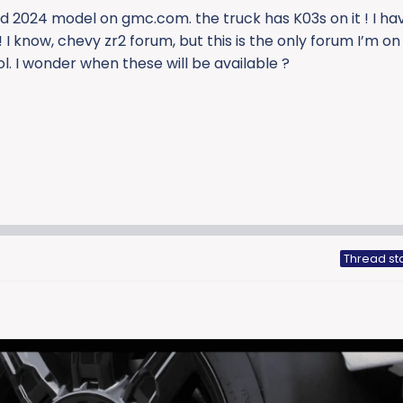
 2024 model on gmc.com. the truck has K03s on it ! I ha
 I know, chevy zr2 forum, but this is the only forum I’m on
ol. I wonder when these will be available ?
Thread st