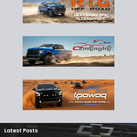
Latest Posts