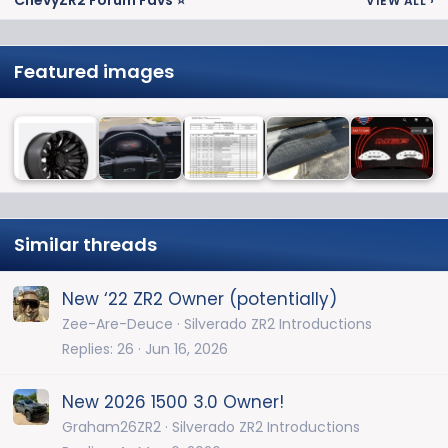
ChevyZR2 Forum Favs ⭐
VIEW ALL
›
Featured images
Similar threads
New ‘22 ZR2 Owner (potentially)
Zee-Are-Deuce
Silverado ZR2 Introductions
Replies
26
Jun 16, 2026
New 2026 1500 3.0 Owner!
Graham26ZR2
Silverado ZR2 Introductions