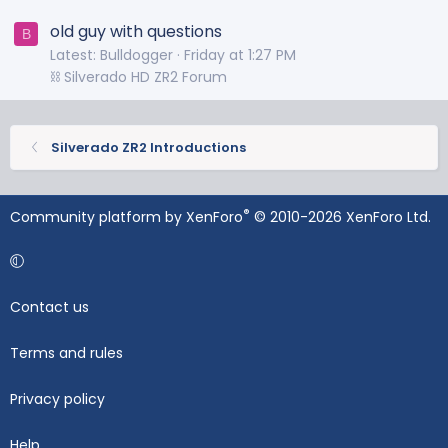
old guy with questions
B
Latest: Bulldogger
Friday at 1:27 PM
⛓️ Silverado HD ZR2 Forum
Silverado ZR2 Introductions
®
Community platform by XenForo
© 2010-2026 XenForo Ltd.
Contact us
Terms and rules
Privacy policy
Help