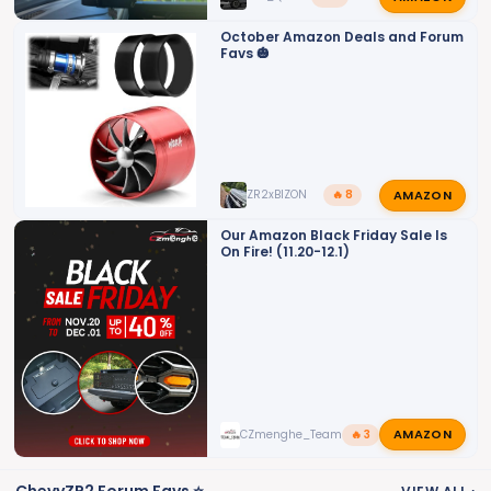
October Amazon Deals and Forum
Favs 🎃
AMAZON
ZR2xBIZON
🔥 8
Our Amazon Black Friday Sale Is
On Fire! (11.20-12.1)
AMAZON
CZmenghe_Team_John
🔥 3