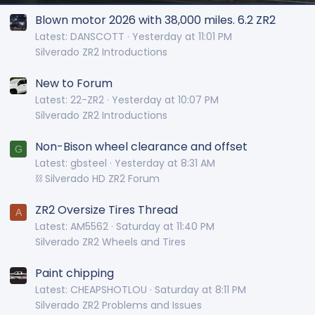
Blown motor 2026 with 38,000 miles. 6.2 ZR2
Latest: DANSCOTT
Yesterday at 11:01 PM
Silverado ZR2 Introductions
New to Forum
Latest: 22-ZR2
Yesterday at 10:07 PM
Silverado ZR2 Introductions
Non-Bison wheel clearance and offset
G
Latest: gbsteel
Yesterday at 8:31 AM
⛓️ Silverado HD ZR2 Forum
ZR2 Oversize Tires Thread
A
Latest: AM5562
Saturday at 11:40 PM
Silverado ZR2 Wheels and Tires
Paint chipping
Latest: CHEAPSHOTLOU
Saturday at 8:11 PM
Silverado ZR2 Problems and Issues