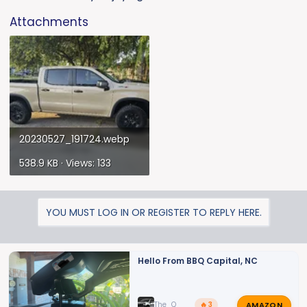
Attachments
20230527_191724.webp
538.9 KB · Views: 133
YOU MUST LOG IN OR REGISTER TO REPLY HERE.
Hello From BBQ Capital, NC
AMAZON
The_Q
🔥 3