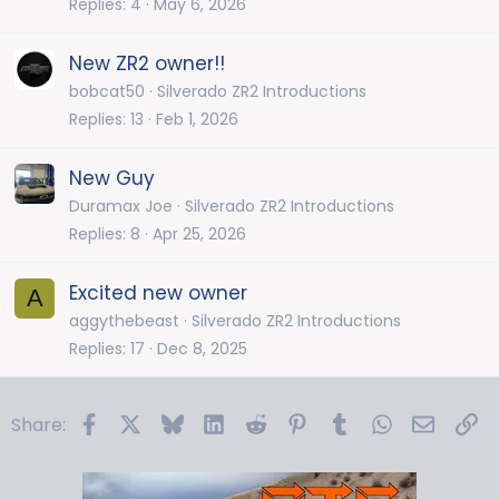
Replies
4
May 6, 2026
New ZR2 owner!!
bobcat50
Silverado ZR2 Introductions
Replies
13
Feb 1, 2026
New Guy
Duramax Joe
Silverado ZR2 Introductions
Replies
8
Apr 25, 2026
Excited new owner
A
aggythebeast
Silverado ZR2 Introductions
Replies
17
Dec 8, 2025
Facebook
X
Bluesky
LinkedIn
Reddit
Pinterest
Tumblr
WhatsApp
Email
Li
Share: