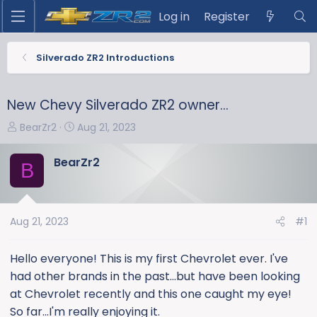
Log in
Register
Silverado ZR2 Introductions
New Chevy Silverado ZR2 owner...
T
S
BearZr2
Aug 21, 2023
h
t
r
a
BearZr2
B
e
r
a
t
d
d
s
a
Aug 21, 2023
#1
t
t
a
e
Hello everyone! This is my first Chevrolet ever. I've
r
had other brands in the past...but have been looking
t
at Chevrolet recently and this one caught my eye!
e
So far...I'm really enjoying it.
r