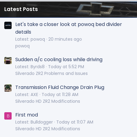
Latest Posts
Let's take a closer look at powoq bed divider
details
Latest: powoq
20 minutes ago
powoq
Sudden a/c cooling loss while driving
Latest: Byrds8
Today at 5:52 PM
Silverado ZR2 Problems and Issues
Transmission Fluid Change Drain Plug
Latest: AXE
Today at 11:28 AM
Silverado HD ZR2 Modifications
First mod
B
Latest: Bulldogger
Today at 11:07 AM
Silverado HD ZR2 Modifications