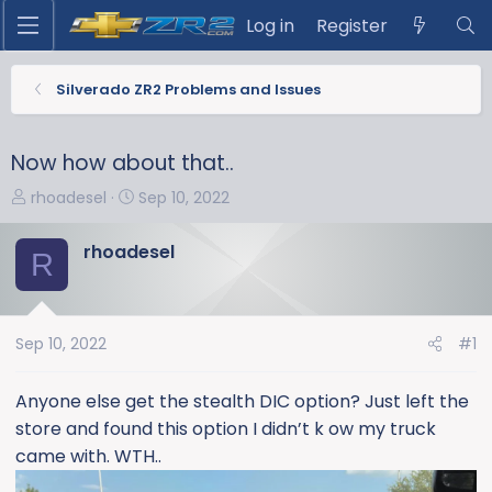
Log in
Register
Silverado ZR2 Problems and Issues
Now how about that..
T
S
rhoadesel
Sep 10, 2022
h
t
r
a
rhoadesel
R
e
r
a
t
d
d
s
a
Sep 10, 2022
#1
t
t
a
e
Anyone else get the stealth DIC option? Just left the
r
store and found this option I didn’t k ow my truck
t
came with. WTH..
e
r