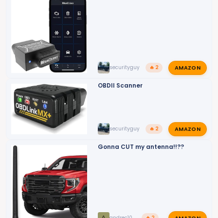
AMAZON
securityguy
🔥 2
OBDII Scanner
AMAZON
securityguy
🔥 2
Gonna CUT my antenna!!??
AMAZON
andrec10
🔥 2