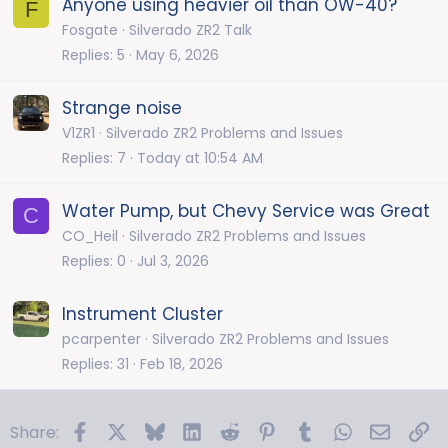
Anyone using heavier oil than OW-40?
F
Fosgate
Silverado ZR2 Talk
Replies
5
May 6, 2026
Strange noise
V1ZR1
Silverado ZR2 Problems and Issues
Replies
7
Today at 10:54 AM
Water Pump, but Chevy Service was Great
C
CO_Heil
Silverado ZR2 Problems and Issues
Replies
0
Jul 3, 2026
Instrument Cluster
pcarpenter
Silverado ZR2 Problems and Issues
Replies
31
Feb 18, 2026
Facebook
X
Bluesky
LinkedIn
Reddit
Pinterest
Tumblr
WhatsApp
Email
Li
Share: