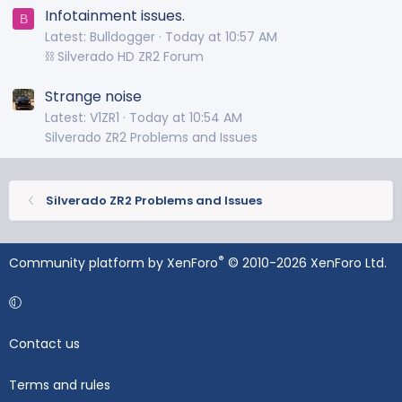
Infotainment issues.
B
Latest: Bulldogger
Today at 10:57 AM
⛓️ Silverado HD ZR2 Forum
Strange noise
Latest: V1ZR1
Today at 10:54 AM
Silverado ZR2 Problems and Issues
Silverado ZR2 Problems and Issues
®
Community platform by XenForo
© 2010-2026 XenForo Ltd.
Contact us
Terms and rules