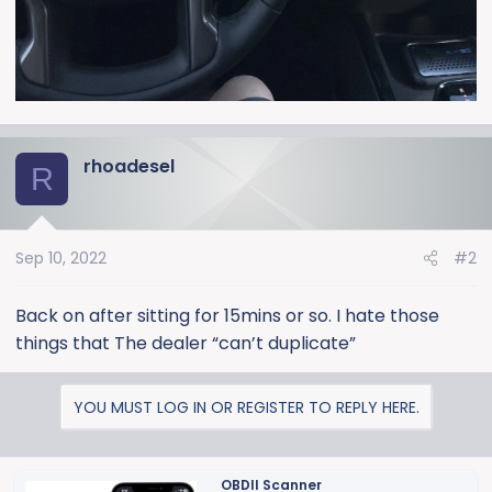
rhoadesel
R
Sep 10, 2022
#2
Back on after sitting for 15mins or so. I hate those
things that The dealer “can’t duplicate”
YOU MUST LOG IN OR REGISTER TO REPLY HERE.
OBDII Scanner