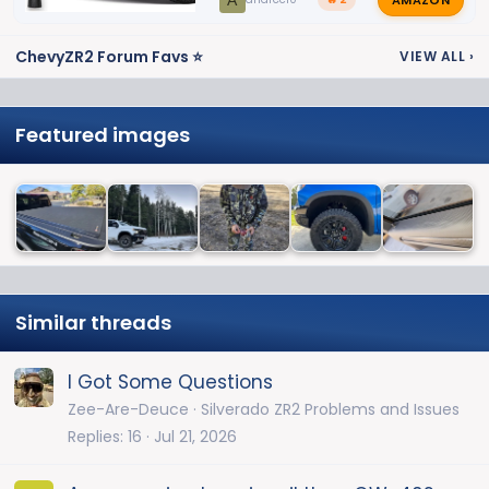
A
ChevyZR2 Forum Favs ⭐
VIEW ALL
›
Featured images
Similar threads
I Got Some Questions
Zee-Are-Deuce
Silverado ZR2 Problems and Issues
Replies
16
Jul 21, 2026