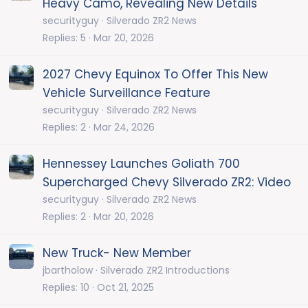
Heavy Camo, Revealing New Details
securityguy
Silverado ZR2 News
Replies
5
Mar 20, 2026
2027 Chevy Equinox To Offer This New
Vehicle Surveillance Feature
securityguy
Silverado ZR2 News
Replies
2
Mar 24, 2026
Hennessey Launches Goliath 700
Supercharged Chevy Silverado ZR2: Video
securityguy
Silverado ZR2 News
Replies
2
Mar 20, 2026
New Truck- New Member
jbartholow
Silverado ZR2 Introductions
Replies
10
Oct 21, 2025