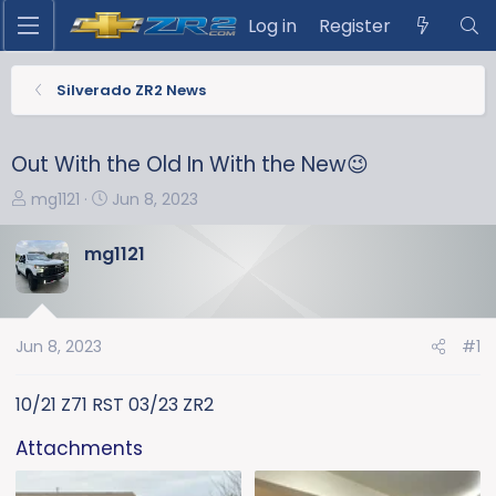
Log in
Register
Silverado ZR2 News
Out With the Old In With the New😉
T
S
mg1121
Jun 8, 2023
h
t
r
a
mg1121
e
r
a
t
d
d
s
a
Jun 8, 2023
#1
t
t
a
e
10/21 Z71 RST 03/23 ZR2
r
t
Attachments
e
r