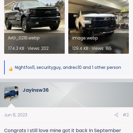
IMG_0216.webp
image.webp
174.3 KB · Views: 202
129.4 KB · Views: 165
Nightfox11
,
securityguy
,
andrec10
and 1 other person
R
e
a
Jayinsw36
c
t
i
o
Jun 8, 2023
#2
n
s
:
Congrats I still love mine got it back In September