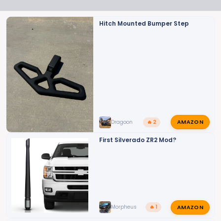
t
i
o
Hitch Mounted Bumper Step
n
s
:
AMAZON
Dragoon
🔥 2
First Silverado ZR2 Mod?
AMAZON
Morpheus
🔥 1