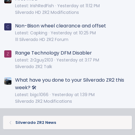
Latest: IrishRedFish
Yesterday at 11:12 PM
Silverado HD ZR2 Modifications
Non-Bison wheel clearance and offset
C
Latest: Capking
Yesterday at 10:25 PM
⛓️ Silverado HD ZR2 Forum
Range Technology DFM Disabler
Z
Latest: Zr2guy2103
Yesterday at 3:17 PM
Silverado ZR2 Talk
What have you done to your Silverado ZR2 this
week? 🛠️
Latest: bigc1066
Yesterday at 1:39 PM
Silverado ZR2 Modifications
Silverado ZR2 News