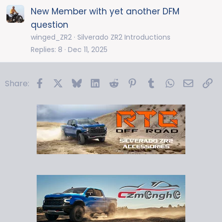
New Member with yet another DFM
question
winged_ZR2
Silverado ZR2 Introductions
Replies
8
Dec 11, 2025
Facebook
X
Bluesky
LinkedIn
Reddit
Pinterest
Tumblr
WhatsApp
Email
Li
Share: