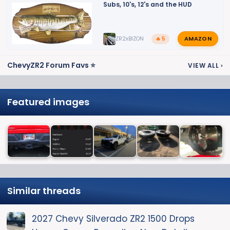
Subs, 10's, 12's and the HUD
AMAZON
ZR2xBIZON
🔥 5
ChevyZR2 Forum Favs ⭐
VIEW ALL
›
Featured images
Similar threads
2027 Chevy Silverado ZR2 1500 Drops