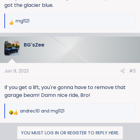
got the glacier blue.
mg1121
R
e
a
BG'sZee
c
t
i
o
Jun 9, 2023
#3
n
s
:
If you get a lift, you're gonna have to remove that
garage beam! Damn nice ride, Bro!
andrec10
and
mg1121
R
e
a
YOU MUST LOG IN OR REGISTER TO REPLY HERE.
c