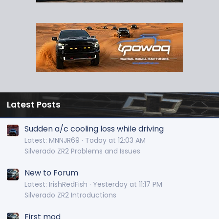
Latest Posts
Sudden a/c cooling loss while driving
Latest: MNNJR69
Today at 12:03 AM
Silverado ZR2 Problems and Issues
New to Forum
Latest: IrishRedFish
Yesterday at 11:17 PM
Silverado ZR2 Introductions
First mod