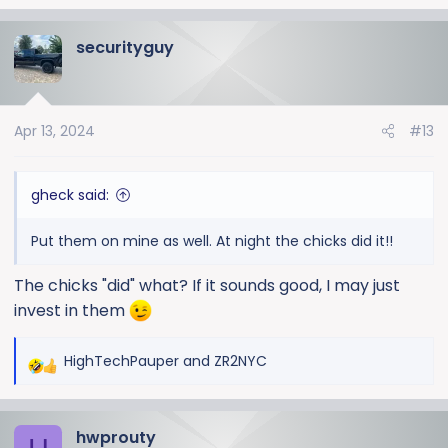
e
a
securityguy
c
t
i
o
Apr 13, 2024
#13
n
s
:
gheck said:
Put them on mine as well. At night the chicks did it!!
The chicks "did" what? If it sounds good, I may just
invest in them
HighTechPauper
and
ZR2NYC
R
e
a
hwprouty
c