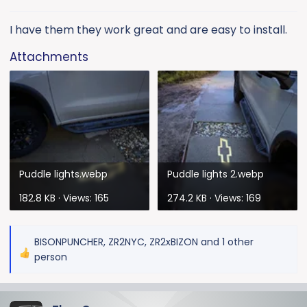
s
:
I have them they work great and are easy to install.
Attachments
Puddle lights.webp
Puddle lights 2.webp
182.8 KB · Views: 165
274.2 KB · Views: 169
BISONPUNCHER
,
ZR2NYC
,
ZR2xBIZON
and 1 other
R
person
e
a
c