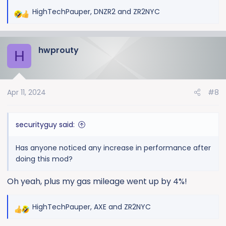
HighTechPauper
,
DNZR2
and
ZR2NYC
R
e
a
hwprouty
c
H
t
i
o
Apr 11, 2024
#8
n
s
:
securityguy said:
Has anyone noticed any increase in performance after
doing this mod?
Oh yeah, plus my gas mileage went up by 4%!
HighTechPauper
,
AXE
and
ZR2NYC
R
e