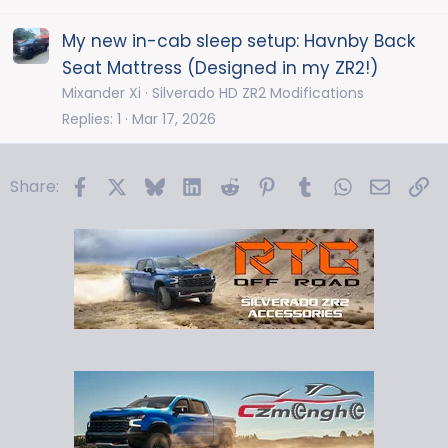
My new in-cab sleep setup: Havnby Back
Seat Mattress (Designed in my ZR2!)
Mixander Xi
Silverado HD ZR2 Modifications
Replies
1
Mar 17, 2026
Facebook
X
Bluesky
LinkedIn
Reddit
Pinterest
Tumblr
WhatsApp
Email
Li
Share: