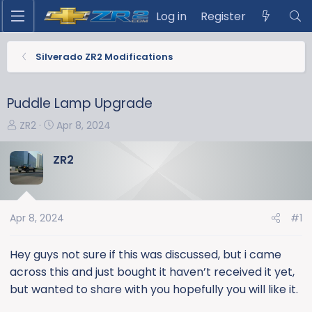
Log in
Register
Silverado ZR2 Modifications
Puddle Lamp Upgrade
T
S
ZR2
Apr 8, 2024
h
t
r
a
ZR2
e
r
a
t
d
d
s
a
Apr 8, 2024
#1
t
t
a
e
Hey guys not sure if this was discussed, but i came
r
across this and just bought it haven’t received it yet,
t
but wanted to share with you hopefully you will like it.
e
r