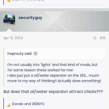
R
e
a
securityguy
c
t
i
o
Apr 13, 2024
#15
n
s
:
hwprouty said:
I'm not usually into 'lights' and that kind of mods, but
for some reason these worked for me!
I also just put a oil/water seperator on the ZR2... much
more to my way of thinking!! Actually does something!
But does that oil/water separator attract chicks???
Dondo
and
ZR2NYC
R