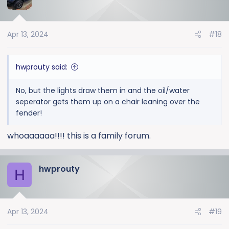
t
i
o
Apr 13, 2024
#18
n
s
:
hwprouty said:
No, but the lights draw them in and the oil/water
seperator gets them up on a chair leaning over the
fender!
whoaaaaaa!!!! this is a family forum.
hwprouty
H
Apr 13, 2024
#19