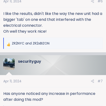
Apr 11, 2024
#6
n
s
:
I like the results, didn't like the way the new unit had a
bigger 'tab' on one end that interfered with the
electrical connector.
Oh well they work nice!
ZR2NYC
and
ZR2xBIZON
R
e
a
securityguy
c
t
i
o
Apr 11, 2024
#7
n
s
:
Has anyone noticed any increase in performance
after doing this mod?