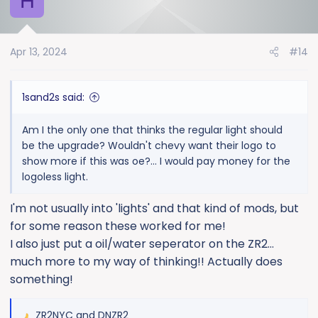
H
t
i
o
Apr 13, 2024
#14
n
s
:
1sand2s said:
Am I the only one that thinks the regular light should
be the upgrade? Wouldn't chevy want their logo to
show more if this was oe?... I would pay money for the
logoless light.
I'm not usually into 'lights' and that kind of mods, but
for some reason these worked for me!
I also just put a oil/water seperator on the ZR2...
much more to my way of thinking!! Actually does
something!
ZR2NYC
and
DNZR2