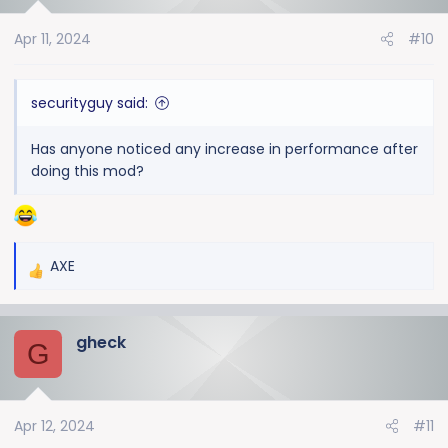
o
Apr 11, 2024
#10
n
s
:
securityguy said:
Has anyone noticed any increase in performance after
doing this mod?
AXE
R
e
a
gheck
c
G
t
i
o
Apr 12, 2024
#11
n