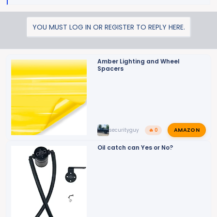
e
a
YOU MUST LOG IN OR REGISTER TO REPLY HERE.
c
t
i
o
Amber Lighting and Wheel
Spacers
n
s
:
AMAZON
securityguy
🔥 0
Oil catch can Yes or No?