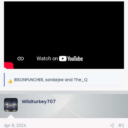
BISONPUNCHER
,
sardarjee
and
The_Q
R
e
a
Wildturkey707
c
t
i
o
Apr 8, 2024
#2
n