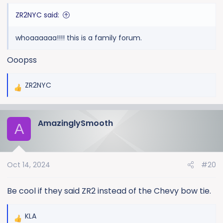
ZR2NYC said:
whoaaaaaa!!!! this is a family forum.
Ooopss
ZR2NYC
R
e
a
AmazinglySmooth
c
A
t
i
o
Oct 14, 2024
#20
n
s
:
Be cool if they said ZR2 instead of the Chevy bow tie.
KLA
R