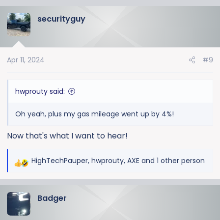
a
securityguy
c
t
i
o
Apr 11, 2024
#9
n
s
:
hwprouty said:
Oh yeah, plus my gas mileage went up by 4%!
Now that's what I want to hear!
HighTechPauper
,
hwprouty
,
AXE
and 1 other person
R
e
a
Badger
c
t
i