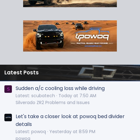
Latest Posts
Sudden a/c cooling loss while driving
S
Latest: scubatech
Today at 7:50 AM
Silverado ZR2 Problems and Issues
Let's take a closer look at powoq bed divider
details
Latest: powoq
Yesterday at 8:59 PM
powoq