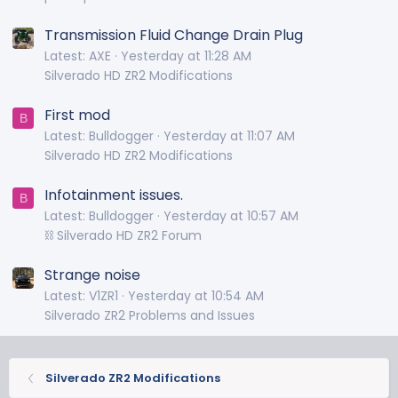
Transmission Fluid Change Drain Plug
Latest: AXE
Yesterday at 11:28 AM
Silverado HD ZR2 Modifications
First mod
B
Latest: Bulldogger
Yesterday at 11:07 AM
Silverado HD ZR2 Modifications
Infotainment issues.
B
Latest: Bulldogger
Yesterday at 10:57 AM
⛓️ Silverado HD ZR2 Forum
Strange noise
Latest: V1ZR1
Yesterday at 10:54 AM
Silverado ZR2 Problems and Issues
Silverado ZR2 Modifications