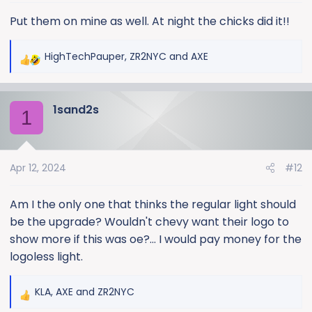
s
:
Put them on mine as well. At night the chicks did it!!
HighTechPauper
,
ZR2NYC
and
AXE
R
e
a
1sand2s
c
1
t
i
o
Apr 12, 2024
#12
n
s
:
Am I the only one that thinks the regular light should
be the upgrade? Wouldn't chevy want their logo to
show more if this was oe?... I would pay money for the
logoless light.
KLA
,
AXE
and
ZR2NYC
R