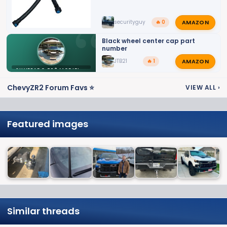
AMAZON
securityguy
🔥 0
Black wheel center cap part
number
AMAZON
JTB21
🔥 1
SILVERADO ZR2 MODIFICATIONS
ChevyZR2 Forum Favs ⭐
VIEW ALL
›
Featured images
Similar threads