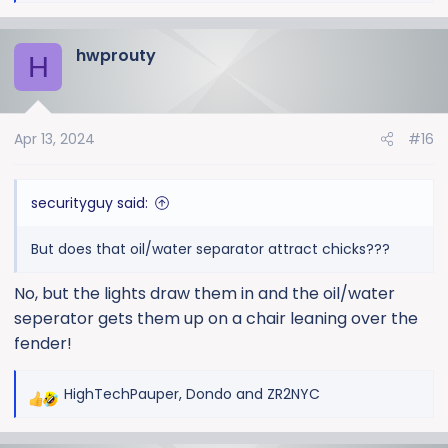
e
a
hwprouty
c
H
t
i
o
Apr 13, 2024
#16
n
s
:
securityguy said:
But does that oil/water separator attract chicks???
No, but the lights draw them in and the oil/water
seperator gets them up on a chair leaning over the
fender!
HighTechPauper
,
Dondo
and
ZR2NYC
R
e
a