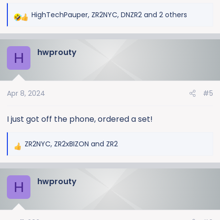
HighTechPauper
,
ZR2NYC
,
DNZR2
and 2 others
R
e
a
hwprouty
c
H
t
i
o
Apr 8, 2024
#5
n
s
:
I just got off the phone, ordered a set!
ZR2NYC
,
ZR2xBIZON
and
ZR2
R
e
a
hwprouty
c
H
t
i
o