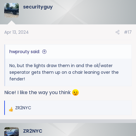
securityguy
c
t
i
o
Apr 13, 2024
#17
n
s
:
hwprouty said:
No, but the lights draw them in and the oil/water
seperator gets them up on a chair leaning over the
fender!
Nice! I like the way you think
ZR2NYC
R
e
a
ZR2NYC
c