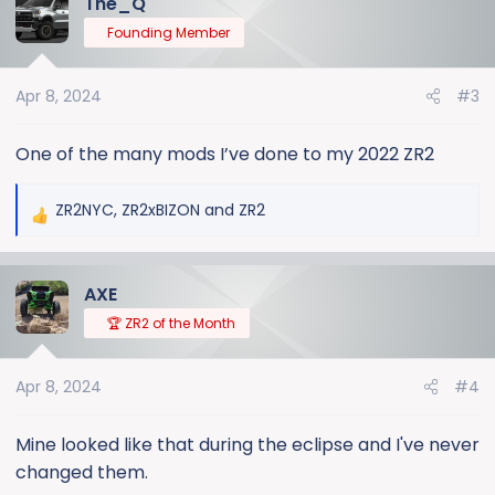
The_Q
t
Founding Member
i
o
n
Apr 8, 2024
#3
s
:
One of the many mods I’ve done to my 2022 ZR2
ZR2NYC
,
ZR2xBIZON
and
ZR2
R
e
a
AXE
c
t
🏆 ZR2 of the Month
i
o
Apr 8, 2024
#4
n
s
:
Mine looked like that during the eclipse and I've never
changed them.