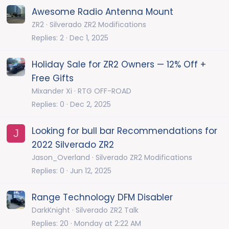
Awesome Radio Antenna Mount
ZR2
Silverado ZR2 Modifications
Replies
2
Dec 1, 2025
Holiday Sale for ZR2 Owners — 12% Off +
Free Gifts
Mixander Xi
RTG OFF-ROAD
Replies
0
Dec 2, 2025
Looking for bull bar Recommendations for
J
2022 Silverado ZR2
Jason_Overland
Silverado ZR2 Modifications
Replies
0
Jun 12, 2025
Range Technology DFM Disabler
DarkKnight
Silverado ZR2 Talk
Replies
20
Monday at 2:22 AM