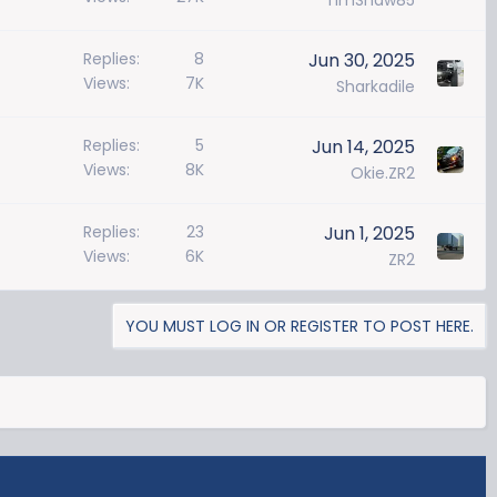
TimShaw85
Replies
8
Jun 30, 2025
Views
7K
Sharkadile
Replies
5
Jun 14, 2025
Views
8K
Okie.ZR2
Replies
23
Jun 1, 2025
Views
6K
ZR2
YOU MUST LOG IN OR REGISTER TO POST HERE.