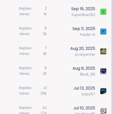
Replies
2
Sep 16, 2025
S
Views
1K
SuperBlueZR2
Replies
8
Sep 11, 2025
P
Views
2K
Paulie-G
Replies
7
Aug 20, 2025
Views
3K
pcarpenter
Replies
8
Aug 6, 2025
Views
2K
8ball_99
Replies
41
Jul 13, 2025
Views
29K
bobo57
Replies
24
Jul 10, 2025
Views
27K