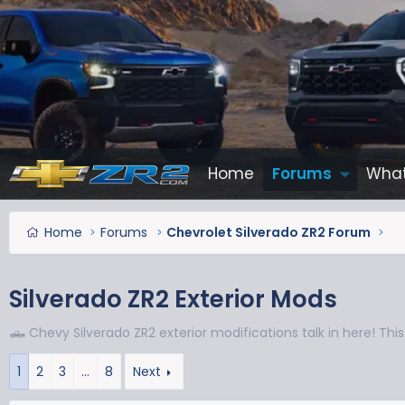
Home
Forums
What
Home
Forums
Chevrolet Silverado ZR2 Forum
Silverado ZR2 Exterior Mods
🛻 Chevy Silverado ZR2 exterior modifications talk in here! This 
1
2
3
…
8
Next