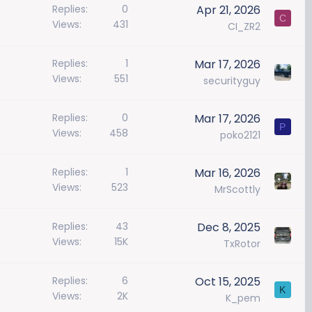
Replies
0
Apr 21, 2026
C
Views
431
CI_ZR2
Replies
1
Mar 17, 2026
Views
551
securityguy
Replies
0
Mar 17, 2026
P
Views
458
poko2121
Replies
1
Mar 16, 2026
Views
523
MrScottly
Replies
43
Dec 8, 2025
Views
15K
TxRotor
Replies
6
Oct 15, 2025
K
Views
2K
K_pem