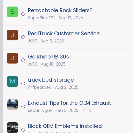
Retractable Rock Sliders?
S
SuperBlueZR2
Sep 12, 2025
RealTruck Customer Service
J
JS59
Sep 6, 2025
Go Rhino RB 30s
J
JS59
Aug 18, 2025
truck bed storage
M
mfbearded
Aug 2, 2025
Exhaust Tips for the OEM Exhaust
securityguy
Feb 3, 2023
2
3
Black OEM Emblems Installed