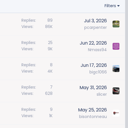
Filters
Replies
89
Jul 3, 2026
Views
86K
pcarpenter
Replies
25
Jun 22, 2026
Views
9K
Nmass94
Replies
8
Jun 17, 2026
Views
4K
bigc1066
Replies
7
May 31, 2026
Views
628
slicer
Replies
9
May 25, 2026
Views
1K
bisontonneau