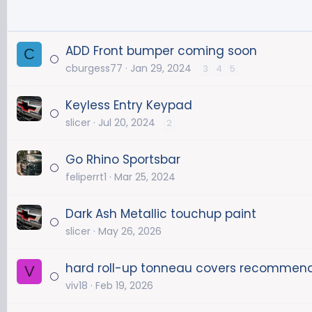
ADD Front bumper coming soon
C
cburgess77
Jan 29, 2024
3
4
5
Keyless Entry Keypad
slicer
Jul 20, 2024
2
Go Rhino Sportsbar
feliperrt1
Mar 25, 2024
Dark Ash Metallic touchup paint
slicer
May 26, 2026
hard roll-up tonneau covers recommen
V
viv18
Feb 19, 2026