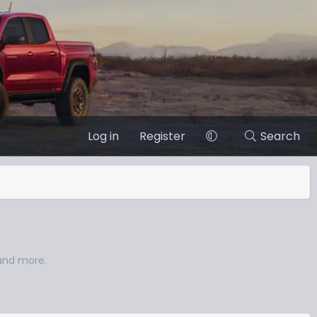
Log in
Register
Search
 and more.