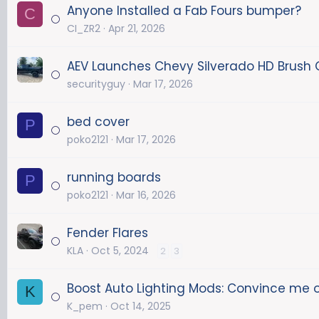
Anyone Installed a Fab Fours bumper?
C
CI_ZR2
Apr 21, 2026
AEV Launches Chevy Silverado HD Brush
securityguy
Mar 17, 2026
bed cover
P
poko2121
Mar 17, 2026
running boards
P
poko2121
Mar 16, 2026
Fender Flares
KLA
Oct 5, 2024
2
3
Boost Auto Lighting Mods: Convince me 
K
K_pem
Oct 14, 2025