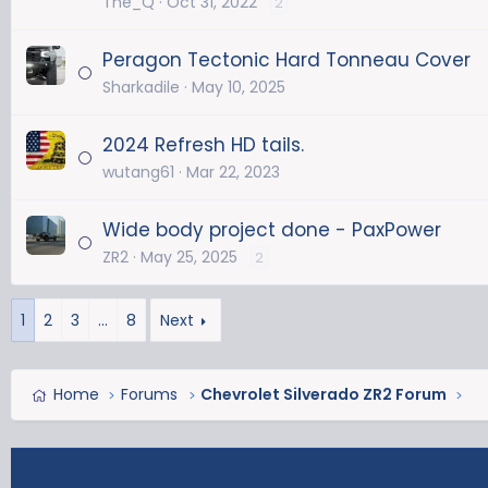
The_Q
Oct 31, 2022
2
Peragon Tectonic Hard Tonneau Cover
Sharkadile
May 10, 2025
2024 Refresh HD tails.
wutang61
Mar 22, 2023
Wide body project done - PaxPower
ZR2
May 25, 2025
2
1
2
3
…
8
Next
Home
Forums
Chevrolet Silverado ZR2 Forum