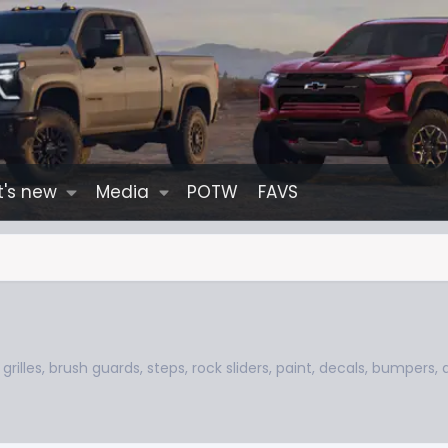
's new
Media
POTW
FAVS
grilles, brush guards, steps, rock sliders, paint, decals, bumpers,