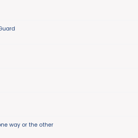
 Guard
one way or the other