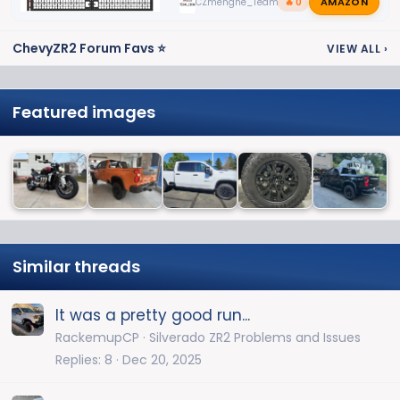
AMAZON
CZmenghe_Team_John
🔥 0
ChevyZR2 Forum Favs ⭐
VIEW ALL
›
Featured images
Similar threads
It was a pretty good run...
RackemupCP
Silverado ZR2 Problems and Issues
Replies
8
Dec 20, 2025