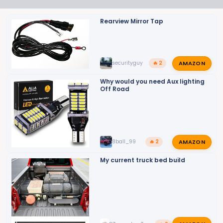
Rearview Mirror Tap
AMAZON
securityguy
🔥 2
Why would you need Aux lighting
Off Road
AMAZON
8ball_99
🔥 2
My current truck bed build