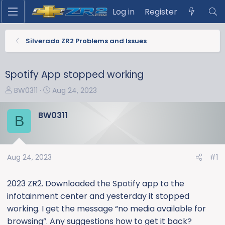
Log in
Register
Silverado ZR2 Problems and Issues
Spotify App stopped working
T
S
BW0311
Aug 24, 2023
h
t
r
a
BW0311
B
e
r
a
t
d
d
s
a
Aug 24, 2023
#1
t
t
a
e
2023 ZR2. Downloaded the Spotify app to the
r
infotainment center and yesterday it stopped
t
working. I get the message “no media available for
e
browsing”. Any suggestions how to get it back?
r