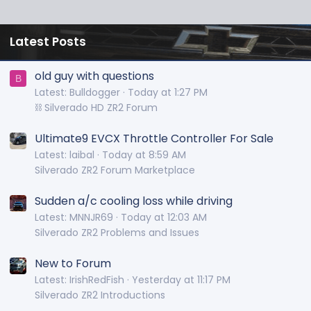
Latest Posts
old guy with questions
B
Latest: Bulldogger
Today at 1:27 PM
⛓️ Silverado HD ZR2 Forum
Ultimate9 EVCX Throttle Controller For Sale
Latest: laibal
Today at 8:59 AM
Silverado ZR2 Forum Marketplace
Sudden a/c cooling loss while driving
Latest: MNNJR69
Today at 12:03 AM
Silverado ZR2 Problems and Issues
New to Forum
Latest: IrishRedFish
Yesterday at 11:17 PM
Silverado ZR2 Introductions