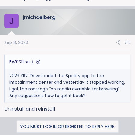
jmichaelberg
J
Sep 8, 2023
#2
BW0311 said:
2023 ZR2. Downloaded the Spotify app to the
infotainment center and yesterday it stopped working.
I get the message “no media available for browsing”.
Any suggestions how to get it back?
Uninstall and reinstall.
YOU MUST LOG IN OR REGISTER TO REPLY HERE.