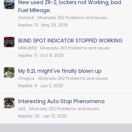
New used ZR-2, lockers not Working, bad
Fuel Mileage.
GoHack
Silverado ZR2 Problems and Issues
Replies
31
May 29, 2026
BLIND SPOT INDICATOR STOPPED WORKING
MNNJR69
Silverado ZR2 Problems and Issues
Replies
11
Oct 9, 2025
My 6.2L might’ve finally blown up
Chopy4
Silverado ZR2 Problems and Issues
Replies
6
Jun 2, 2026
Interesting Auto Stop Phenomena
AXE
Silverado ZR2 Problems and Issues
Replies
30
Jan 21, 2026