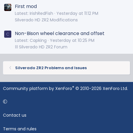
First mod
Latest: IrishRedFish
Yesterday at 11:12 PM
Silverado HD ZR2 Modifications
Non-Bison wheel clearance and offset
C
Latest: Capking
Yesterday at 10:25 PM
⛓️ Silverado HD ZR2 Forum
Silverado ZR2 Problems and Issues
®
Community platform by XenForo
© 2010-2026 XenForo Ltd.
Contact us
Terms and rules