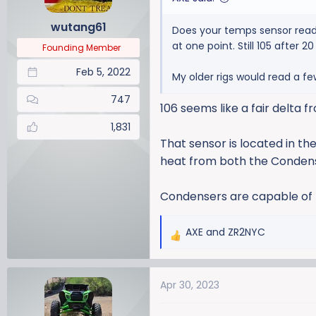
n
wutang61
Does your temps sensor read 
s
at one point. Still 105 after 
:
Founding Member
Feb 5, 2022
My older rigs would read a fe
747
106 seems like a fair delta
1,831
That sensor is located in the
heat from both the Condens
Condensers are capable of bu
AXE
and
ZR2NYC
R
e
a
Apr 30, 2023
c
t