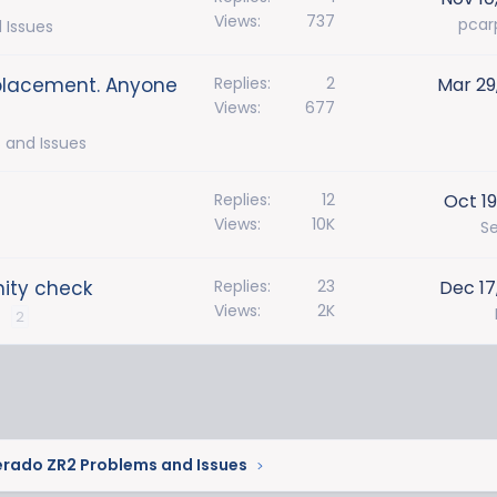
Views
737
pcar
 Issues
eplacement. Anyone
Replies
2
Mar 29
Views
677
 and Issues
Replies
12
Oct 19
Views
10K
S
nity check
Replies
23
Dec 17
Views
2K
2
erado ZR2 Problems and Issues