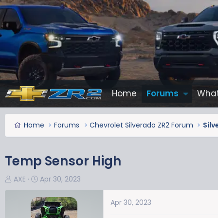
Home
Forums
What
Home
Forums
Chevrolet Silverado ZR2 Forum
Silv
Temp Sensor High
T
S
AXE
Apr 30, 2023
h
t
r
a
Apr 30, 2023
e
r