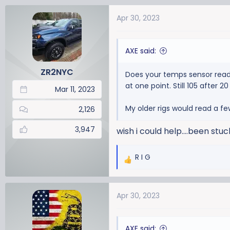
a
Apr 30, 2023
c
t
i
AXE said:
o
n
ZR2NYC
Does your temps sensor read 
s
at one point. Still 105 after 
:
Mar 11, 2023
My older rigs would read a fe
2,126
3,947
wish i could help....been stuc
R I G
R
e
a
Apr 30, 2023
c
t
i
AXE said:
o