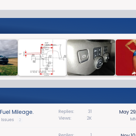
Fuel Mileage.
Replies
31
May 29
Views
2K
MN
 Issues
2
Replies
1
Nov 10