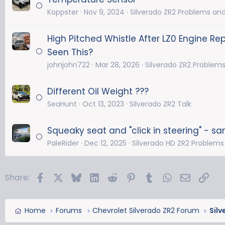
Koppster
Nov 9, 2024
Silverado ZR2 Problems and
High Pitched Whistle After LZ0 Engine R
Seen This?
johnjohn722
Mar 28, 2026
Silverado ZR2 Problems
Different Oil Weight ???
SeaHunt
Oct 13, 2023
Silverado ZR2 Talk
Squeaky seat and "click in steering" - sa
PaleRider
Dec 12, 2025
Silverado HD ZR2 Problems
Facebook
X
Bluesky
LinkedIn
Reddit
Pinterest
Tumblr
WhatsApp
Email
Link
Share:
Home
Forums
Chevrolet Silverado ZR2 Forum
Silv