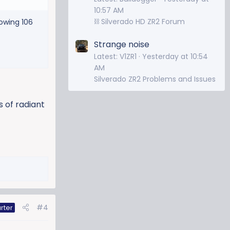
10:57 AM
⛓️ Silverado HD ZR2 Forum
owing 106
Strange noise
Latest: V1ZR1
Yesterday at 10:54
AM
Silverado ZR2 Problems and Issues
s of radiant
#4
rter