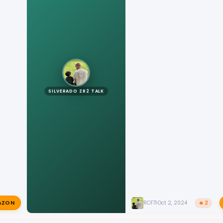
SILVERADO ZR2 TALK
AZON
RCF71
Oct 2, 2024
🔥 2