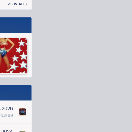
VIEW ALL
›
, 2026
NJR69
, 2024