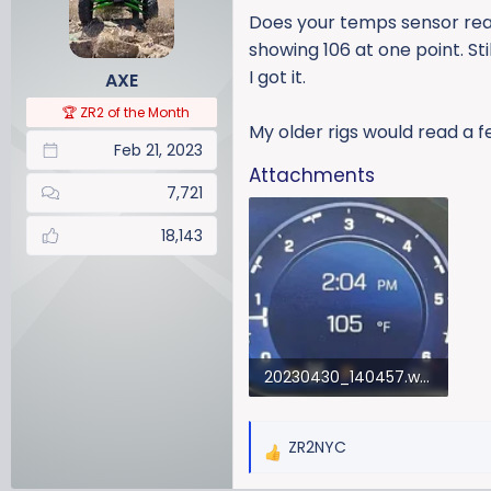
a
t
Does your temps sensor read
d
d
showing 106 at one point. St
s
a
I got it.
AXE
t
t
a
e
🏆 ZR2 of the Month
r
My older rigs would read a f
Feb 21, 2023
t
Attachments
e
7,721
r
18,143
20230430_140457.webp
33.7 KB · Views: 146
ZR2NYC
R
e