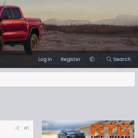
Log in
Register
Search
#1