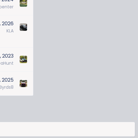
penter
, 2026
KLA
, 2023
eaHunt
, 2025
Byrds8