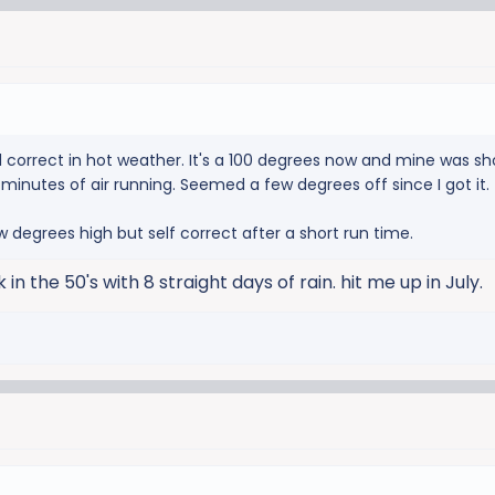
correct in hot weather. It's a 100 degrees now and mine was sh
20 minutes of air running. Seemed a few degrees off since I got it.
w degrees high but self correct after a short run time.
k in the 50's with 8 straight days of rain. hit me up in July.