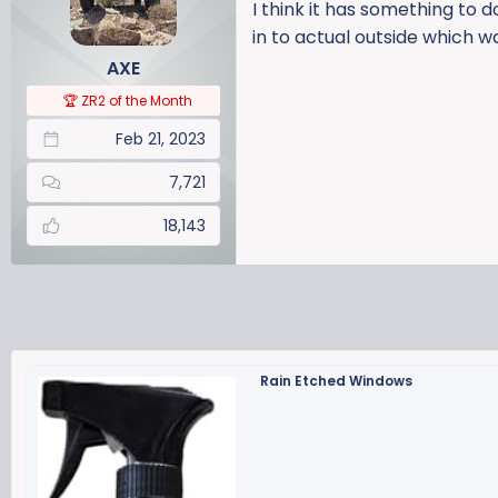
i
I think it has something to 
o
in to actual outside which wa
n
AXE
s
:
🏆 ZR2 of the Month
Feb 21, 2023
7,721
18,143
Rain Etched Windows