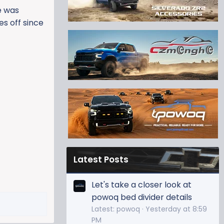
e was
es off since
Latest Posts
Let's take a closer look at
powoq bed divider details
Latest: powoq
Yesterday at 8:59
PM