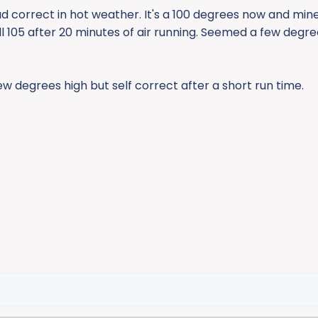
 correct in hot weather. It's a 100 degrees now and min
ill 105 after 20 minutes of air running. Seemed a few degre
ew degrees high but self correct after a short run time.