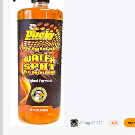
AM
AXE
Aug 27, 2024
🔥 0