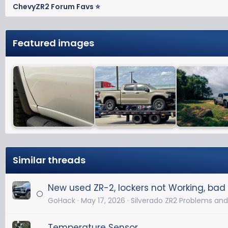
ChevyZR2 Forum Favs ⭐
Featured images
Similar threads
New used ZR-2, lockers not Working, bad 
GoHack
May 17, 2026
Silverado ZR2 Problems and
Temperature Sensor