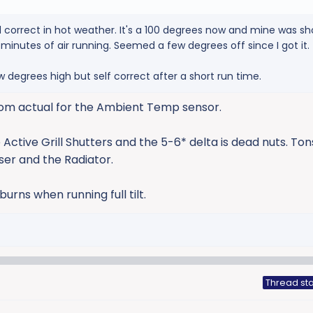
correct in hot weather. It's a 100 degrees now and mine was sh
20 minutes of air running. Seemed a few degrees off since I got it.
w degrees high but self correct after a short run time.
 from actual for the Ambient Temp sensor.
 Active Grill Shutters and the 5-6* delta is dead nuts. Ton
er and the Radiator.
rns when running full tilt.
Thread sta