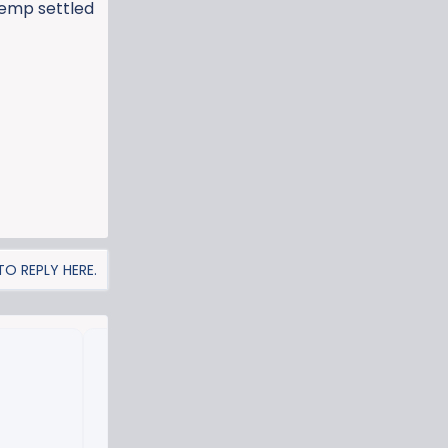
 temp settled
O REPLY HERE.
Missed connections.