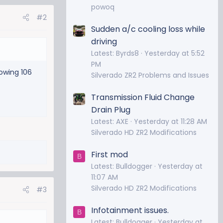
powoq
#2
Sudden a/c cooling loss while
driving
Latest: Byrds8
Yesterday at 5:52
PM
owing 106
Silverado ZR2 Problems and Issues
Transmission Fluid Change
Drain Plug
Latest: AXE
Yesterday at 11:28 AM
Silverado HD ZR2 Modifications
First mod
B
Latest: Bulldogger
Yesterday at
11:07 AM
Silverado HD ZR2 Modifications
#3
Infotainment issues.
B
Latest: Bulldogger
Yesterday at