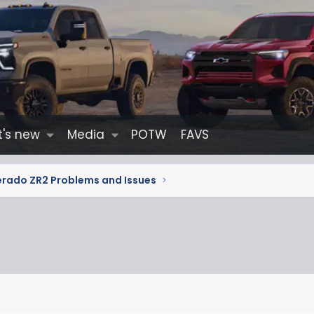
's new
Media
POTW
FAVS
erado ZR2 Problems and Issues