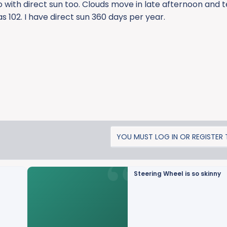
do with direct sun too. Clouds move in late afternoon and
s 102. I have direct sun 360 days per year.
YOU MUST LOG IN OR REGISTER T
Steering Wheel is so skinny