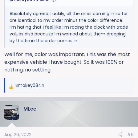
Absolutely agreed. Luckily, all the ones coming in so far
are identical to my order minus the color difference.
I’m hating that I feel like I’m racing the clock with trade
values also because I’m worried about them dropping
by the time the order comes in.
Well for me, color was important. This was the most
expensive vehicle I have bought. So it was 100% or
nothing, no settling
Smokey0844
R
e
a
MLee
c
t
i
o
Aug 26, 2022
#9
n