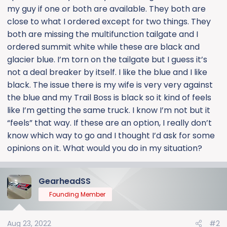
my guy if one or both are available. They both are
close to what I ordered except for two things. They
both are missing the multifunction tailgate and I
ordered summit white while these are black and
glacier blue. I’m torn on the tailgate but I guess it’s
not a deal breaker by itself. I like the blue and I like
black. The issue there is my wife is very very against
the blue and my Trail Boss is black so it kind of feels
like I’m getting the same truck. I know I’m not but it
“feels” that way. If these are an option, I really don’t
know which way to go and I thought I’d ask for some
opinions on it. What would you do in my situation?
GearheadSS
Founding Member
Aug 23, 2022
#2