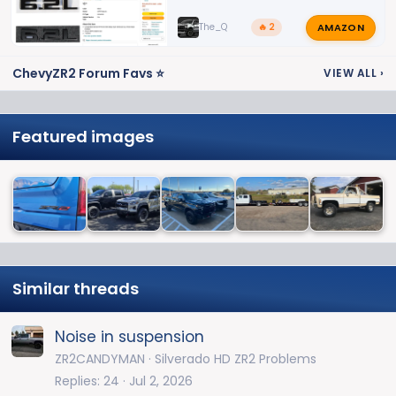
AMAZON
The_Q
🔥 2
ChevyZR2 Forum Favs ⭐
VIEW ALL
›
Featured images
Similar threads
Noise in suspension
ZR2CANDYMAN
Silverado HD ZR2 Problems
Replies
24
Jul 2, 2026