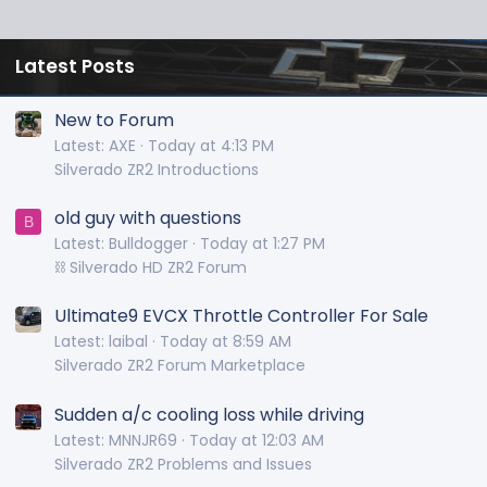
Latest Posts
New to Forum
Latest: AXE
Today at 4:13 PM
Silverado ZR2 Introductions
old guy with questions
B
Latest: Bulldogger
Today at 1:27 PM
⛓️ Silverado HD ZR2 Forum
Ultimate9 EVCX Throttle Controller For Sale
Latest: laibal
Today at 8:59 AM
Silverado ZR2 Forum Marketplace
Sudden a/c cooling loss while driving
Latest: MNNJR69
Today at 12:03 AM
Silverado ZR2 Problems and Issues