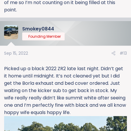
of me so I’m not counting on it being filled at this
point.
Smokey0844
Founding Member
Sep 15, 2022
#13
Picked up a black 2022 ZR2 late last night. Didn’t get
it home until midnight. It’s not cleaned yet but I did
get the Borla exhaust and bed cover ordered. Just
waiting on the kicker sub to get back in stock. My
wife really really didn’t like summit white after seeing
one and I’m perfectly fine with black and we all know
happy wife equals happy life.