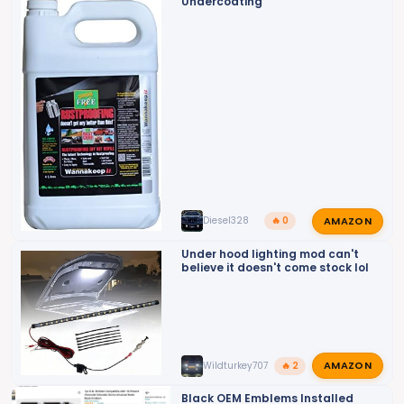
o
Undercoating
n
s
:
AMAZON
Diesel328
🔥 0
Under hood lighting mod can't
believe it doesn't come stock lol
AMAZON
Wildturkey707
🔥 2
Black OEM Emblems Installed