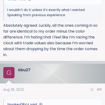
I wouldn’t do it unless it’s exactly what I wanted.
Speaking from previous experience
Absolutely agreed. Luckily, all the ones coming in so
far are identical to my order minus the color
difference. I’m hating that I feel like I’m racing the
clock with trade values also because I’m worried
about them dropping by the time the order comes
in.
Gbu27
G
Aug 26, 2022
#8
Smokey0844 said: