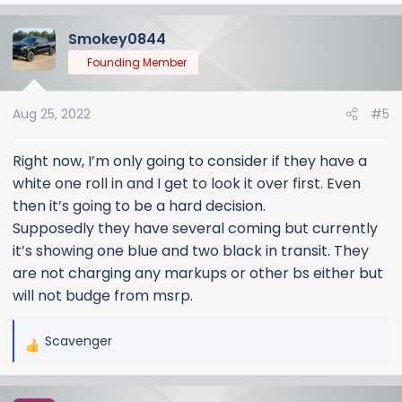
Smokey0844
Founding Member
Aug 25, 2022
#5
Right now, I’m only going to consider if they have a
white one roll in and I get to look it over first. Even
then it’s going to be a hard decision.
Supposedly they have several coming but currently
it’s showing one blue and two black in transit. They
are not charging any markups or other bs either but
will not budge from msrp.
Scavenger
R
e
a