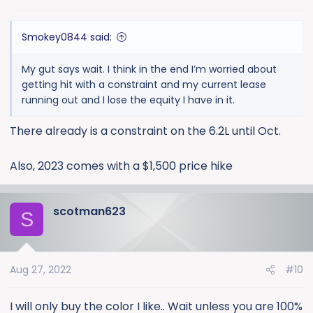
s
:
Smokey0844 said:
My gut says wait. I think in the end I’m worried about
getting hit with a constraint and my current lease
running out and I lose the equity I have in it.
There already is a constraint on the 6.2L until Oct.
Also, 2023 comes with a $1,500 price hike
scotman623
S
Aug 27, 2022
#10
I will only buy the color I like.. Wait unless you are 100%