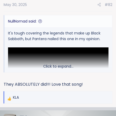
May 30, 2025
#82
n
s
:
NullNomad said:
It's tough covering the legends that make up Black
Sabbath, but Pantera nailed this one in my opinion.
Click to expand...
They ABSOLUTELY did!!! Love that song!
KLA
R
e
a