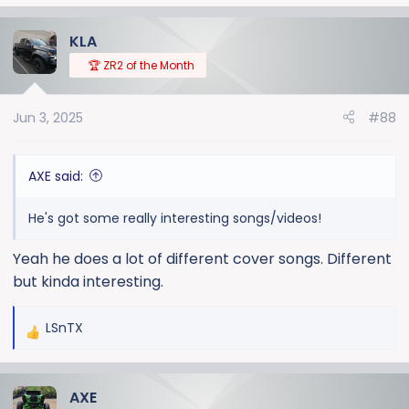
e
a
KLA
c
t
🏆 ZR2 of the Month
i
o
Jun 3, 2025
#88
n
s
:
AXE said:
He's got some really interesting songs/videos!
Yeah he does a lot of different cover songs. Different
but kinda interesting.
LSnTX
R
e
a
AXE
c