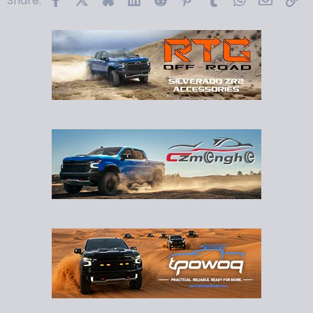
Share: