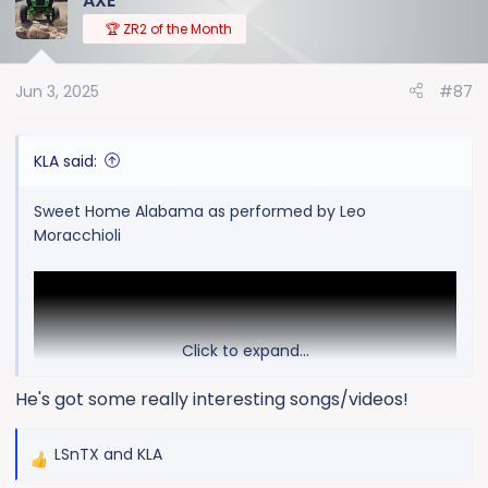
AXE
🏆 ZR2 of the Month
Jun 3, 2025
#87
KLA said:
Sweet Home Alabama as performed by Leo
Moracchioli
Click to expand...
He's got some really interesting songs/videos!
LSnTX
and
KLA
R