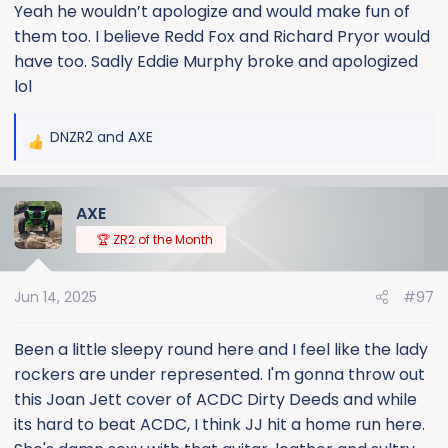
Yeah he wouldn’t apologize and would make fun of
them too. I believe Redd Fox and Richard Pryor would
have too. Sadly Eddie Murphy broke and apologized
lol
DNZR2
and
AXE
R
e
a
AXE
c
t
🏆 ZR2 of the Month
i
o
Jun 14, 2025
#97
n
s
:
Been a little sleepy round here and I feel like the lady
rockers are under represented. I'm gonna throw out
this Joan Jett cover of ACDC Dirty Deeds and while
its hard to beat ACDC, I think JJ hit a home run here.