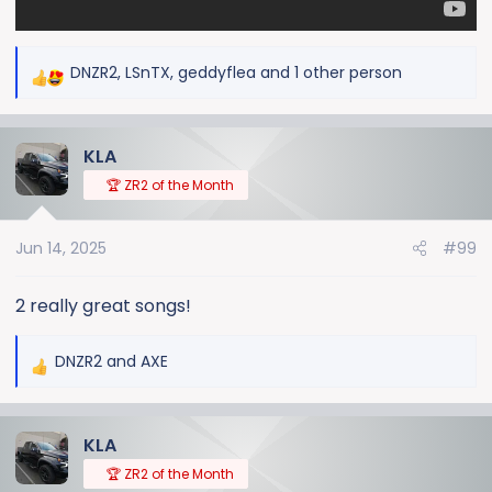
DNZR2
,
LSnTX
,
geddyflea
and 1 other person
R
e
a
KLA
c
t
🏆 ZR2 of the Month
i
o
Jun 14, 2025
#99
n
s
:
2 really great songs!
DNZR2
and
AXE
R
e
a
KLA
c
t
🏆 ZR2 of the Month