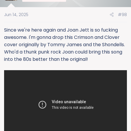
i
o
Jun 14, 2025
#98
n
s
:
Since we're here again and Joan Jett is so fucking
awesome. I'm gonna drop this Crimson and Clover
cover originally by Tommy James and the Shondells.
Who'd a thunk punk rock Joan could bring this song
into the 80s better than the original!