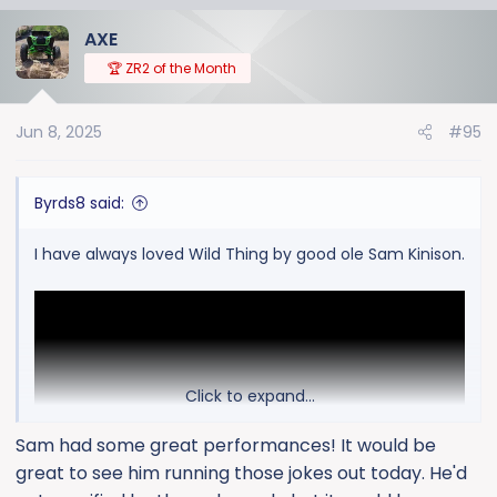
a
AXE
c
t
🏆 ZR2 of the Month
i
o
Jun 8, 2025
#95
n
s
:
Byrds8 said:
I have always loved Wild Thing by good ole Sam Kinison.
Click to expand...
Sam had some great performances! It would be
great to see him running those jokes out today. He'd