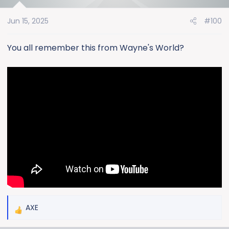
i
o
Jun 15, 2025
#100
n
s
:
You all remember this from Wayne's World?
AXE
R
e