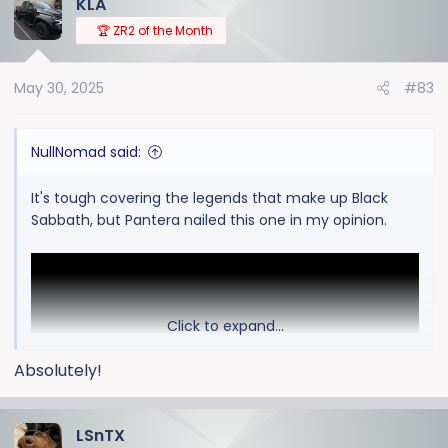
KLA
c
t
🏆 ZR2 of the Month
i
o
May 30, 2025
#83
n
s
:
NullNomad said:
It's tough covering the legends that make up Black
Sabbath, but Pantera nailed this one in my opinion.
Click to expand...
Absolutely!
LSnTX