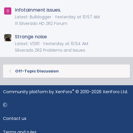
Infotainment issues.
B
Latest: Bulldogger
Yesterday at 10:57 AM
⛓️ Silverado HD ZR2 Forum
Strange noise
Latest: V1ZR1
Yesterday at 10:54 AM
Silverado ZR2 Problems and Issues
Off-Topic Discussion
®
Community platform by XenForo
© 2010-2026 XenForo Ltd.
Contact us
Terms and rules