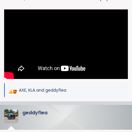
AXE
,
KLA
and
geddyflea
R
e
a
geddyflea
c
t
i
o