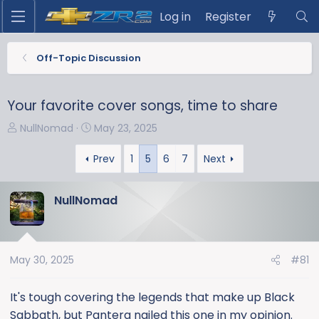
Log in
Register
Off-Topic Discussion
Your favorite cover songs, time to share
T
S
NullNomad
May 23, 2025
h
t
r
a
Prev
1
5
6
7
Next
e
r
a
t
NullNomad
d
d
s
a
t
t
a
e
May 30, 2025
#81
r
t
It's tough covering the legends that make up Black
e
Sabbath, but Pantera nailed this one in my opinion.
r