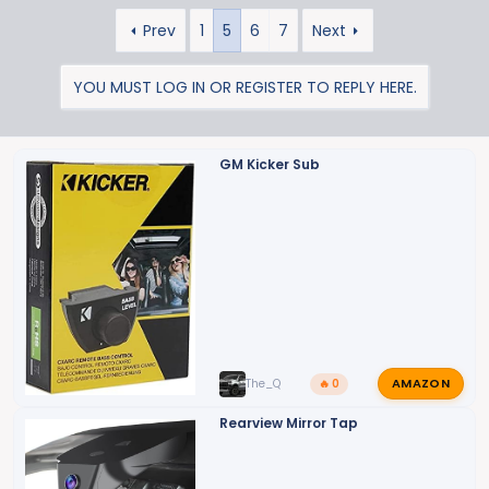
a
Prev
1
5
6
7
Next
c
t
i
YOU MUST LOG IN OR REGISTER TO REPLY HERE.
o
n
s
GM Kicker Sub
:
AMAZON
The_Q
🔥 0
Rearview Mirror Tap