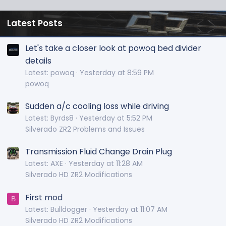
Latest Posts
Let's take a closer look at powoq bed divider
details
Latest: powoq
Yesterday at 8:59 PM
powoq
Sudden a/c cooling loss while driving
Latest: Byrds8
Yesterday at 5:52 PM
Silverado ZR2 Problems and Issues
Transmission Fluid Change Drain Plug
Latest: AXE
Yesterday at 11:28 AM
Silverado HD ZR2 Modifications
First mod
B
Latest: Bulldogger
Yesterday at 11:07 AM
Silverado HD ZR2 Modifications