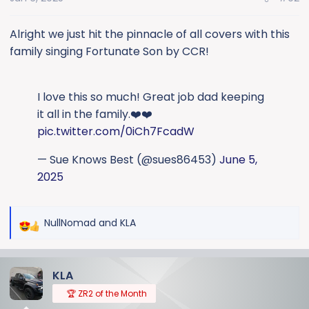
n
s
:
Alright we just hit the pinnacle of all covers with this
family singing Fortunate Son by CCR!
I love this so much! Great job dad keeping
it all in the family.❤️❤️
pic.twitter.com/0iCh7FcadW
— Sue Knows Best (@sues86453)
June 5,
2025
NullNomad
and
KLA
R
e
a
KLA
c
t
🏆 ZR2 of the Month
i