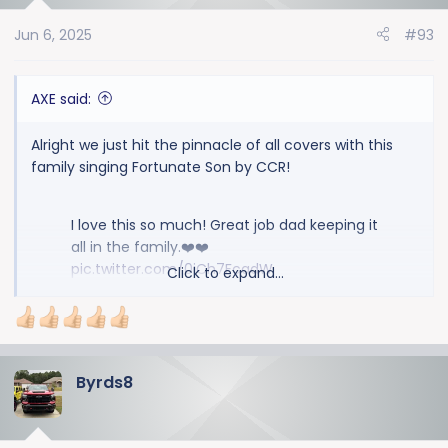
o
Jun 6, 2025
#93
n
s
:
AXE said:
Alright we just hit the pinnacle of all covers with this
family singing Fortunate Son by CCR!
I love this so much! Great job dad keeping it
all in the family.❤️❤️
pic.twitter.com/0iCh7FcadW
Click to expand...
— Sue Knows Best (@sues86453)
June 5,
2025
Byrds8