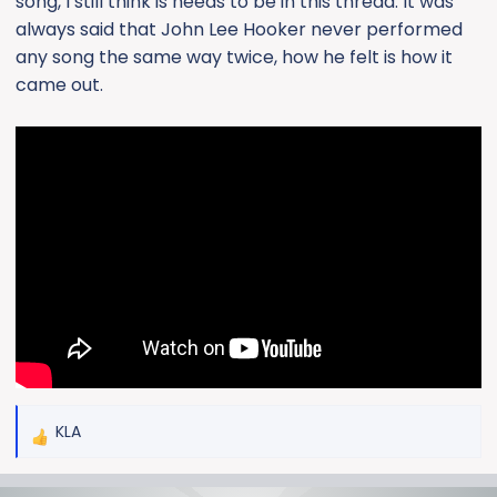
song, I still think is needs to be in this thread. It was
always said that John Lee Hooker never performed
any song the same way twice, how he felt is how it
came out.
KLA
R
e
a