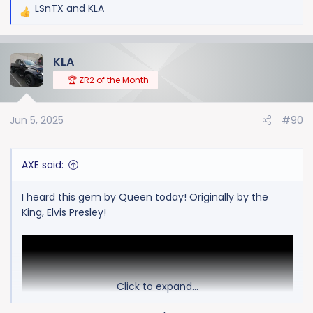
LSnTX
and
KLA
R
e
a
KLA
c
t
🏆 ZR2 of the Month
i
o
Jun 5, 2025
#90
n
s
:
AXE said:
I heard this gem by Queen today! Originally by the
King, Elvis Presley!
Click to expand...