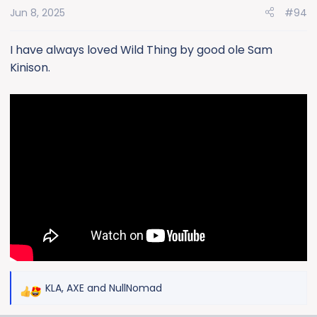
Jun 8, 2025
#94
I have always loved Wild Thing by good ole Sam
Kinison.
KLA
,
AXE
and
NullNomad
R
e