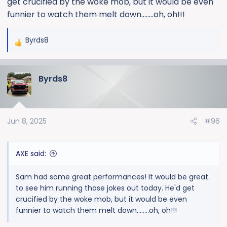
get crucified by the woke mob, but it would be even
funnier to watch them melt down........oh, oh!!!
Byrds8
R
e
a
Byrds8
c
t
i
o
Jun 8, 2025
#96
n
s
:
AXE said:
Sam had some great performances! It would be great
to see him running those jokes out today. He'd get
crucified by the woke mob, but it would be even
funnier to watch them melt down........oh, oh!!!