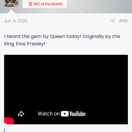
t
🏆 ZR2 of the Month
i
o
Jun 4, 2025
#89
n
s
:
I heard this gem by Queen today! Originally by the
King, Elvis Presley!