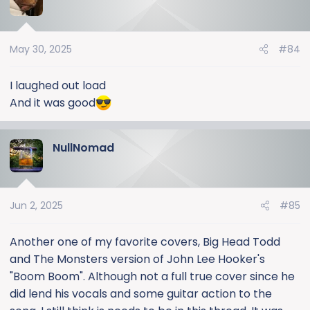
May 30, 2025
#84
I laughed out load
And it was good
NullNomad
Jun 2, 2025
#85
Another one of my favorite covers, Big Head Todd
and The Monsters version of John Lee Hooker's
"Boom Boom". Although not a full true cover since he
did lend his vocals and some guitar action to the