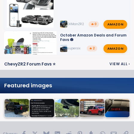
AMAZON
OilManZR2
🔥 0
October Amazon Deals and Forum
Favs 🎃
AMAZON
supersix
🔥 2
ChevyZR2 Forum Favs ⭐
VIEW ALL
›
Featured images
Facebook
X
Bluesky
LinkedIn
Reddit
Pinterest
Tumblr
WhatsApp
Email
Li