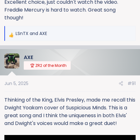
Excellent choice, just couldn't watch the video.
Freddie Mercury is hard to watch. Great song
though!
LSnTX
and
AXE
R
e
a
AXE
c
t
🏆 ZR2 of the Month
i
o
Jun 5, 2025
#91
n
s
:
Thinking of the King, Elvis Presley, made me recall this
Dwight Yoakam cover of Suspicious Minds. This is a
great song and I think the uniqueness in both Elvis'
and Dwight's voices would make a great duet!