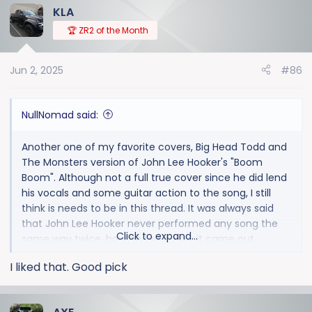
KLA
c
t
🏆 ZR2 of the Month
i
o
Jun 2, 2025
#86
n
s
:
NullNomad said:
Another one of my favorite covers, Big Head Todd and
The Monsters version of John Lee Hooker's "Boom
Boom". Although not a full true cover since he did lend
his vocals and some guitar action to the song, I still
think is needs to be in this thread. It was always said
that John Lee Hooker never performed any song the
Click to expand...
same way twice, how he felt is how it came out.
I liked that. Good pick