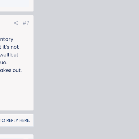
#7
entory
 it's not
well but
rue.
hakes out.
O REPLY HERE.