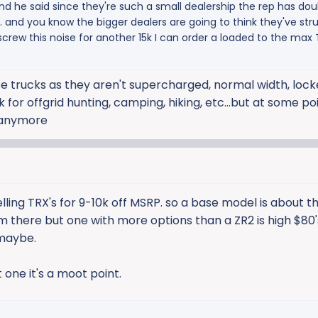
and he said since they're such a small dealership the rep has doub
r. and you know the bigger dealers are going to think they've str
screw this noise for another 15k I can order a loaded to the max
ese trucks as they aren't supercharged, normal width, locke
for offgrid hunting, camping, hiking, etc...but at some poi
 anymore
lling TRX's for 9-10k off MSRP. so a base model is about 
rom there but one with more options than a ZR2 is high $80'
.maybe.
et one it's a moot point.