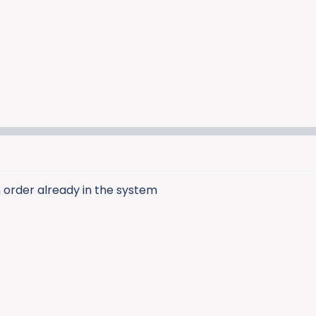
 order already in the system