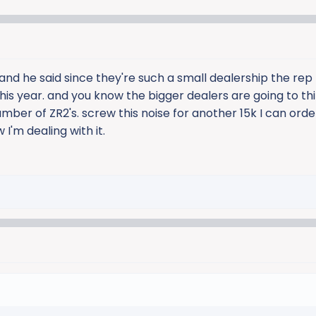
 and he said since they're such a small dealership the re
 this year. and you know the bigger dealers are going to th
umber of ZR2's. screw this noise for another 15k I can ord
I'm dealing with it.