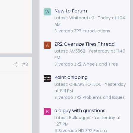
New to Forum
W
Latest: Whiteoutzr2
Today at 1:04
AM
Silverado ZR2 Introductions
ZR2 Oversize Tires Thread
A
Latest: AM5562
Yesterday at 11:40
PM
Silverado ZR2 Wheels and Tires
#3
Paint chipping
Latest: CHEAPSHOTLOU
Yesterday
at 8:11 PM
Silverado ZR2 Problems and Issues
old guy with questions
B
Latest: Bulldogger
Yesterday at
1:27 PM
⛓️ Silverado HD ZR2 Forum