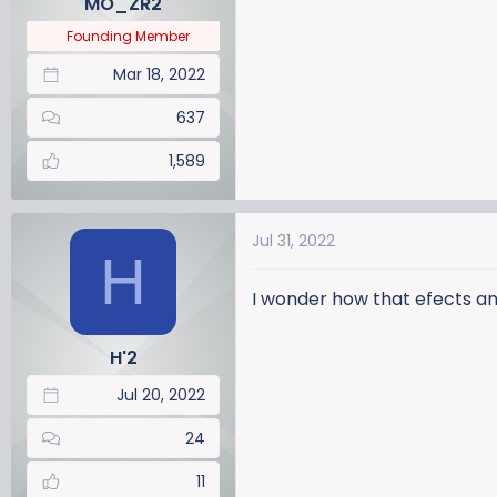
MO_ZR2
s
:
Founding Member
Mar 18, 2022
637
1,589
Jul 31, 2022
H
I wonder how that efects an
H'2
Jul 20, 2022
24
11