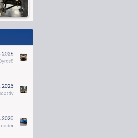
0, 2025
Byrds8
, 2025
cottly
, 2026
roader