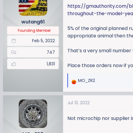
a
t
https://gmauthority.com/b
d
d
throughout-the-model-yea
s
a
wutang61
t
t
5% of the original planned 
a
e
Founding Member
r
appropriate animal then the
Feb 5, 2022
t
e
That’s a very small number 
747
r
1,831
Place those orders now if yo
MO_ZR2
R
e
a
Jul 31, 2022
c
t
i
Not microchip nor supplier i
o
n