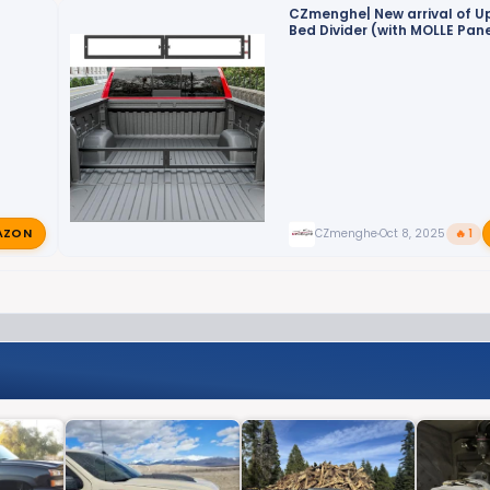
CZmenghe| New arrival of 
Bed Divider (with MOLLE Pane
Empower Your Truck Storage
AZON
CZmenghe
Oct 8, 2025
🔥 1