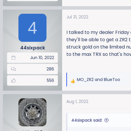
Jul 31, 2022
4
I talked to my dealer Friday
they'll be able to get a ZR2
struck gold on the limited n
44sixpack
to the max TRX so that's how 
Jun 10, 2022
286
MO_ZR2
and
BlueToo
556
R
e
a
Aug 1, 2022
c
t
i
44sixpack said:
o
n