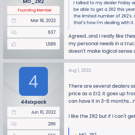
MO_ZR2
I talked to my dealer Friday 
s
be able to get a ZR2 this yea
:
Founding Member
the limited number of ZR2's. 
Mar 18, 2022
that's how I'm dealing with it.
637
Agreed...and I really like th
my personal needs in a truck 
1,589
doesn't make logical sense
Aug 1, 2022
4
There are several dealers se
price as a Zr2. it goes up f
can have it in 3-6 months...
44sixpack
Jun 10, 2022
I like the ZR2 but if I can't g
286
MO_ZR2