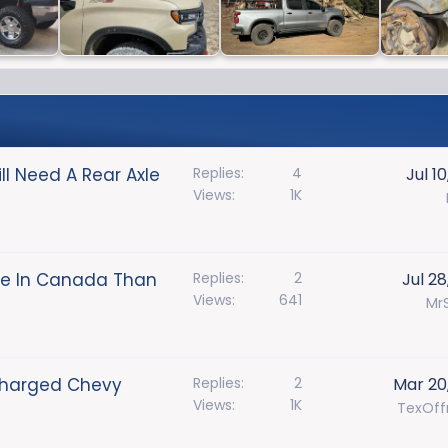
ll Need A Rear Axle
Replies
4
Jul 1
Views
1K
le In Canada Than
Replies
2
Jul 28
Views
641
MrS
charged Chevy
Replies
2
Mar 20
Views
1K
TexOff