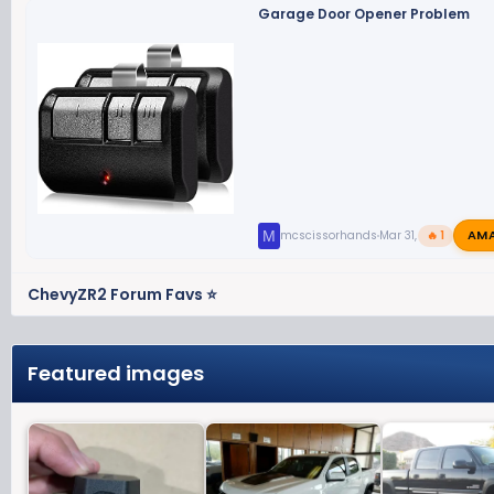
Garage Door Opener Problem
AM
M
mcscissorhands
Mar 31, 2023
🔥 1
ChevyZR2 Forum Favs ⭐
Featured images