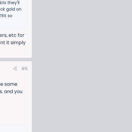
ts they'll
uck gold on
 TRX so
rs, etc for
nt it simply
#6
the same
s. and you