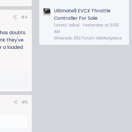
Ultimate9 EVCX Throttle
#4
Controller For Sale
Latest: laibal
Yesterday at 8:59
AM
p has doubts
Silverado ZR2 Forum Marketplace
ink they've
er a loaded
#5