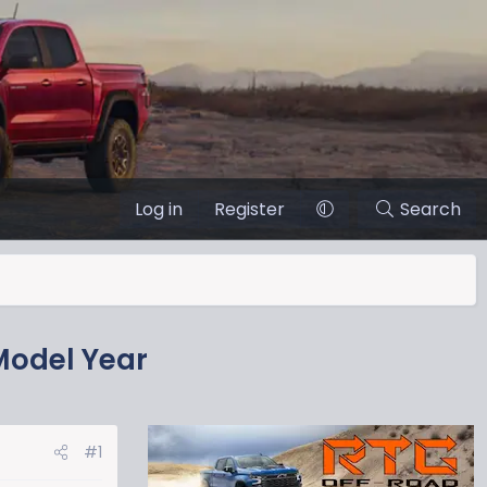
Log in
Register
Search
Model Year
#1