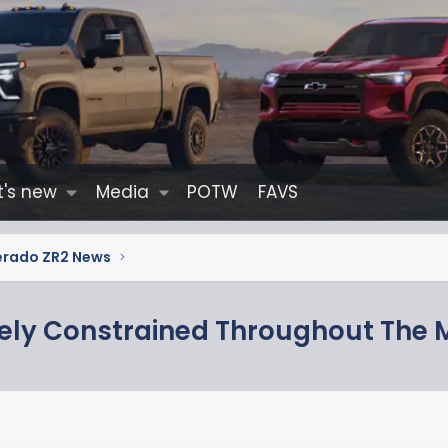
's new
Media
POTW
FAVS
verado ZR2 News
mely Constrained Throughout The 