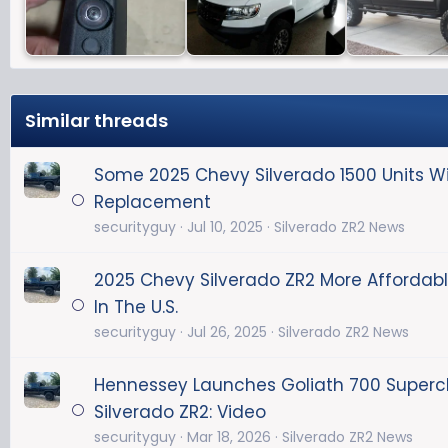
Similar threads
Some 2025 Chevy Silverado 1500 Units Wi
Replacement
securityguy
Jul 10, 2025
Silverado ZR2 News
2025 Chevy Silverado ZR2 More Affordab
In The U.S.
securityguy
Jul 26, 2025
Silverado ZR2 News
Hennessey Launches Goliath 700 Super
Silverado ZR2: Video
securityguy
Mar 18, 2026
Silverado ZR2 News