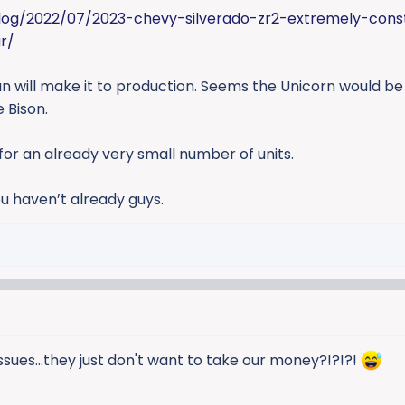
log/2022/07/2023-chevy-silverado-zr2-extremely-cons
r/
run will make it to production. Seems the Unicorn would b
 Bison.
for an already very small number of units.
u haven’t already guys.
ssues...they just don't want to take our money?!?!?!