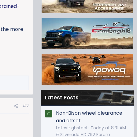
trained-
e the more
Latest Posts
#2
Non-Bison wheel clearance
G
and offset
Latest: gbsteel
Today at 8:31 AM
⛓️ Silverado HD ZR2 Forum