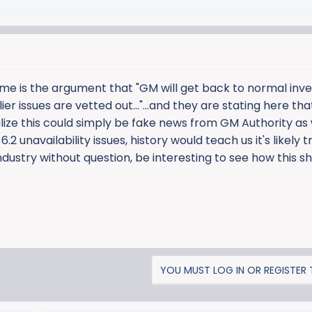
me is the argument that "GM will get back to normal inv
 issues are vetted out..."...and they are stating here that
ealize this could simply be fake news from GM Authority as 
.2 unavailability issues, history would teach us it's likely t
ndustry without question, be interesting to see how this s
YOU MUST LOG IN OR REGISTER T