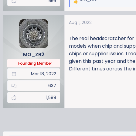
556
R
e
a
Aug 1, 2022
c
t
i
The real headscratcher for 
o
models when chip and supplier
n
chips or supplier issues. I r
MO_ZR2
s
given this past year and the 6
:
Founding Member
Different times across the i
Mar 18, 2022
637
1,589