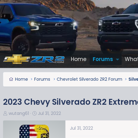
Home
Forums
What
Home
Forums
Chevrolet Silverado ZR2 Forum
Sil
2023 Chevy Silverado ZR2 Extre
T
S
wutang61
Jul 31, 2022
h
t
r
a
Jul 31, 2022
e
r