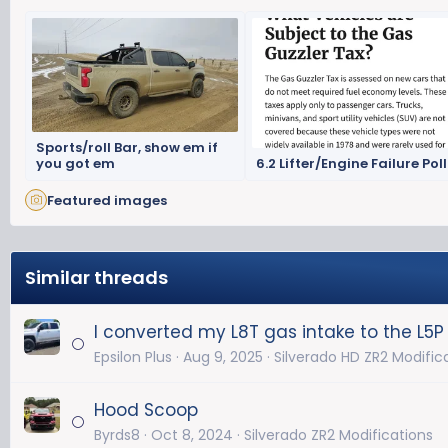
Sports/roll Bar, show em if
you got em
6.2 Lifter/Engine Failure Poll
Featured images
Similar threads
I converted my L8T gas intake to the L5P
Epsilon Plus
Aug 9, 2025
Silverado HD ZR2 Modific
Hood Scoop
Byrds8
Oct 8, 2024
Silverado ZR2 Modifications