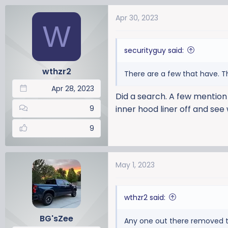
a
Apr 30, 2023
c
W
t
i
securityguy said:
o
n
wthzr2
There are a few that have. Th
s
:
Apr 28, 2023
Did a search. A few mention 
9
inner hood liner off and see w
9
May 1, 2023
wthzr2 said:
BG'sZee
Any one out there removed t