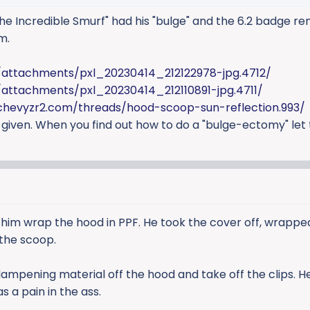
e Incredible Smurf" had his "bulge" and the 6.2 badge r
m.
/attachments/pxl_20230414_212122978-jpg.4712/
attachments/pxl_20230414_212110891-jpg.4711/
chevyzr2.com/threads/hood-scoop-sun-reflection.993/
 given. When you find out how to do a "bulge-ectomy" let 
 him wrap the hood in PPF. He took the cover off, wrapped
 the scoop.
dampening material off the hood and take off the clips. 
s a pain in the ass.