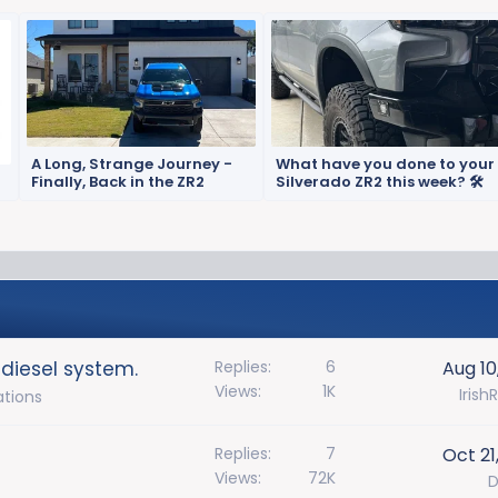
A Long, Strange Journey -
What have you done to your
Finally, Back in the ZR2
Silverado ZR2 this week? 🛠️
 diesel system.
Replies
6
Aug 10
Views
1K
Irish
ations
Replies
7
Oct 21
Views
72K
D