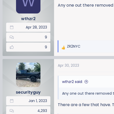
W
a
t
Any one out there removed 
d
d
s
a
wthzr2
t
t
a
e
Apr 28, 2023
r
t
9
e
ZR2NYC
r
9
R
e
a
Apr 30, 2023
c
t
i
wthzr2 said:
o
n
securityguy
Any one out there removed t
s
:
Jan 1, 2023
There are a few that have. T
4,293