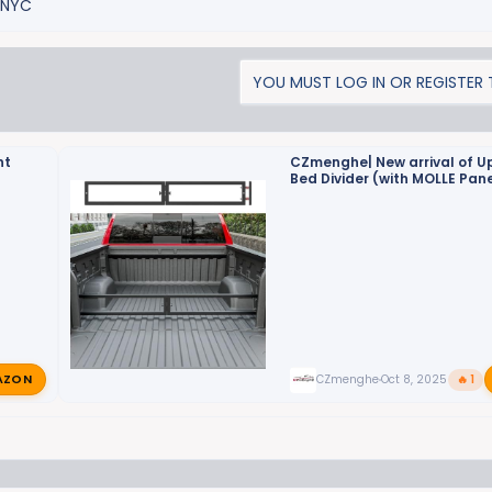
2NYC
YOU MUST LOG IN OR REGISTER T
nt
CZmenghe| New arrival of 
Bed Divider (with MOLLE Pane
Empower Your Truck Storage
AZON
CZmenghe
Oct 8, 2025
🔥 1