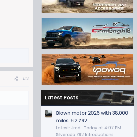
#2
Latest Posts
Blown motor 2026 with 38,000
miles. 6.2 ZR2
Latest: Jrod
Today at 4:07 PM
Silverado ZR2 Introductions