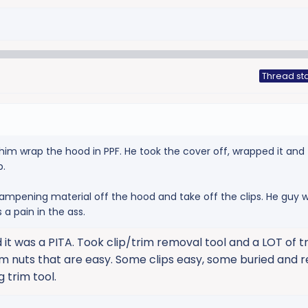
Thread sta
him wrap the hood in PPF. He took the cover off, wrapped it and
p.
ampening material off the hood and take off the clips. He guy 
 a pain in the ass.
 it was a PITA. Took clip/trim removal tool and a LOT of tr
m nuts that are easy. Some clips easy, some buried and r
g trim tool.