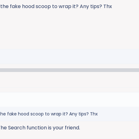
the fake hood scoop to wrap it? Any tips? Thx
he fake hood scoop to wrap it? Any tips? Thx
he Search function is your friend.