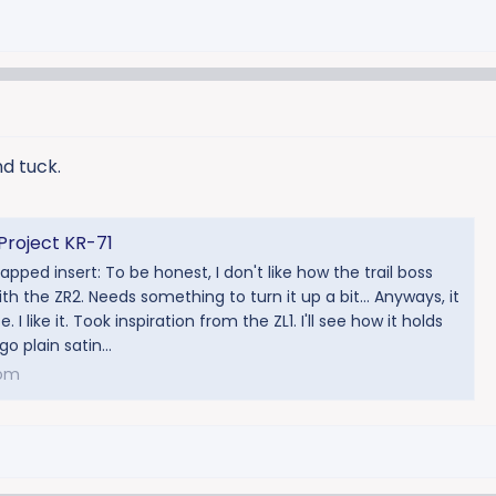
d tuck.
Project KR-71
pped insert: To be honest, I don't like how the trail boss
th the ZR2. Needs something to turn it up a bit... Anyways, it
 I like it. Took inspiration from the ZL1. I'll see how it holds
 go plain satin...
com