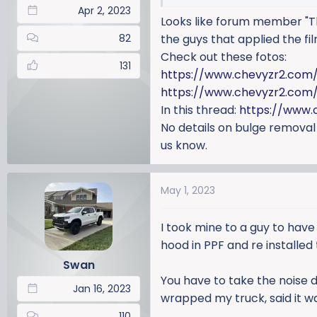
Apr 2, 2023
Looks like forum member "Th
82
the guys that applied the fil
Check out these fotos:
131
https://www.chevyzr2.com
https://www.chevyzr2.com/
In this thread:
https://www.
No details on bulge removal
us know.
May 1, 2023
I took mine to a guy to have
hood in PPF and re installed
Swan
You have to take the noise 
Jan 16, 2023
wrapped my truck, said it wa
110