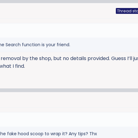
Thread sta
e Search function is your friend.
removal by the shop, but no details provided. Guess I’ll j
hat I find.
he fake hood scoop to wrap it? Any tips? Thx