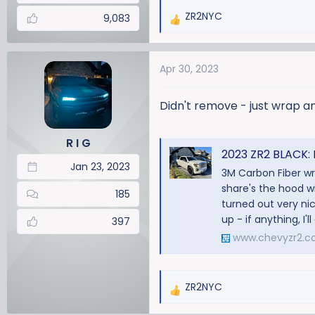
ZR2NYC
9,083
R
e
a
Apr 30, 2023
c
t
i
Didn't remove - just wrap an
o
n
R I G
s
2023 ZR2 BLACK: 
:
Jan 23, 2023
3M Carbon Fiber wra
share's the hood wi
185
turned out very nice.
up - if anything, I'll
397
www.chevyzr2.
ZR2NYC
R
e