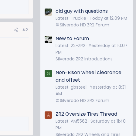
old guy with questions
Latest: Truckie
Today at 12:09 PM
⛓️ Silverado HD ZR2 Forum
#3
New to Forum
Latest: 22-ZR2
Yesterday at 10:07
PM
Silverado ZR2 Introductions
Non-Bison wheel clearance
G
and offset
Latest: gbsteel
Yesterday at 8:31
AM
⛓️ Silverado HD ZR2 Forum
ZR2 Oversize Tires Thread
A
Latest: AM5562
Saturday at 11:40
PM
Silverado ZR2 Wheels and Tires