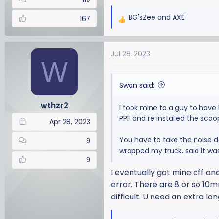
BG'sZee
and
AXE
167
R
e
a
Jul 28, 2023
c
W
t
i
Swan said:
o
n
wthzr2
I took mine to a guy to have 
s
PPF and re installed the scoo
:
Apr 28, 2023
You have to take the noise d
9
wrapped my truck, said it was
9
I eventually got mine off and
error. There are 8 or so 10m
difficult. U need an extra lon