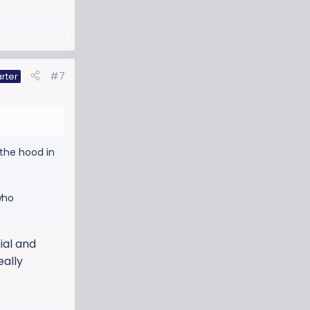
#7
rter
 the hood in
who
ial and
eally