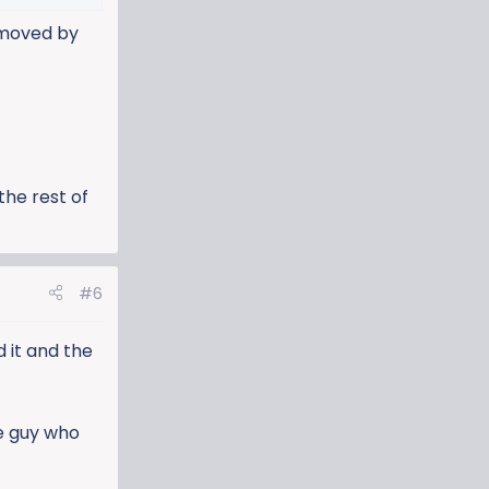
emoved by
the rest of
#6
 it and the
He guy who