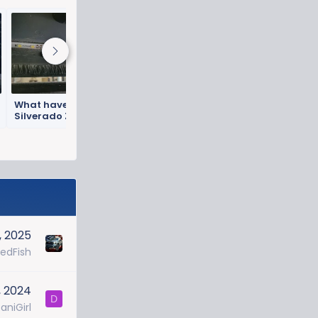
What have you done to your
Silverado ZR2 this week? 🛠️
Got this done today...
, 2025
RedFish
, 2024
D
aniGirl