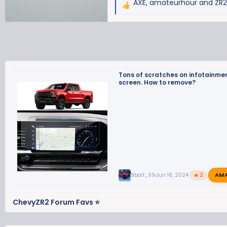
AXE
,
amateurhour
and
ZR
R
e
a
c
t
i
o
Tons of scratches on infotainme
screen. How to remove?
n
s
:
AM
8ball_99
Jun 18, 2024
🔥 2
ChevyZR2 Forum Favs ⭐