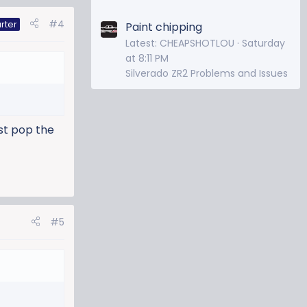
#4
rter
Paint chipping
Latest: CHEAPSHOTLOU
Saturday
at 8:11 PM
Silverado ZR2 Problems and Issues
ust pop the
#5