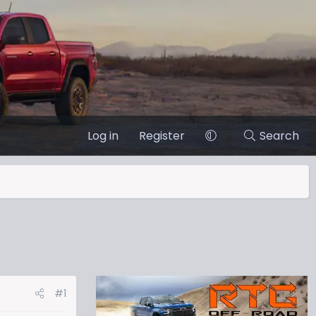
Log in
Register
Search
#1