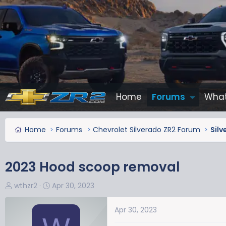
Home
Forums
What
Home
Forums
Chevrolet Silverado ZR2 Forum
Silv
2023 Hood scoop removal
T
S
wthzr2
Apr 30, 2023
h
t
r
a
Apr 30, 2023
e
r