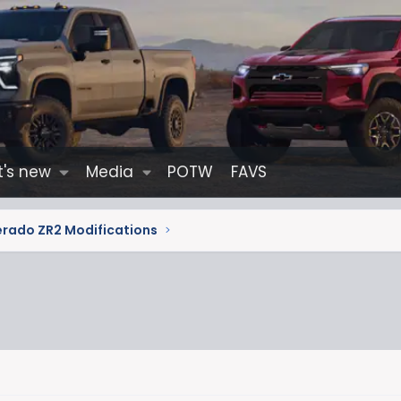
's new
Media
POTW
FAVS
erado ZR2 Modifications