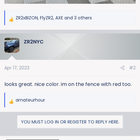
ZR2xBIZON
,
FlyZR2
,
AXE
and 3 others
R
e
a
ZR2NYC
c
t
i
o
Apr 17, 2023
#2
n
s
:
looks great. nice color. im on the fence with red too.
amateurhour
R
e
a
YOU MUST LOG IN OR REGISTER TO REPLY HERE.
c
t
i