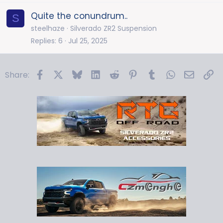
Quite the conundrum..
S
steelhaze
Silverado ZR2 Suspension
Replies
6
Jul 25, 2025
Facebook
X
Bluesky
LinkedIn
Reddit
Pinterest
Tumblr
WhatsApp
Email
Li
Share: