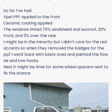
So far I’ve had:
Xpel PPF applied to the front
Ceramic coating applied
The windows tinted 70% windshield and sunroof, 20%
front, and 5% over the rear
I might be in the minority but I didn’t care for the red
accents so when they removed the badges for the
ppf I went back with black ones and painted the flow
tie and tow hooks.
Next it might be time for some wheel spacers next to
fix the stance.