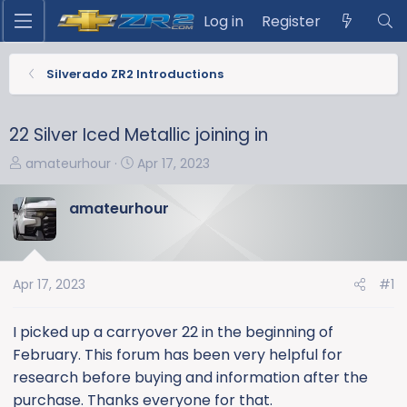
Log in
Register
Silverado ZR2 Introductions
22 Silver Iced Metallic joining in
T
S
amateurhour
Apr 17, 2023
h
t
r
a
amateurhour
e
r
a
t
d
d
s
a
Apr 17, 2023
#1
t
t
a
e
I picked up a carryover 22 in the beginning of
r
February. This forum has been very helpful for
t
research before buying and information after the
e
purchase. Thanks everyone for that.
r