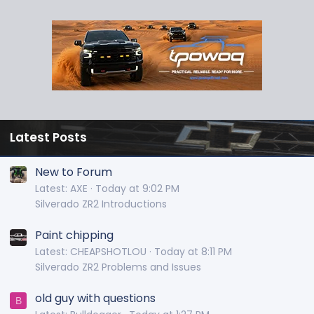
Latest Posts
New to Forum
Latest: AXE
Today at 9:02 PM
Silverado ZR2 Introductions
Paint chipping
Latest: CHEAPSHOTLOU
Today at 8:11 PM
Silverado ZR2 Problems and Issues
old guy with questions
B