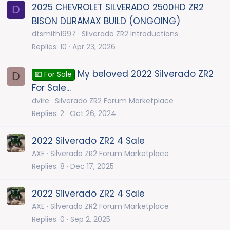
2025 CHEVROLET SILVERADO 2500HD ZR2
D
BISON DURAMAX BUILD (ONGOING)
dtsmith1997
Silverado ZR2 Introductions
Replies
10
Apr 23, 2026
My beloved 2022 Silverado ZR2
D
💵 For Sale
For Sale...
dvire
Silverado ZR2 Forum Marketplace
Replies
2
Oct 26, 2024
2022 Silverado ZR2 4 Sale
AXE
Silverado ZR2 Forum Marketplace
Replies
8
Dec 17, 2025
2022 Silverado ZR2 4 Sale
AXE
Silverado ZR2 Forum Marketplace
Replies
0
Sep 2, 2025