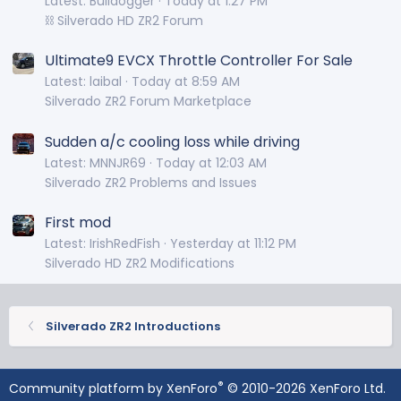
Latest: Bulldogger
Today at 1:27 PM
⛓️ Silverado HD ZR2 Forum
Ultimate9 EVCX Throttle Controller For Sale
Latest: laibal
Today at 8:59 AM
Silverado ZR2 Forum Marketplace
Sudden a/c cooling loss while driving
Latest: MNNJR69
Today at 12:03 AM
Silverado ZR2 Problems and Issues
First mod
Latest: IrishRedFish
Yesterday at 11:12 PM
Silverado HD ZR2 Modifications
Silverado ZR2 Introductions
®
Community platform by XenForo
© 2010-2026 XenForo Ltd.