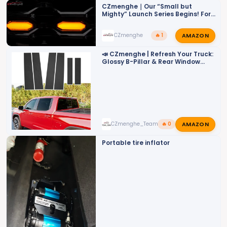
o
CZmenghe｜Our “Small but
Mighty” Launch Series Begins! For
n
ZR2
s
AMAZON
CZmenghe
🔥 1
:
📣 CZmenghe | Refresh Your Truck:
Glossy B-Pillar & Rear Window
Trims📣
AMAZON
CZmenghe_Team_John
🔥 0
Portable tire inflator