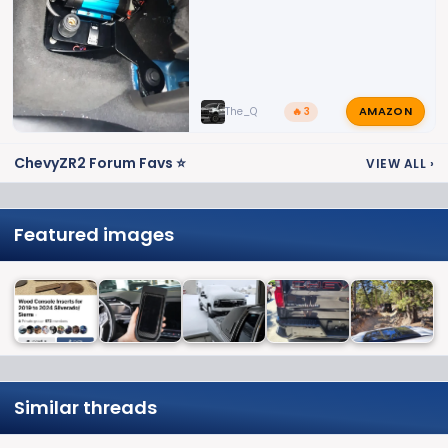
AMAZON
The_Q
🔥 3
ChevyZR2 Forum Favs ⭐
VIEW ALL
›
Featured images
Similar threads