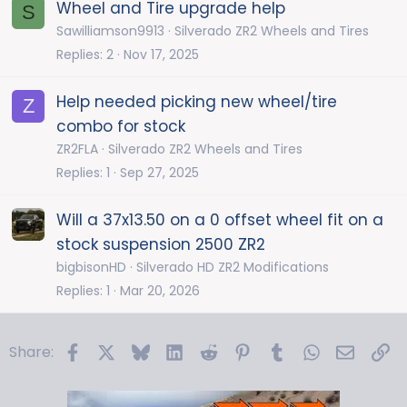
Wheel and Tire upgrade help
S
Sawilliamson9913
Silverado ZR2 Wheels and Tires
Replies
2
Nov 17, 2025
Help needed picking new wheel/tire
Z
combo for stock
ZR2FLA
Silverado ZR2 Wheels and Tires
Replies
1
Sep 27, 2025
Will a 37x13.50 on a 0 offset wheel fit on a
stock suspension 2500 ZR2
bigbisonHD
Silverado HD ZR2 Modifications
Replies
1
Mar 20, 2026
Facebook
X
Bluesky
LinkedIn
Reddit
Pinterest
Tumblr
WhatsApp
Email
Li
Share: