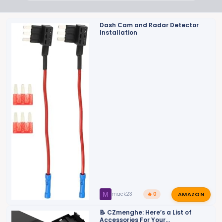
Dash Cam and Radar Detector
Installation
AMAZON
M
mack23
🔥 0
📝 CZmenghe: Here’s a List of
Accessories For Your