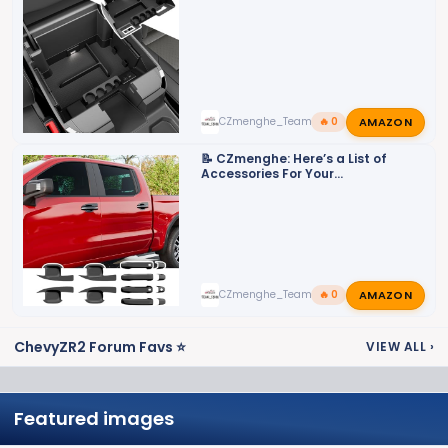
2500HD/3500HD
AMAZON
CZmenghe_Team_John
🔥 0
📝 CZmenghe: Here’s a List of
Accessories For Your
2500HD/3500HD
AMAZON
CZmenghe_Team_John
🔥 0
ChevyZR2 Forum Favs ⭐
VIEW ALL
›
Featured images