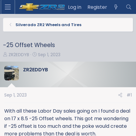
Log in
Register
Silverado ZR2 Wheels and Tires
-25 Offset Wheels
T
S
ZR2EDDYB
Sep 1, 2023
h
t
r
a
ZR2EDDYB
e
r
a
t
d
d
s
a
Sep 1, 2023
#1
t
t
a
e
With all these Labor Day sales going on I found a deal
r
on 17 x 8.5 -25 Offset wheels. This got me wondering
t
if -25 offset is too much and the poke would create
e
more problems than the deal is worth.
r