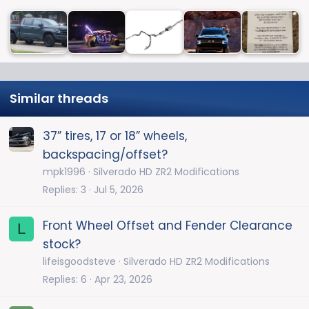
Similar threads
37” tires, 17 or 18” wheels,
backspacing/offset?
mpk1996
Silverado HD ZR2 Modifications
Replies
3
Jul 5, 2026
Front Wheel Offset and Fender Clearance
L
stock?
lifeisgoodsteve
Silverado HD ZR2 Modifications
Replies
6
Apr 23, 2026