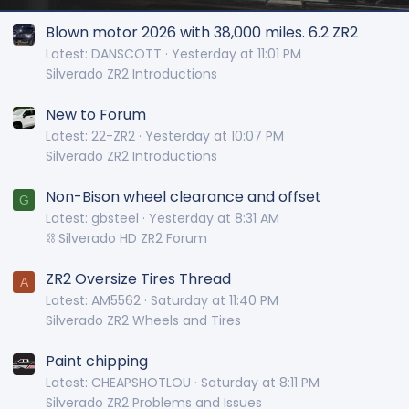
Blown motor 2026 with 38,000 miles. 6.2 ZR2
Latest: DANSCOTT
Yesterday at 11:01 PM
Silverado ZR2 Introductions
New to Forum
Latest: 22-ZR2
Yesterday at 10:07 PM
Silverado ZR2 Introductions
Non-Bison wheel clearance and offset
G
Latest: gbsteel
Yesterday at 8:31 AM
⛓️ Silverado HD ZR2 Forum
ZR2 Oversize Tires Thread
A
Latest: AM5562
Saturday at 11:40 PM
Silverado ZR2 Wheels and Tires
Paint chipping
Latest: CHEAPSHOTLOU
Saturday at 8:11 PM
Silverado ZR2 Problems and Issues