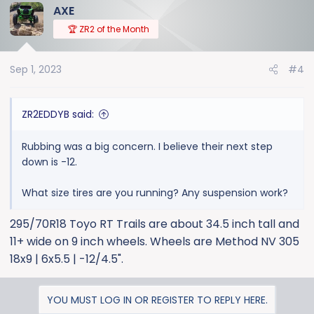
AXE
c
t
🏆 ZR2 of the Month
i
o
Sep 1, 2023
#4
n
s
:
ZR2EDDYB said:
Rubbing was a big concern. I believe their next step
down is -12.
What size tires are you running? Any suspension work?
295/70R18 Toyo RT Trails are about 34.5 inch tall and
11+ wide on 9 inch wheels. Wheels are Method NV 305
18x9 | 6x5.5 | -12/4.5".
YOU MUST LOG IN OR REGISTER TO REPLY HERE.