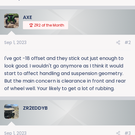
AXE
🏆 ZR2 of the Month
Sep 1, 2023
#2
I've got -18 offset and they stick out just enough to
look good. I wouldn't go anymore as I think it would
start to affect handling and suspension geometry.
But the main concern is clearance in front and rear
of wheel well. Your likely to get a lot of rubbing.
ZR2EDDYB
Sep 1, 2023
#3