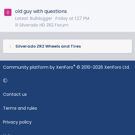
old guy with questions
B
Latest: Bulldogger
Friday at 1:27 PM
⛓️ Silverado HD ZR2 Forum
Silverado ZR2 Wheels and Tires
®
Community platform by XenForo
© 2010-2026 XenForo Ltd.
Contact us
Terms and rules
Privacy policy