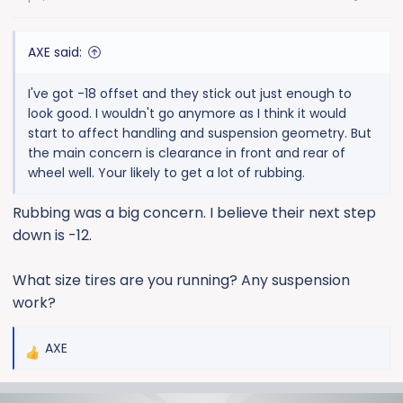
AXE said:
I've got -18 offset and they stick out just enough to
look good. I wouldn't go anymore as I think it would
start to affect handling and suspension geometry. But
the main concern is clearance in front and rear of
wheel well. Your likely to get a lot of rubbing.
Rubbing was a big concern. I believe their next step
down is -12.
What size tires are you running? Any suspension
work?
AXE
R
e
a