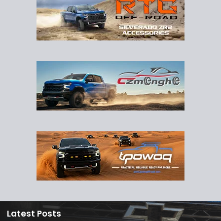
Latest Posts