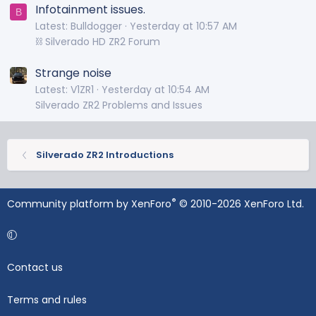
Infotainment issues.
B
Latest: Bulldogger
Yesterday at 10:57 AM
⛓️ Silverado HD ZR2 Forum
Strange noise
Latest: V1ZR1
Yesterday at 10:54 AM
Silverado ZR2 Problems and Issues
Silverado ZR2 Introductions
®
Community platform by XenForo
© 2010-2026 XenForo Ltd.
Contact us
Terms and rules