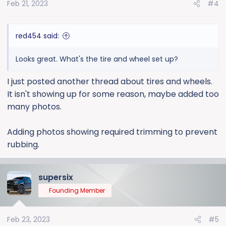
Feb 21, 2023
#4
red454 said:
Looks great. What's the tire and wheel set up?
I just posted another thread about tires and wheels.
It isn't showing up for some reason, maybe added too
many photos.
Adding photos showing required trimming to prevent
rubbing.
supersix
Founding Member
Feb 23, 2023
#5