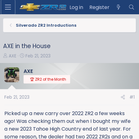
Log in
Register
Silverado ZR2 Introductions
AXE in the House
T
S
AXE
Feb 21, 2023
h
t
r
a
AXE
e
r
🏆 ZR2 of the Month
a
t
d
d
s
a
Feb 21, 2023
#1
t
t
a
e
Picked up a new carry over 2022 ZR2 a few weeks
r
ago! Was checking them out when I bought my wife
t
a new 2023 Tahoe High Country end of last year. For
e
some reason, the dealer had two 2022 ZR2s and on a
r