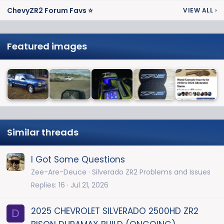
ChevyZR2 Forum Favs ⭐
VIEW ALL
›
Featured images
Similar threads
I Got Some Questions
Zee-Are-Deuce
Silverado ZR2 Problems and Issues
Replies
16
Jul 21, 2026
2025 CHEVROLET SILVERADO 2500HD ZR2
D