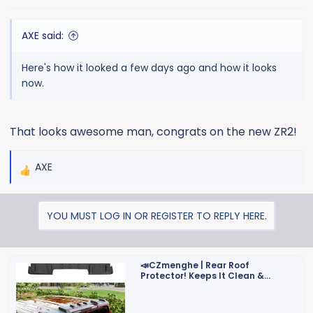
AXE said:
Here's how it looked a few days ago and how it looks
now.
That looks awesome man, congrats on the new ZR2!
AXE
R
e
a
YOU MUST LOG IN OR REGISTER TO REPLY HERE.
c
t
i
o
📣CZmenghe | Rear Roof
Protector! Keeps It Clean &
n
Protected!📣
s
: