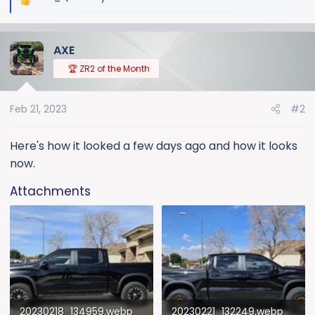
R
e
a
AXE
c
t
🏆 ZR2 of the Month
i
o
Feb 21, 2023
#2
n
s
:
Here's how it looked a few days ago and how it looks
now.
Attachments
20230218_134959.webp
20230221_132249.webp