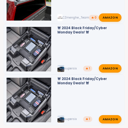
AMAZON
CZmenghe_Team_John
🔥 0
🚨 2024 Black Friday/Cyber
Monday Deals! 🚨
AMAZON
supersix
🔥 1
🚨 2024 Black Friday/Cyber
Monday Deals! 🚨
AMAZON
supersix
🔥 1