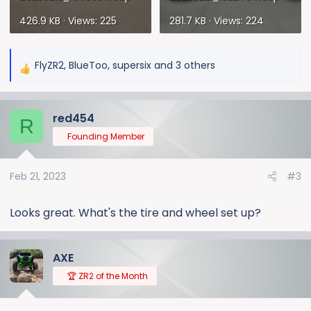
426.9 KB · Views: 225
281.7 KB · Views: 224
FlyZR2
,
BlueToo
,
supersix
and 3 others
R
e
a
red454
c
R
t
Founding Member
i
o
Feb 21, 2023
#3
n
s
:
Looks great. What's the tire and wheel set up?
AXE
🏆 ZR2 of the Month