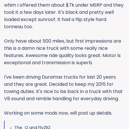
whim I offered them about $7k under MSRP and they
took it a few days later. It's black and pretty well
loaded except sunroof. It had a flip style hard
tonneau too.
Only have about 500 miles, but first impressions are
this is a damn nice truck with some really nice
features. Awesome ride quality looks great. Motor is
exceptional and transmission is superb.
I've been driving Duramax trucks for last 20 years
and they are great. Decided to keep my 2015 for
towing duties. It's nice to be back in a truck with that
V8 sound and nimble handling for everyday driving.
Working on some mods now, will post up details.
The_Q
and
FlyZR2