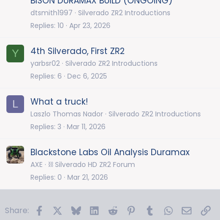
BISON DURAMAX BUILD (ONGOING)
dtsmith1997
Silverado ZR2 Introductions
Replies
10
Apr 23, 2026
4th Silverado, First ZR2
Y
yarbsr02
Silverado ZR2 Introductions
Replies
6
Dec 6, 2025
What a truck!
L
Laszlo Thomas Nador
Silverado ZR2 Introductions
Replies
3
Mar 11, 2026
Blackstone Labs Oil Analysis Duramax
AXE
⛓️ Silverado HD ZR2 Forum
Replies
0
Mar 21, 2026
Facebook
X
Bluesky
LinkedIn
Reddit
Pinterest
Tumblr
WhatsApp
Email
Li
Share: