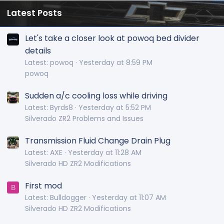
Latest Posts
Let's take a closer look at powoq bed divider
details
Latest: powoq
Yesterday at 8:59 PM
powoq
Sudden a/c cooling loss while driving
Latest: Byrds8
Yesterday at 5:52 PM
Silverado ZR2 Problems and Issues
Transmission Fluid Change Drain Plug
Latest: AXE
Yesterday at 11:28 AM
Silverado HD ZR2 Modifications
First mod
B
Latest: Bulldogger
Yesterday at 11:07 AM
Silverado HD ZR2 Modifications