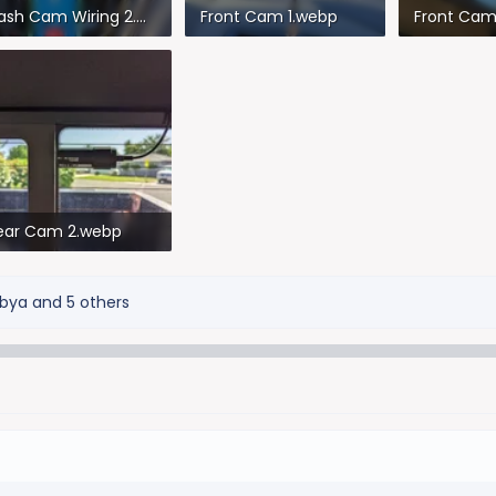
Dash Cam Wiring 2.webp
Front Cam 1.webp
Front Cam
2.5 KB · Views: 332
144 KB · Views: 357
48.9 KB · V
ear Cam 2.webp
8.5 KB · Views: 299
bya
and 5 others