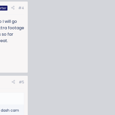
#4
rter
I will go
xtra footage
s so far
eat.
#5
 a dash cam