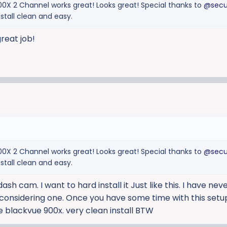
900X 2 Channel works great! Looks great! Special thanks to
@secu
nstall clean and easy.
reat job!
900X 2 Channel works great! Looks great! Special thanks to
@secu
nstall clean and easy.
ash cam. I want to hard install it Just like this. I have nev
considering one. Once you have some time with this setup
e blackvue 900x. very clean install BTW