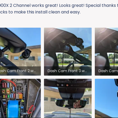
 900X 2 Channel works great! Looks great! Special thanks 
icks to make this install clean and easy.
Dash Cam Front 2.webp
Dash Cam Front 3.webp
2.8 KB · Views: 295
107.4 KB · Views: 293
95.7 KB · V