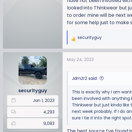
have not been involved with 
looked into Thinkwear but jus
to order mine will be next we
for some help just to make su
securityguy
R
e
a
May 24, 2023
c
t
i
JdmZr2 said:
o
n
securityguy
This is exactly why I am want
s
been involved with anything b
:
Jan 1, 2023
Thinkwear but just kinda like t
next week probably. If I do a
4,293
sure I tie it into the right sp
9,083
The best source I’ve found i