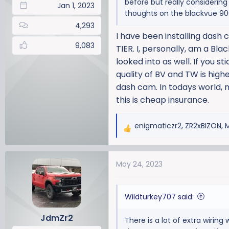
before but really considerin
Jan 1, 2023
thoughts on the blackvue 900
4,293
I have been installing dash
9,083
TIER. I, personally, am a Bl
looked into as well. If you s
quality of BV and TW is high
dash cam. In todays world, n
this is cheap insurance.
enigmaticzr2
,
ZR2xBIZON
,
R
e
a
May 24, 2023
c
t
i
Wildturkey707 said:
o
n
JdmZr2
There is a lot of extra wiring
s