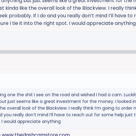
anything but just seems like a great investment for the 
t kinda like the overall look of the Blackview. I really thin
ek probably. If I do and you really don’t mind I’ll have to
re I tie it into the right spot. I would appreciate anything
ing one the shit I see on the road and wished I had a cam. Luckil
ut just seems like a great investment for the money. I looked i
he overall look of the Blackview. I really think I’m going to order 
nd you really don’t mind I’ll have to reach out for some help just
ot. I would appreciate anything
s
www.thedashcamstore.com