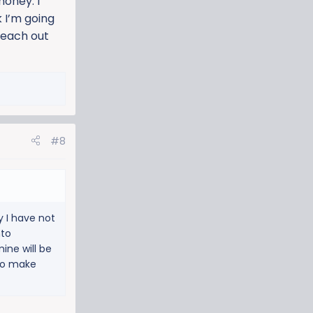
money. I
k I’m going
 reach out
#8
y I have not
nto
mine will be
 to make