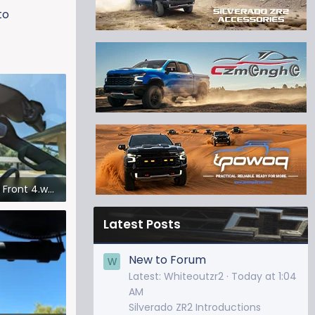
to
Dash Cam Front 4.webp
iews: 307
Latest Posts
New to Forum
W
Latest: Whiteoutzr2
Today at 1:04
AM
Silverado ZR2 Introductions