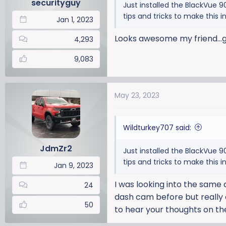
securityguy
Just installed the BlackVue 
s
tips and tricks to make this i
:
Jan 1, 2023
Looks awesome my friend...g
4,293
9,083
May 23, 2023
Wildturkey707 said:
JdmZr2
Just installed the BlackVue 
tips and tricks to make this i
Jan 9, 2023
I was looking into the same d
24
dash cam before but really 
50
to hear your thoughts on th