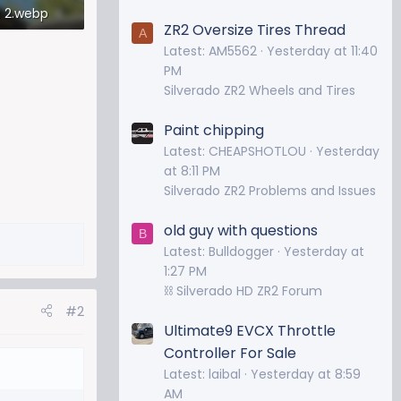
 2.webp
ZR2 Oversize Tires Thread
A
iews: 314
Latest: AM5562
Yesterday at 11:40
PM
Silverado ZR2 Wheels and Tires
Paint chipping
Latest: CHEAPSHOTLOU
Yesterday
at 8:11 PM
Silverado ZR2 Problems and Issues
old guy with questions
B
Latest: Bulldogger
Yesterday at
1:27 PM
⛓️ Silverado HD ZR2 Forum
#2
Ultimate9 EVCX Throttle
Controller For Sale
Latest: laibal
Yesterday at 8:59
AM