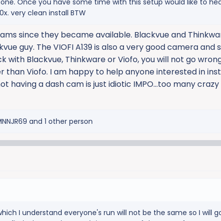
g one. Once you have some time with this setup would like to he
x. very clean install BTW
 cams since they became available. Blackvue and Thinkw
ackvue guy. The VIOFI A139 is also a very good camera and 
tick with Blackvue, Thinkware or Viofo, you will not go wron
er than Viofo. I am happy to help anyone interested in inst
ot having a dash cam is just idiotic IMPO...too many crazy
MNNJR69
and 1 other person
 which I understand everyone's run will not be the same so I will g