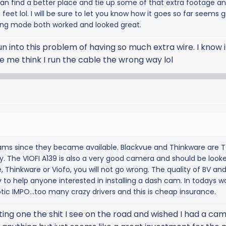
can find a better place and tie up some of that extra footage an
 feet lol. I will be sure to let you know how it goes so far seems 
king mode both worked and looked great.
un into this problem of having so much extra wire. I know 
e me think I run the cable the wrong way lol
cams since they became available. Blackvue and Thinkware are TO
y. The VIOFI A139 is also a very good camera and should be looke
ue, Thinkware or Viofo, you will not go wrong. The quality of BV an
 to help anyone interested in installing a dash cam. In todays wo
otic IMPO...too many crazy drivers and this is cheap insurance.
ing one the shit I see on the road and wished I had a cam. 