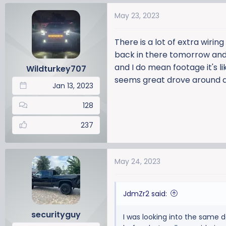
May 23, 2023
There is a lot of extra wirin
back in there tomorrow and s
and I do mean footage it's lik
Wildturkey707
seems great drove around a
Jan 13, 2023
128
237
May 24, 2023
JdmZr2 said:
securityguy
I was looking into the same da