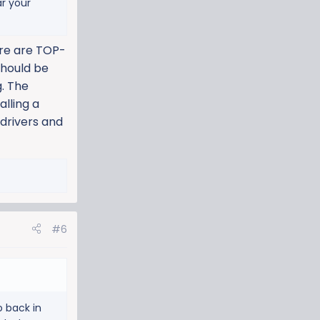
ar your
are are TOP-
should be
g. The
alling a
 drivers and
#6
o back in