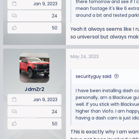
there tomorrow and see if I 
:
Jan 9, 2023
mean footage it's like 6 extra
around a bit and tested par
24
50
Yeah it always seems like I r
so universal but always mak
May 24, 2023
securityguy said:
JdmZr2
I have been installing dash 
personally, am a Blackvue gu
Jan 9, 2023
well. If you stick with Blackv
higher than Viofo. I am happy
24
having a dash cam is just idi
50
This is exactly why I am want