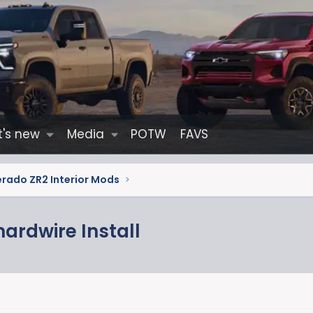
's new
Media
POTW
FAVS
erado ZR2 Interior Mods
ardwire Install