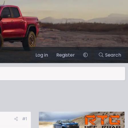
Log in
Register
Search
#1