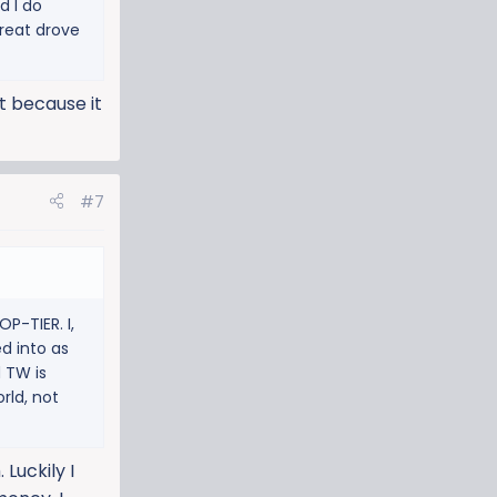
d I do
great drove
it because it
#7
P-TIER. I,
d into as
d TW is
rld, not
Luckily I