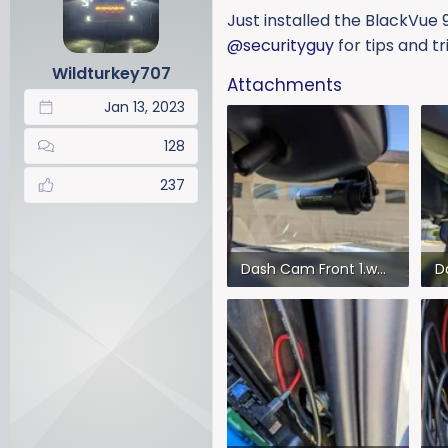
a
t
Just installed the BlackVue
d
d
@securityguy
for tips and tr
s
a
Wildturkey707
t
t
Attachments
a
e
Jan 13, 2023
r
t
128
e
r
237
Dash Cam Front 1.webp
75.9 KB · Views: 410
12