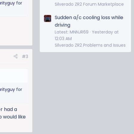
rityguy
for
Silverado ZR2 Forum Marketplace
Sudden a/c cooling loss while
driving
Latest: MNNJR69
Yesterday at
12:03 AM
Silverado ZR2 Problems and Issues
#3
rityguy
for
er had a
 would like