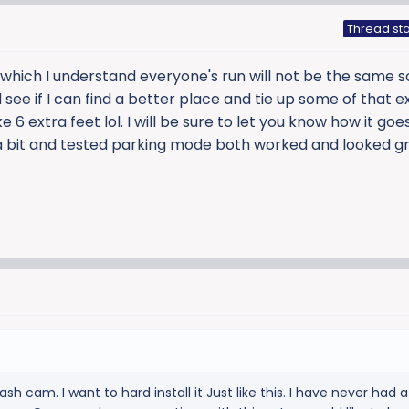
Thread sta
g which I understand everyone's run will not be the same so 
ee if I can find a better place and tie up some of that e
e 6 extra feet lol. I will be sure to let you know how it goe
 bit and tested parking mode both worked and looked gr
sh cam. I want to hard install it Just like this. I have never had