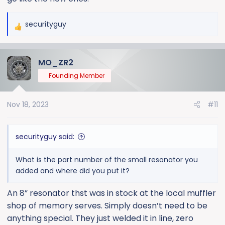
securityguy
R
e
a
MO_ZR2
c
t
Founding Member
i
o
Nov 18, 2023
#11
n
s
:
securityguy said:
What is the part number of the small resonator you
added and where did you put it?
An 8” resonator thst was in stock at the local muffler
shop of memory serves. Simply doesn’t need to be
anything special. They just welded it in line, zero