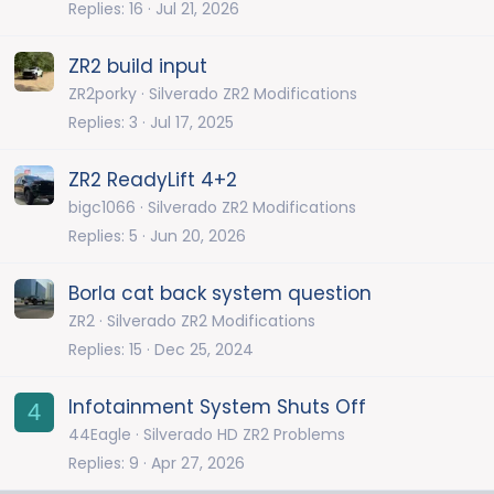
Replies
16
Jul 21, 2026
ZR2 build input
ZR2porky
Silverado ZR2 Modifications
Replies
3
Jul 17, 2025
ZR2 ReadyLift 4+2
bigc1066
Silverado ZR2 Modifications
Replies
5
Jun 20, 2026
Borla cat back system question
ZR2
Silverado ZR2 Modifications
Replies
15
Dec 25, 2024
Infotainment System Shuts Off
4
44Eagle
Silverado HD ZR2 Problems
Replies
9
Apr 27, 2026