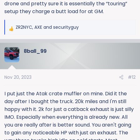
drone and pretty sure it is essentially the “touring”
setup they charge a butt load for at GM.
ZR2NYC
,
AXE
and
securityguy
R
e
a
8ball_99
c
t
i
o
Nov 20, 2023
#12
n
s
:
I put just the Atak crate muffler on mine. Did it the
day after I bought the truck. 20k miles and I'm still
happy with it. 2k for just a catback exhaust is just silly
IMO. Especially when everything is already new. All
you are really after is better sound. You aren't going
to gain any noticeable HP with just an exhaust. The