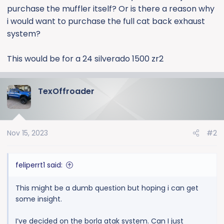
purchase the muffler itself? Or is there a reason why
i would want to purchase the full cat back exhaust
system?
This would be for a 24 silverado 1500 zr2
TexOffroader
Nov 15, 2023
#2
feliperrt1 said:
This might be a dumb question but hoping i can get
some insight.
I’ve decided on the borla atak system. Can I just