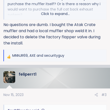
purchase the muffler itself? Or is there a reason why i
would want to purchase the full cat back exhaust
Click to expand...
system?
No questions are dumb. I bought the Atak Crate
This would be for a 24 silverado 1500 zr2
muffler and had a local muffler shop weld it in. I
decided to delete the factory flapper valve during
the install.
MNNJR69
,
AXE
and
securityguy
R
e
a
feliperrt1
c
t
i
o
Nov 15, 2023
#3
n
s
: