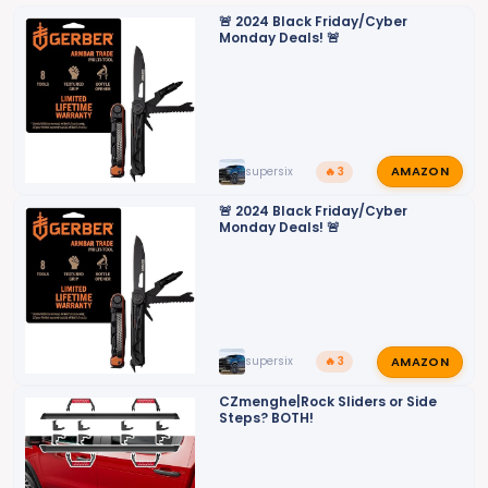
o
🚨 2024 Black Friday/Cyber
Monday Deals! 🚨
n
s
:
AMAZON
supersix
🔥 3
🚨 2024 Black Friday/Cyber
Monday Deals! 🚨
AMAZON
supersix
🔥 3
CZmenghe|Rock Sliders or Side
Steps? BOTH!