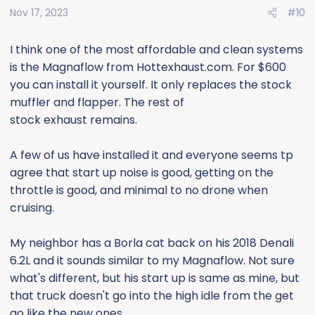
Nov 17, 2023
#10
I think one of the most affordable and clean systems
is the Magnaflow from Hottexhaust.com. For $600
you can install it yourself. It only replaces the stock
muffler and flapper. The rest of
stock exhaust remains.
A few of us have installed it and everyone seems tp
agree that start up noise is good, getting on the
throttle is good, and minimal to no drone when
cruising.
My neighbor has a Borla cat back on his 2018 Denali
6.2L and it sounds similar to my Magnaflow. Not sure
what's different, but his start up is same as mine, but
that truck doesn't go into the high idle from the get
go like the new ones.