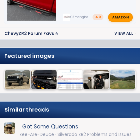
AMAZON
CZmenghe
🔥 0
ChevyZR2 Forum Favs ⭐
VIEW ALL
›
Featured images
Similar threads
I Got Some Questions
Zee-Are-Deuce
Silverado ZR2 Problems and Issues