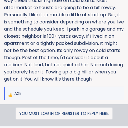
way these trucks high idle on cold starts. Most
aftermarket exhausts are going to be a bit rowdy.
Personally I like it to rumble a little at start up. But, it
is something to consider depending on where you live
and the schedule you keep. I park in a garage and my
closest neighbor is 100+ yards away. If I lived in an
apartment or a tightly packed subdivision. It might
not be the best option. Its only rowdy on cold starts
though. Rest of the time, I'd consider it about a
medium. Not loud, but not quiet either. Normal driving
you barely hear it. Towing up a big hill or when you
get on it. You will know it's there though.
AXE
R
e
a
YOU MUST LOG IN OR REGISTER TO REPLY HERE.
c
t
i