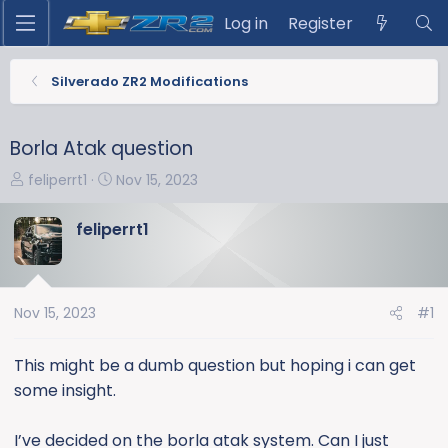
Log in
Register
Silverado ZR2 Modifications
Borla Atak question
T
S
feliperrt1
Nov 15, 2023
h
t
r
a
feliperrt1
e
r
a
t
d
d
s
a
Nov 15, 2023
#1
t
t
a
e
This might be a dumb question but hoping i can get
r
some insight.
t
e
I’ve decided on the borla atak system. Can I just
r