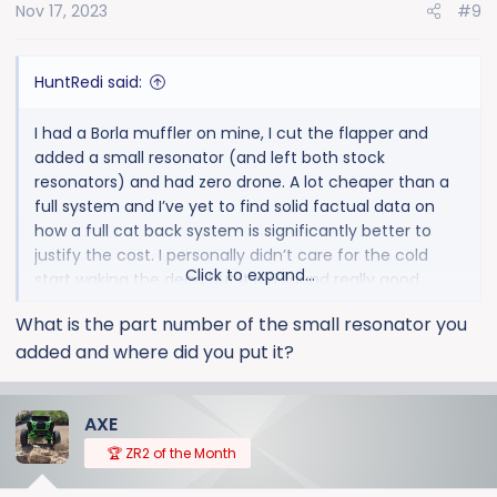
Nov 17, 2023
#9
n
s
:
HuntRedi said:
I had a Borla muffler on mine, I cut the flapper and
added a small resonator (and left both stock
resonators) and had zero drone. A lot cheaper than a
full system and I’ve yet to find solid factual data on
how a full cat back system is significantly better to
justify the cost. I personally didn’t care for the cold
Click to expand...
start waking the dead but it did sound really good
driving around. My neighbor thought it sounded so
What is the part number of the small resonator you
good he bought it off of me when I traded in (and paid
added and where did you put it?
the labor to swap) on his Denali w/ 6.2
AXE
🏆 ZR2 of the Month