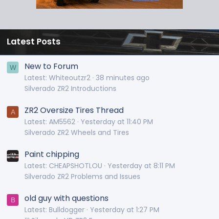
Latest Posts
New to Forum
W
Latest: Whiteoutzr2
38 minutes ago
Silverado ZR2 Introductions
ZR2 Oversize Tires Thread
A
Latest: AM5562
Yesterday at 11:40 PM
Silverado ZR2 Wheels and Tires
Paint chipping
Latest: CHEAPSHOTLOU
Yesterday at 8:11 PM
Silverado ZR2 Problems and Issues
old guy with questions
B
Latest: Bulldogger
Yesterday at 1:27 PM