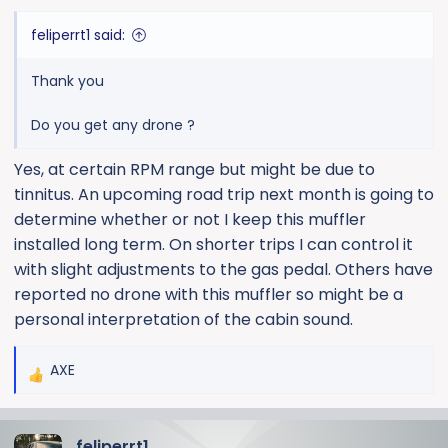
:
feliperrt1 said:
Thank you
Do you get any drone ?
Yes, at certain RPM range but might be due to
tinnitus. An upcoming road trip next month is going to
determine whether or not I keep this muffler
installed long term. On shorter trips I can control it
with slight adjustments to the gas pedal. Others have
reported no drone with this muffler so might be a
personal interpretation of the cabin sound.
AXE
R
e
a
feliperrt1
c