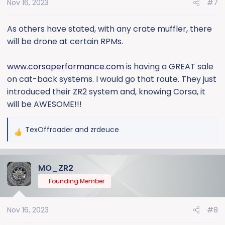
Nov 16, 2023
#7
n
s
:
As others have stated, with any crate muffler, there
will be drone at certain RPMs.
www.corsaperformance.com
is having a GREAT sale
on cat-back systems. I would go that route. They just
introduced their ZR2 system and, knowing Corsa, it
will be AWESOME!!!
TexOffroader
and
zrdeuce
R
e
a
MO_ZR2
c
t
Founding Member
i
o
Nov 16, 2023
#8
n
s