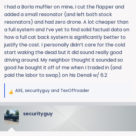
:
I had a Borla muffler on mine, I cut the flapper and
added a small resonator (and left both stock
resonators) and had zero drone. A lot cheaper than
a full system and I’ve yet to find solid factual data on
how a full cat back system is significantly better to
justify the cost. I personally didn’t care for the cold
start waking the dead but it did sound really good
driving around. My neighbor thought it sounded so
good he bought it off of me when I traded in (and
paid the labor to swap) on his Denali w/ 6.2
AXE
,
securityguy
and
TexOffroader
R
e
a
securityguy
c
t
i
o