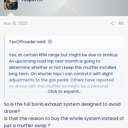
t
i
o
Nov 15, 2023
#5
n
s
:
TexOffroader said:
Yes, at certain RPM range but might be due to tinnitus.
An upcoming road trip next month is going to
determine whether or not I keep this muffler installed
long term. On shorter trips I can control it with slight
adjustments to the gas pedal. Others have reported
no drone with this muffler so might be a personal
Click to expand...
interpretation of the cabin sound.
So is the full borla exhaust system designed to avoid
drone?
Is that the reason to buy the whole system instead of
just a muffler swap ?