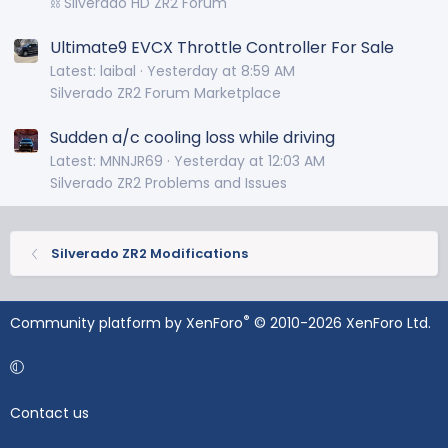
⛓️ Silverado HD ZR2 Forum
Ultimate9 EVCX Throttle Controller For Sale
Latest: laibal
Yesterday at 8:59 AM
Silverado ZR2 Forum Marketplace
Sudden a/c cooling loss while driving
Latest: MNNJR69
Yesterday at 12:03 AM
Silverado ZR2 Problems and Issues
Silverado ZR2 Modifications
®
Community platform by XenForo
© 2010-2026 XenForo Ltd.
Contact us