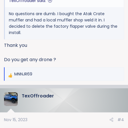
TexOffroader said:
No questions are dumb. I bought the Atak Crate
muffler and had a local muffler shop weld it in. I
decided to delete the factory flapper valve during the
install.
Thank you
Do you get any drone ?
MNNJR69
R
e
a
TexOffroader
c
t
i
o
Nov 15, 2023
#4
n
s