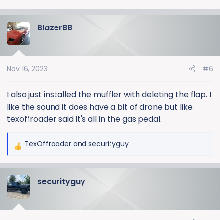
Blazer88
Nov 16, 2023
#6
I also just installed the muffler with deleting the flap. I
like the sound it does have a bit of drone but like
texoffroader said it's all in the gas pedal.
TexOffroader
and
securityguy
R
e
a
securityguy
c
t
i
o